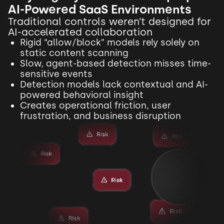
AI-Powered SaaS Environments
Traditional controls weren’t designed for
AI-accelerated collaboration
Rigid “allow/block” models rely solely on
static content scanning
Slow, agent-based detection misses time-
sensitive events
Detection models lack contextual and AI-
powered behavioral insight
Creates operational friction, user
frustration, and business disruption