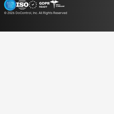
© 2026 DoControl, Inc. All Rights Reserved