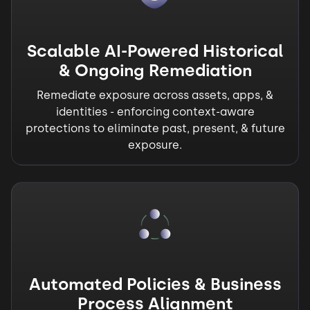
Scalable AI-Powered Historical
& Ongoing Remediation
Remediate exposure across assets, apps, &
identities - enforcing context-aware
protections to eliminate past, present, & future
exposure.
Automated Policies & Business
Process Alignment