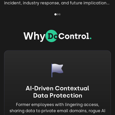
incident, industry response, and future implications
for AI security.
Why
AI-Driven Contextual
Data Protection
Former employees with lingering access,
sharing data to private email domains, rogue AI