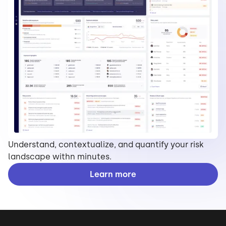
Understand, contextualize, and quantify your risk
landscape withn minutes.
Learn more