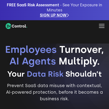
FREE SaaS Risk Assessment
- See Your Exposure in
Minutes
SIGN UP NOW
Employees
Turnover,
AI Agents
Multiply.
Your
Data Risk
Shouldn’t
Prevent SaaS data misuse with contextual,
AI-powered protection, before it becomes a
business risk.