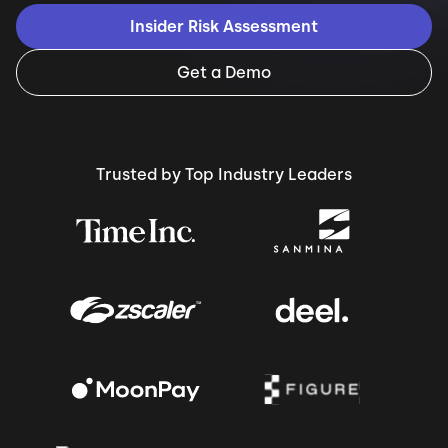
Insider Risk Assessment
Get a Demo
Trusted by Top Industry Leaders