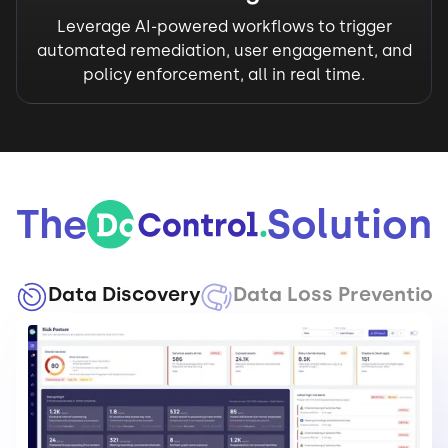
Leverage AI-powered workflows to trigger
automated remediation, user engagement, and
policy enforcement, all in real time.
The
Solution
Data Discovery
Data Loss Prevention