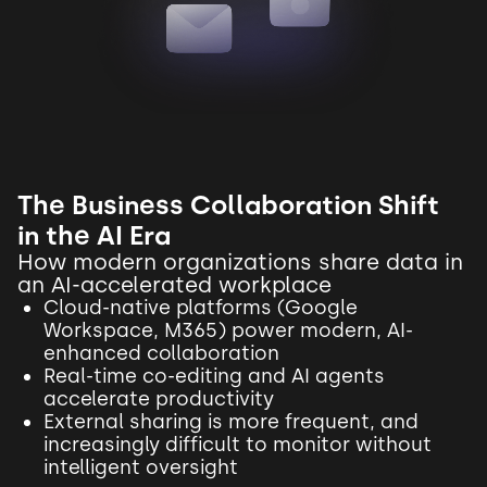
The Business Collaboration Shift
in the AI Era
How modern organizations share data in
an AI-accelerated workplace
Cloud-native platforms (Google
Workspace, M365) power modern, AI-
enhanced collaboration
Real-time co-editing and AI agents
accelerate productivity
External sharing is more frequent, and
increasingly difficult to monitor without
intelligent oversight