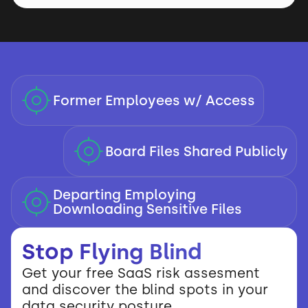
Former Employees w/ Access
Board Files Shared Publicly
Departing Employing
Downloading Sensitive Files
Stop Flying Blind
Get your free SaaS risk assesment
and discover the blind spots in your
data security posture.