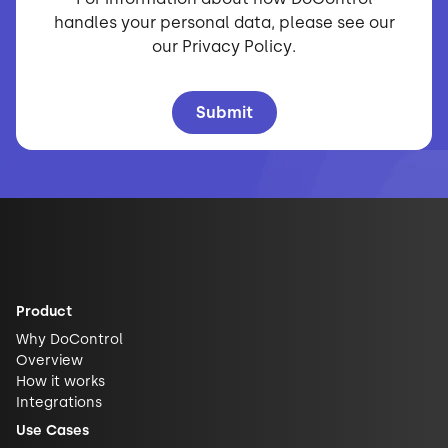
handles your personal data, please see our
our
Privacy Policy
.
Product
Why DoControl
Overview
How it works
Integrations
Use Cases