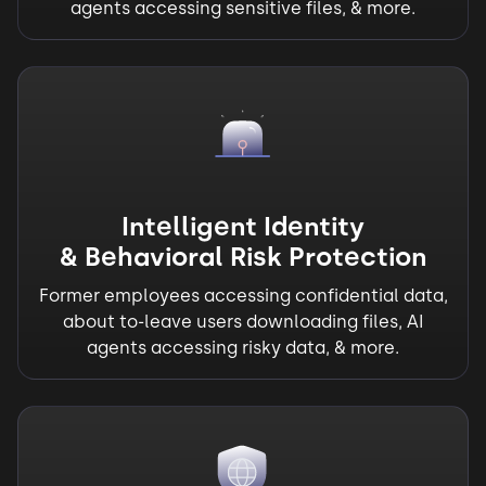
agents accessing sensitive files, & more.
Intelligent Identity
& Behavioral Risk Protection
Former employees accessing confidential data,
about to-leave users downloading files, AI
agents accessing risky data, & more.