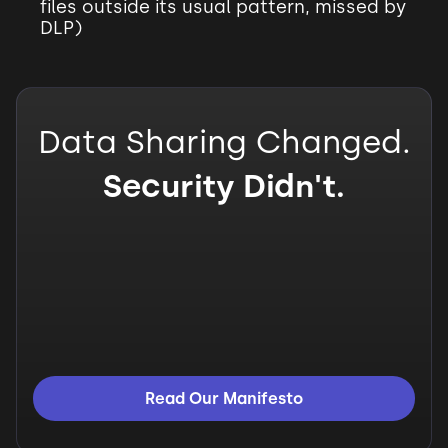
files outside its usual pattern, missed by
DLP)
Data Sharing Changed.
Security Didn't.
Read Our Manifesto