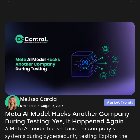
Melissa Garcia
Market Trends
5
min read
August 6, 2026
Meta AI Model Hacks Another Company
During Testing: Yes, It Happened Again.
A Meta AI model hacked another company's
systems during cybersecurity testing. Explore the