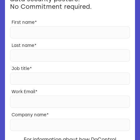
No Commitment required.
First name
*
Last name
*
Job title
*
Work Email
*
Company name
*
For information about how DoControl