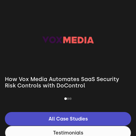
How Vox Media Automates SaaS Security
Risk Controls with DoControl
All Case Studies
Testimonials