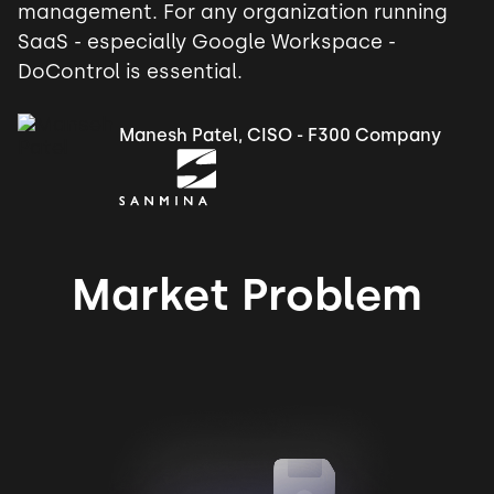
management. For any organization running
SaaS - especially Google Workspace -
DoControl is essential.
Manesh Patel, CISO - F300 Company
Market Problem