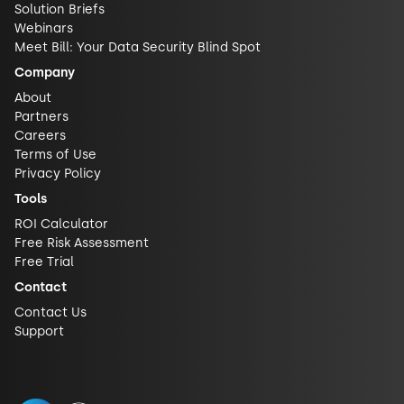
Solution Briefs
Webinars
Meet Bill: Your Data Security Blind Spot
Company
About
Partners
Careers
Terms of Use
Privacy Policy
Tools
ROI Calculator
Free Risk Assessment
Free Trial
Contact
Contact Us
Support