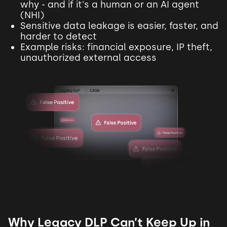
why - and if it's a human or an AI agent
(NHI)
Sensitive data leakage is easier, faster, and
harder to detect
Example risks: financial exposure, IP theft,
unauthorized external access
Why Legacy DLP Can’t Keep Up in