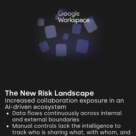
The New Risk Landscape
Increased collaboration exposure in an
AI-driven ecosystem
Data flows continuously across internal
and external boundaries
Manual controls lack the intelligence to
track who is sharing what, with whom, and