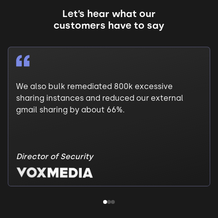
Let’s hear what our
customers have to say
We also bulk remediated 800k excessive
sharing instances and reduced our external
gmail sharing by about 66%.
Director of Security