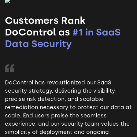
Customers Rank
DoControl as
#1 in SaaS
Data Security
DoControl has revolutionized our SaaS
security strategy, delivering the visibility,
precise risk detection, and scalable
remediation necessary to protect our data at
scale. End users praise the seamless
experience, and our security team values the
simplicity of deployment and ongoing