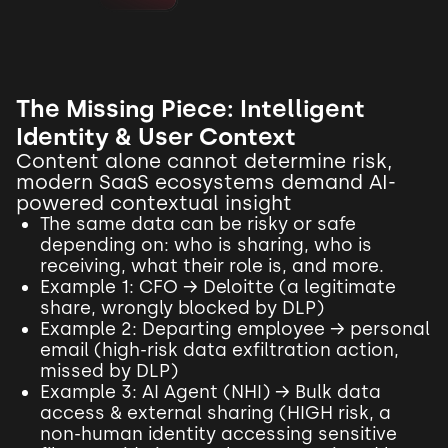
The Missing Piece: Intelligent
Identity & User Context
Content alone cannot determine risk,
modern SaaS ecosystems demand AI-
powered contextual insight
The same data can be risky or safe
depending on: who is sharing, who is
receiving, what their role is, and more.
Example 1: CFO → Deloitte (a legitimate
share, wrongly blocked by DLP)
Example 2: Departing employee → personal
email (high-risk data exfiltration action,
missed by DLP)
Example 3: AI Agent (NHI) → Bulk data
access & external sharing (HIGH risk, a
non-human identity accessing sensitive