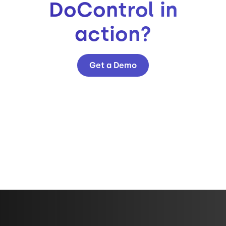
DoControl in
action?
Get a Demo