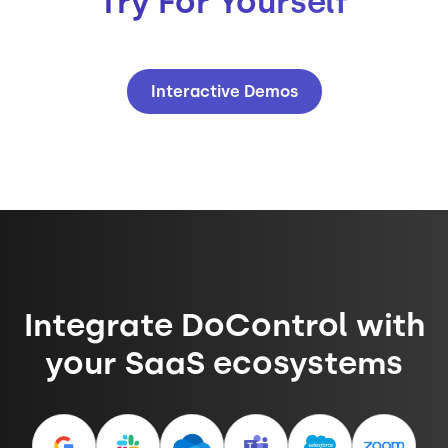
Try For Yourself
Interactive Demos
Integrate DoControl with
your SaaS ecosystems