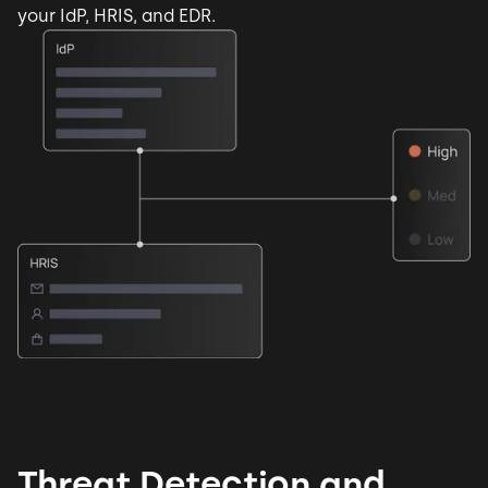
your IdP, HRIS, and EDR.
Threat Detection and