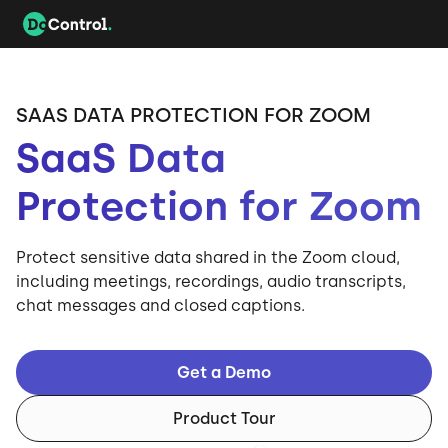
SAAS DATA PROTECTION FOR ZOOM
SaaS Data
Protection for Zoom
Protect sensitive data shared in the Zoom cloud,
including meetings, recordings, audio transcripts,
chat messages and closed captions.
Get a Demo
Product Tour