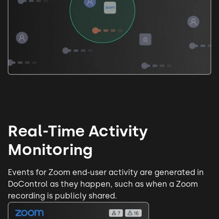
Real-Time Activity
Monitoring
Events for Zoom
end-user activity
are generated in
DoControl as they happen, such as when a Zoom
recording is publicly shared.