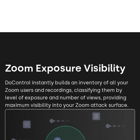
Zoom Exposure Visibility
DoControl instantly builds an
inventory of all your
Zoom users
and recordings, classifying them by
level of exposure and number of views, providing
maximum visibility into your Zoom attack surface.