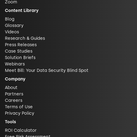
Zoom
Content Library
Blog
Glossary
Videos
Research & Guides
Press Releases
Case Studies
Solution Briefs
Webinars
Meet Bill: Your Data Security Blind Spot
Company
About
Partners
Careers
Terms of Use
Privacy Policy
Tools
ROI Calculator
Free Risk Assessment