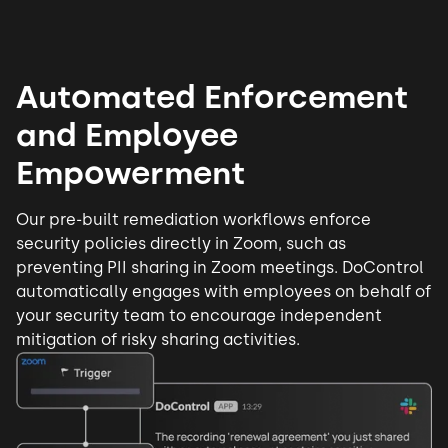
Automated Enforcement
and Employee
Empowerment
Our pre-built
remediation workflows
enforce
security policies directly in Zoom, such as
preventing PII sharing in Zoom meetings. DoControl
automatically engages with employees on behalf of
your security team to encourage independent
mitigation of risky sharing activities.