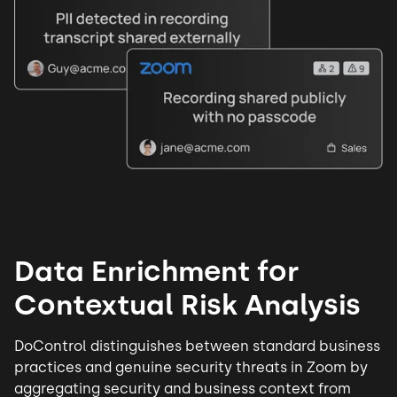
Data Enrichment for
Contextual Risk Analysis
DoControl distinguishes between standard business
practices and genuine
security threats
in Zoom by
aggregating security and business context from