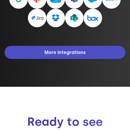
More integrations
Ready to see