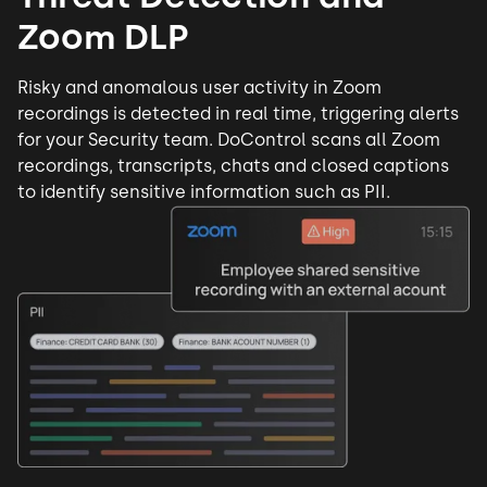
Zoom DLP
Risky and anomalous user activity in Zoom
recordings is detected in real time, triggering alerts
for your Security team. DoControl scans all Zoom
recordings, transcripts, chats and closed captions
to identify sensitive information such as PII.