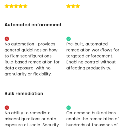
Automated enforcement
No automation—provides
Pre-built, automated
general guidelines on how
remediation workflows for
to fix misconfigurations.
targeted enforcement.
Rule-based remediation for
Enabling control without
data exposure, with no
affecting productivity.
granularity or flexibility.
Bulk remediation
No ability to remediate
On-demand bulk actions
misconfigurations or data
enable the remediation of
exposure at scale. Security
hundreds of thousands of