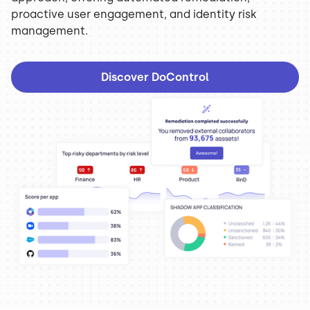
proactive user engagement, and identity risk
management.
Discover DoControl