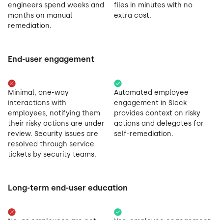
engineers spend weeks and
files in minutes with no
months on manual
extra cost.
remediation.
End-user engagement
Minimal, one-way
Automated employee
interactions with
engagement in Slack
employees, notifying them
provides context on risky
their risky actions are under
actions and delegates for
review. Security issues are
self-remediation.
resolved through service
tickets by security teams.
Long-term end-user education