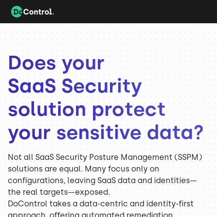
Does your
SaaS Security
solution protect
your sensitive data?
Not all SaaS Security Posture Management (SSPM)
solutions are equal. Many focus only on
configurations, leaving SaaS data and identities—
the real targets—exposed.
DoControl takes a data-centric and identity-first
approach, offering automated remediation,