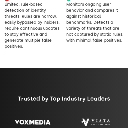
Limited, rule-based
Monitors ongoing user
detection of identity
behavior and compares it
threats. Rules are narrow,
against historical
easily bypassed by insiders,
benchmarks. Detects a
require continuous updates
variety of threats that are
to stay effective and
not captured by static rules,
generate multiple false
with minimal false positives.
positives.
Trusted by Top Industry Leaders