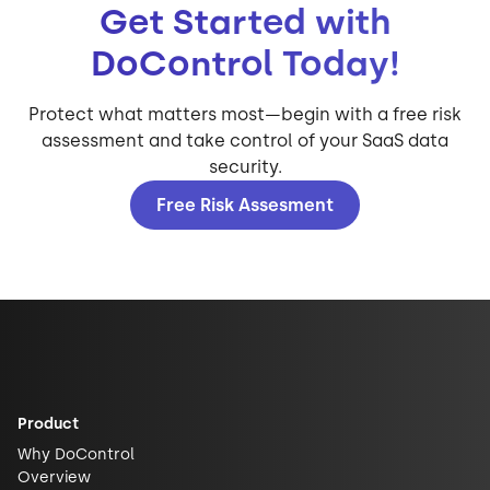
Get Started with
DoControl Today!
Protect what matters most—begin with a free risk
assessment and take control of your SaaS data
security.
Free Risk Assesment
Product
Why DoControl
Overview