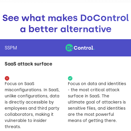
See what makes DoControl
a better alternative
SSPM
SaaS attack surface
Focus on SaaS
Focus on data and identities
misconfigurations. In SaaS,
- the most critical attack
unlike configurations, data
surface in SaaS. The
is directly accessible by
ultimate goal of attackers is
employees and third party
sensitive files, and identities
collaborators, making it
are the most powerful
vulnerable to insider
means of getting there.
threats.