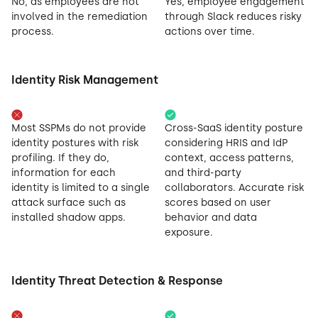
No, as employees are not
Yes, employee engagement
involved in the remediation
through Slack reduces risky
process.
actions over time.
Identity Risk Management
Most SSPMs do not provide
Cross-SaaS identity posture
identity postures with risk
considering HRIS and IdP
profiling. If they do,
context, access patterns,
information for each
and third-party
identity is limited to a single
collaborators. Accurate risk
attack surface such as
scores based on user
installed shadow apps.
behavior and data
exposure.
Identity Threat Detection & Response