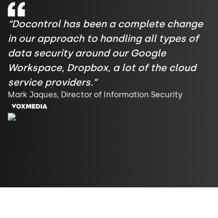
“Docontrol has been a complete change
in our approach to handling all types of
data security around our Google
Workspace, Dropbox, a lot of the cloud
service providers.”
Mark Jaques, Director of Information Security