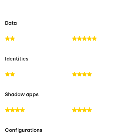
Data
Identities
Shadow apps
Configurations