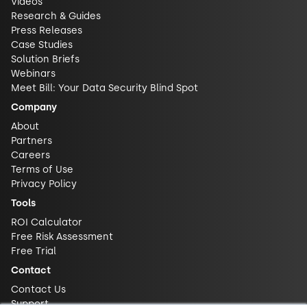
Videos
Research & Guides
Press Releases
Case Studies
Solution Briefs
Webinars
Meet Bill: Your Data Security Blind Spot
Company
About
Partners
Careers
Terms of Use
Privacy Policy
Tools
ROI Calculator
Free Risk Assessment
Free Trial
Contact
Contact Us
Support