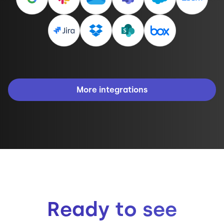
More integrations
Ready to see