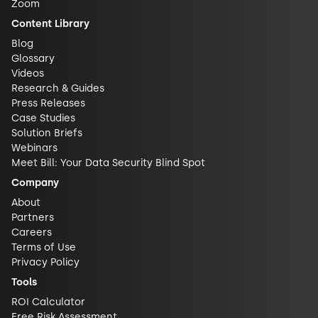
Zoom
Content Library
Blog
Glossary
Videos
Research & Guides
Press Releases
Case Studies
Solution Briefs
Webinars
Meet Bill: Your Data Security Blind Spot
Company
About
Partners
Careers
Terms of Use
Privacy Policy
Tools
ROI Calculator
Free Risk Assessment