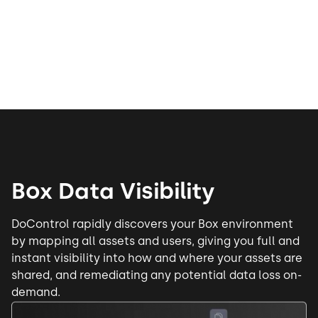
Box Data Visibility
DoControl rapidly discovers your Box environment
by mapping all assets and users, giving you full and
instant visibility into how and where your assets are
shared, and remediating any potential data loss on-
demand.