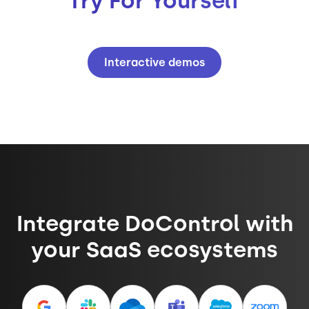
Try For Yourself
Interactive demos
Integrate DoControl with
your SaaS ecosystems