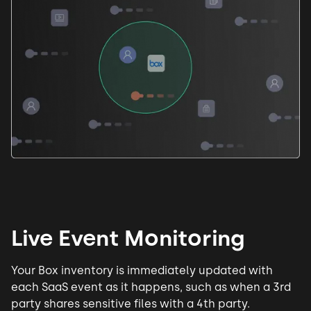
Live Event Monitoring
Your Box inventory is immediately updated with
each SaaS event as it happens, such as when a 3rd
party shares sensitive files with a 4th party.