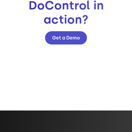
DoControl in
action?
Get a Demo