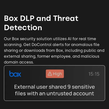
Box DLP and Threat
Detection
Our Box security solution utilizes AI for real time
scanning. Get DoControl alerts for anomalous file
sharing or downloads from Box, including public and
external sharing, former employee, and malicious
domain access.