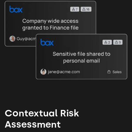
Contextual Risk
Assessment