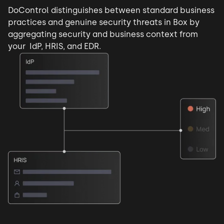
DoControl distinguishes between standard business
practices and
genuine security threats
in Box by
aggregating security and business context from
your IdP, HRIS, and EDR.