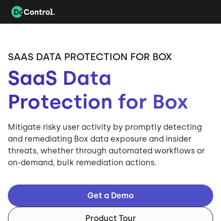
SAAS DATA PROTECTION FOR BOX
SaaS Data
Protection for Box
Mitigate risky user activity by promptly detecting
and remediating Box data exposure and insider
threats, whether through automated workflows or
on-demand, bulk remediation actions.
Get a Demo
Product Tour