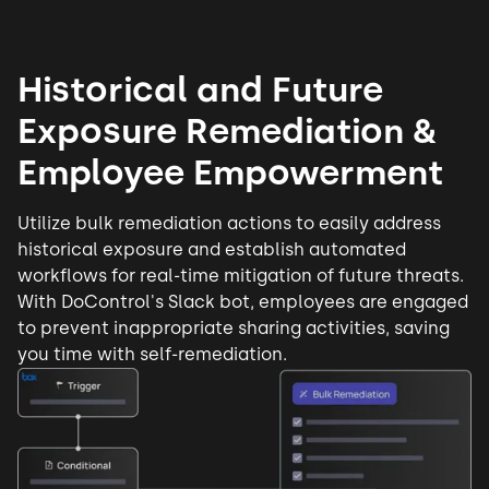
Historical and Future
Exposure Remediation &
Employee Empowerment
Utilize bulk remediation actions to easily address
historical exposure and establish automated
workflows for real-time mitigation of future threats.
With DoControl's Slack bot, employees are engaged
to prevent
inappropriate sharing
activities, saving
you time with self-remediation.