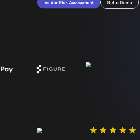
Insider Risk Assessment
Get a Demo