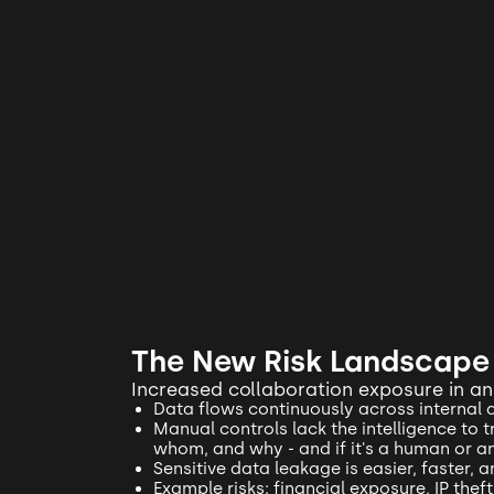
The New Risk Landscape
Increased collaboration exposure in a
Data flows continuously across internal 
Manual controls lack the intelligence to 
whom, and why - and if it's a human or a
Sensitive data leakage is easier, faster, 
Example risks: financial exposure, IP the