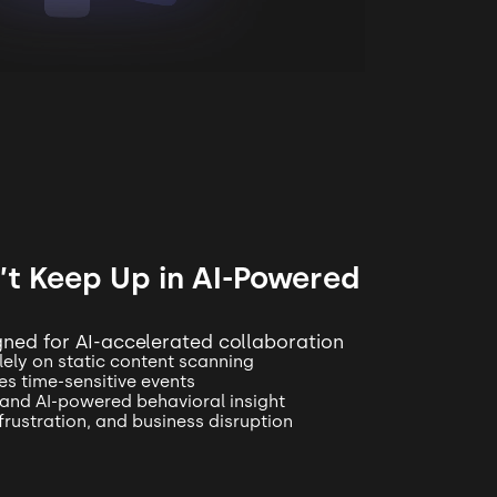
t Keep Up in AI-Powered
igned for AI-accelerated collaboration
lely on static content scanning
s time-sensitive events
 and AI-powered behavioral insight
 frustration, and business disruption