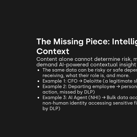
The Missing Piece: Intell
Context
Content alone cannot determine risk,
demand AI-powered contextual insight
The same data can be risky or safe depen
receiving, what their role is, and more.
Example 1: CFO → Deloitte (a legitimate 
Example 2: Departing employee → personal
action, missed by DLP)
Example 3: AI Agent (NHI) → Bulk data acc
non-human identity accessing sensitive fi
by DLP)