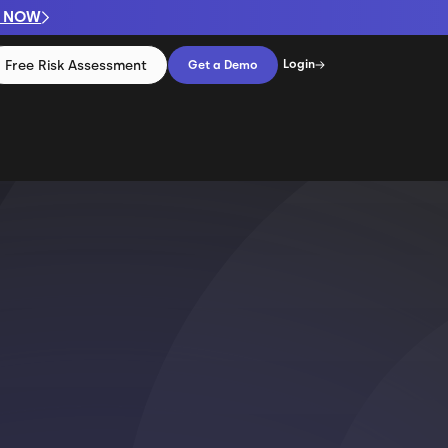
P NOW
Free Risk Assessment
Login
Get a Demo