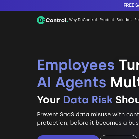
FREE S
Why DoControl
Product
Solution
Re
Employees
Tur
AI Agents
Mult
Your
Data Risk
Shou
Prevent SaaS data misuse with cont
protection, before it becomes a busi