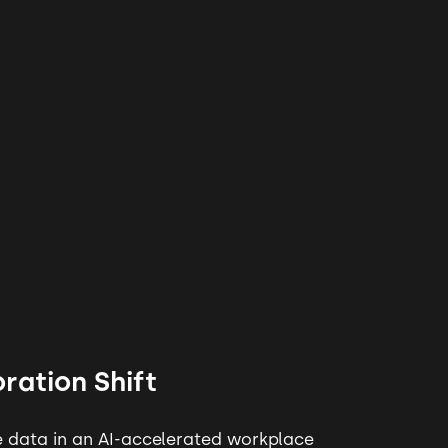
ration Shift
 data in an AI-accelerated workplace