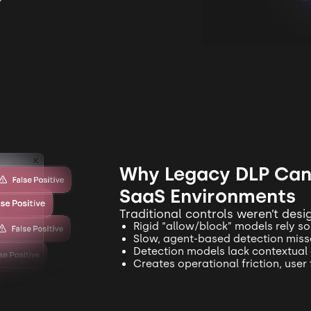
Why Legacy DLP Can’
SaaS Environments
Traditional controls weren’t des
Rigid “allow/block” models rely so
Slow, agent-based detection misse
Detection models lack contextual
Creates operational friction, user