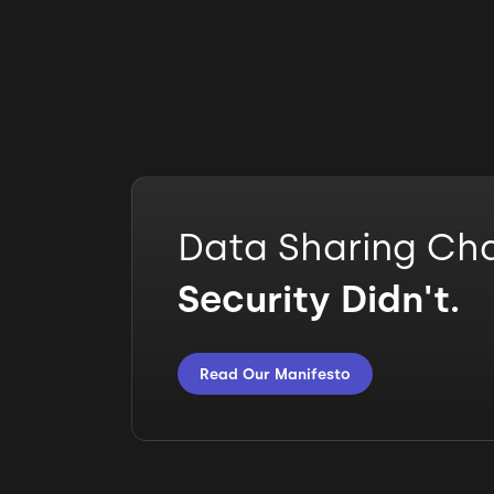
Data Sharing Ch
Security Didn't.
Read Our Manifesto