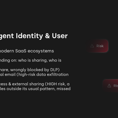
igent Identity & User
 modern SaaS ecosystems
ding on: who is sharing, who is
share, wrongly blocked by DLP)
 email (high-risk data exfiltration
ess & external sharing (HIGH risk, a
les outside its usual pattern, missed