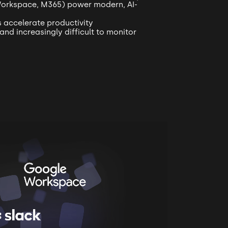
Workspace, M365) power modern, AI-
s accelerate productivity
and increasingly difficult to monitor