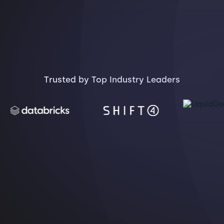
Trusted by Top Industry Leaders