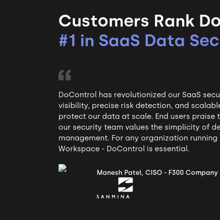
Customers Rank Do
#1 in SaaS Data Sec
DoControl has revolutionized our SaaS securi
visibility, precise risk detection, and scala
protect our data at scale. End users praise
our security team values the simplicity of
management. For any organization running 
Workspace - DoControl is essential.
Manesh Patel, CISO - F300 Company