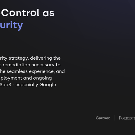
Control as
urity
ty strategy, delivering the
ble remediation necessary to
 the seamless experience, and
 deployment and ongoing
SaaS - especially Google