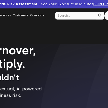
aaS Risk Assessment
- See Your Exposure in Minutes
SIGN U
sources
Customers
Company
nover,
iply.
ldn’t
extual, AI-powered
ness risk.