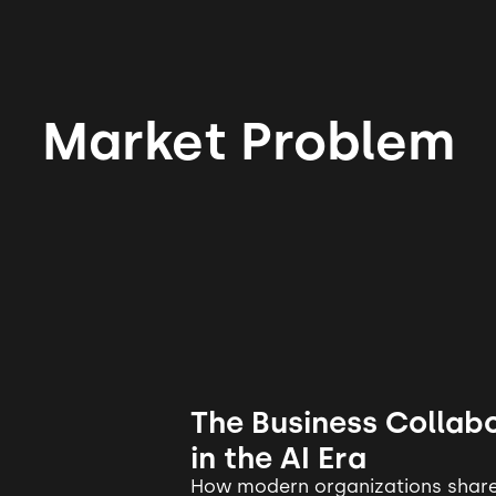
Market Problem
The Business Collabo
in the AI Era
How modern organizations share