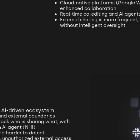
Cloud-native platforms (Google 
enhanced collaboration
Real-time co-editing and AI agent
External sharing is more frequent, 
without intelligent oversight
n AI-driven ecosystem
and external boundaries
track who is sharing what, with
n AI agent (NHI)
and harder to detect
ft, unauthorized external access