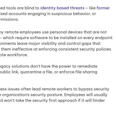
ed tools are blind to
identity based threats
– like
former
sed accounts engaging in suspicious behavior, or
rmissions.
y remote employees use personal devices that are not
 which require software to be installed on every endpoint
onments leave major visibility and control gaps that
 them ineffective at enforcing consistent security policies
mote workforce.
Legacy solutions don’t have the power to remediate
blic link, quarantine a file, or enforce file-sharing
cess issues often lead remote workers to bypass security
e organization’s security posture. Employees will usually
won’t take the security first approach if it will hinder