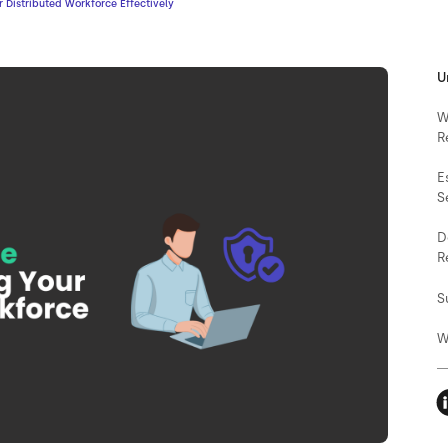
 Distributed Workforce Effectively
U
W
R
E
S
D
R
S
W