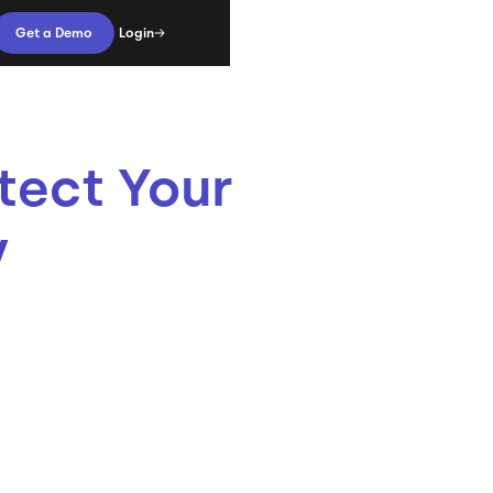
Login
Get a Demo
tect Your
y