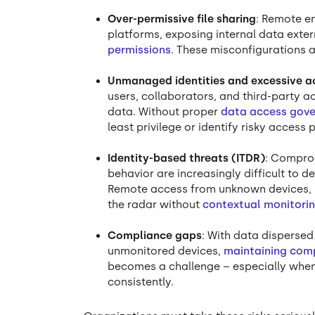
Over-permissive file sharing
: Remote e
platforms, exposing internal data exte
permissions
. These misconfigurations a
Unmanaged identities and excessive a
users, collaborators, and third-party 
data. Without proper
data access gov
least privilege or identify risky access 
Identity-based threats (ITDR)
: Compro
behavior are increasingly difficult to 
Remote access from unknown devices, l
the radar without
contextual monitori
Compliance gaps
: With data dispersed
unmonitored devices,
maintaining com
becomes a challenge – especially when 
consistently.