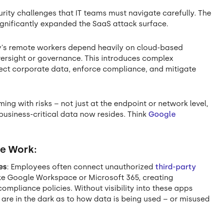
ity challenges that IT teams must navigate carefully. The
ignificantly expanded the SaaS attack surface.
ay's remote workers depend heavily on cloud-based
versight or governance. This introduces complex
tect corporate data, enforce compliance, and mitigate
g with risks – not just at the endpoint or network level,
 business-critical data now resides. Think
Google
te Work:
es
: Employees often connect unauthorized
third-party
ke Google Workspace or Microsoft 365, creating
ompliance policies. Without visibility into these apps
 are in the dark as to how data is being used – or misused