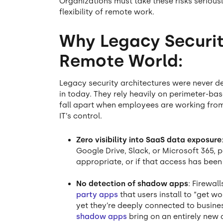
Organizations must take these risks seriousl
flexibility of remote work.
Why Legacy Security
Remote World:
Legacy security architectures were never de
in today. They rely heavily on perimeter-b
fall apart when employees are working from
IT’s control.
Zero visibility into SaaS data exposure
Google Drive, Slack, or Microsoft 365, p
appropriate, or if that access has been
No detection of shadow apps
: Firewal
party apps
that users install to “get w
yet they’re deeply connected to business
shadow apps
bring on an entirely new a