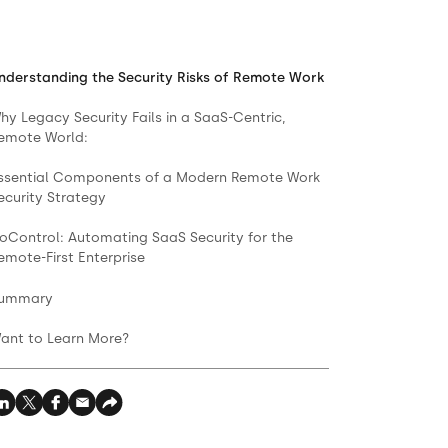
nderstanding the Security Risks of Remote Work
hy Legacy Security Fails in a SaaS-Centric,
emote World:
ssential Components of a Modern Remote Work
ecurity Strategy
oControl: Automating SaaS Security for the
emote-First Enterprise
ummary
ant to Learn More?‍