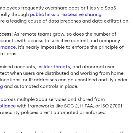
mployees frequently overshare docs or files via SaaS
rnally through
public links
or
excessive sharing
re a leading cause of data breaches and data exfiltration.
ccess
: As remote teams grow, so does the number of
accounts with access to sensitive content and company
ernance
, it’s nearly impossible to enforce the principle of
patterns.
mised accounts,
insider threats
, and abnormal user
detect when users are distributed and working from home.
ocations, or IP addresses can go unnoticed and fly under
ng
and automated controls in place.
 across multiple SaaS services and shared from
pliance
with frameworks like SOC 2, HIPAA, or ISO 27001
security policies aren’t automated or enforced