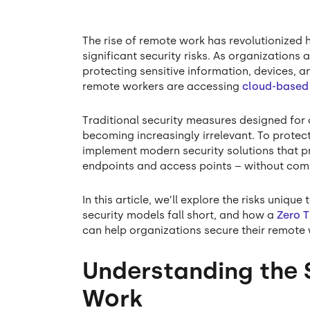
The rise of remote work has revolutionized 
significant security risks. As organizations
protecting sensitive information, devices
remote workers are accessing
cloud-based
Traditional security measures designed for
becoming increasingly irrelevant. To prote
implement modern security solutions that pro
endpoints and access points – without com
In this article, we’ll explore the risks uni
security models fall short, and how a
Zero 
can help organizations secure their remote 
Understanding the 
Work