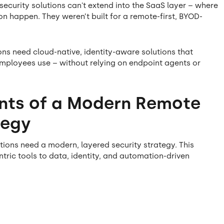
ecurity solutions can't extend into the SaaS layer – where
on happen. They weren’t built for a remote-first, BYOD-
ons need cloud-native, identity-aware solutions that
 employees use – without relying on endpoint agents or
nts of a Modern Remote
tegy
tions need a modern, layered security strategy. This
tric tools to data, identity, and automation-driven