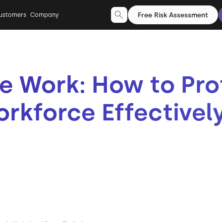
Free Risk Assessment
ustomers
Company
e Work: How to Pro
orkforce Effectivel