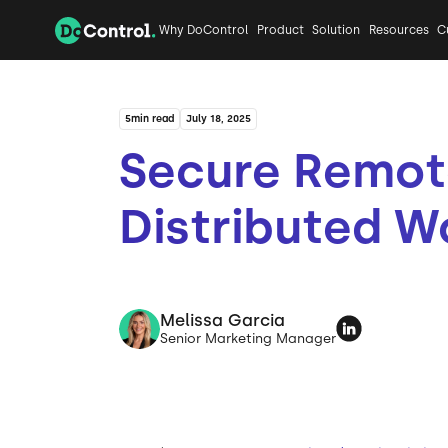
Why DoControl
Product
Solution
Resources
C
5
min read
July 18, 2025
Secure Remot
Distributed W
Melissa Garcia
Senior Marketing Manager