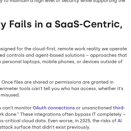
y to maintain a high level of security while supporting the
 Fails in a SaaS-Centric,
signed for the cloud-first, remote work reality we operate
ased controls and agent-based solutions – approaches that
 personal laptops, mobile phones, or devices outside of
: Once files are shared or permissions are granted in
erimeter tools can’t tell you who has access, whether it’s
 misused.
ls can’t monitor
OAuth connections
or unsanctioned
third-
ork done.” These integrations often bypass IT completely –
-critical cloud data. Even worse, in 2025, the risks of
AI
ttack surface that didn’t exist previously.