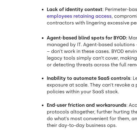
Lack of identity context
: Perimeter-bas
employees retaining access
, compromi
contractors with lingering excessive pe
Agent-based blind spots for BYOD:
Man
managed by IT. Agent-based solutions –
– don’t work in these cases. BYOD envir
legacy tools simply can’t cover, making
or detecting threats across the full re
Inability to automate SaaS controls
: 
exposure at scale. They can’t revoke a pu
policies within your SaaS stack.
End-user friction and workarounds
: Ac
protocols altogether, further hurting th
do what's most convenient for them, and 
their day-to-day business ops.