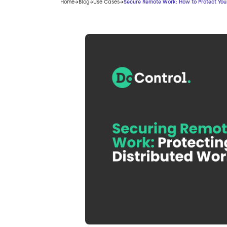
Home
Blog
Use Cases
Secure Remote Work: How to Protect Your