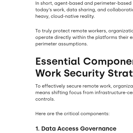
In short, agent-based and perimeter-based s
today’s work, data sharing, and collaborati
heavy, cloud-native reality.
To truly protect remote workers, organizati
operate directly within the platforms their
perimeter assumptions.
Essential Compone
Work Security Stra
To effectively secure remote work, organiza
means shifting focus from infrastructure-cen
controls.
Here are the critical components:
1. Data Access Governance