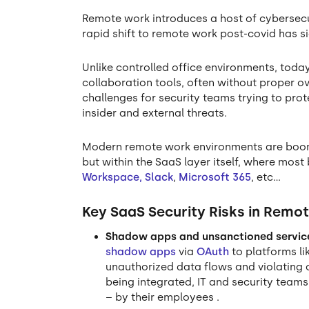
Remote work introduces a host of cybersecur
rapid shift to remote work post-covid has s
Unlike controlled office environments, tod
collaboration tools, often without proper o
challenges for security teams trying to pro
insider and external threats.
Modern remote work environments are boomin
but within the SaaS layer itself, where most
Workspace,
Slack
,
Microsoft 365
, etc…
Key SaaS Security Risks in Remo
Shadow apps and unsanctioned servic
shadow apps
via
OAuth
to platforms li
unauthorized data flows and violating c
being integrated, IT and security teams
– by their employees .