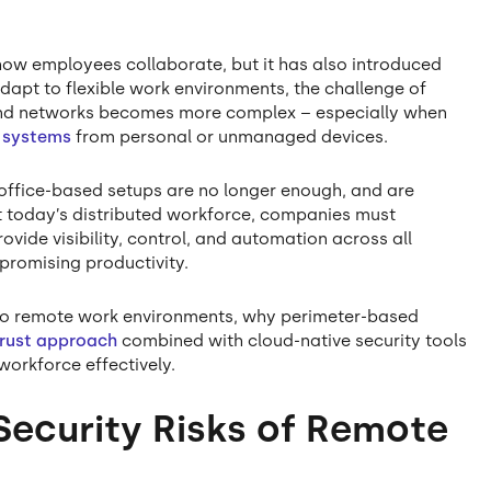
how employees collaborate, but it has also introduced
 adapt to flexible work environments, the challenge of
, and networks becomes more complex – especially when
 systems
from personal or unmanaged devices.
 office-based setups are no longer enough, and are
ct today’s distributed workforce, companies must
vide visibility, control, and automation across all
promising productivity.
que to remote work environments, why perimeter-based
Trust approach
combined with cloud-native security tools
workforce effectively.
Security Risks of Remote