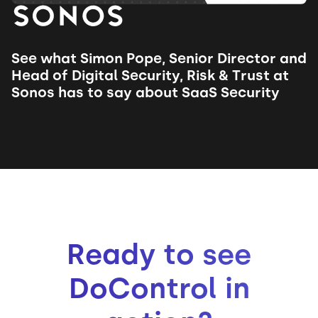
See what Simon Pope, Senior Director and
Head of Digital Security, Risk & Trust at
Sonos has to say about SaaS Security
Ready to see
DoControl in