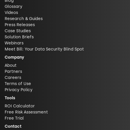
Blog
Glossary
Videos
Research & Guides
Press Releases
Case Studies
Solution Briefs
Webinars
Meet Bill: Your Data Security Blind Spot
Company
About
Partners
Careers
Terms of Use
Privacy Policy
Tools
ROI Calculator
Free Risk Assessment
Free Trial
Contact