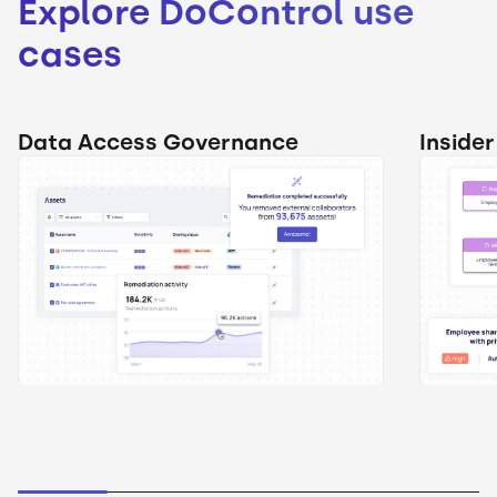
Explore DoControl use
cases
Data Access Governance
Inside