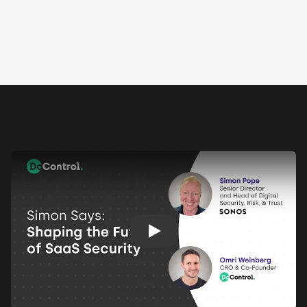
Play: Keynote (Google I/