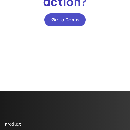
action?
Get a Demo
Product