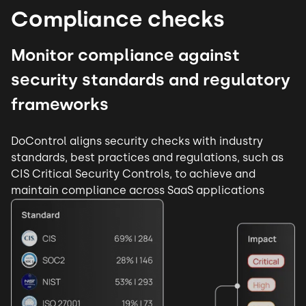
Compliance checks
Monitor compliance against
security standards and regulatory
frameworks
DoControl aligns security checks with industry
standards, best practices and regulations, such as
CIS Critical Security Controls, to achieve and
maintain compliance across SaaS applications