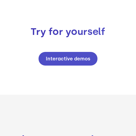
Try for yourself
Interactive demos