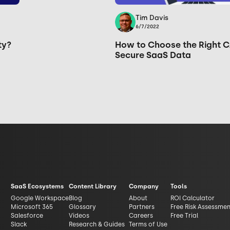
Tim Davis
6/7/2022
ty?
How to Choose the Right C
Secure SaaS Data
SaaS Ecosystems
Content Library
Company
Tools
Google Workspace
Blog
About
ROI Calculator
Microsoft 365
Glossary
Partners
Free Risk Assessme
Salesforce
Videos
Careers
Free Trial
Slack
Research & Guides
Terms of Use