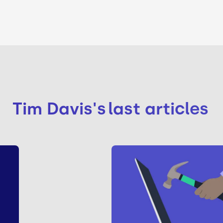
Tim Davis
's
last articles