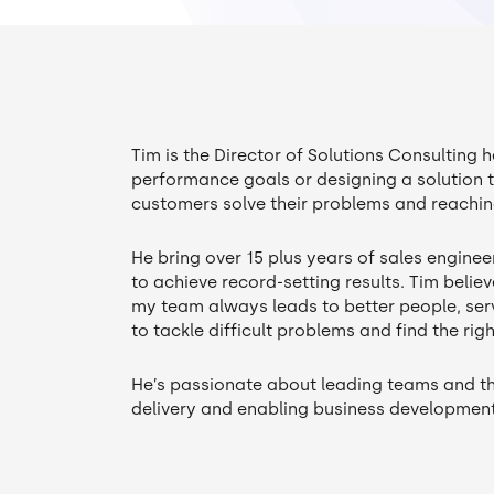
Tim is the Director of Solutions Consulting 
performance goals or designing a solution 
customers solve their problems and reaching
He bring over 15 plus years of sales engine
to achieve record-setting results. Tim believ
my team always leads to better people, serv
to tackle difficult problems and find the rig
He’s passionate about leading teams and th
delivery and enabling business developmen