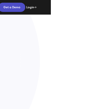
Login
Get a Demo