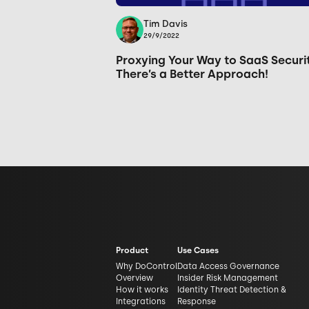
Tim Davis
29/9/2022
Proxying Your Way to SaaS Securi
There’s a Better Approach!
Product
Use Cases
Why DoControl
Data Access Governance
Overview
Insider Risk Management
How it works
Identity Threat Detection &
Integrations
Response