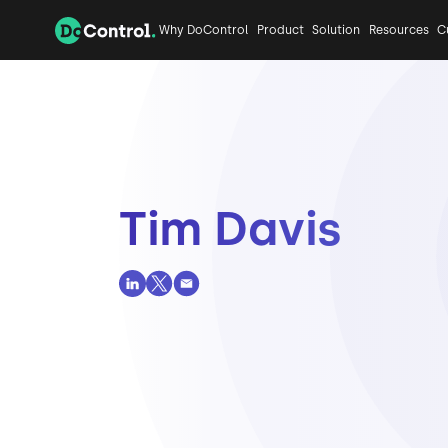
Why DoControl
Product
Solution
Resources
C
Tim Davis