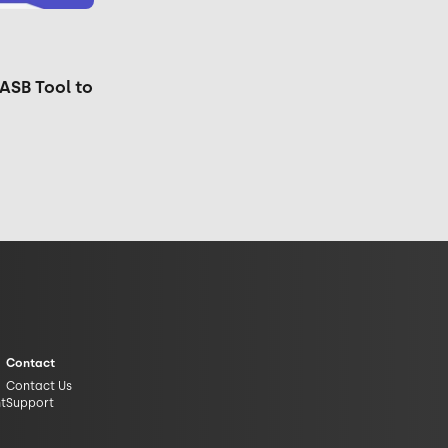
ASB Tool to
Contact
Contact Us
nt
Support