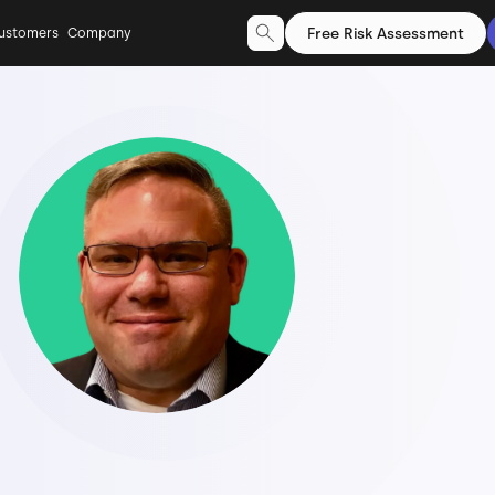
Free Risk Assessment
ustomers
Company