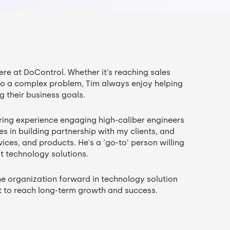
here at DoControl. Whether it's reaching sales
to a complex problem, Tim always enjoy helping
 their business goals.
ering experience engaging high-caliber engineers
es in building partnership with my clients, and
ices, and products. He's a ‘go-to’ person willing
ht technology solutions.
e organization forward in technology solution
t to reach long-term growth and success.