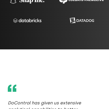
DoControl has given us extensive