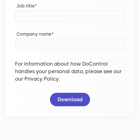
Job title
*
Company name
*
For information about how DoControl
handles your personal data, please see our
our
Privacy Policy
.