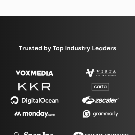
Trusted by Top Industry Leaders