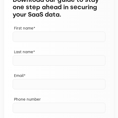
one step ahead in securing
your SaaS data.
First name
*
Last name
*
Email
*
Phone number