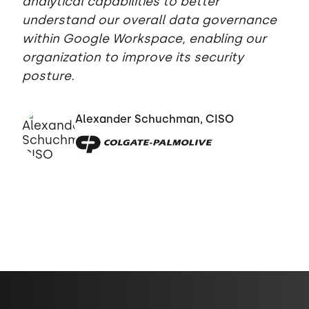
analytical capabilities to better
understand our overall data governance
within Google Workspace, enabling our
organization to improve its security
posture.
Alexander Schuchman, CISO