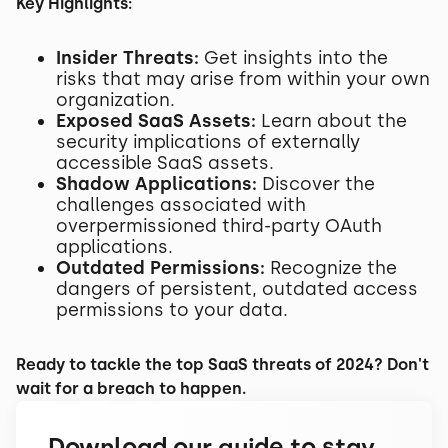
Key Highlights:
Insider Threats:
Get insights into the
risks that may arise from within your own
organization.
Exposed SaaS Assets:
Learn about the
security implications of externally
accessible SaaS assets.
Shadow Applications:
Discover the
challenges associated with
overpermissioned third-party OAuth
applications.
Outdated Permissions:
Recognize the
dangers of persistent, outdated access
permissions to your data.
Ready to tackle the top SaaS threats of 2024? Don't
wait for a breach to happen.
Download our guide to stay