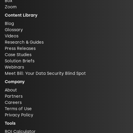
Box
Zoom
Content Library
Blog
Glossary
Videos
Research & Guides
Press Releases
Case Studies
Solution Briefs
Webinars
Meet Bill: Your Data Security Blind Spot
Company
About
Partners
Careers
Terms of Use
Privacy Policy
Tools
ROI Calculator