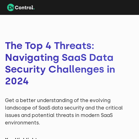
The Top 4 Threats:
Navigating SaaS Data
Security Challenges in
2024
Get a better understanding of the evolving
landscape of SaaS data security and the critical
issues and potential threats in modern SaaS
environments.