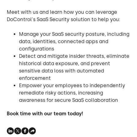
Meet with us and learn how you can leverage
DoControl's SaaS Security solution to help you:
Manage your SaaS security posture, including
data, identities, connected apps and
configurations
Detect and mitigate insider threats, eliminate
historical data exposure, and prevent
sensitive data loss with automated
enforcement
Empower your employees to independently
remediate risky actions, increasing
awareness for secure SaaS collaboration
Book time with our team today!