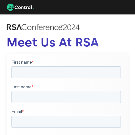
Meet Us At RSA