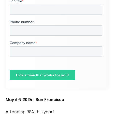
May 6-9 2024 | San Francisco
Attending RSA this year?