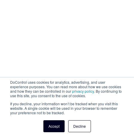
DoControl uses cookies for analytics, advertising, and user
experience purposes. You can read more about how we use cookies
and how they can be controlled in our
privacy policy
. By continuing to
use this site, you consent to the use of cookies.
If you decline, your information won’t be tracked when you visit this
website. A single cookie will be used in your browser to remember
your preference not to be tracked.
Accept
Decline