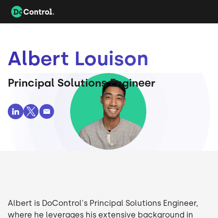
Albert Louison
Principal Solutions Engineer
Albert is DoControl's Principal Solutions Engineer,
where he leverages his extensive background in