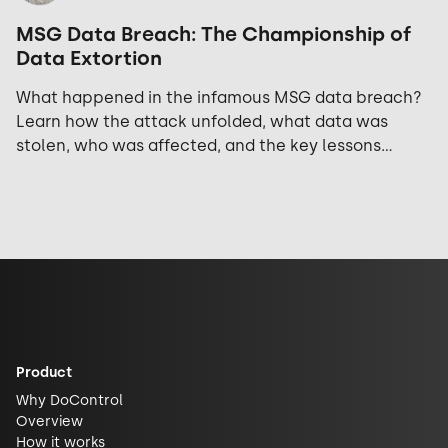
MSG Data Breach: The Championship of
Data Extortion
What happened in the infamous MSG data breach?
Learn how the attack unfolded, what data was
stolen, who was affected, and the key lessons
security teams should take away.
Product
Why DoControl
Overview
How it works