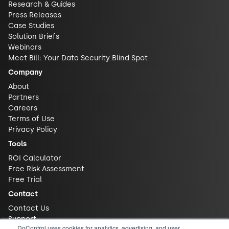
Research & Guides
Press Releases
Case Studies
Solution Briefs
Webinars
Meet Bill: Your Data Security Blind Spot
Company
About
Partners
Careers
Terms of Use
Privacy Policy
Tools
ROI Calculator
Free Risk Assessment
Free Trial
Contact
Contact Us
Support
DoControl uses cookies for analytics, advertising, and user