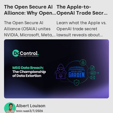
The Apple-to-
The Open Secure AI
OpenAI Trade Secret
Alliance: Why Open
Dispute: The
Source is the
Learn what the Apple vs.
The Open Secure AI
Realities of Insider
Ultimate Security
OpenAI trade secret
Alliance (OSAIA) unites
Risk
Strategy
lawsuit reveals about
NVIDIA, Microsoft, Meta,
insider risk, departing
IBM, and Hugging Face to
employees, data
advance open-source AI
exfiltration, and how
security and challenge
security teams can
closed AI ecosystems.
reduce exposure.
Albert Louison
3/7/2026
5
min read