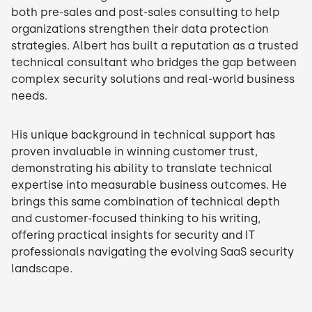
both pre-sales and post-sales consulting to help
organizations strengthen their data protection
strategies. Albert has built a reputation as a trusted
technical consultant who bridges the gap between
complex security solutions and real-world business
needs.
His unique background in technical support has
proven invaluable in winning customer trust,
demonstrating his ability to translate technical
expertise into measurable business outcomes. He
brings this same combination of technical depth
and customer-focused thinking to his writing,
offering practical insights for security and IT
professionals navigating the evolving SaaS security
landscape.