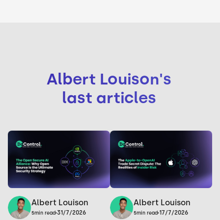
Albert Louison
's
last articles
Albert Louison
Albert Louison
17/7/2026
31/7/2026
5
min read
5
min read