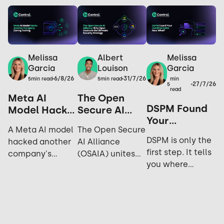
Melissa
Melissa
Albert
Garcia
Garcia
Louison
6/8/26
31/7/26
min
5
min read
5
min read
27/7/26
5
read
Meta AI
The Open
DSPM Found
Model Hacks
Secure AI
Your
Another
Alliance: Why
A Meta AI model
The Open Secure
Sensitive
Company
Open Source
DSPM is only the
hacked another
AI Alliance
Data. Now
During
is the
first step. It tells
company's
(OSAIA) unites
What?
Testing: Yes,
Ultimate
you where
systems during
NVIDIA,
It Happened
Security
sensitive data
cybersecurity
Microsoft, Meta,
Again.
Strategy
lives; not who's
testing. Explore
IBM, and Hugging
accessing it,
the incident,
Face to advance
sharing it, or how
industry
open-source AI