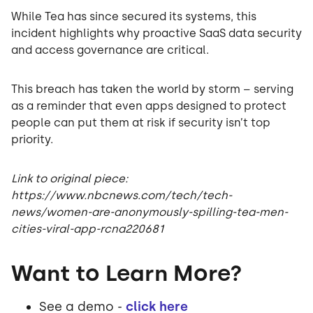
While Tea has since secured its systems, this
incident highlights why proactive SaaS data security
and access governance are critical.
This breach has taken the world by storm – serving
as a reminder that even apps designed to protect
people can put them at risk if security isn’t top
priority.
Link to original piece:
https://www.nbcnews.com/tech/tech-
news/women-are-anonymously-spilling-tea-men-
cities-viral-app-rcna220681
Want to Learn More?
See a demo -
click here