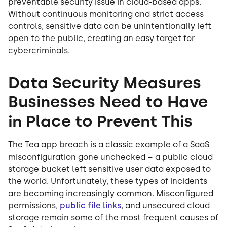
preventable security issue in cloud-based apps.
Without continuous monitoring and strict access
controls, sensitive data can be unintentionally left
open to the public, creating an easy target for
cybercriminals.
Data Security Measures
Businesses Need to Have
in Place to Prevent This
The Tea app breach is a classic example of a SaaS
misconfiguration gone unchecked – a public cloud
storage bucket left sensitive user data exposed to
the world. Unfortunately, these types of incidents
are becoming increasingly common. Misconfigured
permissions,
public file links
, and unsecured cloud
storage remain some of the most frequent causes of