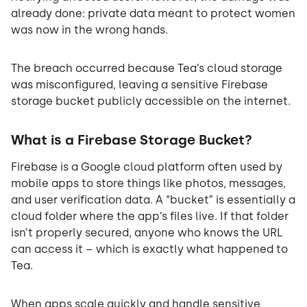
already done: private data meant to protect women
was now in the wrong hands.
The breach occurred because Tea’s cloud storage
was misconfigured, leaving a sensitive Firebase
storage bucket publicly accessible on the internet.
What is a Firebase Storage Bucket?
Firebase is a Google cloud platform often used by
mobile apps to store things like photos, messages,
and user verification data. A “bucket” is essentially a
cloud folder where the app’s files live. If that folder
isn’t properly secured, anyone who knows the URL
can access it – which is exactly what happened to
Tea.
When apps scale quickly and handle sensitive