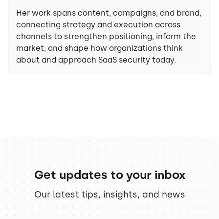
Her work spans content, campaigns, and brand,
connecting strategy and execution across
channels to strengthen positioning, inform the
market, and shape how organizations think
about and approach SaaS security today.
Get updates to your inbox
Our latest tips, insights, and news