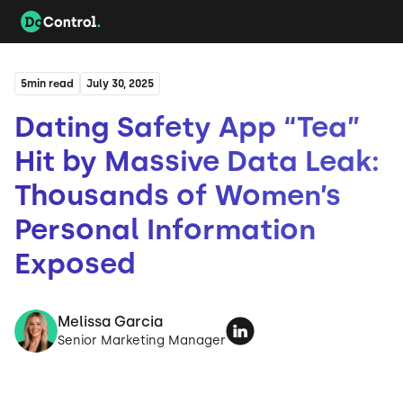
5
min read
July 30, 2025
Dating Safety App “Tea”
Hit by Massive Data Leak:
Thousands of Women’s
Personal Information
Exposed
Melissa Garcia
Senior Marketing Manager