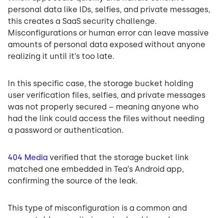
personal data like IDs, selfies, and private messages,
this creates a SaaS security challenge.
Misconfigurations or human error can leave massive
amounts of personal data exposed without anyone
realizing it until it’s too late.
In this specific case, the storage bucket holding
user verification files, selfies, and private messages
was not properly secured – meaning anyone who
had the link could access the files without needing
a password or authentication.
404 Media
verified that the storage bucket link
matched one embedded in Tea’s Android app,
confirming the source of the leak.
This type of misconfiguration is a common and