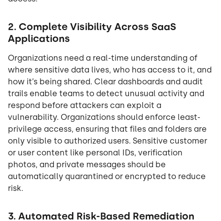
2. Complete Visibility Across SaaS
Applications
Organizations need a real-time understanding of
where sensitive data lives, who has access to it, and
how it’s being shared. Clear dashboards and audit
trails enable teams to detect unusual activity and
respond before attackers can exploit a
vulnerability. Organizations should enforce least-
privilege access, ensuring that files and folders are
only visible to authorized users. Sensitive customer
or user content like personal IDs, verification
photos, and private messages should be
automatically quarantined or encrypted to reduce
risk.
3. Automated Risk-Based Remediation