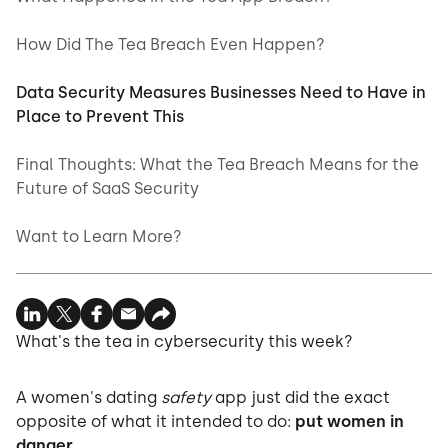
How Did The Tea Breach Even Happen?
Data Security Measures Businesses Need to Have in
Place to Prevent This
Final Thoughts: What the Tea Breach Means for the
Future of SaaS Security
Want to Learn More?
What's the tea in cybersecurity this week?
A women's dating
safety
app just did the exact
opposite of what it intended to do:
put women in
danger.