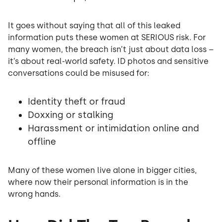
It goes without saying that all of this leaked
information puts these women at SERIOUS risk. For
many women, the breach isn’t just about data loss –
it’s about real-world safety. ID photos and sensitive
conversations could be misused for:
Identity theft or fraud
Doxxing or stalking
Harassment or intimidation online and
offline
Many of these women live alone in bigger cities,
where now their personal information is in the
wrong hands.