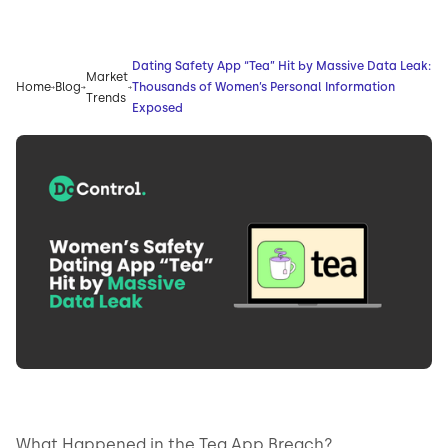
Dating Safety App “Tea” Hit by Massive Data Leak:
Market
Home
Blog
Thousands of Women’s Personal Information
Trends
Exposed
What Happened in the Tea App Breach?