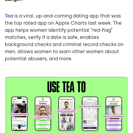
Tea
is a viral, up-and-coming dating app that was
the top rated app on Apple Charts last week. The
app helps women identify potential “red-flag”
matches, verify if a date is safe, enables
background checks and criminal record checks on
men, allows women to warn other women about
potential abusers, and more.