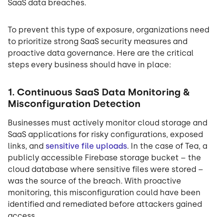
SaaS data breaches.
To prevent this type of exposure, organizations need
to prioritize strong SaaS security measures and
proactive data governance. Here are the critical
steps every business should have in place:
1. Continuous SaaS Data Monitoring &
Misconfiguration Detection
Businesses must actively monitor cloud storage and
SaaS applications for risky configurations, exposed
links, and
sensitive file uploads
. In the case of Tea, a
publicly accessible Firebase storage bucket – the
cloud database where sensitive files were stored –
was the source of the breach. With proactive
monitoring, this misconfiguration could have been
identified and remediated before attackers gained
access.