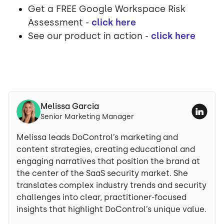
Get a FREE Google Workspace Risk
Assessment -
click here
See our product in action -
click here
Melissa Garcia
Senior Marketing Manager
Melissa leads DoControl’s marketing and
content strategies, creating educational and
engaging narratives that position the brand at
the center of the SaaS security market. She
translates complex industry trends and security
challenges into clear, practitioner-focused
insights that highlight DoControl’s unique value.