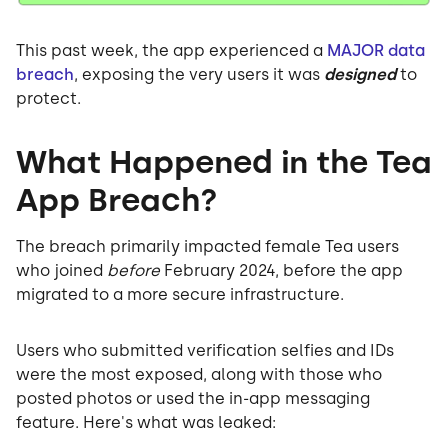
This past week, the app experienced a
MAJOR data
breach
, exposing the very users it was
designed
to
protect.
What Happened in the Tea
App Breach?
The breach primarily impacted female Tea users
who joined
before
February 2024, before the app
migrated to a more secure infrastructure.
Users who submitted verification selfies and IDs
were the most exposed, along with those who
posted photos or used the in-app messaging
feature. Here's what was leaked: