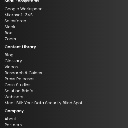
SaaS Ecosystems
Google Workspace
Microsoft 365
Salesforce
Slack
Box
Zoom
Content Library
Blog
Glossary
Videos
Research & Guides
Press Releases
Case Studies
Solution Briefs
Webinars
Meet Bill: Your Data Security Blind Spot
Company
About
Partners