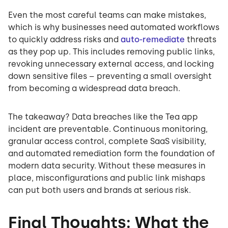
Even the most careful teams can make mistakes,
which is why businesses need automated workflows
to quickly address risks and
auto-remediate
threats
as they pop up. This includes removing public links,
revoking unnecessary external access, and locking
down sensitive files – preventing a small oversight
from becoming a widespread data breach.
The takeaway? Data breaches like the Tea app
incident are preventable. Continuous monitoring,
granular access control, complete SaaS visibility,
and automated remediation form the foundation of
modern data security. Without these measures in
place, misconfigurations and public link mishaps
can put both users and brands at serious risk.
Final Thoughts: What the