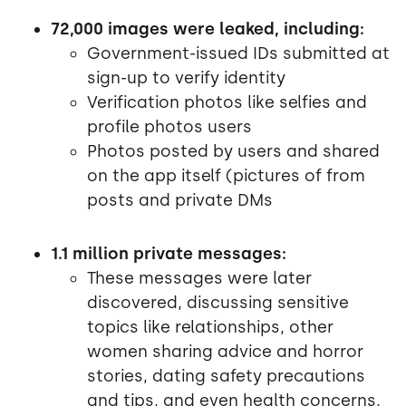
72,000 images were leaked, including:
Government-issued IDs submitted at
sign-up to verify identity
Verification photos like selfies and
profile photos users
Photos posted by users and shared
on the app itself (pictures of from
posts and private DMs
1.1 million private messages:
These messages were later
discovered, discussing sensitive
topics like relationships, other
women sharing advice and horror
stories, dating safety precautions
and tips, and even health concerns.