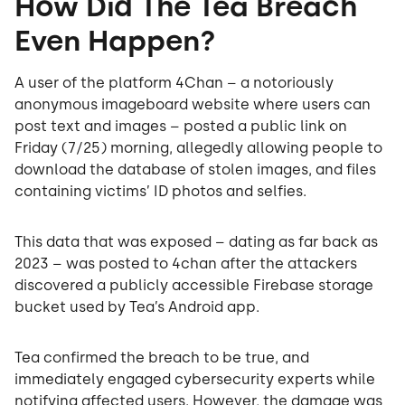
How Did The Tea Breach
Even Happen?
A user of the platform 4Chan – a notoriously
anonymous imageboard website where users can
post text and images – posted a public link on
Friday (7/25) morning, allegedly allowing people to
download the database of stolen images, and files
containing victims’ ID photos and selfies.
This data that was exposed – dating as far back as
2023 – was posted to 4chan after the attackers
discovered a publicly accessible Firebase storage
bucket used by Tea’s Android app.
Tea confirmed the breach to be true, and
immediately engaged cybersecurity experts while
notifying affected users. However, the damage was