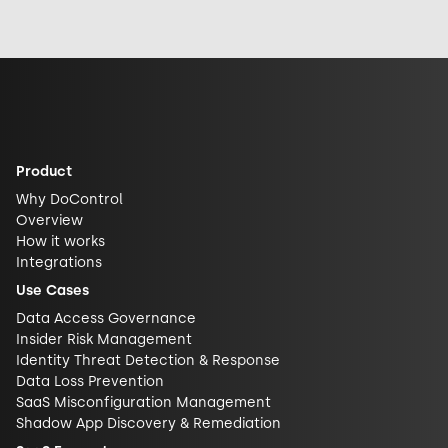
exposed it really
response, and
security and
is. See why DLP is
future
challenge closed
what actually
implications for
AI ecosystems.
closes the gap.
AI security.
Product
Why DoControl
Overview
How it works
Integrations
Use Cases
Data Access Governance
Insider Risk Management
Identity Threat Detection & Response
Data Loss Prevention
SaaS Misconfiguration Management
Shadow App Discovery & Remediation