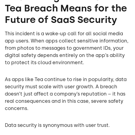
Tea Breach Means for the
Future of SaaS Security
This incident is a wake-up call for all social media
app users. When apps collect sensitive information,
from photos to messages to government IDs, your
digital safety depends entirely on the app’s ability
to protect its cloud environment.
As apps like Tea continue to rise in popularity, data
security must scale with user growth. A breach
doesn’t just affect a company’s reputation – it has
real consequences and in this case, severe safety
concerns.
Data security is synonymous with user trust.