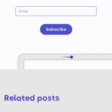
Related posts