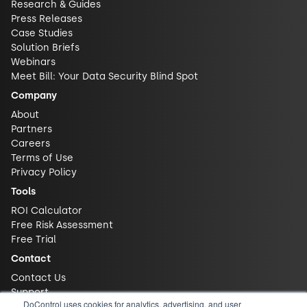
Research & Guides
Press Releases
Case Studies
Solution Briefs
Webinars
Meet Bill: Your Data Security Blind Spot
Company
About
Partners
Careers
Terms of Use
Privacy Policy
Tools
ROI Calculator
Free Risk Assessment
Free Trial
Contact
Contact Us
Support
DoControl uses cookies for analytics, advertising, and user