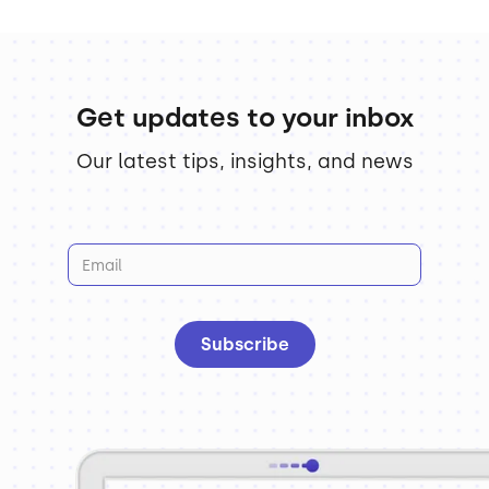
Get updates to your inbox
Our latest tips, insights, and news