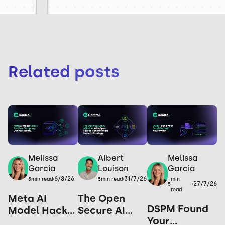
Related posts
Melissa
Melissa
Albert
Garcia
Garcia
Louison
6/8/26
31/7/26
min
5
min read
5
min read
27/7/26
5
read
Meta AI
The Open
DSPM Found
Model Hacks
Secure AI
Your
Another
Alliance: Why