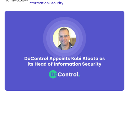
Home
Blog
Information Security