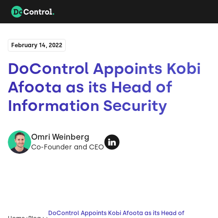
February 14, 2022
DoControl Appoints Kobi
Afoota as its Head of
Information Security
Omri Weinberg
Co-Founder and CEO
DoControl Appoints Kobi Afoota as its Head of