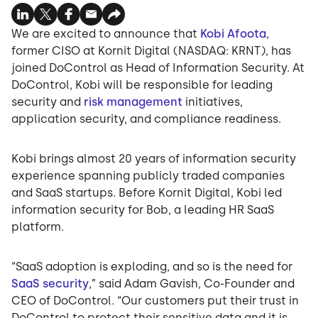
We are excited to announce that
Kobi Afoota
,
former CISO at Kornit Digital (NASDAQ: KRNT), has
joined DoControl as Head of Information Security. At
DoControl, Kobi will be responsible for leading
security and
risk management
initiatives,
application security, and compliance readiness.
Kobi brings almost 20 years of information security
experience spanning publicly traded companies
and SaaS startups. Before Kornit Digital, Kobi led
information security for Bob, a leading HR SaaS
platform.
“SaaS adoption is exploding, and so is the need for
SaaS security
,” said Adam Gavish, Co-Founder and
CEO of DoControl. “Our customers put their trust in
DoControl to protect their sensitive data and it is