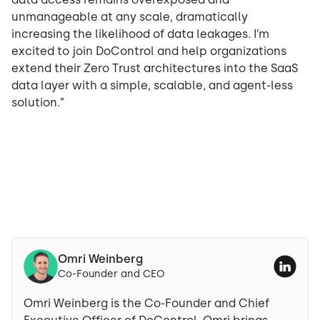
unmanageable at any scale, dramatically
increasing the likelihood of data leakages. I’m
excited to join DoControl and help organizations
extend their Zero Trust architectures into the SaaS
data layer with a simple, scalable, and agent-less
solution.”
Omri Weinberg
Co-Founder and CEO
Omri Weinberg is the Co-Founder and Chief