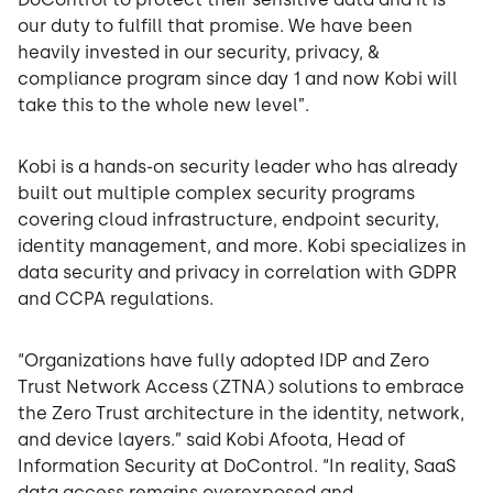
our duty to fulfill that promise. We have been
heavily invested in our security, privacy, &
compliance program since day 1 and now Kobi will
take this to the whole new level”.
Kobi is a hands-on security leader who has already
built out multiple complex security programs
covering cloud infrastructure, endpoint security,
identity management, and more. Kobi specializes in
data security and privacy in correlation with GDPR
and CCPA regulations.
“Organizations have fully adopted IDP and Zero
Trust Network Access (ZTNA) solutions to embrace
the Zero Trust architecture in the identity, network,
and device layers.” said Kobi Afoota, Head of
Information Security at DoControl. “In reality, SaaS
data access remains overexposed and