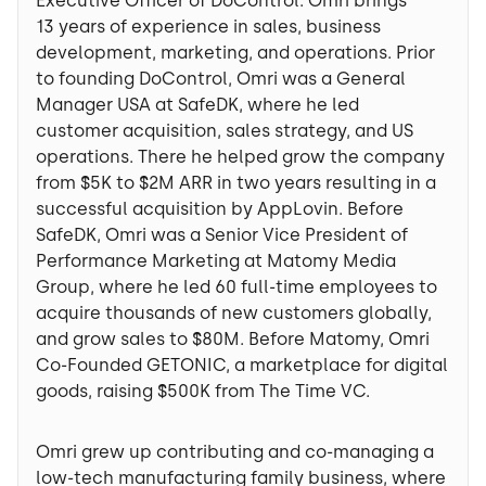
Executive Officer of DoControl. Omri brings
13 years of experience in sales, business
development, marketing, and operations. Prior
to founding DoControl, Omri was a General
Manager USA at SafeDK, where he led
customer acquisition, sales strategy, and US
operations. There he helped grow the company
from $5K to $2M ARR in two years resulting in a
successful acquisition by AppLovin. Before
SafeDK, Omri was a Senior Vice President of
Performance Marketing at Matomy Media
Group, where he led 60 full-time employees to
acquire thousands of new customers globally,
and grow sales to $80M. Before Matomy, Omri
Co-Founded GETONIC, a marketplace for digital
goods, raising $500K from The Time VC.
Omri grew up contributing and co-managing a
low-tech manufacturing family business, where