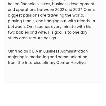
he led financials, sales, business development,
and operations between 2002 and 2007. Omri’s
biggest passions are traveling the world,
playing tennis, and hanging out with friends. In
between, Omri spends every minute with his
two babies and wife. His goal is to one day
study architecture design.
Omri holds a B.A in Business Administration
majoring in marketing and communication
from the Interdisciplinary Center Herzliya.