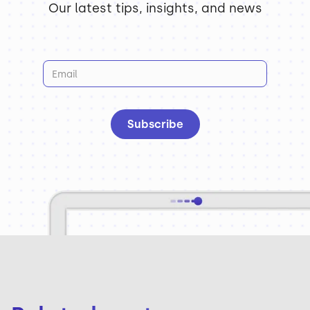
Our latest tips, insights, and news