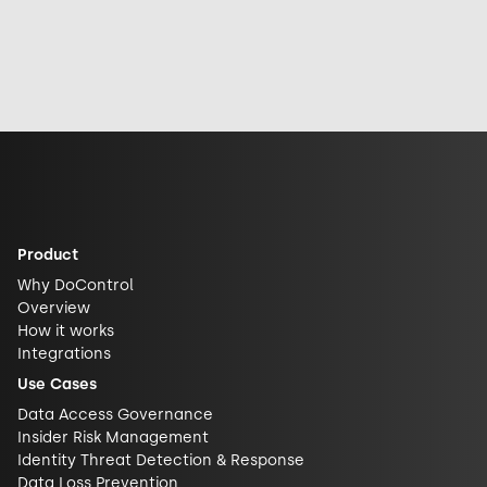
accessing it,
the incident,
Face to advance
sharing it, or how
industry
open-source AI
exposed it really
response, and
security and
is. See why DLP is
future
challenge closed
what actually
implications for
AI ecosystems.
closes the gap.
AI security.
Product
Why DoControl
Overview
How it works
Integrations
Use Cases
Data Access Governance
Insider Risk Management
Identity Threat Detection & Response
Data Loss Prevention