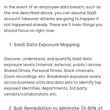
In the event of an employee data breach, such as
the one described above, you can assume SaaS
account takeover attacks are going to happen if
not happened already. There are 5 main things you
should focus on right now:
SaaS Data Exposure Mapping
Discover, understand, and quantify SaaS data
exposure levels (internal, external, public) across
Shared Drives, Personal Drives, Slack channels,
Zoom recordings, etc. Breakdown exposure levels
across business units and data sets to identify top
exposed identities, departments, 3rd party
vendors/collaborators, etc.
Bulk Remediation to eliminate 70-80% of