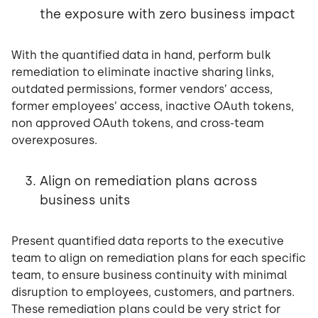
the exposure with zero business impact
With the quantified data in hand, perform bulk
remediation to eliminate inactive sharing links,
outdated permissions, former vendors’ access,
former employees’ access, inactive OAuth tokens,
non approved OAuth tokens, and cross-team
overexposures.
Align on remediation plans across
business units
Present quantified data reports to the executive
team to align on remediation plans for each specific
team, to ensure business continuity with minimal
disruption to employees, customers, and partners.
These remediation plans could be very strict for