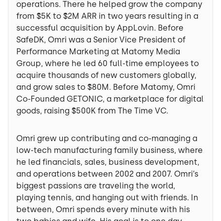
operations. There he helped grow the company
from $5K to $2M ARR in two years resulting in a
successful acquisition by AppLovin. Before
SafeDK, Omri was a Senior Vice President of
Performance Marketing at Matomy Media
Group, where he led 60 full-time employees to
acquire thousands of new customers globally,
and grow sales to $80M. Before Matomy, Omri
Co-Founded GETONIC, a marketplace for digital
goods, raising $500K from The Time VC.
Omri grew up contributing and co-managing a
low-tech manufacturing family business, where
he led financials, sales, business development,
and operations between 2002 and 2007. Omri’s
biggest passions are traveling the world,
playing tennis, and hanging out with friends. In
between, Omri spends every minute with his