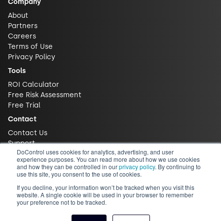
Company
About
Partners
Careers
Terms of Use
Privacy Policy
Tools
ROI Calculator
Free Risk Assessment
Free Trial
Contact
Contact Us
Support
DoControl uses cookies for analytics, advertising, and user
experience purposes. You can read more about how we use cookies
and how they can be controlled in our
privacy policy
. By continuing to
use this site, you consent to the use of cookies.
If you decline, your information won’t be tracked when you visit this
website. A single cookie will be used in your browser to remember
your preference not to be tracked.
© 2026 DoControl, Inc. All Rights Reserved