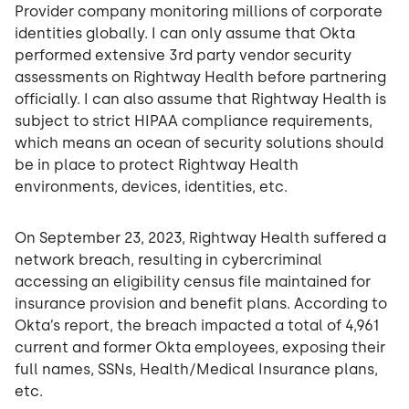
Provider company monitoring millions of corporate
identities globally. I can only assume that Okta
performed extensive 3rd party vendor security
assessments on Rightway Health before partnering
officially. I can also assume that Rightway Health is
subject to strict HIPAA compliance requirements,
which means an ocean of security solutions should
be in place to protect Rightway Health
environments, devices, identities, etc.
On September 23, 2023, Rightway Health suffered a
network breach, resulting in cybercriminal
accessing an eligibility census file maintained for
insurance provision and benefit plans. According to
Okta’s report, the breach impacted a total of 4,961
current and former Okta employees, exposing their
full names, SSNs, Health/Medical Insurance plans,
etc.