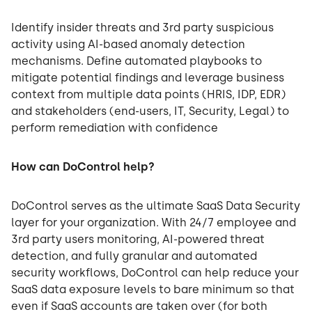
Identify insider threats and 3rd party suspicious
activity using AI-based anomaly detection
mechanisms. Define automated playbooks to
mitigate potential findings and leverage business
context from multiple data points (HRIS, IDP, EDR)
and stakeholders (end-users, IT, Security, Legal) to
perform remediation with confidence
How can DoControl help?
DoControl serves as the ultimate SaaS Data Security
layer for your organization. With 24/7 employee and
3rd party users monitoring, AI-powered threat
detection, and fully granular and automated
security workflows, DoControl can help reduce your
SaaS data exposure levels to bare minimum so that
even if SaaS accounts are taken over (for both