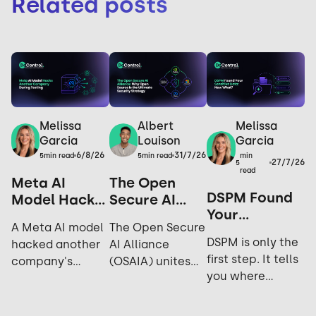
Related posts
Melissa
Melissa
Albert
Garcia
Garcia
Louison
6/8/26
31/7/26
min
5
min read
5
min read
27/7/26
5
read
Meta AI
The Open
DSPM Found
Model Hacks
Secure AI
Your
Another
Alliance: Why
A Meta AI model
The Open Secure
Sensitive
Company
Open Source
DSPM is only the
hacked another
AI Alliance
Data. Now
During
is the
first step. It tells
company's
(OSAIA) unites
What?
Testing: Yes,
Ultimate
you where
systems during
NVIDIA,
It Happened
Security
sensitive data
cybersecurity
Microsoft, Meta,
Again.
Strategy
lives; not who's
testing. Explore
IBM, and Hugging