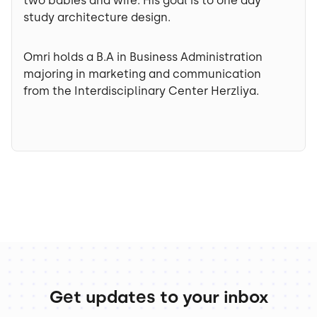
two babies and wife. His goal is to one day
study architecture design.
Omri holds a B.A in Business Administration
majoring in marketing and communication
from the Interdisciplinary Center Herzliya.
Get updates to your inbox