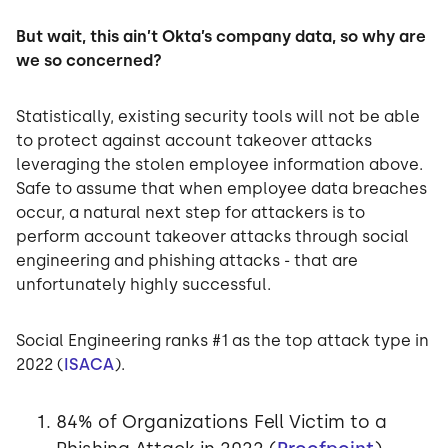
But wait, this ain’t Okta’s company data, so why are
we so concerned?
Statistically, existing security tools will not be able
to protect against account takeover attacks
leveraging the stolen employee information above.
Safe to assume that when employee data breaches
occur, a natural next step for attackers is to
perform account takeover attacks through social
engineering and phishing attacks - that are
unfortunately highly successful.
Social Engineering ranks #1 as the top attack type in
2022 (
ISACA
).
84% of Organizations Fell Victim to a