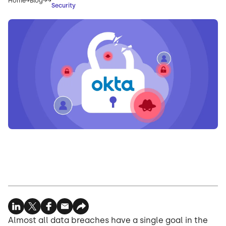
Home
Blog
Security
Almost all data breaches have a single goal in the