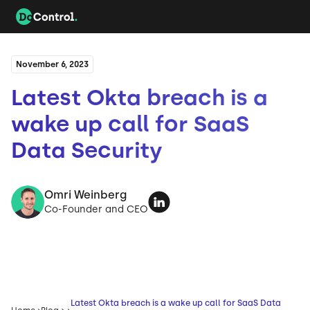
November 6, 2023
Latest Okta breach is a
wake up call for SaaS
Data Security
Omri Weinberg
Co-Founder and CEO
Latest Okta breach is a wake up call for SaaS Data