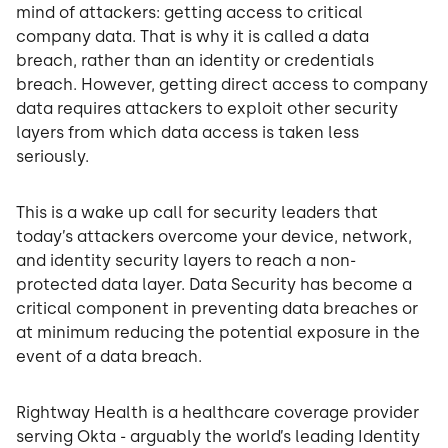
mind of attackers: getting access to critical
company data. That is why it is called a data
breach, rather than an identity or credentials
breach. However, getting direct access to company
data requires attackers to exploit other security
layers from which data access is taken less
seriously.
This is a wake up call for security leaders that
today’s attackers overcome your device, network,
and identity security layers to reach a non-
protected data layer. Data Security has become a
critical component in preventing data breaches or
at minimum reducing the potential exposure in the
event of a data breach.
Rightway Health is a healthcare coverage provider
serving Okta - arguably the world’s leading Identity