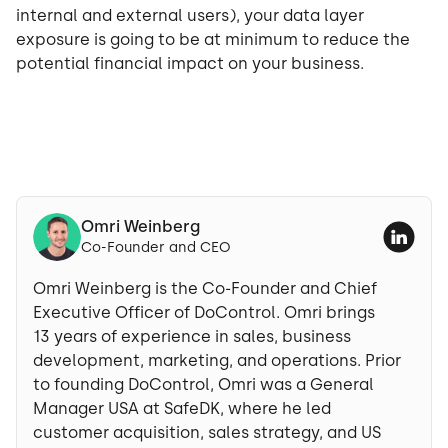
internal and external users), your data layer
exposure is going to be at minimum to reduce the
potential financial impact on your business.
Omri Weinberg
Co-Founder and CEO
Omri Weinberg is the Co-Founder and Chief
Executive Officer of DoControl. Omri brings
13 years of experience in sales, business
development, marketing, and operations. Prior
to founding DoControl, Omri was a General
Manager USA at SafeDK, where he led
customer acquisition, sales strategy, and US