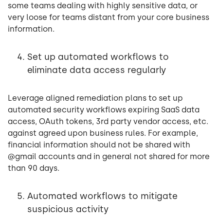
some teams dealing with highly sensitive data, or
very loose for teams distant from your core business
information.
Set up automated workflows to
eliminate data access regularly
Leverage aligned remediation plans to set up
automated security workflows expiring SaaS data
access, OAuth tokens, 3rd party vendor access, etc.
against agreed upon business rules. For example,
financial information should not be shared with
@gmail accounts and in general not shared for more
than 90 days.
Automated workflows to mitigate
suspicious activity