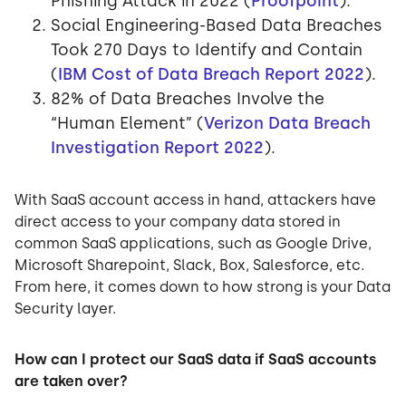
Phishing Attack in 2022 (
Proofpoint
).
Social Engineering-Based Data Breaches
Took 270 Days to Identify and Contain
(
IBM Cost of Data Breach Report 2022
).
82% of Data Breaches Involve the
“Human Element” (
Verizon Data Breach
Investigation Report 2022
).
With SaaS account access in hand, attackers have
direct access to your company data stored in
common SaaS applications, such as Google Drive,
Microsoft Sharepoint, Slack, Box, Salesforce, etc.
From here, it comes down to how strong is your Data
Security layer.
How can I protect our SaaS data if SaaS accounts
are taken over?