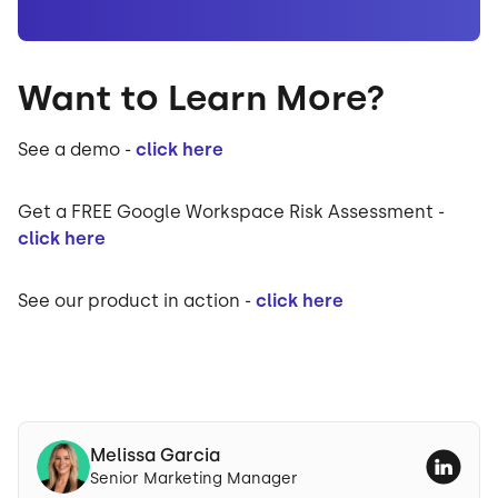
Want to Learn More?
See a demo -
click here
Get a FREE Google Workspace Risk Assessment -
click here
See our product in action -
click here
Melissa Garcia
Senior Marketing Manager