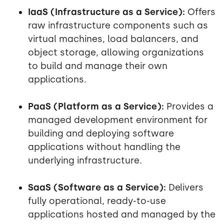
IaaS (Infrastructure as a Service):
Offers
raw infrastructure components such as
virtual machines, load balancers, and
object storage, allowing organizations
to build and manage their own
applications.
PaaS (Platform as a Service):
Provides a
managed development environment for
building and deploying software
applications without handling the
underlying infrastructure.
SaaS (Software as a Service):
Delivers
fully operational, ready-to-use
applications hosted and managed by the