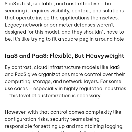
SaaS is fast, scalable, and cost-effective – but
securing it requires visibility, context, and solutions
that operate inside the applications themselves.
Legacy network or perimeter defenses weren’t
designed for this model, and they shouldn't have to
be. It's like trying to fit a square peg in a round hole
IaaS and PaaS: Flexible, But Heavyweight
By contrast, cloud infrastructure models like IaaS
and PaaS give organizations more control over their
computing, storage, and network layers. For some
use cases – especially in highly regulated industries
– this level of customization is necessary.
However, with that control comes complexity like
configuration risks, security teams being
responsible for setting up and maintaining logging,