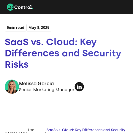
5
min read
May 8, 2025
SaaS vs. Cloud: Key
Differences and Security
Risks
Melissa Garcia
Senior Marketing Manager
Use
SaaS vs. Cloud: Key Differences and Security