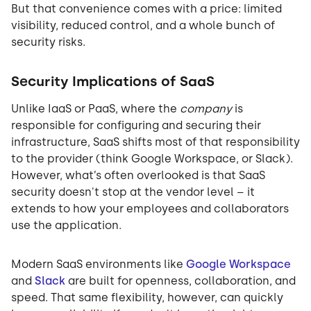
But that convenience comes with a price: limited
visibility, reduced control, and a whole bunch of
security risks.
Security Implications of SaaS
Unlike IaaS or PaaS, where the
company
is
responsible for configuring and securing their
infrastructure, SaaS shifts most of that responsibility
to the provider (think Google Workspace, or Slack).
However, what’s often overlooked is that SaaS
security doesn't stop at the vendor level – it
extends to how your employees and collaborators
use the application.
Modern SaaS environments like
Google Workspace
and
Slack
are built for openness, collaboration, and
speed. That same flexibility, however, can quickly