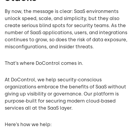
By now, the message is clear: SaaS environments
unlock speed, scale, and simplicity, but they also
create serious blind spots for security teams. As the
number of SaaS applications, users, and integrations
continues to grow, so does the risk of data exposure,
misconfigurations, and insider threats.
That’s where DoControl comes in.
At DoControl, we help security-conscious
organizations embrace the benefits of SaaS without
giving up visibility or governance. Our platform is
purpose-built for securing modern cloud-based
services all at the SaaS layer.
Here’s how we help: