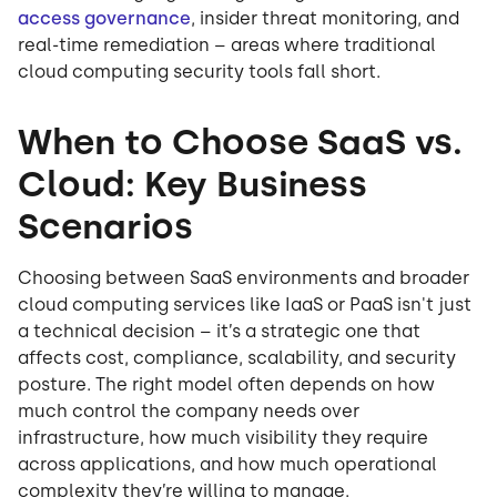
access governance
, insider threat monitoring, and
real-time remediation – areas where traditional
cloud computing security tools fall short.
When to Choose SaaS vs.
Cloud: Key Business
Scenarios
Choosing between SaaS environments and broader
cloud computing services like IaaS or PaaS isn't just
a technical decision – it’s a strategic one that
affects cost, compliance, scalability, and security
posture. The right model often depends on how
much control the company needs over
infrastructure, how much visibility they require
across applications, and how much operational
complexity they’re willing to manage.