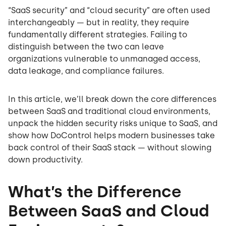
“SaaS security” and “cloud security” are often used
interchangeably — but in reality, they require
fundamentally different strategies. Failing to
distinguish between the two can leave
organizations vulnerable to unmanaged access,
data leakage, and compliance failures.
In this article, we’ll break down the core differences
between SaaS and traditional cloud environments,
unpack the hidden security risks unique to SaaS, and
show how DoControl helps modern businesses take
back control of their SaaS stack — without slowing
down productivity.
What’s the Difference
Between SaaS and Cloud