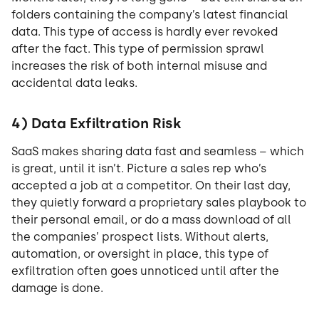
folders containing the company’s latest financial
data. This type of access is hardly ever revoked
after the fact. This type of permission sprawl
increases the risk of both internal misuse and
accidental data leaks.
4) Data Exfiltration Risk
SaaS makes sharing data fast and seamless – which
is great, until it isn’t. Picture a sales rep who’s
accepted a job at a competitor. On their last day,
they quietly forward a proprietary sales playbook to
their personal email, or do a mass download of all
the companies’ prospect lists. Without alerts,
automation, or oversight in place, this type of
exfiltration often goes unnoticed until after the
damage is done.