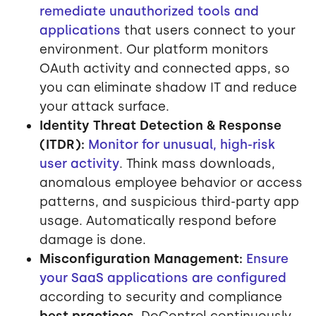
remediate unauthorized tools and
applications
that users connect to your
environment. Our platform monitors
OAuth activity and connected apps, so
you can eliminate shadow IT and reduce
your attack surface.
Identity Threat Detection & Response
(ITDR):
Monitor for unusual, high-risk
user activity
. Think mass downloads,
anomalous employee behavior or access
patterns, and suspicious third-party app
usage. Automatically respond before
damage is done.
Misconfiguration Management:
Ensure
your SaaS applications are configured
according to security and compliance
best practices
. DoControl continuously