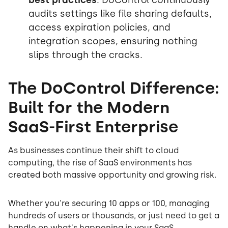
audits settings like file sharing defaults,
access expiration policies, and
integration scopes, ensuring nothing
slips through the cracks.
The DoControl Difference:
Built for the Modern
SaaS-First Enterprise
As businesses continue their shift to cloud
computing, the rise of SaaS environments has
created both massive opportunity and growing risk.
Whether you're securing 10 apps or 100, managing
hundreds of users or thousands, or just need to get a
handle on what's happening in your SaaS