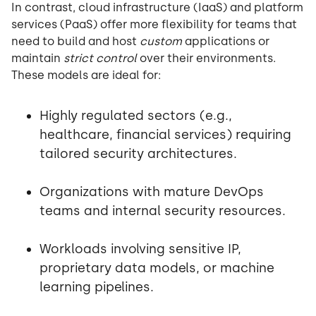
In contrast, cloud infrastructure (IaaS) and platform
services (PaaS) offer more flexibility for teams that
need to build and host
custom
applications or
maintain
strict control
over their environments.
These models are ideal for:
Highly regulated sectors (e.g.,
healthcare, financial services) requiring
tailored security architectures.
Organizations with mature DevOps
teams and internal security resources.
Workloads involving sensitive IP,
proprietary data models, or machine
learning pipelines.