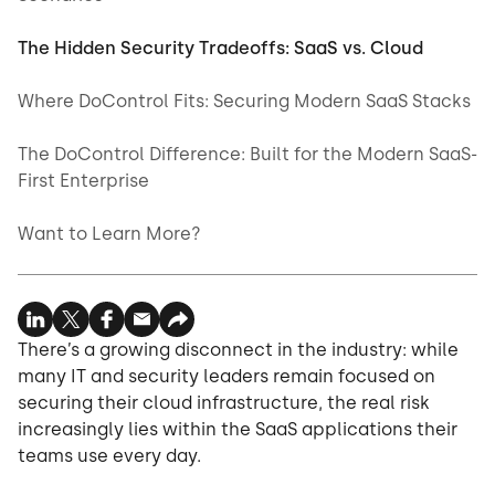
The Hidden Security Tradeoffs: SaaS vs. Cloud
Where DoControl Fits: Securing Modern SaaS Stacks
The DoControl Difference: Built for the Modern SaaS-
First Enterprise
Want to Learn More?
There’s a growing disconnect in the industry: while
many IT and security leaders remain focused on
securing their cloud infrastructure, the real risk
increasingly lies within the SaaS applications their
teams use every day.