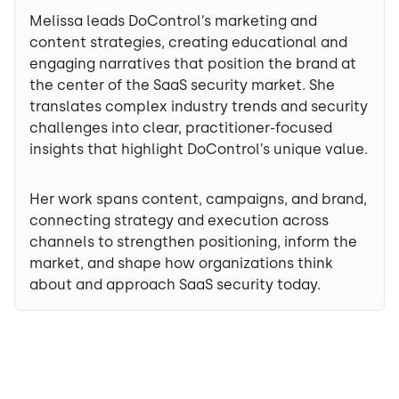
Melissa leads DoControl’s marketing and
content strategies, creating educational and
engaging narratives that position the brand at
the center of the SaaS security market. She
translates complex industry trends and security
challenges into clear, practitioner-focused
insights that highlight DoControl’s unique value.
Her work spans content, campaigns, and brand,
connecting strategy and execution across
channels to strengthen positioning, inform the
market, and shape how organizations think
about and approach SaaS security today.