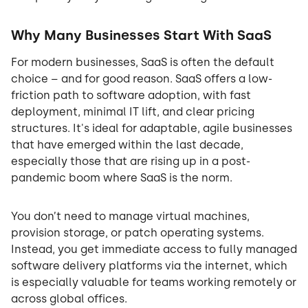
Why Many Businesses Start With SaaS
For modern businesses, SaaS is often the default
choice – and for good reason. SaaS offers a low-
friction path to software adoption, with fast
deployment, minimal IT lift, and clear pricing
structures. It's ideal for adaptable, agile businesses
that have emerged within the last decade,
especially those that are rising up in a post-
pandemic boom where SaaS is the norm.
You don’t need to manage virtual machines,
provision storage, or patch operating systems.
Instead, you get immediate access to fully managed
software delivery platforms via the internet, which
is especially valuable for teams working remotely or
across global offices.