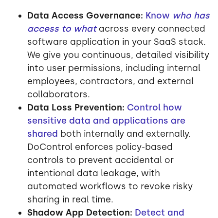
Data Access Governance:
Know
who has
access to what
across every connected
software application in your SaaS stack.
We give you continuous, detailed visibility
into user permissions, including internal
employees, contractors, and external
collaborators.
Data Loss Prevention:
Control how
sensitive data and applications are
shared
both internally and externally.
DoControl enforces policy-based
controls to prevent accidental or
intentional data leakage, with
automated workflows to revoke risky
sharing in real time.
Shadow App Detection:
Detect and