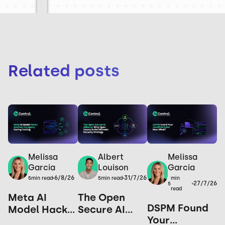
Related posts
Melissa
Melissa
Albert
Garcia
Garcia
Louison
6/8/26
31/7/26
min
5
min read
5
min read
27/7/26
5
read
Meta AI
The Open
DSPM Found
Model Hacks
Secure AI
Your
Another
Alliance: Why