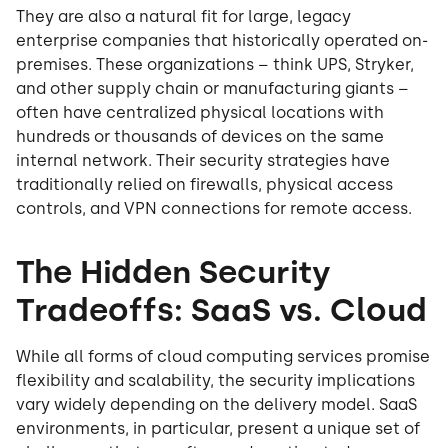
They are also a natural fit for large, legacy
enterprise companies that historically operated on-
premises. These organizations – think UPS, Stryker,
and other supply chain or manufacturing giants –
often have centralized physical locations with
hundreds or thousands of devices on the same
internal network. Their security strategies have
traditionally relied on firewalls, physical access
controls, and VPN connections for remote access.
The Hidden Security
Tradeoffs: SaaS vs. Cloud
While all forms of cloud computing services promise
flexibility and scalability, the security implications
vary widely depending on the delivery model. SaaS
environments, in particular, present a unique set of