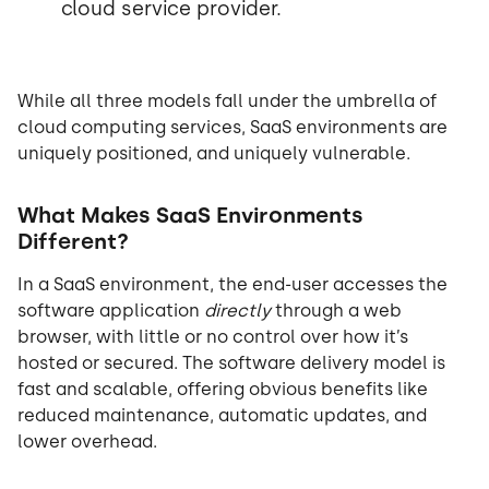
cloud service provider.
While all three models fall under the umbrella of
cloud computing services, SaaS environments are
uniquely positioned, and uniquely vulnerable.
What Makes SaaS Environments
Different?
In a SaaS environment, the end-user accesses the
software application
directly
through a web
browser, with little or no control over how it’s
hosted or secured. The software delivery model is
fast and scalable, offering obvious benefits like
reduced maintenance, automatic updates, and
lower overhead.