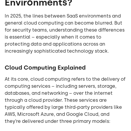
Environments?
In 2025, the lines between SaaS environments and
general cloud computing can become blurred. But
for security teams, understanding these differences
is essential – especially when it comes to
protecting data and applications across an
increasingly sophisticated technology stack.
Cloud Computing Explained
At its core, cloud computing refers to the delivery of
computing services – including servers, storage,
databases, and networking – over the internet
through a cloud provider. These services are
typically offered by large third-party providers like
AWS, Microsoft Azure, and Google Cloud, and
they’re delivered under three primary models: