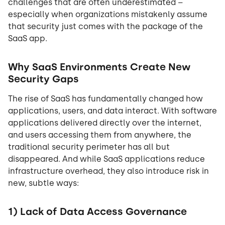
challenges that are often underestimated –
especially when organizations mistakenly assume
that security just comes with the package of the
SaaS app.
Why SaaS Environments Create New
Security Gaps
The rise of SaaS has fundamentally changed how
applications, users, and data interact. With software
applications delivered directly over the internet,
and users accessing them from anywhere, the
traditional security perimeter has all but
disappeared. And while SaaS applications reduce
infrastructure overhead, they also introduce risk in
new, subtle ways:
1) Lack of Data Access Governance