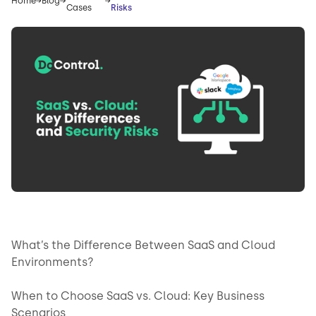
Home
Blog
Cases
Risks
What’s the Difference Between SaaS and Cloud
Environments?
When to Choose SaaS vs. Cloud: Key Business
Scenarios