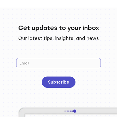
Get updates to your inbox
Our latest tips, insights, and news