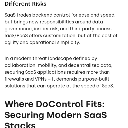
Different Risks
SaaS trades backend control for ease and speed,
but brings new responsibilities around data
governance, insider risk, and third-party access.
IaaS/PaaS offers customization, but at the cost of
agility and operational simplicity.
In a modern threat landscape defined by
collaboration, mobility, and decentralized data,
securing SaaS applications requires more than
firewalls and VPNs – it demands purpose-built
solutions that can operate at the speed of SaaS.
Where DoControl Fits:
Securing Modern SaaS
Stacks