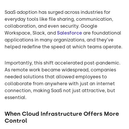
SaaS adoption has surged across industries for
everyday tools like file sharing, communication,
collaboration, and even security. Google
Workspace, Slack, and
Salesforce
are foundational
applications in many organizations, and they’ve
helped redefine the speed at which teams operate.
Importantly, this shift accelerated post-pandemic.
As remote work became widespread, companies
needed solutions that allowed employees to
collaborate from anywhere with just an internet
connection, making SaaS not just attractive, but
essential.
When Cloud Infrastructure Offers More
Control