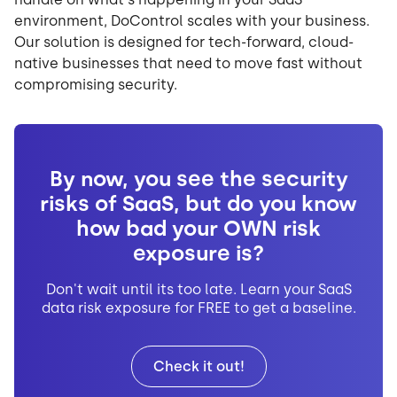
environment, DoControl scales with your business.
Our solution is designed for tech-forward, cloud-
native businesses that need to move fast without
compromising security.
By now, you see the security
risks of SaaS, but do you know
how bad your OWN risk
exposure is?
Don't wait until its too late. Learn your SaaS
data risk exposure for FREE to get a baseline.
Check it out!