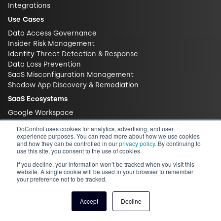
Integrations
Use Cases
Data Access Governance
Insider Risk Management
Identity Threat Detection & Response
Data Loss Prevention
SaaS Misconfiguration Management
Shadow App Discovery & Remediation
SaaS Ecosystems
Google Workspace
Microsoft 365
DoControl uses cookies for analytics, advertising, and user
Salesforce
experience purposes. You can read more about how we use cookies
and how they can be controlled in our
privacy policy
. By continuing to
Slack
use this site, you consent to the use of cookies.
Box
If you decline, your information won’t be tracked when you visit this
Zoom
website. A single cookie will be used in your browser to remember
Content Library
your preference not to be tracked.
Blog
Accept
Decline
Glossary
Videos