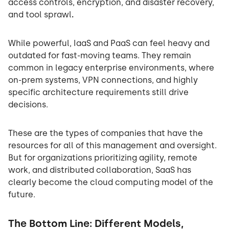
access controls, encryption, and disaster recovery,
and tool sprawl
.
While powerful, IaaS and PaaS can feel heavy and
outdated for fast-moving teams. They remain
common in legacy enterprise environments, where
on-prem systems, VPN connections, and highly
specific architecture requirements still drive
decisions.
These are the types of companies that have the
resources for all of this management and oversight.
But for organizations prioritizing agility, remote
work, and distributed collaboration, SaaS has
clearly become the cloud computing model of the
future.
The Bottom Line: Different Models,