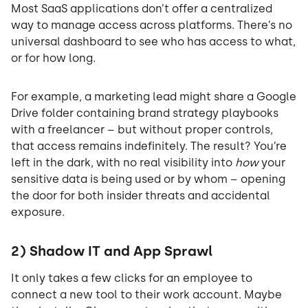
Most SaaS applications don’t offer a centralized
way to manage access across platforms. There’s no
universal dashboard to see who has access to what,
or for how long.
For example, a marketing lead might share a Google
Drive folder containing brand strategy playbooks
with a freelancer – but without proper controls,
that access remains indefinitely. The result? You’re
left in the dark, with no real visibility into
how
your
sensitive data is being used or by whom – opening
the door for both insider threats and accidental
exposure.
2) Shadow IT and App Sprawl
It only takes a few clicks for an employee to
connect a new tool to their work account. Maybe