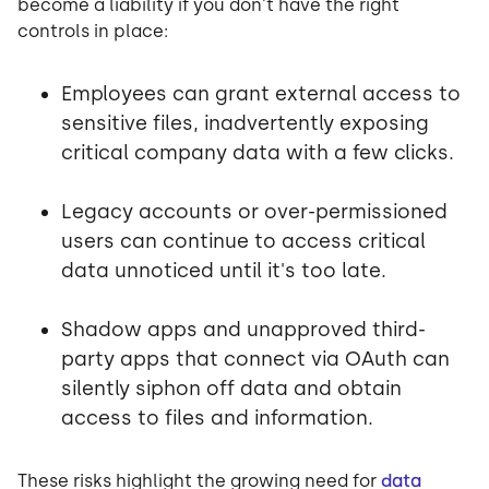
become a liability if you don't have the right
controls in place:
Employees can grant external access to
sensitive files, inadvertently exposing
critical company data with a few clicks.
Legacy accounts or over-permissioned
users can continue to access critical
data unnoticed until it's too late.
Shadow apps and unapproved third-
party apps that connect via OAuth can
silently siphon off data and obtain
access to files and information.
These risks highlight the growing need for
data