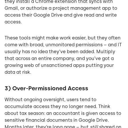
they install a Chrome extension that syncs with
Gmail, or authorize a project management app to
access their Google Drive and give read and write
access.
These tools might make work easier, but they often
come with broad, unmonitored permissions – and IT
usually has no idea they’ve been added. Multiply
that across an entire company, and you’ve got a
growing web of unsanctioned apps putting your
data at risk.
3) Over-Permissioned Access
Without ongoing oversight, users tend to
accumulate access they no longer need. Think
about tax season: an accountant is given access to
sensitive financial documents in Google Drive.
Months later, they’re long gone – but
still
shared on