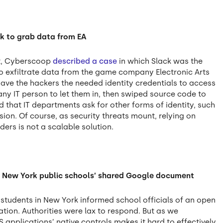
k to grab data from EA
nt, Cyberscoop
described a case
in which Slack was the
to exfiltrate data from the game company Electronic Arts
ave the hackers the needed identity credentials to access
ny IT person to let them in, then swiped source code to
that IT departments ask for other forms of identity, such
on. Of course, as security threats mount, relying on
ers is not a scalable solution.
in New York public schools’ shared Google document
students in New York informed school officials of an open
tion. Authorities were lax to respond. But as we
S applications’ native controls makes it hard to effectively