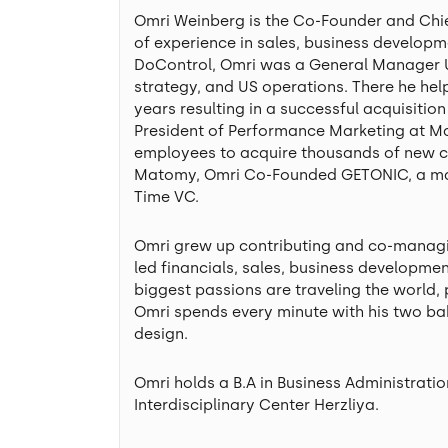
Omri Weinberg is the Co-Founder and Chief
of experience in sales, business developm
DoControl, Omri was a General Manager US
strategy, and US operations. There he h
years resulting in a successful acquisitio
President of Performance Marketing at Ma
employees to acquire thousands of new c
Matomy, Omri Co-Founded GETONIC, a mark
Time VC.
Omri grew up contributing and co-managi
led financials, sales, business developme
biggest passions are traveling the world, 
Omri spends every minute with his two bab
design.
Omri holds a B.A in Business Administrat
Interdisciplinary Center Herzliya.