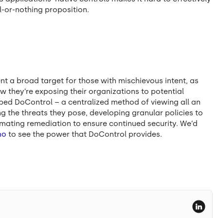
l-or-nothing proposition.
ent a broad target for those with mischievous intent, as
w they’re exposing their organizations to potential
ed DoControl – a centralized method of viewing all an
g the threats they pose, developing granular policies to
ating remediation to ensure continued security. We’d
mo
to see the power that DoControl provides.