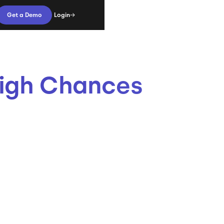
Login
Get a Demo
High Chances