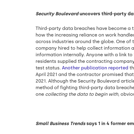
Security Boulevard
uncovers third-party d
Third-party data breaches have become a t
how the increasing reliance on work handled
across industries around the globe. One of 
company hired to help collect information a
information internally. Anyone with a link to
residents supplied the contracting company
test status.
Another publication reported
th
April 2021 and the contractor promised that 
2021. Although the Security Boulevard arti
method of fighting third-party data breache
one
collecting the data to begin with
, obvio
Small Business Trends
says 1 in 4 former em