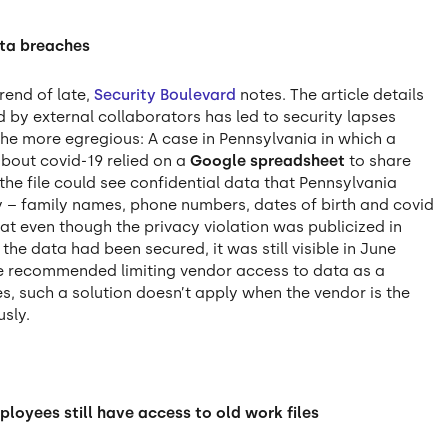
ata breaches
rend of late,
Security Boulevard
notes. The article details
 by external collaborators has led to security lapses
the more egregious: A case in Pennsylvania in which a
bout covid-19 relied on a
Google spreadsheet
to share
 the file could see confidential data that Pennsylvania
 – family names, phone numbers, dates of birth and covid
at even though the privacy violation was publicized in
the data had been secured, it was still visible in June
cle recommended limiting vendor access to data as a
s, such a solution doesn’t apply when the vendor is the
usly.
ployees still have access to old work files