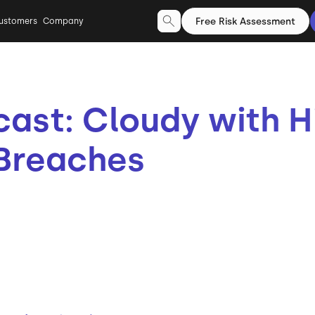
Free Risk Assessment
ustomers
Company
cast: Cloudy with 
 Breaches