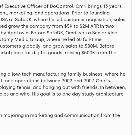
 Executive Officer of DoControl. Omri brings 13 years
ent, marketing, and operations. Prior to founding
A at SafeDK, where he led customer acquisition, sales
elped grow the company from $5K to $2M ARR in two
n by AppLovin. Before SafeDK, Omri was a Senior Vice
tomy Media Group, where he led 60 full-time
ustomers globally, and grow sales to $80M. Before
etplace for digital goods, raising $500K from The
ng a low-tech manufacturing family business, where he
nt, and operations between 2002 and 2007. Omri’s
playing tennis, and hanging out with friends. In between,
ies and wife. His goal is to one day study architecture
ion majoring in marketing and communication from the