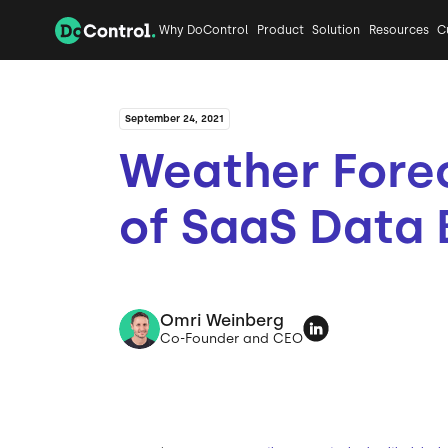
Why DoControl
Product
Solution
Resources
C
September 24, 2021
Weather Fore
of SaaS Data
Omri Weinberg
Co-Founder and CEO