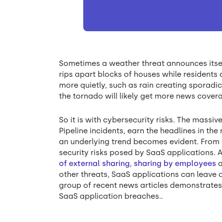
Sometimes a weather threat announces itsel
rips apart blocks of houses while residents
more quietly, such as rain creating sporadic
the tornado will likely get more news covera
So it is with cybersecurity risks. The massi
Pipeline incidents, earn the headlines in the
an underlying trend becomes evident. From o
security risks posed by SaaS applications. 
of external sharing
,
sharing by employees
other threats, SaaS applications can leave o
group of recent news articles demonstrates
SaaS application breaches..