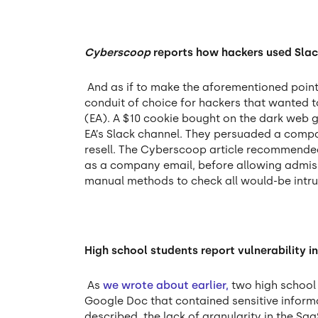
Cyberscoop
reports how hackers used Slac
And as if to make the aforementioned poi
conduit of choice for hackers that wanted 
(EA). A $10 cookie bought on the dark web g
EA’s Slack channel. They persuaded a compa
resell. The Cyberscoop article recommended 
as a company email, before allowing admissi
manual methods to check all would-be intrud
High school students report vulnerability 
As
we wrote about earlier,
two high school 
Google Doc that contained sensitive informa
described, the lack of granularity in the Saa