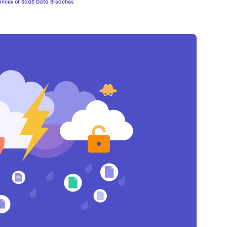
ances of SaaS Data Breaches