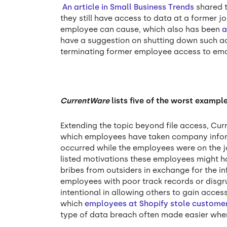
An article in Small Business Trends
shared t
they still have access to data at a former
employee can cause, which also has been
a
have a suggestion on shutting down such a
terminating former employee access to ema
CurrentWare
lists five of the worst examp
Extending the topic beyond file access, C
which employees have taken company inform
occurred while the employees were on the j
listed motivations these employees might hav
bribes from outsiders in exchange for the in
employees with poor track records or disg
intentional in allowing others to gain access
which
employees at Shopify stole custome
type of data breach often made easier whe