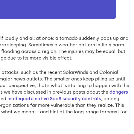
f loudly and all at once: a tornado suddenly pops up and
 are sleeping. Sometimes a weather pattern inflicts harm
 flooding across a region. The injuries may be equal, but
ge due to its more visible effect.
ve attacks, such as the recent SolarWinds and Colonial
 major news outlets. The smaller ones keep piling up until
ur perspective, that’s what is starting to happen with the
As we have discussed in previous posts about the
dangers
and
inadequate native SaaS security controls
, among
rganizations far more vulnerable than they realize. This
 what we mean -- and hint at the long-range forecast for