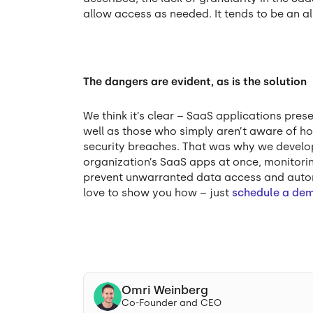
allow access as needed. It tends to be an al
The dangers are evident, as is the solution
We think it’s clear – SaaS applications pres
well as those who simply aren’t aware of ho
security breaches. That was why we develop
organization’s SaaS apps at once, monitorin
prevent unwarranted data access and autom
love to show you how – just
schedule a de
Omri Weinberg
Co-Founder and CEO