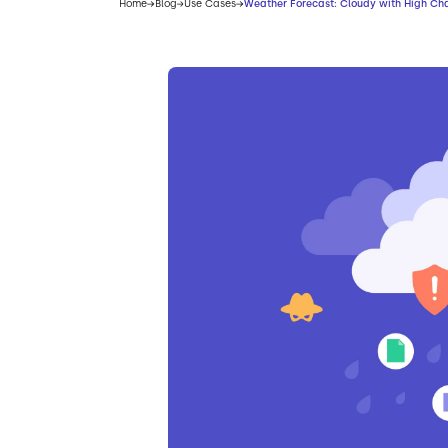
Home
Blog
Use Cases
Weather Forecast: Cloudy with High Ch