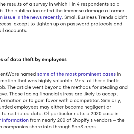
he results of a survey in which 1 in 4 respondents said
 job. The publication noted the immense damage a former
n issue in the news recently
. Small Business Trends didn’t
ccess, except to tighten up on password protocols and
il accounts.
les of data theft by employees
urrentWare named
some of the most prominent cases
in
ation that was highly valuable. Most of these thefts
ob. The article went beyond the methods for stealing and
e. Those facing financial stress are likely to accept
formation or to gain favor with a competitor. Similarly,
runtled employees may either become negligent or
 to restricted data. Of particular note: a 2020 case in
r information
from nearly 200 of Shopify’s vendors – the
n companies share info through SaaS apps.