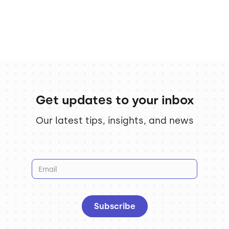
Get updates to your inbox
Our latest tips, insights, and news