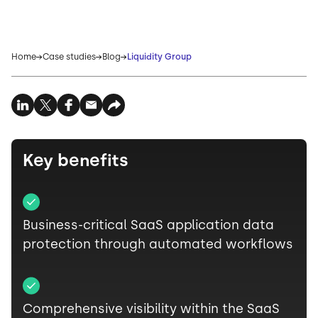
Home
Case studies
Blog
Liquidity Group
Key benefits
Business-critical SaaS application data
protection through automated workflows
Comprehensive visibility within the SaaS