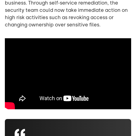
business. Through self-service remediation, the
security team could now take immediate action on
high risk activities such as revoking access or
changing ownership over sensitive files.