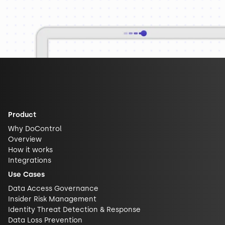
Product
Why DoControl
Overview
How it works
Integrations
Use Cases
Data Access Governance
Insider Risk Management
Identity Threat Detection & Response
Data Loss Prevention