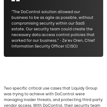
“The DoControl solution allowed our
business to be as agile as possible, without
compromising security within our SaaS
estate. Our security team could create the
necessary data access control policies that
worked for our business.” - Ze'ev Oren, Chief
Information Security Officer (CISO)
Two specific critical use cases that Liquidy Group
was trying to achieve with DoControl were
managing insider threats, and protecting third-party
vendor access. With DoControl, their security team