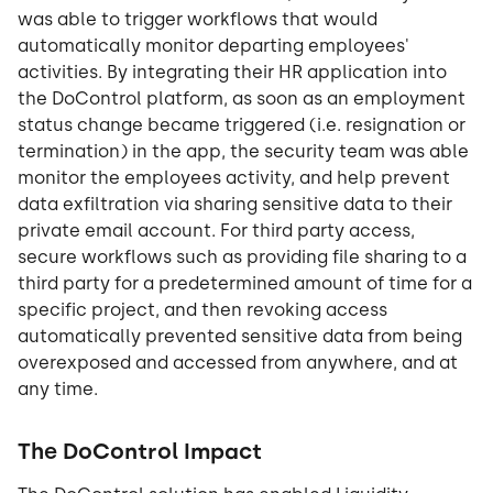
was able to trigger workflows that would
automatically monitor departing employees'
activities. By integrating their HR application into
the DoControl platform, as soon as an employment
status change became triggered (i.e. resignation or
termination) in the app, the security team was able
monitor the employees activity, and help prevent
data exfiltration via sharing sensitive data to their
private email account. For third party access,
secure workflows such as providing file sharing to a
third party for a predetermined amount of time for a
specific project, and then revoking access
automatically prevented sensitive data from being
overexposed and accessed from anywhere, and at
any time.
The DoControl Impact