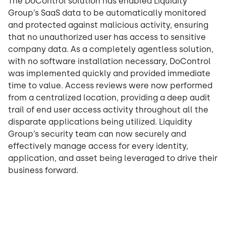
The DoControl solution has enabled Liquidity
Group’s SaaS data to be automatically monitored
and protected against malicious activity, ensuring
that no unauthorized user has access to sensitive
company data. As a completely agentless solution,
with no software installation necessary, DoControl
was implemented quickly and provided immediate
time to value. Access reviews were now performed
from a centralized location, providing a deep audit
trail of end user access activity throughout all the
disparate applications being utilized. Liquidity
Group’s security team can now securely and
effectively manage access for every identity,
application, and asset being leveraged to drive their
business forward.