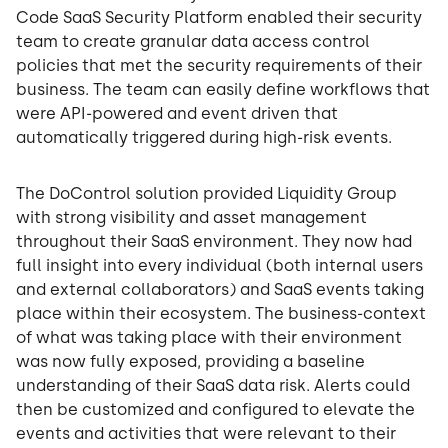
Code SaaS Security Platform enabled their security
team to create granular data access control
policies that met the security requirements of their
business. The team can easily define workflows that
were API-powered and event driven that
automatically triggered during high-risk events.
The DoControl solution provided Liquidity Group
with strong visibility and asset management
throughout their SaaS environment. They now had
full insight into every individual (both internal users
and external collaborators) and SaaS events taking
place within their ecosystem. The business-context
of what was taking place with their environment
was now fully exposed, providing a baseline
understanding of their SaaS data risk. Alerts could
then be customized and configured to elevate the
events and activities that were relevant to their