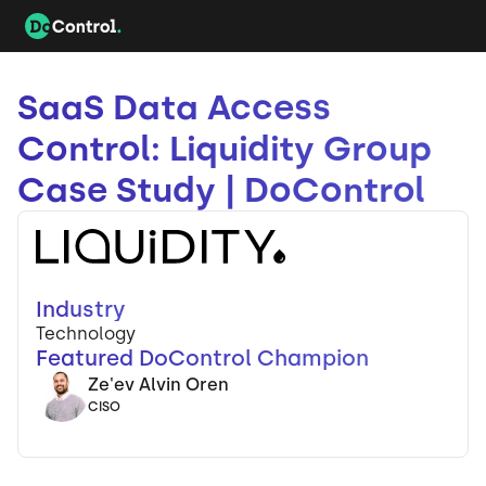
SaaS Data Access
Control: Liquidity Group
Case Study | DoControl
Industry
Technology
Featured DoControl Champion
Ze'ev Alvin Oren
CISO