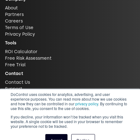
About
Partners
Careers
Terms of Use
Privacy Policy
Tools
ROI Calculator
Free Risk Assessment
Free Trial
Contact
Contact Us
Support
DoControl uses cookies for analytics, advertising, and user
experience purposes. You can read more about how we use cookies
and how they can be controlled in our
privacy policy
. By continuing to
use this site, you consent to the use of cookies.
If you decline, your information won’t be tracked when you visit this
website. A single cookie will be used in your browser to remember
your preference not to be tracked.
© 2026 DoControl, Inc. All Rights Reserved