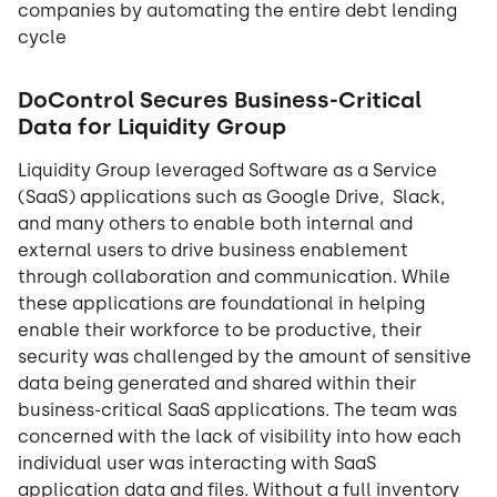
companies by automating the entire debt lending
cycle
DoControl Secures Business-Critical
Data for Liquidity Group
Liquidity Group leveraged Software as a Service
(SaaS) applications such as Google Drive, Slack,
and many others to enable both internal and
external users to drive business enablement
through collaboration and communication. While
these applications are foundational in helping
enable their workforce to be productive, their
security was challenged by the amount of sensitive
data being generated and shared within their
business-critical SaaS applications. The team was
concerned with the lack of visibility into how each
individual user was interacting with SaaS
application data and files. Without a full inventory