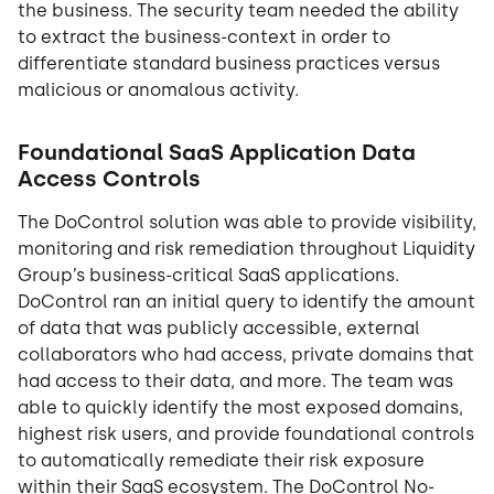
the business. The security team needed the ability
to extract the business-context in order to
differentiate standard business practices versus
malicious or anomalous activity.
Foundational SaaS Application Data
Access Controls
The DoControl solution was able to provide visibility,
monitoring and risk remediation throughout Liquidity
Group’s business-critical SaaS applications.
DoControl ran an initial query to identify the amount
of data that was publicly accessible, external
collaborators who had access, private domains that
had access to their data, and more. The team was
able to quickly identify the most exposed domains,
highest risk users, and provide foundational controls
to automatically remediate their risk exposure
within their SaaS ecosystem. The DoControl No-