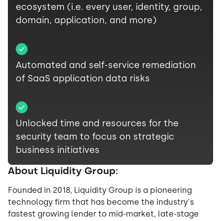
ecosystem (i.e. every user, identity, group,
domain, application, and more)
Automated and self-service remediation
of SaaS application data risks
Unlocked time and resources for the
security team to focus on strategic
business initiatives
About Liquidity Group:
Founded in 2018, Liquidity Group is a pioneering
technology firm that has become the industry's
fastest growing lender to mid-market, late-stage