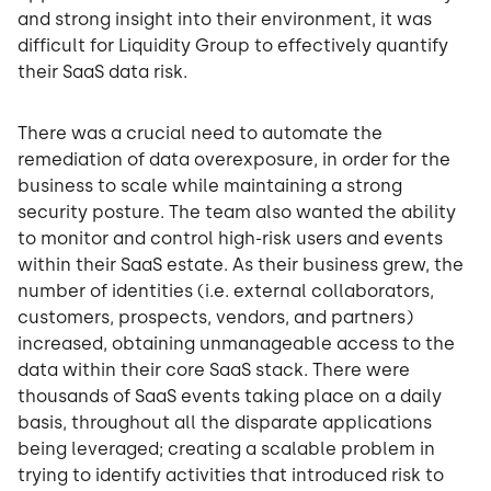
and strong insight into their environment, it was
difficult for Liquidity Group to effectively quantify
their SaaS data risk.
There was a crucial need to automate the
remediation of data overexposure, in order for the
business to scale while maintaining a strong
security posture. The team also wanted the ability
to monitor and control high-risk users and events
within their SaaS estate. As their business grew, the
number of identities (i.e. external collaborators,
customers, prospects, vendors, and partners)
increased, obtaining unmanageable access to the
data within their core SaaS stack. There were
thousands of SaaS events taking place on a daily
basis, throughout all the disparate applications
being leveraged; creating a scalable problem in
trying to identify activities that introduced risk to