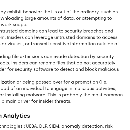
ay exhibit behavior that is out of the ordinary such as
ownloading large amounts of data, or attempting to
l work scope.
untrusted domains can lead to security breaches and
em. Insiders can leverage untrusted domains to access
r viruses, or transmit sensitive information outside of
ding file extensions can evade detection by security
ols. Insiders can rename files that do not accurately
arder for security software to detect and block malicious
zation or being passed over for a promotion (i.e.
hood of an individual to engage in malicious activities,
, or installing malware. This is probably the most common
 a main driver for insider threats.
h Analytics
chnologies (UEBA, DLP, SIEM, anomaly detection, risk