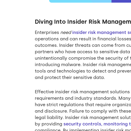
Diving Into Insider Risk Managem
Enterprises
need
insider risk management s
operations and can result in financial loss
outcomes. Insider threats can come from cu
partners who have access to sensitive data 
unintentionally compromise the security of 
introducing malware. Insider risk manageme
tools and technologies to detect and prevent
and protect their sensitive data.
Effective insider risk management solutions
requirements and industry standards. Many 
have strict regulations that require organi
and disclosure. Failure to comply with these 
legal liability. Insider risk management sol
by providing
security controls, monitoring 
compliance. By implementing insider risk m