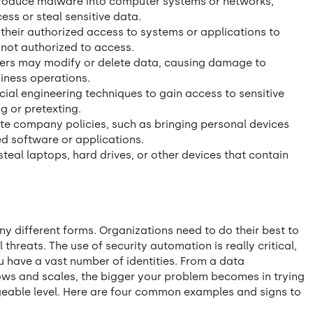
troduce malware into computer systems or networks,
ss or steal sensitive data.
their authorized access to systems or applications to
 not authorized to access.
ers may modify or delete data, causing damage to
iness operations.
cial engineering techniques to gain access to sensitive
g or pretexting.
ate company policies, such as bringing personal devices
ed software or applications.
steal laptops, hard drives, or other devices that contain
y different forms. Organizations need to do their best to
 threats. The use of security automation is really critical,
u have a vast number of identities. From a data
ows and scales, the bigger your problem becomes in trying
eable level. Here are four common examples and signs to