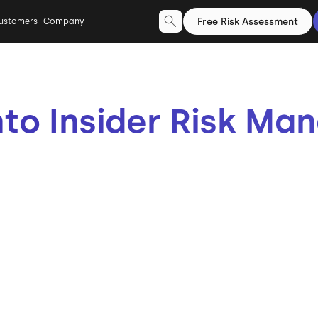
Free Risk Assessment
ustomers
Company
nto Insider Risk M