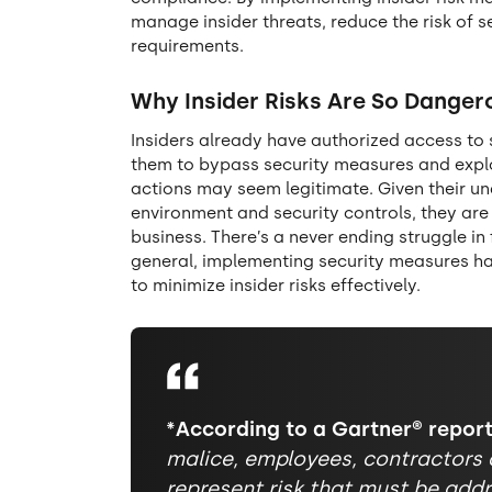
manage insider threats, reduce the risk of s
requirements.
Why Insider Risks Are So Danger
Insiders already have authorized access to 
them to bypass security measures and exploit
actions may seem legitimate. Given their un
environment and security controls, they are
business. There’s a never ending struggle in
general, implementing security measures has 
to minimize insider risks effectively.
*According to a Gartner® report
malice, employees, contractors 
represent risk that must be addr