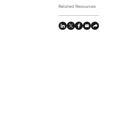
Related Resources