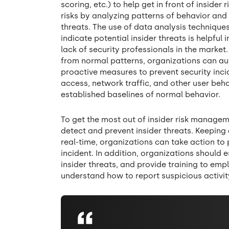
scoring, etc.) to help get in front of insider 
risks by analyzing patterns of behavior and 
threats. The use of data analysis technique
indicate potential insider threats is helpfu
lack of security professionals in the market
from normal patterns, organizations can aut
proactive measures to prevent security incide
access, network traffic, and other user beha
established baselines of normal behavior.
To get the most out of insider risk managem
detect and prevent insider threats. Keeping
real-time, organizations can take action to p
incident. In addition, organizations should 
insider threats, and provide training to emp
understand how to report suspicious activit