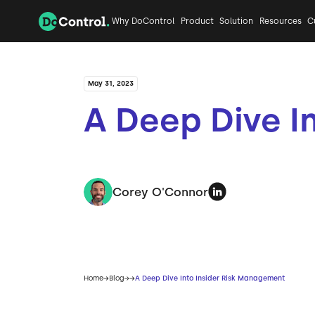
Why DoControl
Product
Solution
Resources
C
May 31, 2023
A Deep Dive I
Corey O'Connor
Home
Blog
A Deep Dive Into Insider Risk Management