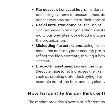
File access at unusual hours:
Insiders m
accessing systems at unusual times, d
access systems outside of their norma
Use of untrusted domains:
The use of 
compromises in an organization's syst
malicious websites, download malware o
the organization.
Misleading file extensions:
Using mislea
measures and to bypass security protoc
reflect the file's contents, making it h
content.
Lifecycle milestones:
Leaving the organi
lifecycle milestone) increases the likeli
such as stealing data, destroying files
example out of the four, and is typically
How to Identify Insider Risks wit
The market provides a swath of different te