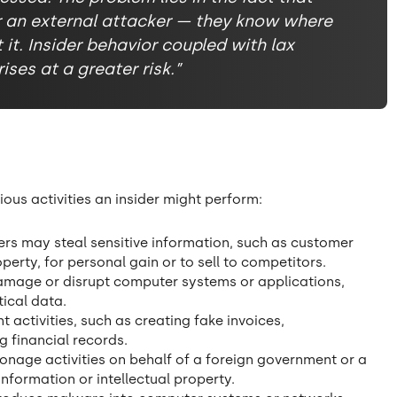
r an external attacker — they know where
it. Insider behavior coupled with lax
ses at a greater risk.”
cious activities an insider might perform:
ers may steal sensitive information, such as customer
operty, for personal gain or to sell to competitors.
damage or disrupt computer systems or applications,
ical data.
 activities, such as creating fake invoices,
g financial records.
onage activities on behalf of a foreign government or a
information or intellectual property.