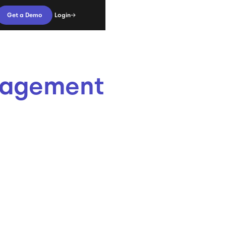
Login
Get a Demo
anagement