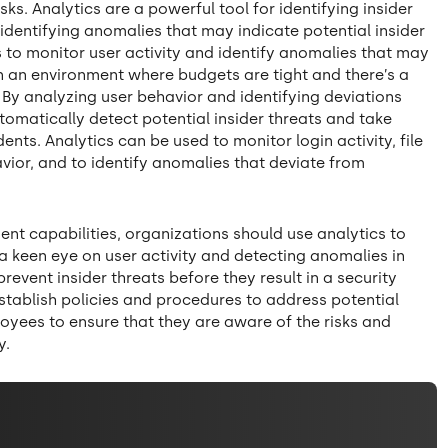
risks. Analytics are a powerful tool for identifying insider
identifying anomalies that may indicate potential insider
s to monitor user activity and identify anomalies that may
l in an environment where budgets are tight and there’s a
. By analyzing user behavior and identifying deviations
omatically detect potential insider threats and take
nts. Analytics can be used to monitor login activity, file
vior, and to identify anomalies that deviate from
ent capabilities, organizations should use analytics to
 a keen eye on user activity and detecting anomalies in
revent insider threats before they result in a security
establish policies and procedures to address potential
loyees to ensure that they are aware of the risks and
y.