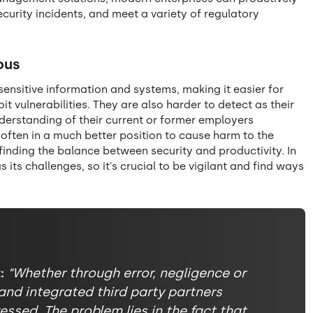
ecurity incidents, and meet a variety of regulatory
ous
sensitive information and systems, making it easier for
 vulnerabilities. They are also harder to detect as their
derstanding of their current or former employers
 often in a much better position to cause harm to the
 finding the balance between security and productivity. In
its challenges, so it's crucial to be vigilant and find ways
:
“Whether through error, negligence or
and integrated third party partners
essed. The problem lies in the fact that