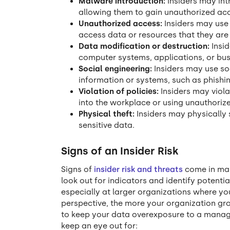
Malware introduction:
Insiders may in
allowing them to gain unauthorized acce
Unauthorized access:
Insiders may use 
access data or resources that they are
Data modification or destruction:
Insid
computer systems, applications, or bus
Social engineering:
Insiders may use so
information or systems, such as phishin
Violation of policies:
Insiders may viol
into the workplace or using unauthoriz
Physical theft:
Insiders may physically 
sensitive data.
Signs of an Insider Risk
Signs of
insider risk and threats
come in man
look out for indicators and identify potential
especially at larger organizations where yo
perspective, the more your organization gr
to keep your data overexposure to a manag
keep an eye out for: