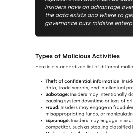
insiders have an advantage ove
the data exists and where to get 
governance puts midsize enterpri
Types of Malicious Activities
Here is a standardized list of different mali
Theft of confidential information:
Insid
data, trade secrets, and intellectual pr
Sabotage:
Insiders may intentionally 
causing system downtime or loss of crit
Fraud:
Insiders may engage in fraudulent
misappropriating funds, or manipulatin
Espionage:
Insiders may engage in espi
competitor, such as stealing classified 