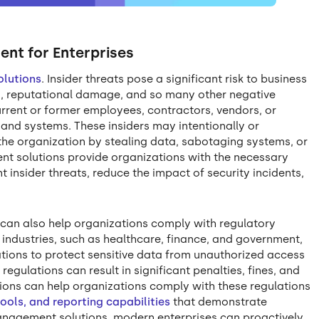
ent for Enterprises
olutions
. Insider threats pose a significant risk to business
es, reputational damage, and so many other negative
rrent or former employees, contractors, vendors, or
and systems. These insiders may intentionally or
the organization by stealing data, sabotaging systems, or
nt solutions provide organizations with the necessary
 insider threats, reduce the impact of security incidents,
 can also help organizations comply with regulatory
industries, such as healthcare, finance, and government,
zations to protect sensitive data from unauthorized access
regulations can result in significant penalties, fines, and
utions can help organizations comply with these regulations
tools, and reporting capabilities
that demonstrate
anagement solutions, modern enterprises can proactively