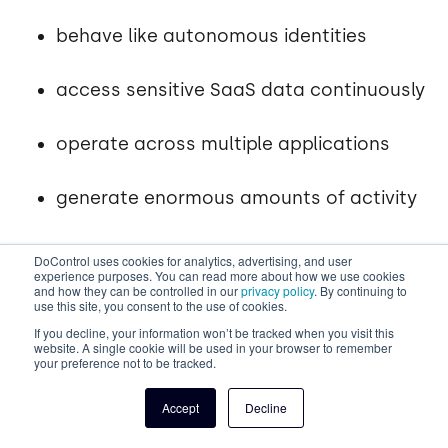
behave like autonomous identities
access sensitive SaaS data continuously
operate across multiple applications
generate enormous amounts of activity
DoControl gives you the full picture - identity,
DoControl uses cookies for analytics, advertising, and user
experience purposes. You can read more about how we use cookies
action, access, data, permissions, and anomalies - in
and how they can be controlled in our
privacy policy
. By continuing to
one place.
use this site, you consent to the use of cookies.
If you decline, your information won’t be tracked when you visit this
website. A single cookie will be used in your browser to remember
DoControl
Identity Threat Detection & Response
your preference not to be tracked.
(ITDR)
capabilities directly mitigate the data
security risks introduced by rogue + suspicious
Accept
Decline
identities within your SaaS environment.