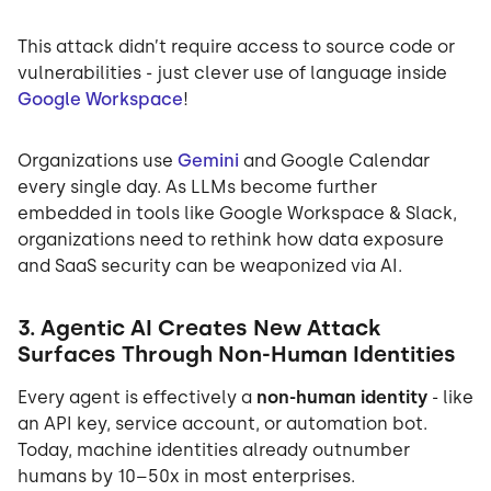
This attack didn’t require access to source code or
vulnerabilities - just clever use of language inside
Google Workspace
!
Organizations use
Gemini
and Google Calendar
every single day. As LLMs become further
embedded in tools like Google Workspace & Slack,
organizations need to rethink how data exposure
and SaaS security can be weaponized via AI.
3. Agentic AI Creates New Attack
Surfaces Through Non-Human Identities
Every agent is effectively a
non-human identity
- like
an API key, service account, or automation bot.
Today, machine identities already outnumber
humans by 10–50x in most enterprises.