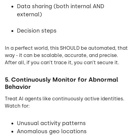
Data sharing (both internal AND
external)
Decision steps
In a perfect world, this SHOULD be automated, that
way - it can be scalable, accurate, and precise.
After all, if you can’t trace it, you can’t secure it.
5. Continuously Monitor for Abnormal
Behavior
Treat AI agents like continuously active identities.
Watch for:
Unusual activity patterns
Anomalous geo locations