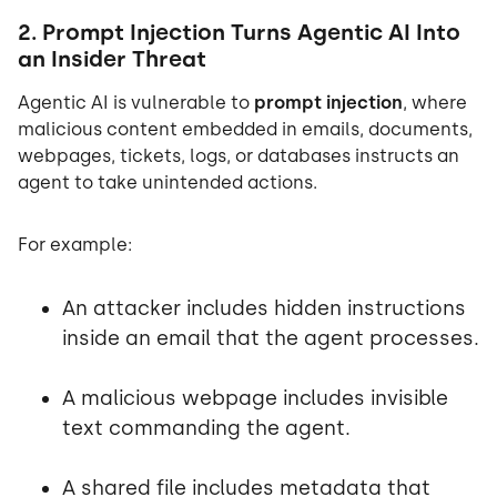
2. Prompt Injection Turns Agentic AI Into
an Insider Threat
Agentic AI is vulnerable to
prompt injection
, where
malicious content embedded in emails, documents,
webpages, tickets, logs, or databases instructs an
agent to take unintended actions.
For example:
An attacker includes hidden instructions
inside an email that the agent processes.
A malicious webpage includes invisible
text commanding the agent.
A shared file includes metadata that