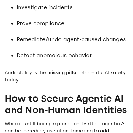
Investigate incidents
Prove compliance
Remediate/undo agent-caused changes
Detect anomalous behavior
Auditability is the
missing pillar
of agentic AI safety
today.
How to Secure Agentic AI
and Non-Human Identities
While it's still being explored and vetted, agentic AI
can be incredibly useful and amazing to add