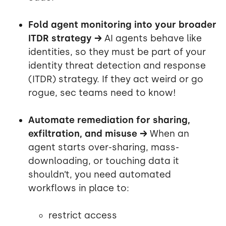
Fold agent monitoring into your broader
ITDR strategy →
AI agents behave like
identities, so they must be part of your
identity threat detection and response
(ITDR) strategy. If they act weird or go
rogue, sec teams need to know!
Automate remediation for sharing,
exfiltration, and misuse →
When an
agent starts over-sharing, mass-
downloading, or touching data it
shouldn’t, you need automated
workflows in place to:
restrict access