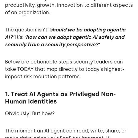
productivity, growth, innovation to different aspects
of an organization.
The question isn’t
‘should we be adopting agentic
AI?’
It’s:
‘how can we adopt agentic AI safely and
securely from a security perspective?’
Below are actionable steps security leaders can
take TODAY that map directly to today’s highest-
impact risk reduction patterns.
1. Treat AI Agents as Privileged Non-
Human Identities
Obviously! But how?
The moment an AI agent can read, write, share, or