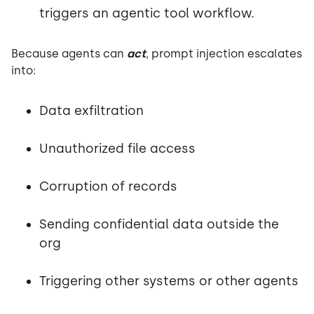
triggers an agentic tool workflow.
Because agents can
act
, prompt injection escalates
into:
Data exfiltration
Unauthorized file access
Corruption of records
Sending confidential data outside the
org
Triggering other systems or other agents