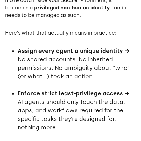
move data inside your SaaS environment, it
becomes a
privileged non-human identity
- and it
needs to be managed as such.
Here’s what that actually means in practice:
Assign every agent a unique identity →
No shared accounts. No inherited
permissions. No ambiguity about “who”
(or what…) took an action.
Enforce strict least-privilege access →
AI agents should only touch the data,
apps, and workflows required for the
specific tasks they’re designed for,
nothing more.