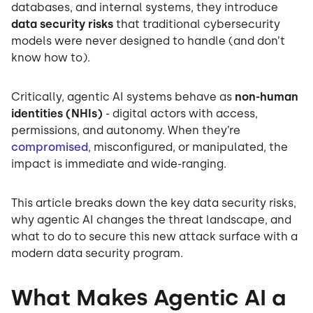
databases, and internal systems, they introduce
data security risks
that traditional cybersecurity
models were never designed to handle (and don’t
know how to).
Critically, agentic AI systems behave as
non-human
identities (NHIs)
- digital actors with access,
permissions, and autonomy. When they’re
compromised
, misconfigured, or manipulated, the
impact is immediate and wide-ranging.
This article breaks down the key data security risks,
why agentic AI changes the threat landscape, and
what to do to secure this new attack surface with a
modern data security program.
What Makes Agentic AI a