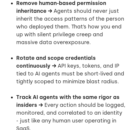
Remove human-based permission
inheritance →
Agents should never just
inherit the access patterns of the person
who deployed them. That’s how you end
up with silent privilege creep and
massive data overexposure.
Rotate and scope credentials
continuously →
API keys, tokens, and IP
tied to AI agents must be short-lived and
tightly scoped to minimize blast radius.
Track AI agents with the same rigor as
insiders →
Every action should be logged,
monitored, and correlated to an identity
- just like any human user operating in
SaaS.