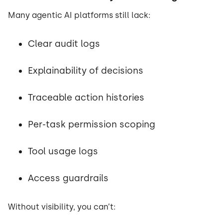
Many agentic AI platforms still lack:
Clear audit logs
Explainability of decisions
Traceable action histories
Per-task permission scoping
Tool usage logs
Access guardrails
Without visibility, you can’t: