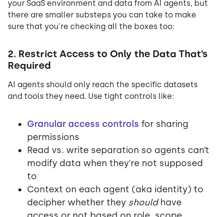
your SaaS environment and data from AI agents, but
there are smaller substeps you can take to make
sure that you're checking all the boxes too:
2. Restrict Access to Only the Data That’s
Required
AI agents should only reach the specific datasets
and tools they need. Use tight controls like:
Granular access controls
for sharing
permissions
Read vs. write separation so agents can’t
modify data when they're not supposed
to
Context on each agent (aka identity) to
decipher whether they
should
have
access or not based on role, scope,