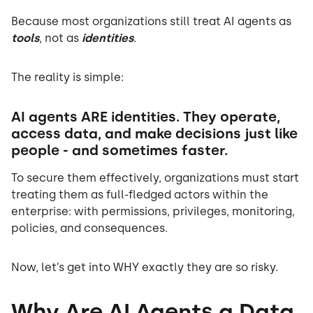
Because most organizations still treat AI agents as
tools
, not as
identities
.
The reality is simple:
AI agents ARE identities. They operate,
access data, and make decisions just like
people - and sometimes faster.
To secure them effectively, organizations must start
treating them as full-fledged actors within the
enterprise: with permissions, privileges, monitoring,
policies, and consequences.
Now, let’s get into WHY exactly they are so risky.
Why Are AI Agents a Data