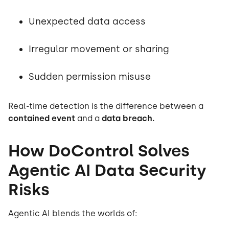
Unexpected data access
Irregular movement or sharing
Sudden permission misuse
Real-time detection is the difference between a
contained event
and a
data breach.
How DoControl Solves
Agentic AI Data Security
Risks
Agentic AI blends the worlds of: