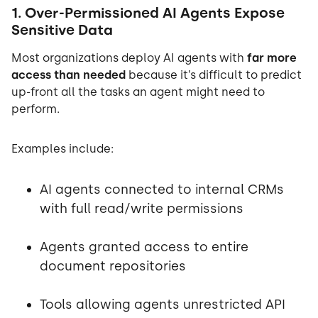
1. Over-Permissioned AI Agents Expose
Sensitive Data
Most organizations deploy AI agents with
far more
access than needed
because it’s difficult to predict
up-front all the tasks an agent might need to
perform.
Examples include:
AI agents connected to internal CRMs
with full read/write permissions
Agents granted access to entire
document repositories
Tools allowing agents unrestricted API