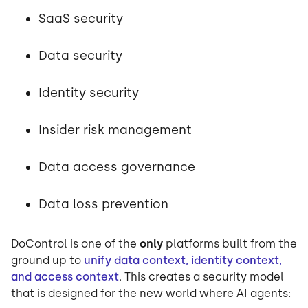
SaaS security
Data security
Identity security
Insider risk management
Data access governance
Data loss prevention
DoControl is one of the
only
platforms built from the
ground up to
unify data context, identity context,
and access context
. This creates a security model
that is designed for the new world where AI agents: