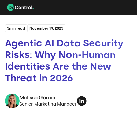
5
min read
November 19, 2025
Agentic AI Data Security
Risks: Why Non-Human
Identities Are the New
Threat in 2026
Melissa Garcia
Senior Marketing Manager