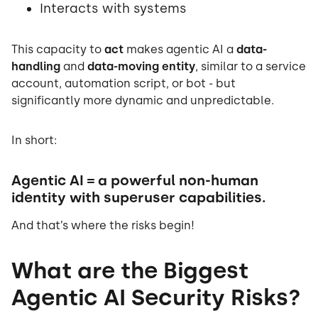
Interacts with systems
This capacity to
act
makes agentic AI a
data-
handling
and
data-moving entity
, similar to a service
account, automation script, or bot - but
significantly more dynamic and unpredictable.
In short:
Agentic AI = a powerful non-human
identity with superuser capabilities.
And that’s where the risks begin!
What are the Biggest
Agentic AI Security Risks?