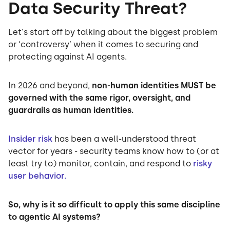
Data Security Threat?
Let's start off by talking about the biggest problem
or ‘controversy’ when it comes to securing and
protecting against AI agents.
In 2026 and beyond,
non-human identities MUST be
governed with the same rigor, oversight, and
guardrails as human identities.
Insider risk
has been a well-understood threat
vector for years - security teams know how to (or at
least try to) monitor, contain, and respond to
risky
user behavior.
So, why is it so difficult to apply this same discipline
to agentic AI systems?