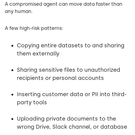
A compromised agent can move data faster than
any human.
A few high-risk patterns:
Copying entire datasets to and sharing
them externally
Sharing sensitive files to unauthorized
recipients or personal accounts
Inserting customer data or PII into third-
party tools
Uploading private documents to the
wrong Drive, Slack channel, or database