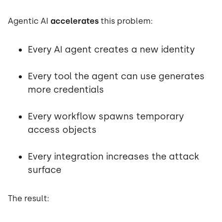
Agentic AI
accelerates
this problem:
Every AI agent creates a new identity
Every tool the agent can use generates
more credentials
Every workflow spawns temporary
access objects
Every integration increases the attack
surface
The result: