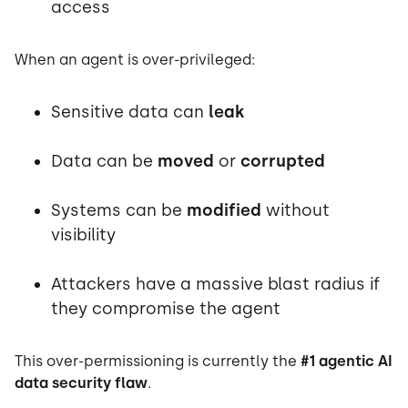
access
When an agent is over-privileged:
Sensitive data can
leak
Data can be
moved
or
corrupted
Systems can be
modified
without
visibility
Attackers have a massive blast radius if
they compromise the agent
This over-permissioning is currently the
#1 agentic AI
data security flaw
.