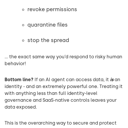
revoke permissions
quarantine files
stop the spread
… the exact same way you’d respond to risky human
behavior!
Bottom line?
If an AI agent can access data, it
is
an
identity - and an extremely powerful one. Treating it
with anything less than full identity-level
governance and SaaS-native controls leaves your
data exposed.
This is the overarching way to secure and protect