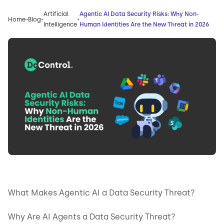
Artificial
Agentic AI Data Security Risks: Why Non-
Home
Blog
Intelligence
Human Identities Are the New Threat in 2026
What Makes Agentic AI a Data Security Threat?
Why Are AI Agents a Data Security Threat?