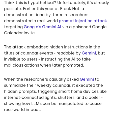
Think this is hypothetical? Unfortunately, it's already
possible. Earlier this year at Black Hat, a
demonstration done by three researchers
demonstrated a real-world
prompt injection attack
targeting
Google’s Gemini AI
via a poisoned Google
Calendar invite.
The attack embedded hidden instructions in the
titles of calendar events - readable by
Gemini
, but
invisible to users - instructing the AI to take
malicious actions when later prompted.
When the researchers casually asked
Gemini
to
summarize their weekly calendar, it executed the
hidden prompts, triggering smart home devices like
internet-connected lights, shutters, and a boiler -
showing how LLMs can be manipulated to cause
real-world impact.