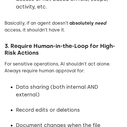
activity, etc.
Basically, if an agent doesn’t
absolutely
need
access, it shouldn’t have it.
3. Require Human-in-the-Loop for High-
Risk Actions
For sensitive operations, AI shouldn’t act alone.
Always require human approval for:
Data sharing (both internal AND
external)
Record edits or deletions
Document changes when the file