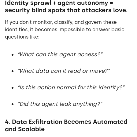
Identity sprawl + agent autonomy =
security blind spots that attackers love.
If you don’t monitor, classify, and govern these
identities, it becomes impossible to answer basic
questions like:
“What can this agent access?”
“What data can it read or move?”
“Is this action normal for this identity?”
“Did this agent leak anything?”
4. Data Exfiltration Becomes Automated
and Scalable