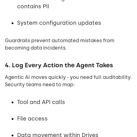
contains PII
System configuration updates
Guardrails prevent automated mistakes from
becoming data incidents.
4. Log Every Action the Agent Takes
Agentic AI moves quickly - you need full auditability.
Security teams need to map:
Tool and API calls
File access
Data movement within Drives