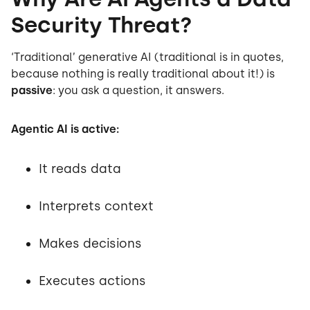
Security Threat?
‘Traditional’ generative AI (traditional is in quotes,
because nothing is really traditional about it!) is
passive
: you ask a question, it answers.
Agentic AI is active:
It reads data
Interprets context
Makes decisions
Executes actions