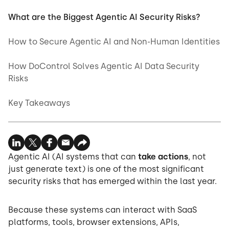
What are the Biggest Agentic AI Security Risks?
How to Secure Agentic AI and Non-Human Identities
How DoControl Solves Agentic AI Data Security
Risks
Key Takeaways
Agentic AI (AI systems that can
take actions
, not
just generate text) is one of the most significant
security risks that has emerged within the last year.
Because these systems can interact with SaaS
platforms, tools, browser extensions, APIs,