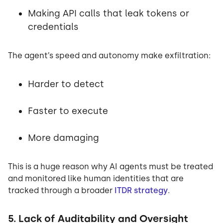
Making API calls that leak tokens or
credentials
The agent’s speed and autonomy make exfiltration:
Harder to detect
Faster to execute
More damaging
This is a huge reason why AI agents must be treated
and monitored like human identities that are
tracked through a broader
ITDR strategy
.
5. Lack of Auditability and Oversight