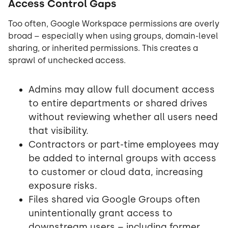
Access Control Gaps
Too often, Google Workspace permissions are overly
broad – especially when using groups, domain-level
sharing, or inherited permissions. This creates a
sprawl of unchecked access.
Admins may allow full document access
to entire departments or shared drives
without reviewing whether all users need
that visibility.
Contractors or part-time employees may
be added to internal groups with access
to customer or cloud data, increasing
exposure risks.
Files shared via Google Groups often
unintentionally grant access to
downstream users – including former