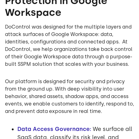
Protection in Google
Workspace
DoControl was designed for the multiple layers and
attack surfaces of Google Workspace: data,
identities, configurations and connected apps. At
DoControl, we help organizations take back control
of their Google Workspace data through a purpose-
built SSPM solution that scales with your business.
Our platform is designed for security and privacy
from the ground up. With deep visibility into user
behavior, shared assets, shadow apps, and access
events, we enable customers to identify, respond to,
and prevent data exposure in real time.
Data Access Governance:
We surface all
SaaS data, classify its risk level, and