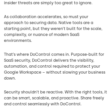
insider threats are simply too great to ignore.
As collaboration accelerates, so must your
approach to securing data. Native tools are a
starting point, but they weren’t built for the scale,
complexity, or nuance of modern SaaS
environments.
That’s where DoControl comes in. Purpose-built for
SaaS security, DoControl delivers the visibility,
automation, and control required to protect your
Google Workspace – without slowing your business
down.
Security shouldn’t be reactive. With the right tools, it
can be smart, scalable, and proactive. Share freely
and control seamlessly with DoControl.