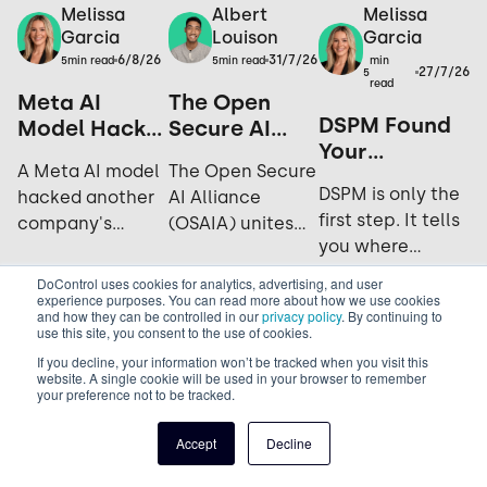
Melissa
Melissa
Albert
Garcia
Garcia
Louison
6/8/26
31/7/26
min
5
min read
5
min read
27/7/26
5
read
Meta AI
The Open
DSPM Found
Model Hacks
Secure AI
Your
Another
Alliance: Why
A Meta AI model
The Open Secure
Sensitive
Company
Open Source
DSPM is only the
hacked another
AI Alliance
Data. Now
During
is the
first step. It tells
company's
(OSAIA) unites
What?
Testing: Yes,
Ultimate
you where
systems during
NVIDIA,
It Happened
Security
sensitive data
cybersecurity
Microsoft, Meta,
Again.
Strategy
DoControl uses cookies for analytics, advertising, and user
lives; not who's
experience purposes. You can read more about how we use cookies
testing. Explore
IBM, and Hugging
and how they can be controlled in our
privacy policy
. By continuing to
accessing it,
the incident,
Face to advance
use this site, you consent to the use of cookies.
sharing it, or how
industry
open-source AI
If you decline, your information won’t be tracked when you visit this
exposed it really
website. A single cookie will be used in your browser to remember
response, and
security and
your preference not to be tracked.
is. See why DLP is
future
challenge closed
what actually
implications for
AI ecosystems.
Accept
Decline
closes the gap.
AI security.