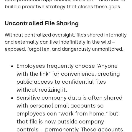
build a proactive strategy that closes these gaps.
Uncontrolled File Sharing
Without centralized oversight, files shared internally
and externally can live indefinitely in the wild –
exposed, forgotten, and dangerously unmonitored.
Employees frequently choose “Anyone
with the link” for convenience, creating
public access to confidential files
without realizing it.
Sensitive company data is often shared
with personal email accounts so
employees can “work from home,” but
that file is now outside company
controls – permanently. These accounts