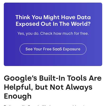
Think You Might Have Data
Exposed Out In The World?
Yes, you do. Check how much for free.
See Your Free SaaS Exposure
Google’s Built-In Tools Are
Helpful, but Not Always
Enough