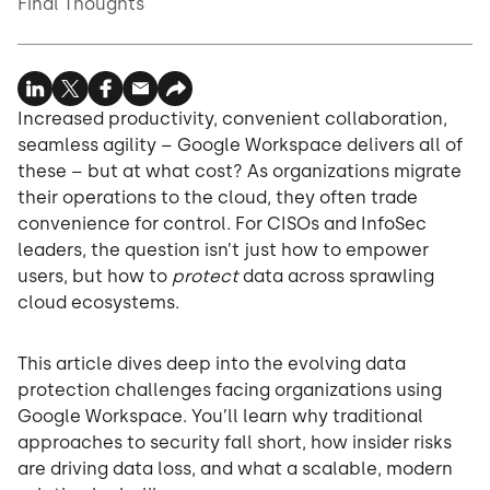
Final Thoughts
Increased productivity, convenient collaboration,
seamless agility – Google Workspace delivers all of
these – but at what cost? As organizations migrate
their operations to the cloud, they often trade
convenience for control. For CISOs and InfoSec
leaders, the question isn’t just how to empower
users, but how to
protect
data across sprawling
cloud ecosystems.
This article dives deep into the evolving data
protection challenges facing organizations using
Google Workspace. You’ll learn why traditional
approaches to security fall short, how insider risks
are driving data loss, and what a scalable, modern