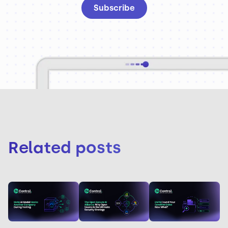
Related posts