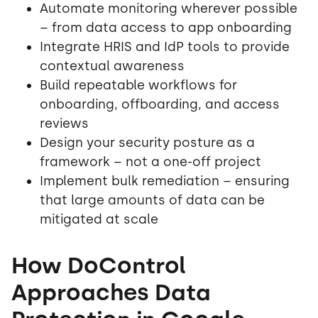
Automate monitoring wherever possible
– from data access to app onboarding
Integrate HRIS and IdP tools to provide
contextual awareness
Build repeatable workflows for
onboarding, offboarding, and access
reviews
Design your security posture as a
framework – not a one-off project
Implement bulk remediation – ensuring
that large amounts of data can be
mitigated at scale
How DoControl
Approaches Data