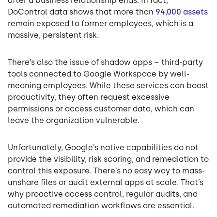
after a business relationship ends. In fact,
DoControl data shows that more than
94,000 assets
remain exposed to former employees, which is a
massive, persistent risk.
There’s also the issue of shadow apps – third-party
tools connected to Google Workspace by well-
meaning employees. While these services can boost
productivity, they often request excessive
permissions or access customer data, which can
leave the organization vulnerable.
Unfortunately, Google’s native capabilities do not
provide the visibility, risk scoring, and remediation to
control this exposure. There’s no easy way to mass-
unshare files or audit external apps at scale. That’s
why proactive access control, regular audits, and
automated remediation workflows are essential.