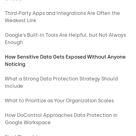
Third-Party Apps and Integrations Are Often the
Weakest Link
Google’s Built-In Tools Are Helpful, but Not Always
Enough
How Sensitive Data Gets Exposed Without Anyone
Noticing
What a Strong Data Protection Strategy Should
Include
What to Prioritize as Your Organization Scales
How DoControl Approaches Data Protection in
Google Workspace