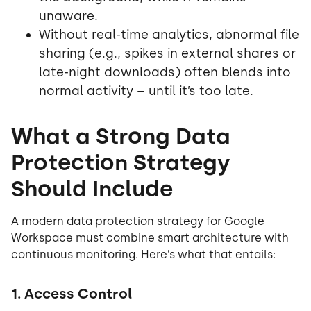
unaware.
Without real-time analytics, abnormal file
sharing (e.g., spikes in external shares or
late-night downloads) often blends into
normal activity – until it’s too late.
What a Strong Data
Protection Strategy
Should Include
A modern data protection strategy for Google
Workspace must combine smart architecture with
continuous monitoring. Here’s what that entails:
1. Access Control