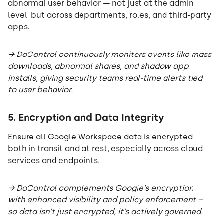
abnormal user behavior — not just at the admin
level, but across departments, roles, and third-party
apps.
→ DoControl continuously monitors events like mass
downloads, abnormal shares, and shadow app
installs, giving security teams real-time alerts tied
to user behavior.
5. Encryption and Data Integrity
Ensure all Google Workspace data is encrypted
both in transit and at rest, especially across cloud
services and endpoints.
→ DoControl complements Google’s encryption
with enhanced visibility and policy enforcement –
so data isn’t just encrypted, it’s actively governed.