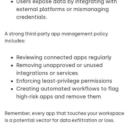
Users expose data by integrating with
external platforms or mismanaging
credentials.
A strong third-party app management policy
includes:
Reviewing connected apps regularly
Removing unapproved or unused
integrations or services
Enforcing least-privilege permissions
Creating automated workflows to flag
high-risk apps and remove them
Remember, every app that touches your workspace
is a potential vector for data exfiltration or loss.