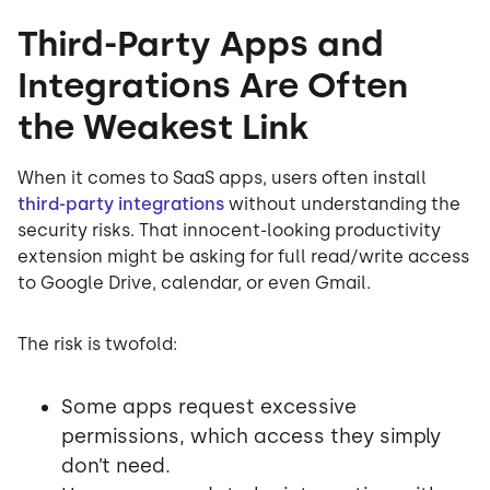
Third-Party Apps and
Integrations Are Often
the Weakest Link
When it comes to SaaS apps, users often install
third-party integrations
without understanding the
security risks. That innocent-looking productivity
extension might be asking for full read/write access
to Google Drive, calendar, or even Gmail.
The risk is twofold:
Some apps request excessive
permissions, which access they simply
don’t need.