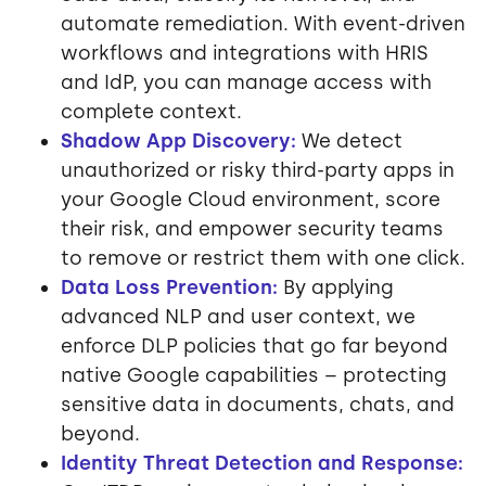
automate remediation. With event-driven
workflows and integrations with HRIS
and IdP, you can manage access with
complete context.
Shadow App Discovery:
We detect
unauthorized or risky third-party apps in
your Google Cloud environment, score
their risk, and empower security teams
to remove or restrict them with one click.
Data Loss Prevention:
By applying
advanced NLP and user context, we
enforce DLP policies that go far beyond
native Google capabilities – protecting
sensitive data in documents, chats, and
beyond.
Identity Threat Detection and Response: