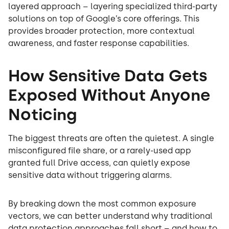
layered approach – layering specialized third-party
solutions on top of Google’s core offerings. This
provides broader protection, more contextual
awareness, and faster response capabilities.
How Sensitive Data Gets
Exposed Without Anyone
Noticing
The biggest threats are often the quietest. A single
misconfigured file share, or a rarely-used app
granted full Drive access, can quietly expose
sensitive data without triggering alarms.
By breaking down the most common exposure
vectors, we can better understand why traditional
data protection approaches fall short – and how to