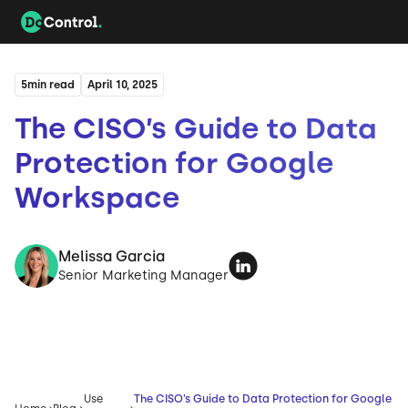
5
min read
April 10, 2025
The CISO’s Guide to Data
Protection for Google
Workspace
Melissa Garcia
Senior Marketing Manager
Use
The CISO’s Guide to Data Protection for Google