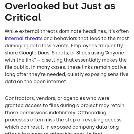
Overlooked but Just as
Critical
While external threats dominate headlines, it’s often
internal threats
and behaviors that lead to the most
damaging data loss events. Employees frequently
share Google Docs, Sheets, or Slides using “Anyone
with the link” – a setting that essentially makes the
file public. In many cases, these links remain active
long after they’re needed, quietly exposing sensitive
data on the open internet.
Contractors, vendors, or agencies who were
granted access to files during a project may retain
those permissions indefinitely. Offboarding
processes often miss the step of revoking access,
which can result in exposed company data long