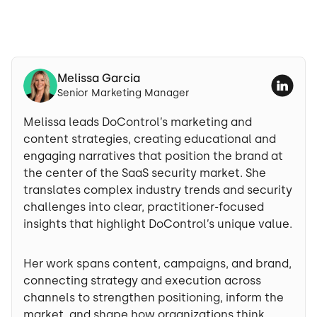
Melissa Garcia
Senior Marketing Manager
Melissa leads DoControl’s marketing and
content strategies, creating educational and
engaging narratives that position the brand at
the center of the SaaS security market. She
translates complex industry trends and security
challenges into clear, practitioner-focused
insights that highlight DoControl’s unique value.
Her work spans content, campaigns, and brand,
connecting strategy and execution across
channels to strengthen positioning, inform the
market, and shape how organizations think