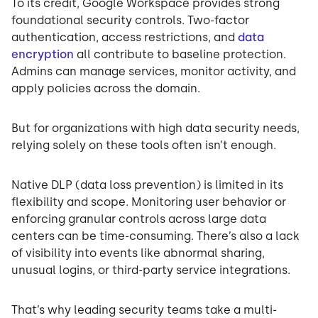
To its credit, Google Workspace provides strong
foundational security controls. Two-factor
authentication, access restrictions, and
data
encryption
all contribute to baseline protection.
Admins can manage services, monitor activity, and
apply policies across the domain.
But for organizations with high data security needs,
relying solely on these tools often isn’t enough.
Native DLP (data loss prevention) is limited in its
flexibility and scope. Monitoring user behavior or
enforcing granular controls across large data
centers can be time-consuming. There’s also a lack
of visibility into events like abnormal sharing,
unusual logins, or third-party service integrations.
That’s why leading security teams take a multi-