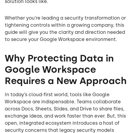
solution looks like.
Whether you’re leading a security transformation or
tightening controls within a growing company, this
guide will give you the clarity and direction needed
to secure your Google Workspace environment.
Why Protecting Data in
Google Workspace
Requires a New Approach
In today’s cloud-first world, tools like Google
Workspace are indispensable. Teams collaborate
across Docs, Sheets, Slides, and Drive to share files,
exchange ideas, and work faster than ever. But, this
open, integrated ecosystem introduces a host of
security concerns that legacy security models