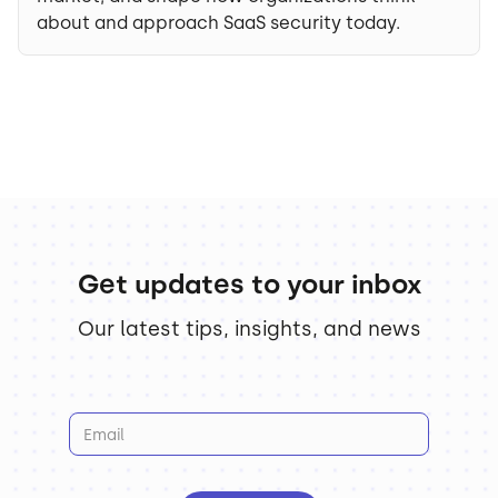
about and approach SaaS security today.
Get updates to your inbox
Our latest tips, insights, and news