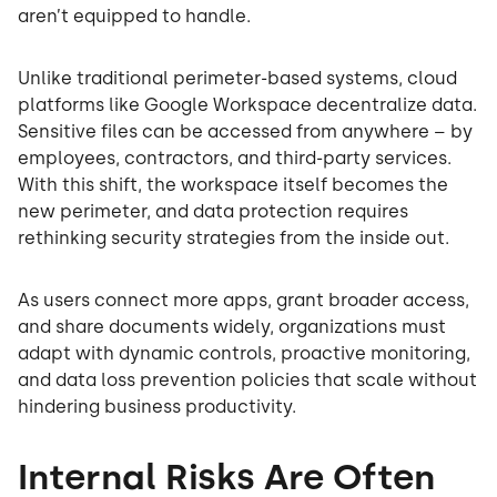
aren’t equipped to handle.
Unlike traditional perimeter-based systems, cloud
platforms like Google Workspace decentralize data.
Sensitive files can be accessed from anywhere – by
employees, contractors, and third-party services.
With this shift, the workspace itself becomes the
new perimeter, and data protection requires
rethinking security strategies from the inside out.
As users connect more apps, grant broader access,
and share documents widely, organizations must
adapt with dynamic controls, proactive monitoring,
and data loss prevention policies that scale without
hindering business productivity.
Internal Risks Are Often