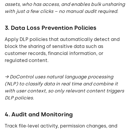
assets, who has access, and enables bulk unsharing
with just a few clicks – no manual audit required.
3. Data Loss Prevention Policies
Apply DLP policies that automatically detect and
block the sharing of sensitive data such as
customer records, financial information, or
regulated content.
→ DoControl uses natural language processing
(NLP) to classify data in real time and combine it
with user context, so only relevant content triggers
DLP policies.
4. Audit and Monitoring
Track file-level activity, permission changes, and