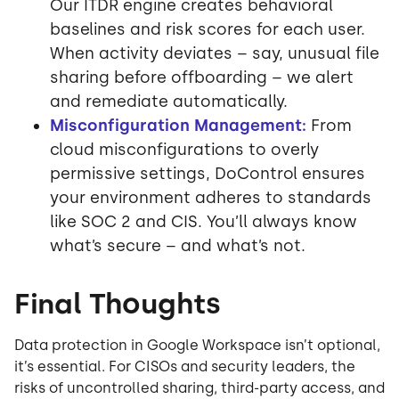
Our ITDR engine creates behavioral
baselines and risk scores for each user.
When activity deviates – say, unusual file
sharing before offboarding – we alert
and remediate automatically.
Misconfiguration Management:
From
cloud misconfigurations to overly
permissive settings, DoControl ensures
your environment adheres to standards
like SOC 2 and CIS. You’ll always know
what’s secure – and what’s not.
Final Thoughts
Data protection in Google Workspace isn’t optional,
it’s essential. For CISOs and security leaders, the
risks of uncontrolled sharing, third-party access, and