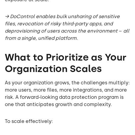
→ DoControl enables bulk unsharing of sensitive
files, revocation of risky third-party apps, and
deprovisioning of users across the environment
–
all
from a single, unified platform.
What to Prioritize as Your
Organization Scales
As your organization grows, the challenges multiply:
more users, more files, more integrations, and more
risk. A forward-looking data protection program is
one that anticipates growth and complexity.
To scale effectively: