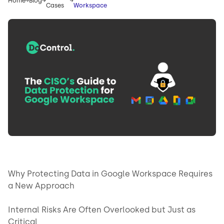
Home
Blog
Cases
Workspace
Why Protecting Data in Google Workspace Requires
a New Approach
Internal Risks Are Often Overlooked but Just as
Critical