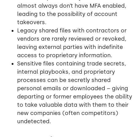
almost always don’t have MFA enabled,
leading to the possibility of account
takeovers.
Legacy shared files with contractors or
vendors are rarely reviewed or revoked,
leaving external parties with indefinite
access to proprietary information.
Sensitive files containing trade secrets,
internal playbooks, and proprietary
processes can be secretly shared
personal emails or downloaded – giving
departing or former employees the ability
to take valuable data with them to their
new companies (often competitors)
undetected.