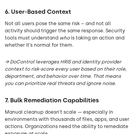
6. User-Based Context
Not all users pose the same risk – and not all
activity should trigger the same response. Security
tools must understand
who
is taking an action and
whether it’s normal for them.
→ DoControl leverages HRIS and identity provider
context to risk-score every user based on their role,
department, and behavior over time. That means
you can prioritize real threats and ignore noise.
7. Bulk Remediation Capabilities
Manual cleanup doesn’t scale — especially in
environments with thousands of files, apps, and user
actions. Organizations need the ability to remediate
exposure
at scale
.