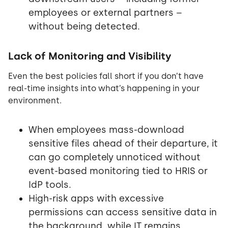
employees or external partners –
without being detected.
Lack of Monitoring and Visibility
Even the best policies fall short if you don’t have
real-time insights into what’s happening in your
environment.
When employees mass-download
sensitive files ahead of their departure, it
can go completely unnoticed without
event-based monitoring tied to HRIS or
IdP tools.
High-risk apps with excessive
permissions can access sensitive data in
the background, while IT remains