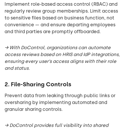
Implement role-based access control (RBAC) and
regularly review group memberships. Limit access
to sensitive files based on business function, not
convenience — and ensure departing employees
and third parties are promptly offboarded.
→ With DoControl, organizations can automate
access reviews based on HRIS and IdP integrations,
ensuring every user’s access aligns with their role
and status.
2. File-Sharing Controls
Prevent data from leaking through public links or
oversharing by implementing automated and
granular sharing controls.
→ DoControl provides full visibility into shared