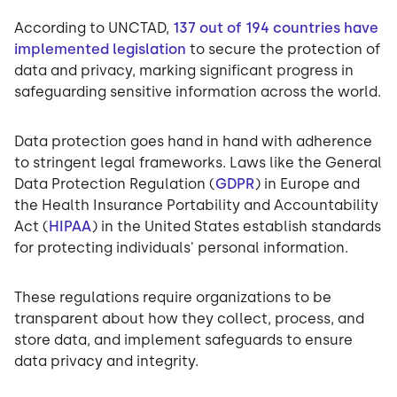
According to UNCTAD,
137 out of 194 countries have
implemented legislation
to secure the protection of
data and privacy, marking significant progress in
safeguarding sensitive information across the world.
Data protection goes hand in hand with adherence
to stringent legal frameworks. Laws like the General
Data Protection Regulation (
GDPR
) in Europe and
the Health Insurance Portability and Accountability
Act (
HIPAA
) in the United States establish standards
for protecting individuals' personal information.
These regulations require organizations to be
transparent about how they collect, process, and
store data, and implement safeguards to ensure
data privacy and integrity.