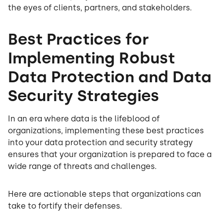
the eyes of clients, partners, and stakeholders.
Best Practices for
Implementing Robust
Data Protection and Data
Security Strategies
In an era where data is the lifeblood of
organizations, implementing these best practices
into your data protection and security strategy
ensures that your organization is prepared to face a
wide range of threats and challenges.
Here are actionable steps that organizations can
take to fortify their defenses.