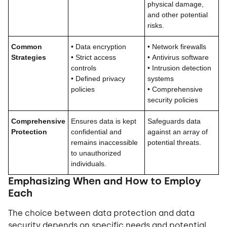
physical damage,
and other potential
risks.
Common
•
Data encryption
•
Network firewalls
Strategies
•
Strict access
•
Antivirus software
controls
•
Intrusion detection
•
Defined privacy
systems
policies
•
Comprehensive
security policies
Comprehensive
Ensures data is kept
Safeguards data
Protection
confidential and
against an array of
remains inaccessible
potential threats.
to unauthorized
individuals.
Emphasizing When and How to Employ
Each
The choice between data protection and data
security depends on specific needs and potential