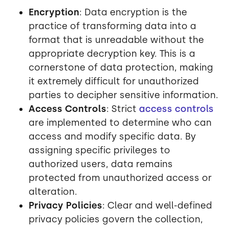
Encryption
: Data encryption is the
practice of transforming data into a
format that is unreadable without the
appropriate decryption key. This is a
cornerstone of data protection, making
it extremely difficult for unauthorized
parties to decipher sensitive information.
Access Controls
: Strict
access controls
are implemented to determine who can
access and modify specific data. By
assigning specific privileges to
authorized users, data remains
protected from unauthorized access or
alteration.
Privacy Policies
: Clear and well-defined
privacy policies govern the collection,