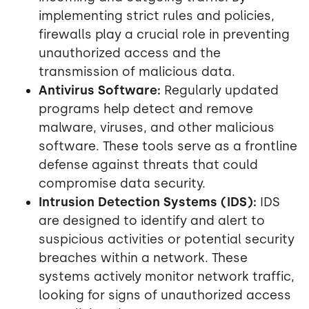
implementing strict rules and policies,
firewalls play a crucial role in preventing
unauthorized access and the
transmission of malicious data.
Antivirus Software:
Regularly updated
programs help detect and remove
malware, viruses, and other malicious
software. These tools serve as a frontline
defense against threats that could
compromise data security.
Intrusion Detection Systems (IDS):
IDS
are designed to identify and alert to
suspicious activities or potential security
breaches within a network. These
systems actively monitor network traffic,
looking for signs of unauthorized access