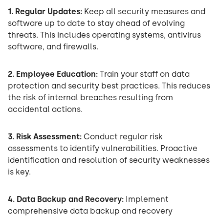
1. Regular Updates:
Keep all security measures and
software up to date to stay ahead of evolving
threats. This includes operating systems, antivirus
software, and firewalls.
2. Employee Education:
Train your staff on data
protection and security best practices. This reduces
the risk of internal breaches resulting from
accidental actions.
3. Risk Assessment:
Conduct regular risk
assessments to identify vulnerabilities. Proactive
identification and resolution of security weaknesses
is key.
4. Data Backup and Recovery:
Implement
comprehensive data backup and recovery