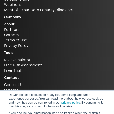
Webinars
Meet Bill: Your Data Security Blind Spot
Company
About
Partners
Careers
Terms of Use
Privacy Policy
Tools
ROI Calculator
Free Risk Assessment
Free Trial
Contact
Contact Us
Support
DoControl uses cookies for analytics, advertising, and user
experience purposes. You can read more about how we use cookies
and how they can be controlled in our
privacy policy
. By continuing to
use this site, you consent to the use of cookies.
If you decline, your information won’t be tracked when you visit this