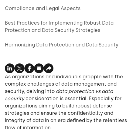
Compliance and Legal Aspects
Best Practices for Implementing Robust Data
Protection and Data Security Strategies
Harmonizing Data Protection and Data Security
As organizations and individuals grapple with the
complex challenges of data management and
security, delving into
data protection vs data
security
consideration is essential. Especially for
organizations aiming to build robust defense
strategies and ensure the confidentiality and
integrity of data in an era defined by the relentless
flow of information.