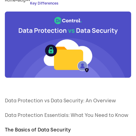
Home
Blog
Key Differences
Data Protection vs Data Security: An Overview
Data Protection Essentials: What You Need to Know
The Basics of Data Security