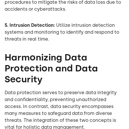
procedures to mitigate the risks of data loss due to
accidents or cyberattacks.
5. Intrusion Detection:
Utilize intrusion detection
systems and monitoring to identify and respond to
threats in real time.
Harmonizing Data
Protection and Data
Security
Data protection serves to preserve data integrity
and confidentiality, preventing unauthorized
access. In contrast, data security encompasses
many measures to safeguard data from diverse
threats. The integration of these two concepts is
vital for holistic data management.