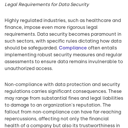
Legal Requirements for Data Security
Highly regulated industries, such as healthcare and
finance, impose even more rigorous legal
requirements. Data security becomes paramount in
such sectors, with specific rules dictating how data
should be safeguarded.
Compliance
often entails
implementing robust security measures and regular
assessments to ensure data remains invulnerable to
unauthorized access.
Non-compliance with data protection and security
regulations carries significant consequences. These
may range from substantial fines and legal liabilities
to damage to an organization's reputation. The
fallout from non-compliance can have far-reaching
repercussions, affecting not only the financial
health of a company but also its trustworthiness in