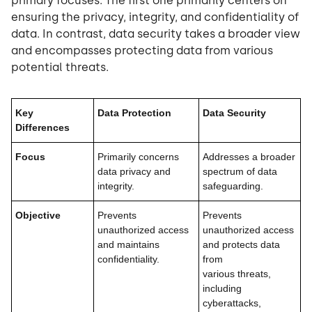
primary focuses. The first one primarily centers on
ensuring the privacy, integrity, and confidentiality of
data. In contrast, data security takes a broader view
and encompasses protecting data from various
potential threats.
Key
Data Protection
Data Security
Differences
Focus
Primarily concerns
Addresses a broader
data privacy and
spectrum of data
integrity.
safeguarding.
Objective
Prevents
Prevents
unauthorized access
unauthorized access
and maintains
and protects data
confidentiality.
from
various threats,
including
cyberattacks,