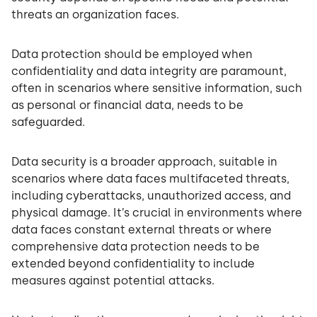
threats an organization faces.
Data protection should be employed when
confidentiality and data integrity are paramount,
often in scenarios where sensitive information, such
as personal or financial data, needs to be
safeguarded.
Data security is a broader approach, suitable in
scenarios where data faces multifaceted threats,
including cyberattacks, unauthorized access, and
physical damage. It’s crucial in environments where
data faces constant external threats or where
comprehensive data protection needs to be
extended beyond confidentiality to include
measures against potential attacks.