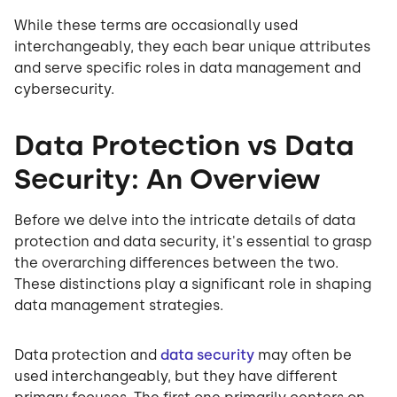
While these terms are occasionally used
interchangeably, they each bear unique attributes
and serve specific roles in data management and
cybersecurity.
Data Protection vs Data
Security: An Overview
Before we delve into the intricate details of data
protection and data security, it's essential to grasp
the overarching differences between the two.
These distinctions play a significant role in shaping
data management strategies.
Data protection and
data security
may often be
used interchangeably, but they have different