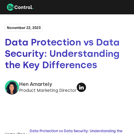
November 22, 2023
Data Protection vs Data
Security: Understanding
the Key Differences
Hen Amartely
Product Marketing Director
Data Protection vs Data Security: Understanding the