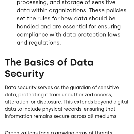
processing, and storage of sensitive
data within organizations. These policies
set the rules for how data should be
handled and are essential for ensuring
compliance with data protection laws
and regulations.
The Basics of Data
Security
Data security serves as the guardian of sensitive
data, protecting it from unauthorized access,
alteration, or disclosure. This extends beyond digital
data to include physical records, ensuring that
information remains secure across all mediums.
Organizations face a growing array of threats,