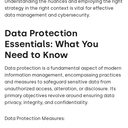
Understanding the nuances and employing the right
strategy in the right context is vital for effective
data management and cybersecurity.
Data Protection
Essentials: What You
Need to Know
Data protection is a fundamental aspect of modern
information management, encompassing practices
and measures to safeguard sensitive data from
unauthorized access, alteration, or disclosure. Its
primary objectives revolve around ensuring data
privacy, integrity, and confidentiality.
Data Protection Measures: