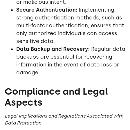
or malicious intent.
Secure Authentication:
Implementing
strong authentication methods, such as
multi-factor authentication, ensures that
only authorized individuals can access
sensitive data.
Data Backup and Recovery:
Regular data
backups are essential for recovering
information in the event of data loss or
damage.
Compliance and Legal
Aspects
Legal Implications and Regulations Associated with
Data Protection