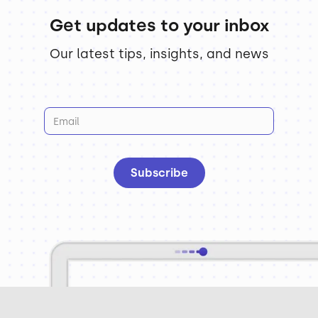
Get updates to your inbox
Our latest tips, insights, and news