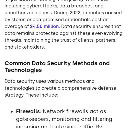
including cyberattacks, data breaches, and
unauthorized access. During 2022, breaches caused
by stolen or compromised credentials cost an
average of
$4.50 million
. Data security ensures that
data remains protected against these ever-evolving
threats, maintaining the trust of clients, partners,
and stakeholders.
Common Data Security Methods and
Technologies
Data security uses various methods and
technologies to create a comprehensive defense
strategy. These include:
Firewalls:
Network firewalls act as
gatekeepers, monitoring and filtering
incoming and outgoing traffic. By