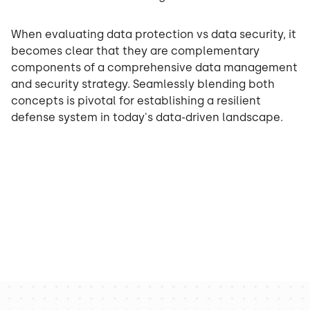
When evaluating data protection vs data security, it
becomes clear that they are complementary
components of a comprehensive data management
and security strategy. Seamlessly blending both
concepts is pivotal for establishing a resilient
defense system in today's data-driven landscape.