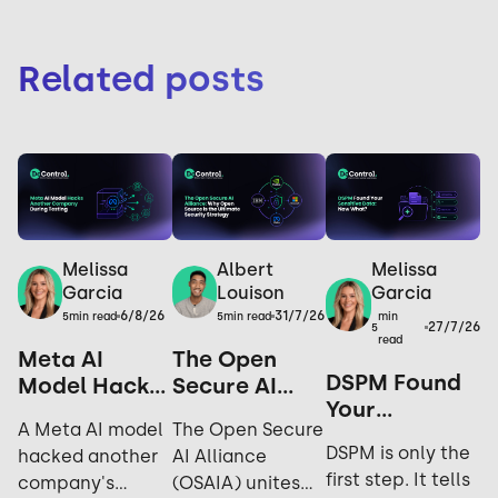
Related posts
Melissa
Melissa
Albert
Garcia
Garcia
Louison
6/8/26
31/7/26
min
5
min read
5
min read
27/7/26
5
read
Meta AI
The Open
DSPM Found
Model Hacks
Secure AI
Your
Another
Alliance: Why
A Meta AI model
The Open Secure
Sensitive
Company
Open Source
DSPM is only the
hacked another
AI Alliance
Data. Now
During
is the
first step. It tells
company's
(OSAIA) unites
What?
Testing: Yes,
Ultimate