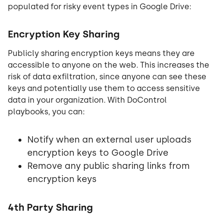
populated for risky event types in Google Drive:
Encryption Key Sharing
Publicly sharing encryption keys means they are
accessible to anyone on the web. This increases the
risk of data exfiltration, since anyone can see these
keys and potentially use them to access sensitive
data in your organization. With DoControl
playbooks, you can:
Notify when an external user uploads
encryption keys to Google Drive
Remove any public sharing links from
encryption keys
4th Party Sharing