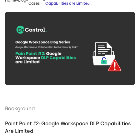
Home
Blog
Cases
Capabilities are Limited
Background
Paint Point #2: Google Workspace DLP Capabilities
Are Limited