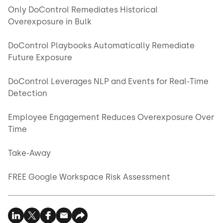
Only DoControl Remediates Historical
Overexposure in Bulk
DoControl Playbooks Automatically Remediate
Future Exposure
DoControl Leverages NLP and Events for Real-Time
Detection
Employee Engagement Reduces Overexposure Over
Time
Take-Away
FREE Google Workspace Risk Assessment