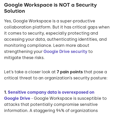
Google Workspace is NOT a Security
Solution
Yes, Google Workspace is a super-productive
collaboration platform. But it has critical gaps when
it comes to security, especially protecting and
accessing your data, authenticating identities, and
monitoring compliance. Learn more about
strengthening your
Google Drive security
to
mitigate these risks.
Let’s take a closer look at
7 pain points
that pose a
critical threat to an organization’s security posture:
1.
Sensitive company data is overexposed on
Google Drive
- Google Workspace is susceptible to
attacks that potentially compromise sensitive
information. A staggering 94% of organizations