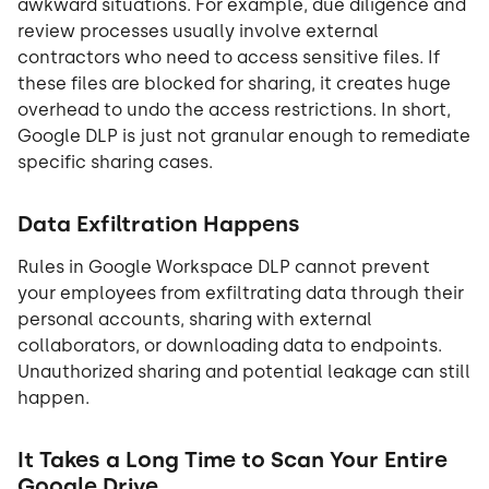
awkward situations. For example, due diligence and
review processes usually involve external
contractors who need to access sensitive files. If
these files are blocked for sharing, it creates huge
overhead to undo the access restrictions. In short,
Google DLP is just not granular enough to remediate
specific sharing cases.
Data Exfiltration Happens
Rules in Google Workspace DLP cannot prevent
your employees from exfiltrating data through their
personal accounts, sharing with external
collaborators, or downloading data to endpoints.
Unauthorized sharing and potential leakage can still
happen.
It Takes a Long Time to Scan Your Entire
Google Drive