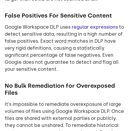
False Positives For Sensitive Content
Google Workspace DLP uses
regular expressions
to
detect sensitive data, resulting in a high number of
false positives. Exact word matches in DLP have
very rigid definitions, causing a statistically
significant percentage of false negatives. Even
Google does not guarantee to detect and flag all
your sensitive content.
No Bulk Remediation for Overexposed
Files
It’s impossible to remediate overexposure of large
volumes of files using Google Workspace DLP. Once
files are shared with external parties or publicly,
they cannot be unshared. To remediate historical