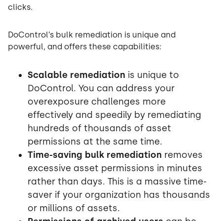
clicks.
DoControl’s bulk remediation is unique and
powerful, and offers these capabilities:
Scalable remediation
is unique to
DoControl. You can address your
overexposure challenges more
effectively and speedily by remediating
hundreds of thousands of asset
permissions at the same time.
Time-saving bulk remediation
removes
excessive asset permissions in minutes
rather than days. This is a massive time-
saver if your organization has thousands
or millions of assets.