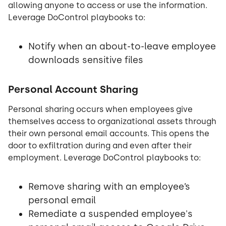
allowing anyone to access or use the information.
Leverage DoControl playbooks to:
Notify when an about-to-leave employee
downloads sensitive files
Personal Account Sharing
Personal sharing occurs when employees give
themselves access to organizational assets through
their own personal email accounts. This opens the
door to exfiltration during and even after their
employment. Leverage DoControl playbooks to:
Remove sharing with an employee’s
personal email
Remediate a suspended employee's