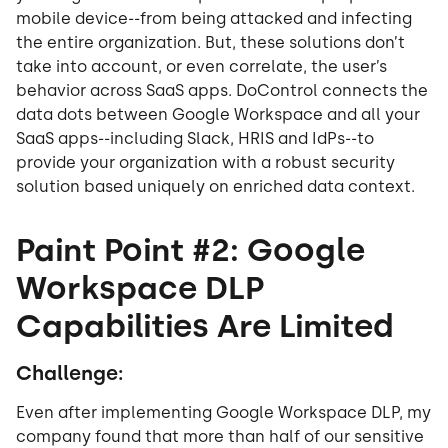
mobile device--from being attacked and infecting
the entire organization. But, these solutions don’t
take into account, or even correlate, the user’s
behavior across SaaS apps. DoControl connects the
data dots between Google Workspace and all your
SaaS apps--including Slack, HRIS and IdPs--to
provide your organization with a robust security
solution based uniquely on enriched data context.
Paint Point #2: Google
Workspace DLP
Capabilities Are Limited
Challenge:
Even after implementing Google Workspace DLP, my
company found that more than half of our sensitive