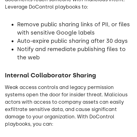
Leverage DoControl playbooks to:
Remove public sharing links of PII, or files
with sensitive Google labels
Auto-expire public sharing after 30 days
Notify and remediate publishing files to
the web
Internal Collaborator Sharing
Weak access controls and legacy permission
systems open the door for insider threat. Malicious
actors with access to company assets can easily
exfiltrate sensitive data, and cause significant
damage to your organization. With DoControl
playbooks, you can: