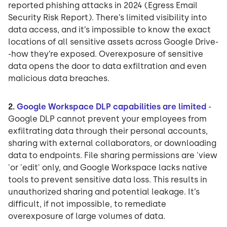
reported phishing attacks in 2024 (Egress Email
Security Risk Report). There’s limited visibility into
data access, and it’s impossible to know the exact
locations of all sensitive assets across Google Drive-
-how they’re exposed. Overexposure of sensitive
data opens the door to data exfiltration and even
malicious data breaches.
2.
Google Workspace DLP capabilities are limited
-
Google DLP cannot prevent your employees from
exfiltrating data through their personal accounts,
sharing with external collaborators, or downloading
data to endpoints. File sharing permissions are 'view
'or 'edit' only, and Google Workspace lacks native
tools to prevent sensitive data loss. This results in
unauthorized sharing and potential leakage. It’s
difficult, if not impossible, to remediate
overexposure of large volumes of data.