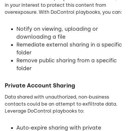
in your interest to protect this content from
overexposure. With DoControl playbooks, you can:
Notify on viewing, uploading or
downloading a file
Remediate external sharing in a specific
folder
Remove public sharing from a specific
folder
Private Account Sharing
Data shared with unauthorized, non-business
contacts could be an attempt to exfiltrate data.
Leverage DoControl playbooks to:
Auto-expire sharing with private