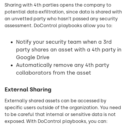
Sharing with 4th parties opens the company to
potential data exfiltration, since data is shared with
an unvetted party who hasn’t passed any security
assessment. DoControl playbooks allow you to:
Notify your security team when a 3rd
party shares an asset with a 4th party in
Google Drive
Automatically remove any 4th party
collaborators from the asset
External Sharing
Externally shared assets can be accessed by
specific users outside of the organization. You need
to be careful that internal or sensitive data is not
exposed. With DoControl playbooks, you can: