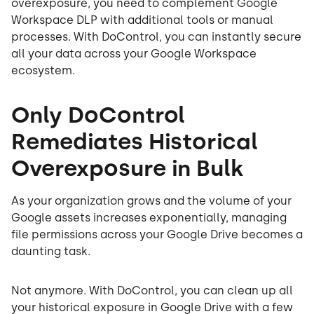
overexposure, you need to complement Google
Workspace DLP with additional tools or manual
processes. With DoControl, you can instantly secure
all your data across your Google Workspace
ecosystem.
Only DoControl
Remediates Historical
Overexposure in Bulk
As your organization grows and the volume of your
Google assets increases exponentially, managing
file permissions across your Google Drive becomes a
daunting task.
Not anymore. With DoControl, you can clean up all
your historical exposure in Google Drive with a few