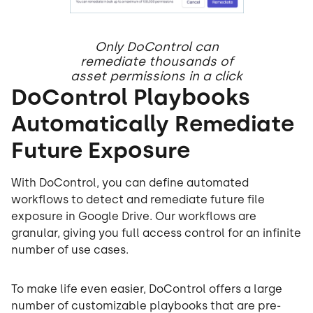
Only DoControl can
remediate thousands of
asset permissions in a click
DoControl Playbooks
Automatically Remediate
Future Exposure
With DoControl, you can define automated
workflows to detect and remediate future file
exposure in Google Drive. Our workflows are
granular, giving you full access control for an infinite
number of use cases.
To make life even easier, DoControl offers a large
number of customizable playbooks that are pre-