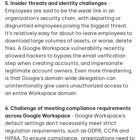
5. Insider threats and identity challenges
-
Employees are said to be the weak link in an
organization’s security chain, with departing or
disgruntled employees posing the biggest threat.
It’s relatively easy for about-to-leave employees to
download large volumes of assets, or worse, delete
files. A Google Workspace vulnerability recently
allowed hackers to bypass the email verification
step when creating accounts, and impersonate
legitimate account owners. Even more threatening,
is that Google’s domain-wide delegation can
unintentionally give users unauthorized access to
an entire Workspace domain.
6. Challenge of meeting compliance requirements
across Google Workspace
- Google Workspace’s
default settings don’t necessarily meet strict
regulation requirements, such as GDPR, CCPA and
HIPAA. To ensure compliance, organizations need to