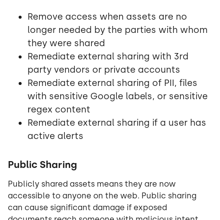
Remove access when assets are no
longer needed by the parties with whom
they were shared
Remediate external sharing with 3rd
party vendors or private accounts
Remediate external sharing of PII, files
with sensitive Google labels, or sensitive
regex content
Remediate external sharing if a user has
active alerts
Public Sharing
Publicly shared assets means they are now
accessible to anyone on the web. Public sharing
can cause significant damage if exposed
documents reach someone with malicious intent.