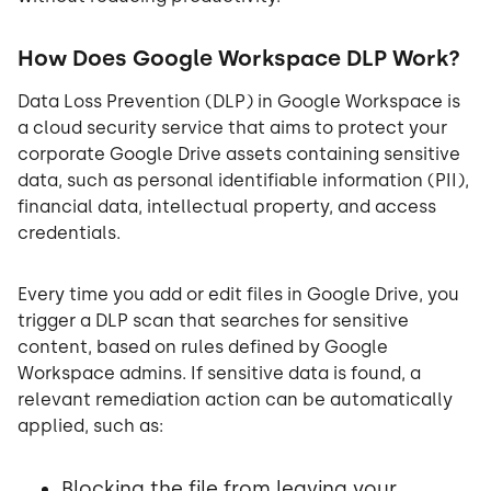
How Does Google Workspace DLP Work?
Data Loss Prevention (DLP) in Google Workspace is
a cloud security service that aims to protect your
corporate Google Drive assets containing sensitive
data, such as personal identifiable information (PII),
financial data, intellectual property, and access
credentials.
Every time you add or edit files in Google Drive, you
trigger a DLP scan that searches for sensitive
content, based on rules defined by Google
Workspace admins. If sensitive data is found, a
relevant remediation action can be automatically
applied, such as:
Blocking the file from leaving your