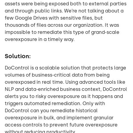
assets were being exposed both to external parties
and through public links. We’re not talking about a
few Google Drives with sensitive files, but
thousands of files across our organization. It was
impossible to remediate this type of grand-scale
overexposure in a timely way.
Solution:
DoControl is a scalable solution that protects large
volumes of business-critical data from being
overexposed in real time. Using advanced tools like
NLP and data-enriched business context, DoControl
alerts you to risky overexposure as it happens and
triggers automated remediation. Only with
DoControl can you remediate historical
overexposure in bulk, and implement granular
access controls to prevent future overexposure
without reducing productivity.