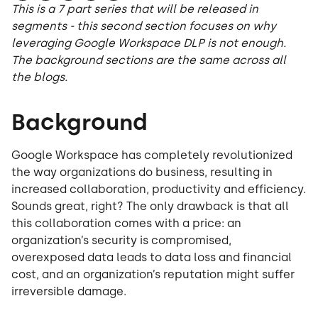
This is a 7 part series that will be released in
segments - this second section focuses on why
leveraging Google Workspace DLP is not enough.
The background sections are the same across all
the blogs.
Background
Google Workspace has completely revolutionized
the way organizations do business, resulting in
increased collaboration, productivity and efficiency.
Sounds great, right? The only drawback is that all
this collaboration comes with a price: an
organization’s security is compromised,
overexposed data leads to data loss and financial
cost, and an organization’s reputation might suffer
irreversible damage.