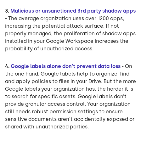
3.
Malicious or unsanctioned 3rd party shadow apps
-
The average organization uses over 1200 apps,
increasing the potential attack surface. If not
properly managed, the proliferation of shadow apps
installed in your Google Workspace increases the
probability of unauthorized access.
4.
Google labels alone don’t prevent data loss
- On
the one hand, Google labels help to organize, find,
and apply policies to files in your Drive. But the more
Google labels your organization has, the harder it is
to search for specific assets. Google labels don’t
provide granular access control. Your organization
still needs robust permission settings to ensure
sensitive documents aren't accidentally exposed or
shared with unauthorized parties.