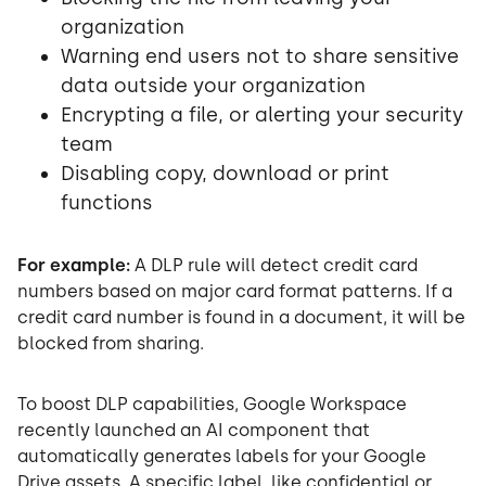
organization
Warning end users not to share sensitive
data outside your organization
Encrypting a file, or alerting your security
team
Disabling copy, download or print
functions
For example:
A DLP rule will detect credit card
numbers based on major card format patterns. If a
credit card number is found in a document, it will be
blocked from sharing.
To boost DLP capabilities, Google Workspace
recently launched an AI component that
automatically generates labels for your Google
Drive assets. A specific label, like confidential or