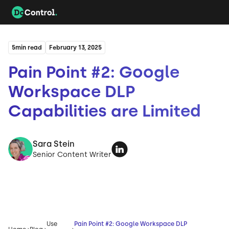
5
min read
February 13, 2025
Pain Point #2: Google
Workspace DLP
Capabilities are Limited
Sara Stein
Senior Content Writer
Use
Pain Point #2: Google Workspace DLP