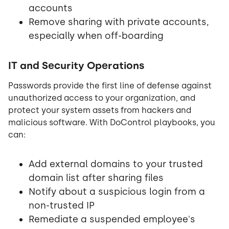
accounts
Remove sharing with private accounts,
especially when off-boarding
IT and Security Operations
Passwords provide the first line of defense against
unauthorized access to your organization, and
protect your system assets from hackers and
malicious software. With DoControl playbooks, you
can:
Add external domains to your trusted
domain list after sharing files
Notify about a suspicious login from a
non-trusted IP
Remediate a suspended employee's