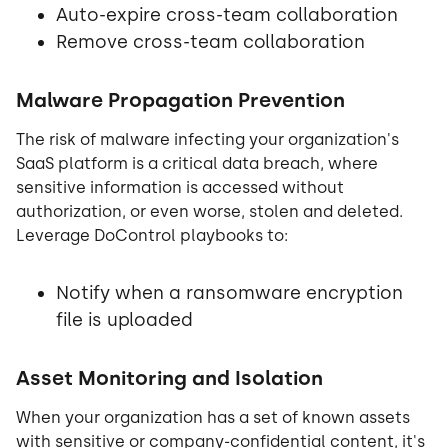
Auto-expire cross-team collaboration
Remove cross-team collaboration
Malware Propagation Prevention
The risk of malware infecting your organization's
SaaS platform is a critical data breach, where
sensitive information is accessed without
authorization, or even worse, stolen and deleted.
Leverage DoControl playbooks to:
Notify when a ransomware encryption
file is uploaded
Asset Monitoring and Isolation
When your organization has a set of known assets
with sensitive or company-confidential content, it's