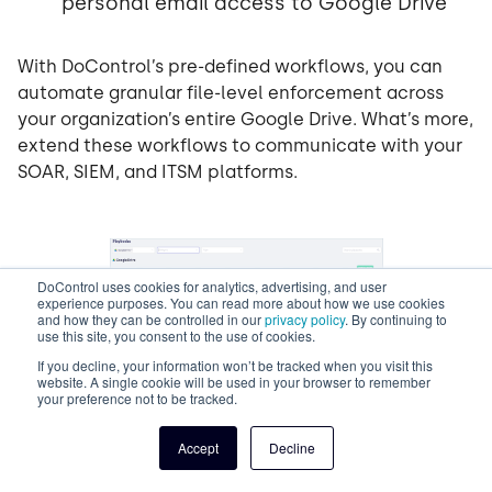
personal email access to Google Drive
With DoControl’s pre-defined workflows, you can
automate granular file-level enforcement across
your organization’s entire Google Drive. What’s more,
extend these workflows to communicate with your
SOAR, SIEM, and ITSM platforms.
DoControl uses cookies for analytics, advertising, and user
experience purposes. You can read more about how we use cookies
and how they can be controlled in our
privacy policy
. By continuing to
use this site, you consent to the use of cookies.
If you decline, your information won’t be tracked when you visit this
website. A single cookie will be used in your browser to remember
your preference not to be tracked.
Customized playbooks in
Accept
Decline
DoControl remediate any
future Google Drive