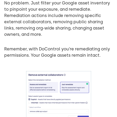
No problem. Just filter your Google asset inventory
to pinpoint your exposure, and remediate.
Remediation actions include removing specific
external collaborators, removing public sharing
links, removing org-wide sharing, changing asset
owners, and more.
Remember, with DoControl you’re remediating only
permissions. Your Google assets remain intact.