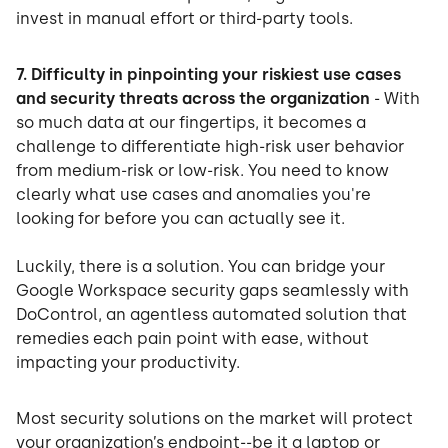
invest in manual effort or third-party tools.
7. Difficulty in pinpointing your riskiest use cases
and security threats across the organization
- With
so much data at our fingertips, it becomes a
challenge to differentiate high-risk user behavior
from medium-risk or low-risk. You need to know
clearly what use cases and anomalies you're
looking for before you can actually see it.
Luckily, there is a solution. You can bridge your
Google Workspace security gaps seamlessly with
DoControl, an agentless automated solution that
remedies each pain point with ease, without
impacting your productivity.
Most security solutions on the market will protect
your organization’s endpoint--be it a laptop or