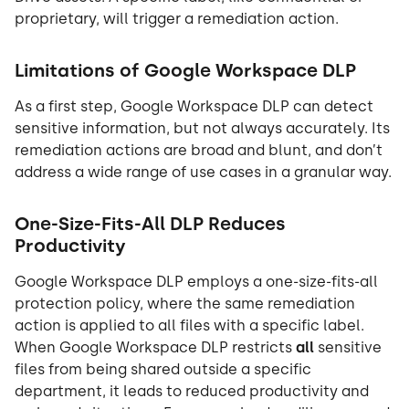
proprietary, will trigger a remediation action.
Limitations of Google Workspace DLP
As a first step, Google Workspace DLP can detect
sensitive information, but not always accurately. Its
remediation actions are broad and blunt, and don’t
address a wide range of use cases in a granular way.
One-Size-Fits-All DLP Reduces
Productivity
Google Workspace DLP employs a one-size-fits-all
protection policy, where the same remediation
action is applied to all files with a specific label.
When Google Workspace DLP restricts
all
sensitive
files from being shared outside a specific
department, it leads to reduced productivity and