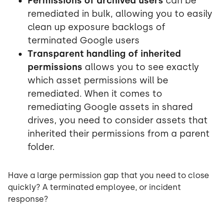
Permissions of archived users
can be
remediated in bulk, allowing you to easily
clean up exposure backlogs of
terminated Google users
Transparent handling of inherited
permissions
allows you to see exactly
which asset permissions will be
remediated. When it comes to
remediating Google assets in shared
drives, you need to consider assets that
inherited their permissions from a parent
folder.
Have a large permission gap that you need to close
quickly? A terminated employee, or incident
response?