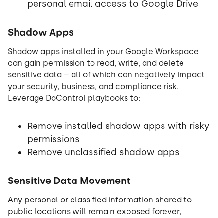
personal email access to Google Drive
Shadow Apps
Shadow apps installed in your Google Workspace
can gain permission to read, write, and delete
sensitive data – all of which can negatively impact
your security, business, and compliance risk.
Leverage DoControl playbooks to:
Remove installed shadow apps with risky
permissions
Remove unclassified shadow apps
Sensitive Data Movement
Any personal or classified information shared to
public locations will remain exposed forever,