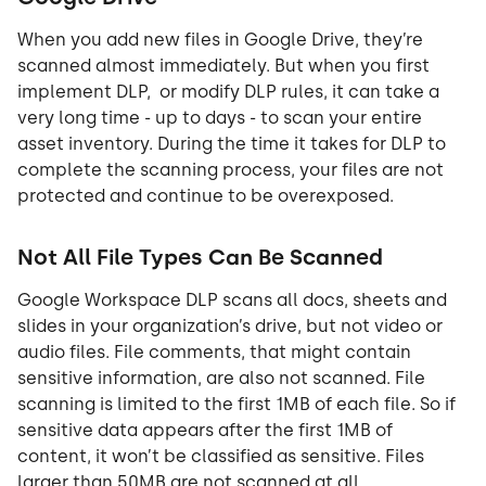
When you add new files in Google Drive, they’re
scanned almost immediately. But when you first
implement DLP, or modify DLP rules, it can take a
very long time - up to days - to scan your entire
asset inventory. During the time it takes for DLP to
complete the scanning process, your files are not
protected and continue to be overexposed.
Not All File Types Can Be Scanned
Google Workspace DLP scans all docs, sheets and
slides in your organization’s drive, but not video or
audio files. File comments, that might contain
sensitive information, are also not scanned. File
scanning is limited to the first 1MB of each file. So if
sensitive data appears after the first 1MB of
content, it won’t be classified as sensitive. Files
larger than 50MB are not scanned at all.