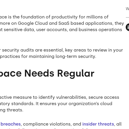
W
ce is the foundation of productivity for millions of
y more on Google Cloud and SaaS based applications, they
ut sensitive data, user accounts, and business operations
 security audits are essential, key areas to review in your
practices for maintaining long-term security.
ace Needs Regular
ctive measure to identify vulnerabilities, secure access
tory standards. It ensures your organization’s cloud
ng threats.
 breaches
, compliance violations, and
insider threats
, all