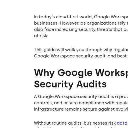
In today’s cloud-first world, Google Workspa
businesses. However, as organizations rel
also face increasing security threats that p
at risk.
This guide will walk you through why regular
Google Workspace security audit, and best 
Why Google Worksp
Security Audits
A Google Workspace security audit is a proa
controls, and ensure compliance with regula
infrastructure remains secure against evolvi
Without routine audits, businesses risk
data