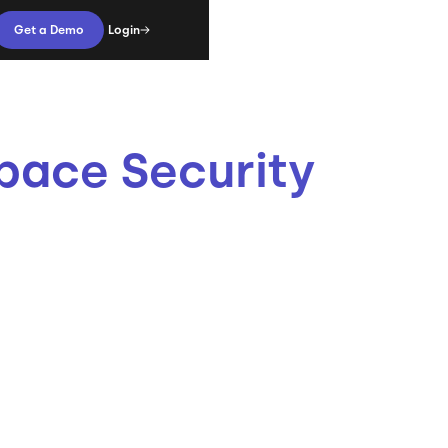
Login
Get a Demo
pace Security