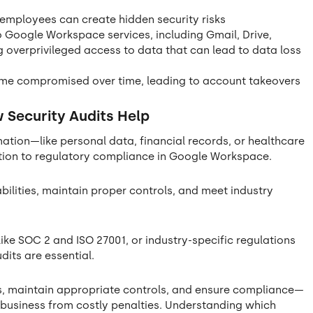
 employees can create hidden security risks
 Google Workspace services, including Gmail, Drive,
 overprivileged access to data that can lead to data loss
me compromised over time, leading to account takeovers
Security Audits Help
mation—like personal data, financial records, or healthcare
tion to regulatory compliance in Google Workspace.
abilities, maintain proper controls, and meet industry
ike SOC 2 and ISO 27001, or industry-specific regulations
udits are essential.
ies, maintain appropriate controls, and ensure compliance—
r business from costly penalties. Understanding which