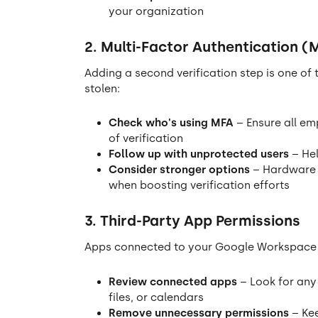
your organization
2. Multi-Factor Authentication (
Adding a second verification step is one of
stolen:
Check who's using MFA
– Ensure all em
of verification
Follow up with unprotected users
– Hel
Consider stronger options
– Hardware s
when boosting verification efforts
3. Third-Party App Permissions
Apps connected to your Google Workspace ca
Review connected apps
– Look for any
files, or calendars
Remove unnecessary permissions
– Kee