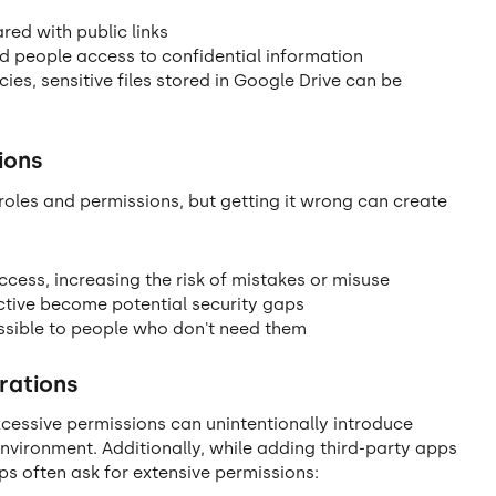
ared with public links
ed people access to confidential information
ies, sensitive files stored in Google Drive can be
ions
oles and permissions, but getting it wrong can create
ess, increasing the risk of mistakes or misuse
tive become potential security gaps
sible to people who don't need them
rations
essive permissions can unintentionally introduce
nvironment. Additionally, while adding third-party apps
s often ask for extensive permissions: