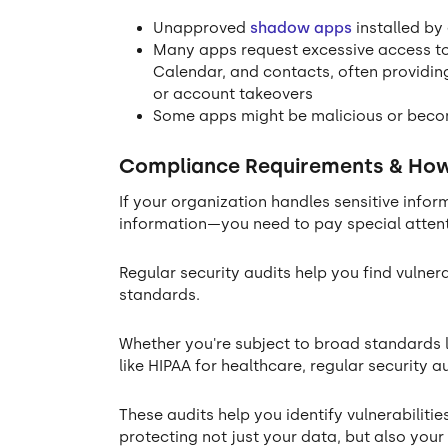
Unapproved
shadow apps
installed by
Many apps request excessive access to
Calendar, and contacts, often providing
or account takeovers
Some apps might be malicious or beco
Compliance Requirements & How 
If your organization handles sensitive infor
information—you need to pay special atten
Regular security audits help you find vulner
standards.
Whether you're subject to broad standards l
like HIPAA for healthcare, regular security a
These audits help you identify vulnerabilit
protecting not just your data, but also you