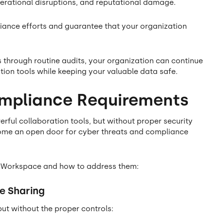
operational disruptions, and reputational damage.
iance efforts and guarantee that your organization
s through routine audits, your organization can continue
tion tools while keeping your valuable data safe.
ompliance Requirements
ul collaboration tools, but without proper security
ome an open door for cyber threats and compliance
gle Workspace and how to address them:
e Sharing
 but without the proper controls: