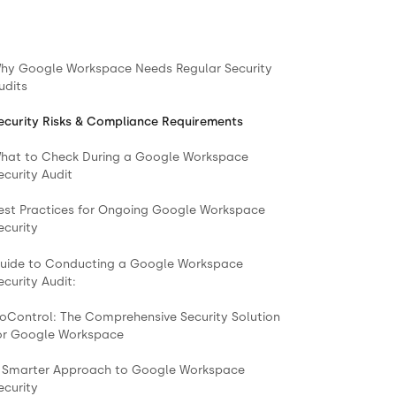
hy Google Workspace Needs Regular Security
udits
ecurity Risks & Compliance Requirements
hat to Check During a Google Workspace
ecurity Audit
est Practices for Ongoing Google Workspace
ecurity
uide to Conducting a Google Workspace
ecurity Audit:
oControl: The Comprehensive Security Solution
or Google Workspace
 Smarter Approach to Google Workspace
ecurity