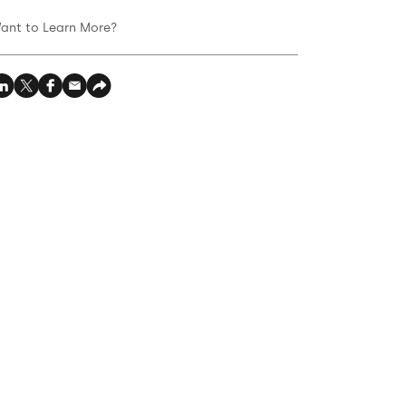
ant to Learn More?‍