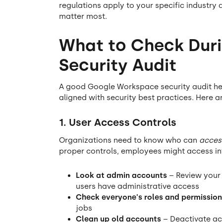
regulations apply to your specific industry 
matter most.
What to Check Dur
Security Audit
A good Google Workspace security audit hel
aligned with security best practices. Here a
1. User Access Controls
Organizations need to know who can
acces
proper controls, employees might access in
Look at admin accounts
– Review your 
users have administrative access
Check everyone's roles and permission
jobs
Clean up old accounts
– Deactivate ac