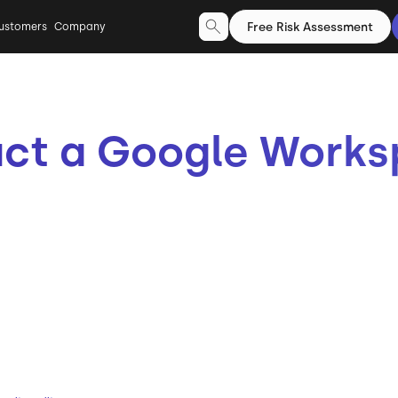
Free Risk Assessment
ustomers
Company
ct a Google Works