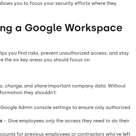
allows you to focus your security efforts where they
ing a Google Workspace
ps you find risks, prevent unauthorized access, and stay
re the six key areas you should focus on:
s
,
change
, and
share
important company data. Without
formation they shouldn't:
Google Admin console settings to ensure only authorized
s
– Give employees
only
the access they need to do their
counts for previous employees or contractors who've left