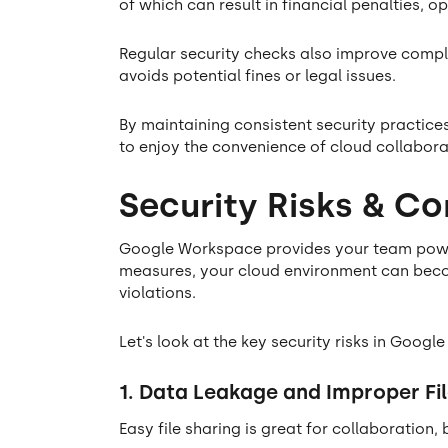
of which can result in financial penalties, 
Regular security checks also improve compl
avoids potential fines or legal issues.
By maintaining consistent security practice
to enjoy the convenience of cloud collabora
Security Risks & C
Google Workspace provides your team powerf
measures, your cloud environment can bec
violations.
Let's look at the key security risks in Goo
1. Data Leakage and Improper Fil
Easy file sharing is great for collaboration,