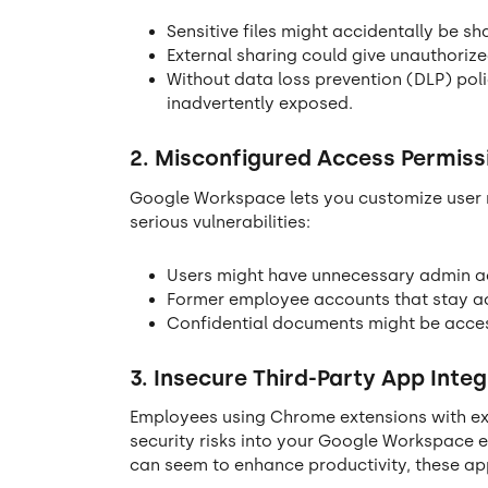
Sensitive files might accidentally be sh
External sharing could give unauthoriz
Without data loss prevention (DLP) polic
inadvertently exposed.
2. Misconfigured Access Permiss
Google Workspace lets you customize user r
serious vulnerabilities:
Users might have unnecessary admin acc
Former employee accounts that stay ac
Confidential documents might be acces
3.
Insecure Third-Party App Integ
Employees using Chrome extensions with exc
security risks into your Google Workspace e
can seem to enhance productivity, these app