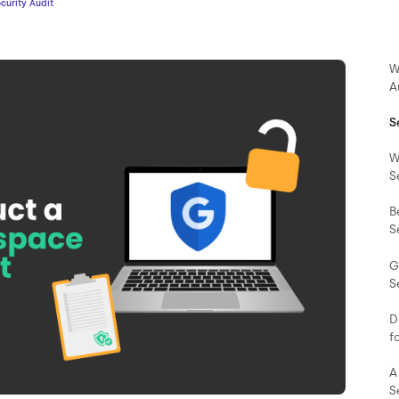
urity Audit
W
A
S
W
S
B
S
G
S
D
f
A
S