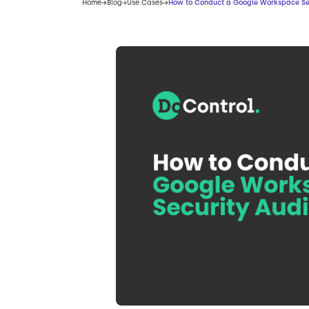
Home
Blog
Use Cases
How to Conduct a Google Workspace Sec