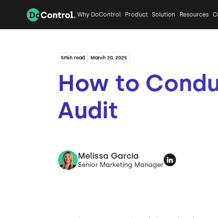
Why DoControl
Product
Solution
Resources
C
5
min read
March 20, 2025
How to Condu
Audit
Melissa Garcia
Senior Marketing Manager