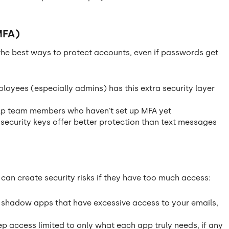
MFA)
 the best ways to protect accounts, even if passwords get
ployees (especially admins) has this extra security layer
p team members who haven't set up MFA yet
ecurity keys offer better protection than text messages
n create security risks if they have too much access:
 shadow apps that have excessive access to your emails,
p access limited to only what each app truly needs, if any