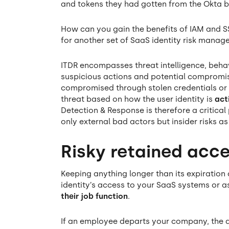
and tokens they had gotten from the Okta 
How can you gain the benefits of IAM and SS
for another set of SaaS identity risk manag
ITDR encompasses threat intelligence, beha
suspicious actions and potential compromise
compromised through stolen credentials or
threat based on how the user identity is
act
Detection & Response is therefore a critica
only external bad actors but insider risks as
Risky retained acc
Keeping anything longer than its expiration
identity’s access to your SaaS systems or a
their job function
.
If an employee departs your company, the ac