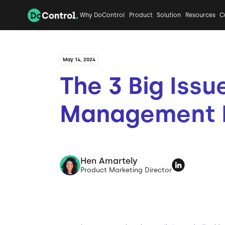
Why DoControl
Product
Solution
Resources
C
May 14, 2024
The 3 Big Issu
Management 
Hen Amartely
Product Marketing Director