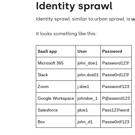
Identity sprawl
Identity sprawl, similar to urban sprawl, is
u
It looks something like this:
SaaS app
User
Password
Microsoft 365
john_doe1
Password123!
Slack
john.doe01
Passw0rd123!
Zoom
j.doe1
Password!123
Google Workspace
johndoe_1
P@ssword123
Salesforce
jdoe1
Pass123!word
Box
john_d1
Passw0rd!123