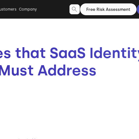
Free Risk Assessment
ustomers
Company
es that SaaS Identit
Must Address