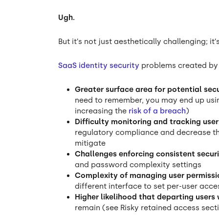
Ugh.
But it’s not just aesthetically challenging; it’
SaaS identity security
problems created by i
Greater surface area for potential sec
need to remember, you may end up usin
increasing the
risk of a breach
)
Difficulty monitoring and tracking use
regulatory compliance and decrease the
mitigate
Challenges enforcing consistent securi
and password complexity settings
Complexity of managing user permissi
different interface to set per-user acc
Higher likelihood that departing users
remain (see Risky retained access sect