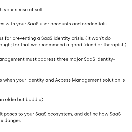
h your sense of self
ues with your SaaS user accounts and credentials
 for preventing a SaaS identity crisis. (It won’t do
though; for that we recommend a good friend or therapist.)
k management must address three major SaaS identity-
ns when your Identity and Access Management solution is
 an oldie but baddie)
sks it poses to your SaaS ecosystem, and define how SaaS
he danger.