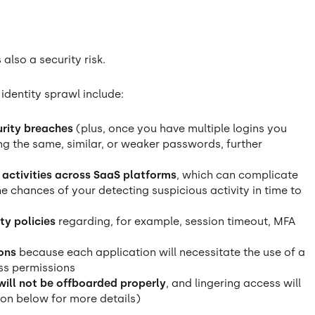
s also a security risk.
dentity sprawl include:
urity breaches
(plus, once you have multiple logins you
g the same, similar, or weaker passwords, further
r activities across SaaS platforms
, which can complicate
 chances of your detecting suspicious activity in time to
ty policies
regarding, for example, session timeout, MFA
ons
because each application will necessitate the use of a
ess permissions
 will not be offboarded properly
, and lingering access will
ion below for more details)