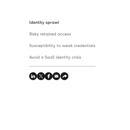
Identity sprawl
Risky retained access
Susceptibility to weak credentials
Avoid a SaaS identity crisis