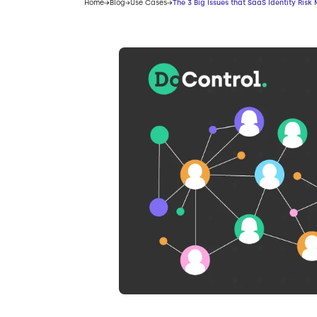
Home
Blog
Use Cases
The 3 Big Issues that SaaS Identity Ri