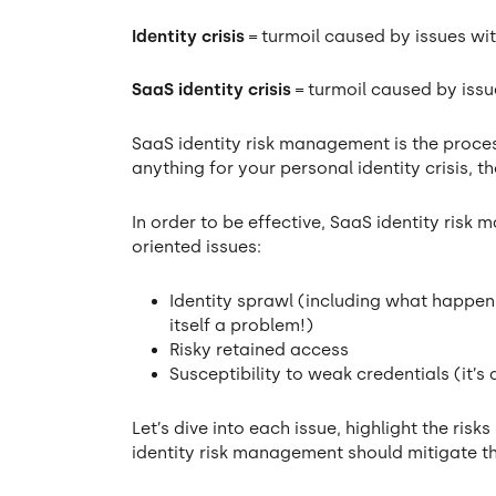
Identity crisis
= turmoil caused by issues wit
SaaS identity crisis
= turmoil caused by iss
SaaS identity risk management is the process
anything for your personal identity crisis, 
In order to be effective, SaaS identity ris
oriented issues:
Identity sprawl (including what happe
itself a problem!)
Risky retained access
Susceptibility to weak credentials (it’s
Let’s dive into each issue, highlight the ri
identity risk management should mitigate t