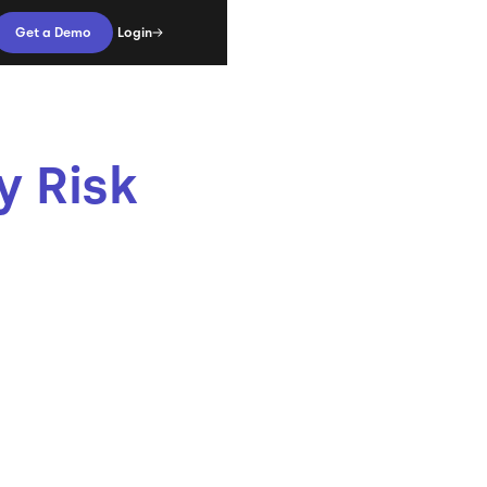
Login
Get a Demo
y Risk