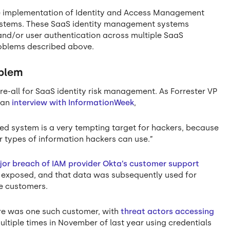
he implementation of Identity and Access Management
systems. These SaaS identity management systems
nd/or user authentication across multiple SaaS
blems described above.
oblem
re-all for SaaS identity risk management. As Forrester VP
n an
interview with InformationWeek
,
d system is a very tempting target for hackers, because
r types of information hackers can use.”
or breach of IAM provider Okta’s customer support
a exposed, and that data was subsequently used for
e customers.
are was one such customer, with
threat actors accessing
ltiple times in November of last year using credentials