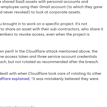
y’ve shared SaaS assets with personal accounts and
 ex-employee using their Gmail account (to which they gave
d never revoked) to look at corporate assets.
 brought in to work on a specific project. It’s not
o share an asset with their sub-contractors, who share it
embers to revoke access, even when the project is
wn peril! In the Cloudflare attack mentioned above, the
one access token and three service account credentials
ach, but not rotated as recommended after the breach.
dealt with when Cloudflare took care of rotating its other
dflare explained
, “it was mistakenly believed they were