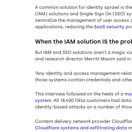
A common solution for identity sprawl is t
(IAM) solutions and Single-Sign On (SSO) 
centralize the management of user access a
applications, reducing the
SaaS security
pro
When the IAM solution IS the pr
But IAM and SSO solutions aren’t a magic cu
and research director Merritt Maxim said i
“Any identity and access management-relate
those systems contain credentials and othe
This interview followed on the heels of a
maj
system
. All 18,400 Okta customers had dat
identity-based attacks on a number of thos
Content delivery network provider Cloudfl
Cloudflare systems and exfiltrating data
mu