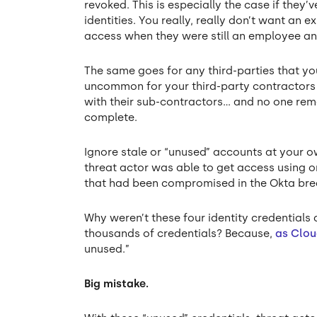
revoked. This is especially the case if the
identities. You really, really don’t want an
access when they were still an employee an
The same goes for any third-parties that you
uncommon for your third-party contractors t
with their sub-contractors… and no one rem
complete.
Ignore stale or “unused” accounts at your o
threat actor was able to get access using 
that had been compromised in the Okta bre
Why weren’t these four identity credentials 
thousands of credentials? Because,
as Clou
unused.”
Big mistake.