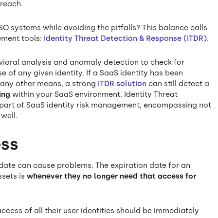
breach.
O systems while avoiding the pitfalls? This balance calls
ement tools:
Identity Threat Detection & Response (ITDR)
.
vioral analysis and anomaly detection to check for
 of any given identity. If a SaaS identity has been
 any other means, a strong
ITDR solution
can still detect a
ing
within your SaaS environment. Identity Threat
l part of SaaS identity risk management, encompassing not
 well.
ess
 date can cause problems. The expiration date for an
ssets is
whenever they no longer need that access for
cess of all their user identities should be immediately