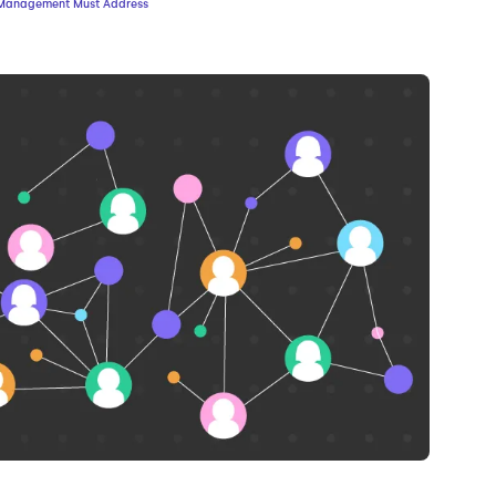
sk Management Must Address