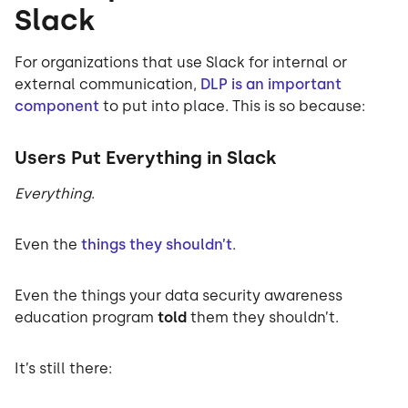
Slack
For organizations that use Slack for internal or
external communication,
DLP is an important
component
to put into place. This is so because:
Users Put Everything in Slack
Everything
.
Even the
things they shouldn’t
.
Even the things your data security awareness
education program
told
them they shouldn’t.
It’s still there: