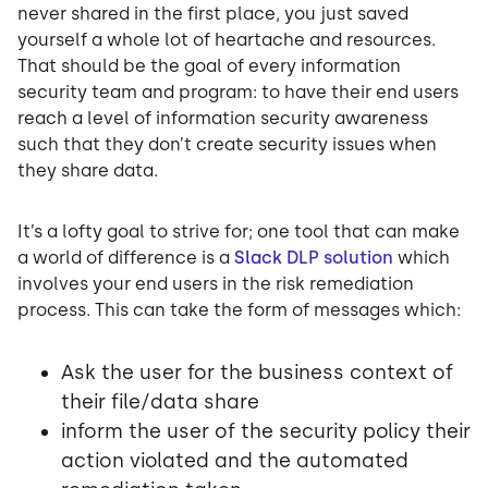
never shared in the first place, you just saved
yourself a whole lot of heartache and resources.
That should be the goal of every information
security team and program: to have their end users
reach a level of information security awareness
such that they don’t create security issues when
they share data.
It’s a lofty goal to strive for; one tool that can make
a world of difference is a
Slack DLP solution
which
involves your end users in the risk remediation
process. This can take the form of messages which:
Ask the user for the business context of
their file/data share
inform the user of the security policy their
action violated and the automated