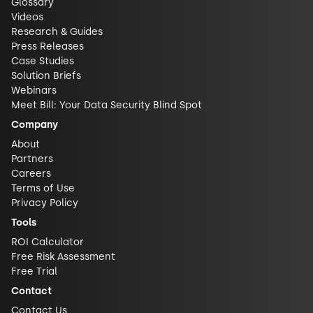
Glossary
Videos
Research & Guides
Press Releases
Case Studies
Solution Briefs
Webinars
Meet Bill: Your Data Security Blind Spot
Company
About
Partners
Careers
Terms of Use
Privacy Policy
Tools
ROI Calculator
Free Risk Assessment
Free Trial
Contact
Contact Us