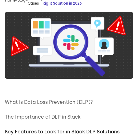
Home
Blog
Cases
Right Solution in 2026
What is Data Loss Prevention (DLP)?
The Importance of DLP in Slack
Key Features to Look for in Slack DLP Solutions