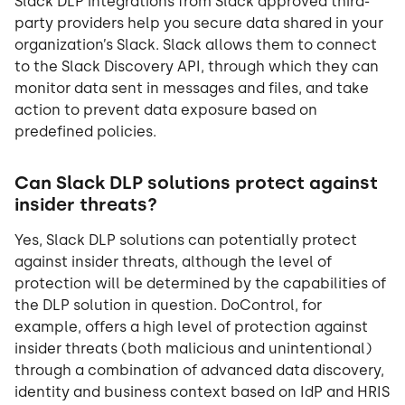
Slack DLP integrations from Slack approved third-
party providers help you secure data shared in your
organization’s Slack. Slack allows them to connect
to the Slack Discovery API, through which they can
monitor data sent in messages and files, and take
action to prevent data exposure based on
predefined policies.
Can Slack DLP solutions protect against
insider threats?
Yes, Slack DLP solutions can potentially protect
against insider threats, although the level of
protection will be determined by the capabilities of
the DLP solution in question. DoControl, for
example, offers a high level of protection against
insider threats (both malicious and unintentional)
through a combination of advanced data discovery,
identity and business context based on IdP and HRIS