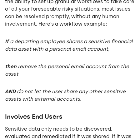
the ability to set up granular workflows to take care
of all your foreseeable risky situations, most issues
can be resolved promptly, without any human
involvement. Here’s a workflow example:
If
a departing employee shares a sensitive financial
data asset with a personal email account,
then
remove the personal email account from the
asset
AND
do not let the user share any other sensitive
assets with external accounts.
Involves End Users
Sensitive data only needs to be discovered,
evaluated and remediated if it was shared. If it was