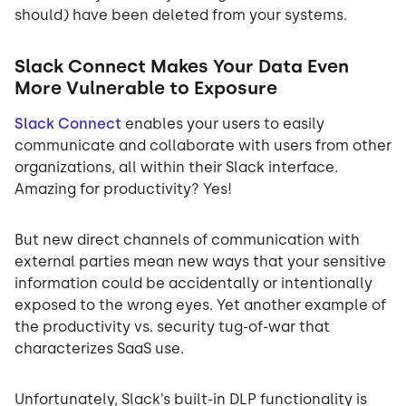
should) have been deleted from your systems.
Slack Connect Makes Your Data Even
More Vulnerable to Exposure
Slack Connect
enables your users to easily
communicate and collaborate with users from other
organizations, all within their Slack interface.
Amazing for productivity? Yes!
But new direct channels of communication with
external parties mean new ways that your sensitive
information could be accidentally or intentionally
exposed to the wrong eyes. Yet another example of
the productivity vs. security tug-of-war that
characterizes SaaS use.
Unfortunately, Slack’s built-in DLP functionality is