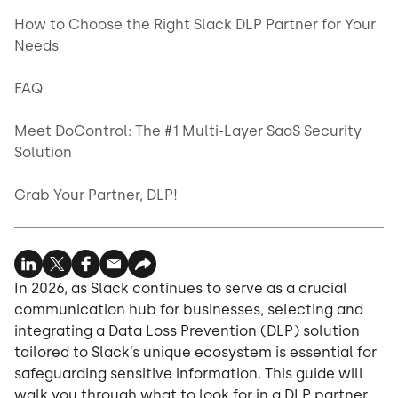
How to Choose the Right Slack DLP Partner for Your
Needs
FAQ
Meet DoControl: The #1 Multi-Layer SaaS Security
Solution
Grab Your Partner, DLP!
In 2026, as Slack continues to serve as a crucial
communication hub for businesses, selecting and
integrating a Data Loss Prevention (DLP) solution
tailored to Slack’s unique ecosystem is essential for
safeguarding sensitive information. This guide will
walk you through what to look for in a DLP partner