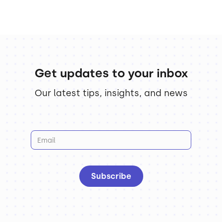
Get updates to your inbox
Our latest tips, insights, and news