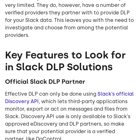
very limited. They do, however, have a number of
verified providers they partner with to provide DLP
for your Slack data. This leaves you with the need to
investigate and choose from among the potential
providers.
Key Features to Look for
in Slack DLP Solutions
Official Slack DLP Partner
Effective DLP can only be done using
Slack’s official
Discovery API
, which lets third-party applications
monitor, export or act on messages and files from
Slack. Discovery API use is only available to Slack’s
approved eDiscovery and DLP partners, so make
sure that your potential provider is a verified
partner, like DoControl.