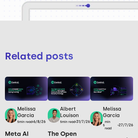
Related posts
Melissa
Melissa
Albert
Garcia
Garcia
Louison
6/8/26
31/7/26
min
5
min read
5
min read
27/7/26
5
read
Meta AI
The Open