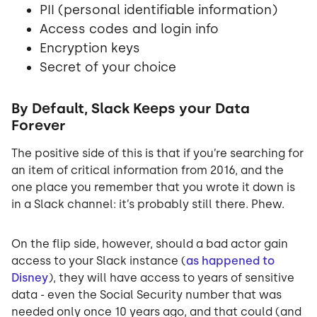
PII (personal identifiable information)
Access codes and login info
Encryption keys
Secret of your choice
By Default, Slack Keeps your Data
Forever
The positive side of this is that if you’re searching for
an item of critical information from 2016, and the
one place you remember that you wrote it down is
in a Slack channel: it’s probably still there. Phew.
On the flip side, however, should a bad actor gain
access to your Slack instance (
as happened to
Disney
), they will have access to years of sensitive
data - even the Social Security number that was
needed only once 10 years ago, and that could (and