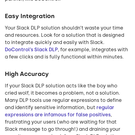
Easy Integration
Your Slack DLP solution shouldn’t waste your time
and resources. Look for a solution that is designed
to integrate quickly and easily with Slack.
DoControl’s Slack DLP
, for example, integrates with
a few clicks and is fully functional within minutes.
High Accuracy
If your Slack DLP solution acts like the boy who
cried wolf, it becomes a problem, not a solution.
Many DLP tools use regular expressions to define
and identify sensitive information, but
regular
expressions are infamous for false positives
,
frustrating your users (who are waiting for that
Slack message to go through!) and draining your