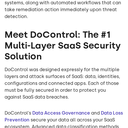
systems, along with automated workflows that can
take remediation action immediately upon threat
detection.
Meet DoControl: The #1
Multi-Layer SaaS Security
Solution
DoControl was designed expressly for the multiple
layers and attack surfaces of SaaS: data, identities,
configurations and connected apps. Each of those
must be fully secured in order to protect you
against SaaS data breaches.
DoControl’s
Data Access Governance
and
Data Loss
Prevention
secure your data all across your SaaS
ecosystem. Advanced data classification methods