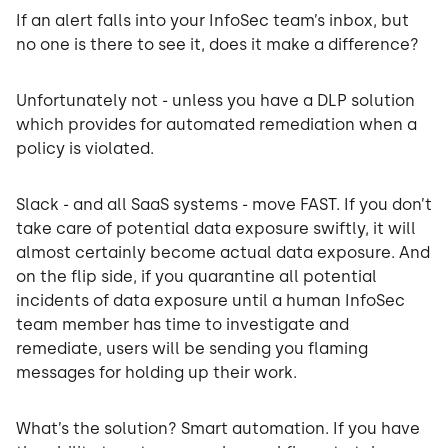
If an alert falls into your InfoSec team’s inbox, but
no one is there to see it, does it make a difference?
Unfortunately not - unless you have a DLP solution
which provides for automated remediation when a
policy is violated.
Slack - and all SaaS systems - move FAST. If you don’t
take care of potential data exposure swiftly, it will
almost certainly become actual data exposure. And
on the flip side, if you quarantine all potential
incidents of data exposure until a human InfoSec
team member has time to investigate and
remediate, users will be sending you flaming
messages for holding up their work.
What’s the solution? Smart automation. If you have