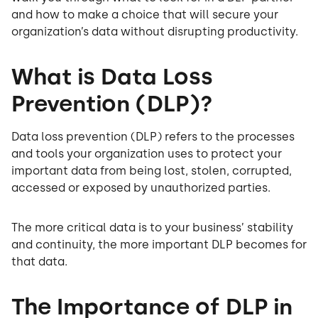
and how to make a choice that will secure your
organization’s data without disrupting productivity.
What is Data Loss
Prevention (DLP)?
Data loss prevention (DLP) refers to the processes
and tools your organization uses to protect your
important data from being lost, stolen, corrupted,
accessed or exposed by unauthorized parties.
The more critical data is to your business’ stability
and continuity, the more important DLP becomes for
that data.
The Importance of DLP in