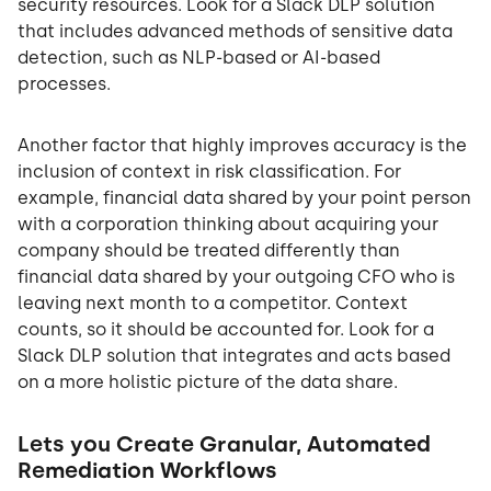
security resources. Look for a Slack DLP solution
that includes advanced methods of sensitive data
detection, such as NLP-based or AI-based
processes.
Another factor that highly improves accuracy is the
inclusion of context in risk classification. For
example, financial data shared by your point person
with a corporation thinking about acquiring your
company should be treated differently than
financial data shared by your outgoing CFO who is
leaving next month to a competitor. Context
counts, so it should be accounted for. Look for a
Slack DLP solution that integrates and acts based
on a more holistic picture of the data share.
Lets you Create Granular, Automated
Remediation Workflows