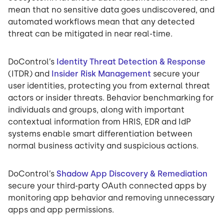
mean that no sensitive data goes undiscovered, and
automated workflows mean that any detected
threat can be mitigated in near real-time.
DoControl’s
Identity Threat Detection & Response
(ITDR) and
Insider Risk Management
secure your
user identities, protecting you from external threat
actors or insider threats. Behavior benchmarking for
individuals and groups, along with important
contextual information from HRIS, EDR and IdP
systems enable smart differentiation between
normal business activity and suspicious actions.
DoControl’s
Shadow App Discovery & Remediation
secure your third-party OAuth connected apps by
monitoring app behavior and removing unnecessary
apps and app permissions.