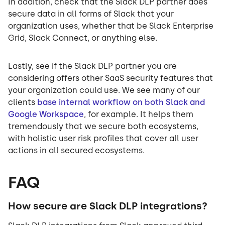
In addition, check that the Slack DLP partner does
secure data in all forms of Slack that your
organization uses, whether that be Slack Enterprise
Grid, Slack Connect, or anything else.
Lastly, see if the Slack DLP partner you are
considering offers other SaaS security features that
your organization could use. We see many of our
clients
base internal workflow on both Slack and
Google Workspace
, for example. It helps them
tremendously that we secure both ecosystems,
with holistic user risk profiles that cover all user
actions in all secured ecosystems.
FAQ
How secure are Slack DLP integrations?