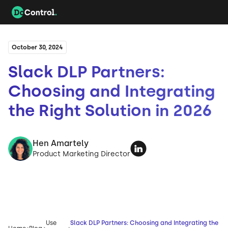
October 30, 2024
Slack DLP Partners:
Choosing and Integrating
the Right Solution in 2026
Hen Amartely
Product Marketing Director
Use
Slack DLP Partners: Choosing and Integrating the