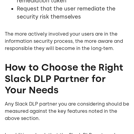
remediation taken
Request that the user remediate the
security risk themselves
The more actively involved your users are in the
information security process, the more aware and
responsible they will become in the long-tem.
How to Choose the Right
Slack DLP Partner for
Your Needs
Any Slack DLP partner you are considering should be
measured against the key features noted in the
above section.