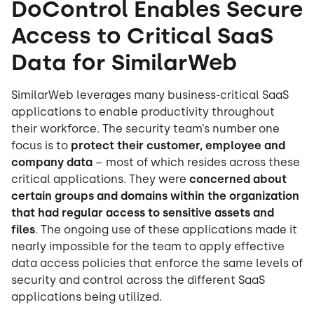
DoControl Enables Secure
Access to Critical SaaS
Data for SimilarWeb
SimilarWeb leverages many business-critical SaaS
applications to enable productivity throughout
their workforce. The security team’s number one
focus is to
protect their customer, employee and
company data
– most of which resides across these
critical applications. They were
concerned about
certain groups and domains within the organization
that had regular access to sensitive assets and
files
. The ongoing use of these applications made it
nearly impossible for the team to apply effective
data access policies that enforce the same levels of
security and control across the different SaaS
applications being utilized.