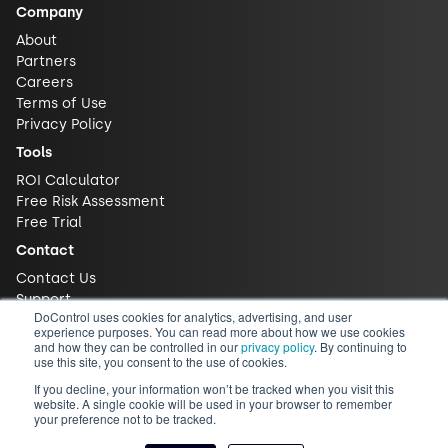
Company
About
Partners
Careers
Terms of Use
Privacy Policy
Tools
ROI Calculator
Free Risk Assessment
Free Trial
Contact
Contact Us
Support
DoControl uses cookies for analytics, advertising, and user
experience purposes. You can read more about how we use cookies
and how they can be controlled in our
privacy policy
. By continuing to
use this site, you consent to the use of cookies.
If you decline, your information won’t be tracked when you visit this
website. A single cookie will be used in your browser to remember
your preference not to be tracked.
© 2026 DoControl, Inc. All Rights Reserved