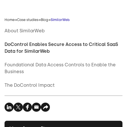
Home
Case studies
Blog
SimilarWeb
About SimilarWeb
DoControl Enables Secure Access to Critical SaaS
Data for SimilarWeb
Foundational Data Access Controls to Enable the
Business
The DoControl Impact