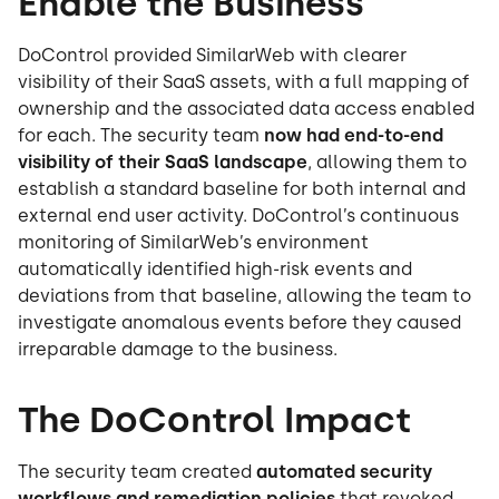
Enable the Business
DoControl provided SimilarWeb with clearer
visibility of their SaaS assets, with a full mapping of
ownership and the associated data access enabled
for each. The security team
now had end-to-end
visibility of their SaaS landscape
, allowing them to
establish a standard baseline for both internal and
external end user activity. DoControl’s continuous
monitoring of SimilarWeb’s environment
automatically identified high-risk events and
deviations from that baseline, allowing the team to
investigate anomalous events before they caused
irreparable damage to the business.
The DoControl Impact
The security team created
automated security
workflows and remediation policies
that revoked