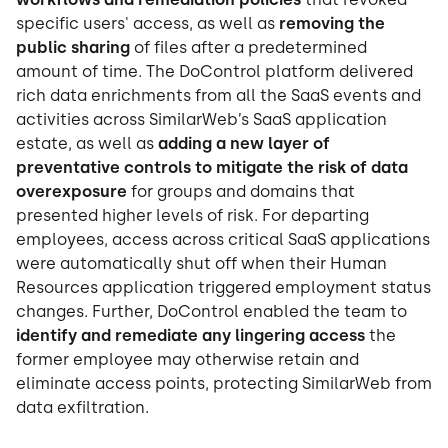
specific users' access, as well as
removing the
public sharing
of files after a predetermined
amount of time. The DoControl platform delivered
rich data enrichments from all the SaaS events and
activities across SimilarWeb’s SaaS application
estate, as well as
adding a new layer of
preventative controls to mitigate the risk of data
overexposure
for groups and domains that
presented higher levels of risk. For departing
employees, access across critical SaaS applications
were automatically shut off when their Human
Resources application triggered employment status
changes. Further, DoControl enabled the team to
identify and remediate any lingering access
the
former employee may otherwise retain and
eliminate access points, protecting SimilarWeb from
data exfiltration.