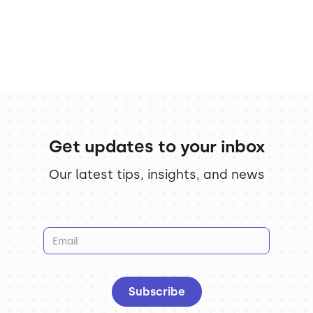
Get updates to your inbox
Our latest tips, insights, and news