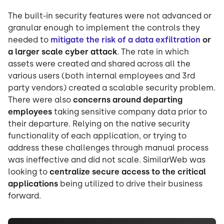
The built-in security features were not advanced or
granular enough to implement the controls they
needed to
mitigate the risk of a data exfiltration
or
a larger scale cyber attack
. The rate in which
assets were created and shared across all the
various users (both internal employees and 3rd
party vendors) created a scalable security problem.
There were also
concerns around departing
employees
taking sensitive company data prior to
their departure. Relying on the native security
functionality of each application, or trying to
address these challenges through manual process
was ineffective and did not scale. SimilarWeb was
looking to
centralize secure access to the critical
applications
being utilized to drive their business
forward.