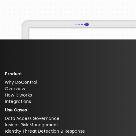
Product
Why DoControl
Overview
How it works
Integrations
Use Cases
Data Access Governance
Insider Risk Management
Identity Threat Detection & Response