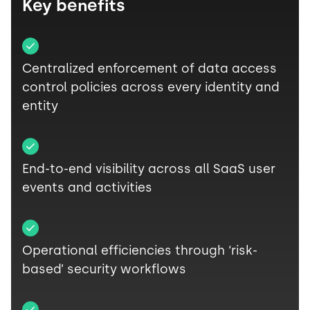
Key benefits
Centralized enforcement of data access
control policies across every identity and
entity
End-to-end visibility across all SaaS user
events and activities
Operational efficiencies through ‘risk-
based’ security workflows