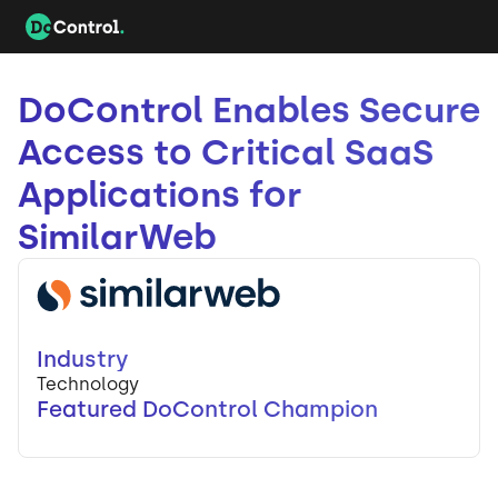
DoControl Enables Secure
Access to Critical SaaS
Applications for
SimilarWeb
Industry
Technology
Featured DoControl Champion