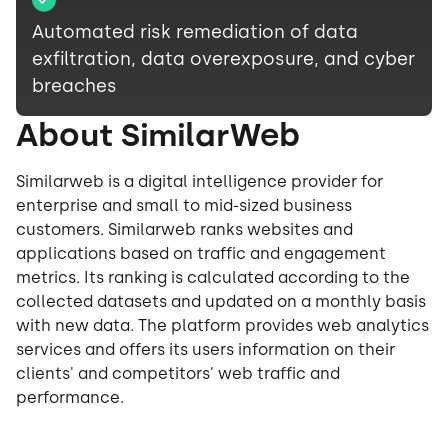
Automated risk remediation of data
exfiltration, data overexposure, and cyber
breaches
About SimilarWeb
Similarweb is a digital intelligence provider for
enterprise and small to mid-sized business
customers. Similarweb ranks websites and
applications based on traffic and engagement
metrics. Its ranking is calculated according to the
collected datasets and updated on a monthly basis
with new data. The platform provides web analytics
services and offers its users information on their
clients' and competitors' web traffic and
performance.