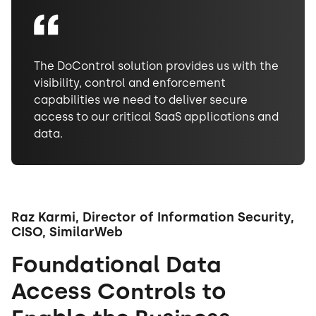
The DoControl solution provides us with the
visibility, control and enforcement
capabilities we need to deliver secure
access to our critical SaaS applications and
data.
Raz Karmi, Director of Information Security,
CISO, SimilarWeb
Foundational Data
Access Controls to