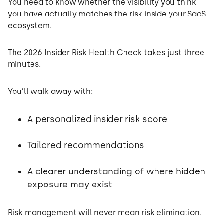
You need to know whether the visibility you think
you have actually matches the risk inside your SaaS
ecosystem.
The 2026 Insider Risk Health Check takes just three
minutes.
You’ll walk away with:
A personalized insider risk score
Tailored recommendations
A clearer understanding of where hidden
exposure may exist
Risk management will never mean risk elimination.