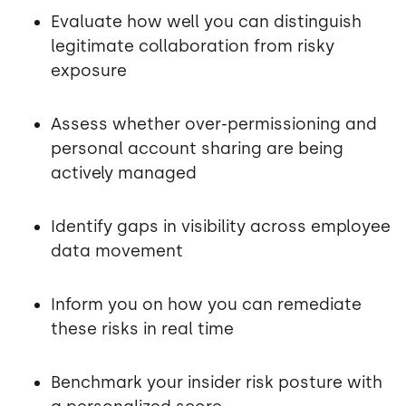
Evaluate how well you can distinguish
legitimate collaboration from risky
exposure
Assess whether over-permissioning and
personal account sharing are being
actively managed
Identify gaps in visibility across employee
data movement
Inform you on how you can remediate
these risks in real time
Benchmark your insider risk posture with