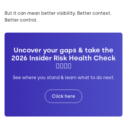
But it can mean better visibility. Better context.
Better control.
Uncover your gaps & take the
2026 Insider Risk Health Check
👩🏼‍⚕️✅
See where you stand & learn what to do next.
Click here