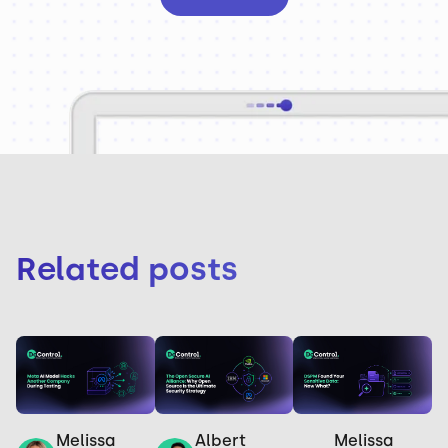
Related posts
Melissa
Melissa
Albert