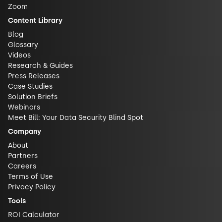
Zoom
Content Library
Blog
Glossary
Videos
Research & Guides
Press Releases
Case Studies
Solution Briefs
Webinars
Meet Bill: Your Data Security Blind Spot
Company
About
Partners
Careers
Terms of Use
Privacy Policy
Tools
ROI Calculator