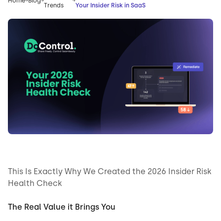
Home
Blog
Trends
Your Insider Risk in SaaS
This Is Exactly Why We Created the 2026 Insider Risk
Health Check
The Real Value it Brings You