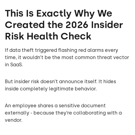
This Is Exactly Why We
Created the 2026 Insider
Risk Health Check
If data theft triggered flashing red alarms every
time, it wouldn’t be the most common threat vector
in SaaS.
But insider risk doesn’t announce itself. It hides
inside completely legitimate behavior.
An employee shares a sensitive document
externally - because they’re collaborating with a
vendor.