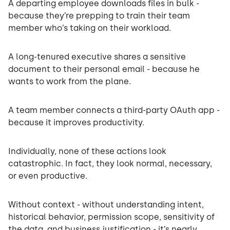
A departing employee downloads files in bulk -
because they’re prepping to train their team
member who’s taking on their workload.
A long-tenured executive shares a sensitive
document to their personal email - because he
wants to work from the plane.
A team member connects a third-party OAuth app -
because it improves productivity.
Individually, none of these actions look
catastrophic. In fact, they look normal, necessary,
or even productive.
Without context - without understanding intent,
historical behavior, permission scope, sensitivity of
the data, and business justification - it’s nearly