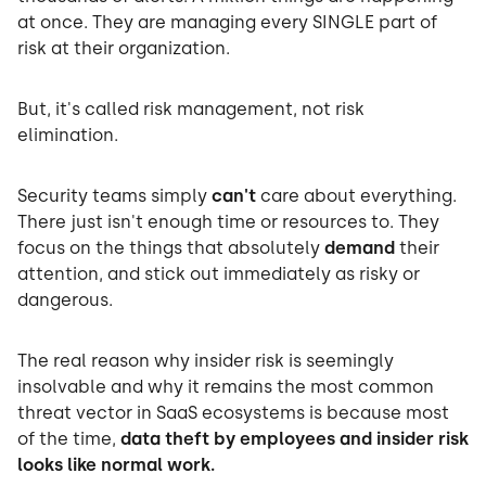
at once. They are managing every SINGLE part of
risk at their organization.
But, it's called risk management, not risk
elimination.
Security teams simply
can't
care about everything.
There just isn't enough time or resources to. They
focus on the things that absolutely
demand
their
attention, and stick out immediately as risky or
dangerous.
The real reason why insider risk is seemingly
insolvable and why it remains the most common
threat vector in SaaS ecosystems is because most
of the time,
data theft by employees and insider risk
looks like normal work.