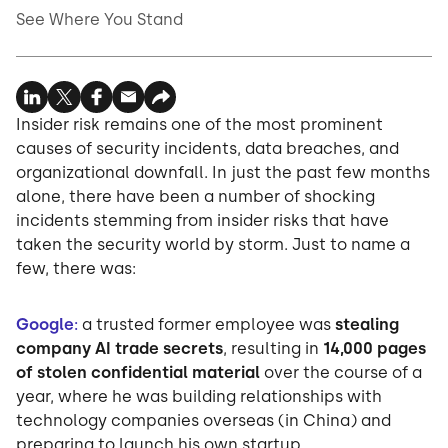
See Where You Stand
Insider risk remains one of the most prominent
causes of security incidents, data breaches, and
organizational downfall. In just the past few months
alone, there have been a number of shocking
incidents stemming from insider risks that have
taken the security world by storm. Just to name a
few, there was:
Google
:
a trusted former employee was
stealing
company AI trade secrets
, resulting in
14,000 pages
of stolen confidential material
over the course of a
year, where he was building relationships with
technology companies overseas (in China) and
preparing to launch his own startup.