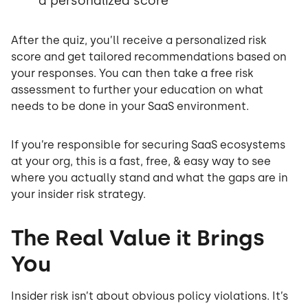
a personalized score
After the quiz, you’ll receive a personalized risk
score and get tailored recommendations based on
your responses. You can then take a free risk
assessment to further your education on what
needs to be done in your SaaS environment.
If you’re responsible for securing SaaS ecosystems
at your org, this is a fast, free, & easy way to see
where you actually stand and what the gaps are in
your insider risk strategy.
The Real Value it Brings
You
Insider risk isn’t about obvious policy violations. It’s