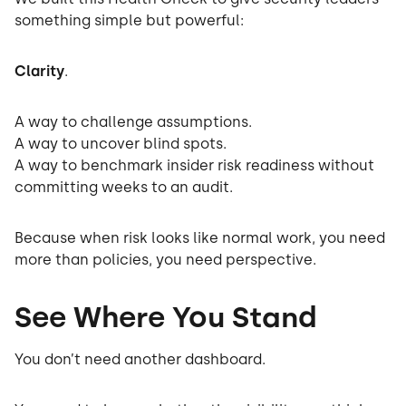
something simple but powerful:
Clarity
.
A way to challenge assumptions.
A way to uncover blind spots.
A way to benchmark insider risk readiness without
committing weeks to an audit.
Because when risk looks like normal work, you need
more than policies, you need perspective.
See Where You Stand
You don’t need another dashboard.