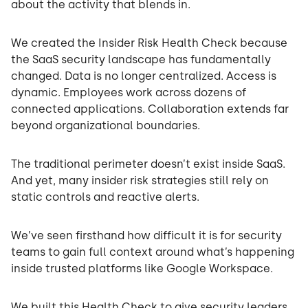
about the activity that blends in.
We created the Insider Risk Health Check because
the SaaS security landscape has fundamentally
changed. Data is no longer centralized. Access is
dynamic. Employees work across dozens of
connected applications. Collaboration extends far
beyond organizational boundaries.
The traditional perimeter doesn’t exist inside SaaS.
And yet, many insider risk strategies still rely on
static controls and reactive alerts.
We’ve seen firsthand how difficult it is for security
teams to gain full context around what’s happening
inside trusted platforms like Google Workspace.
We built this Health Check to give security leaders