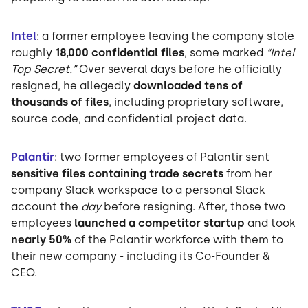
Intel
: a former employee leaving the company stole
roughly
18,000 confidential files
, some marked
“Intel
Top Secret.”
Over several days before he officially
resigned, he allegedly
downloaded tens of
thousands of files
, including proprietary software,
source code, and confidential project data.
Palantir
: two former employees of Palantir sent
sensitive files containing trade secrets
from her
company Slack workspace to a personal Slack
account the
day
before resigning. After, those two
employees
launched a competitor startup
and took
nearly 50%
of the Palantir workforce with them to
their new company - including its Co-Founder &
CEO.