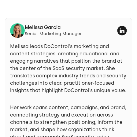
Melissa Garcia
Senior Marketing Manager
Melissa leads DoControl’s marketing and
content strategies, creating educational and
engaging narratives that position the brand at
the center of the SaaS security market. She
translates complex industry trends and security
challenges into clear, practitioner-focused
insights that highlight DoControl’s unique value.
Her work spans content, campaigns, and brand,
connecting strategy and execution across
channels to strengthen positioning, inform the
market, and shape how organizations think
about and approach SaaS security today.