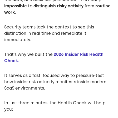
impossible
to
distinguish risky activity
from
routine
work.
Security teams lack the context to see this
distinction in real time and remediate it
immediately.
That’s why we built the
2026 Insider Risk Health
Check.
It serves as a fast, focused way to pressure-test
how insider risk actually manifests inside modern
SaaS environments.
In just three minutes, the Health Check will help
you: