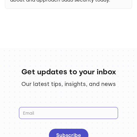
Get updates to your inbox
Our latest tips, insights, and news