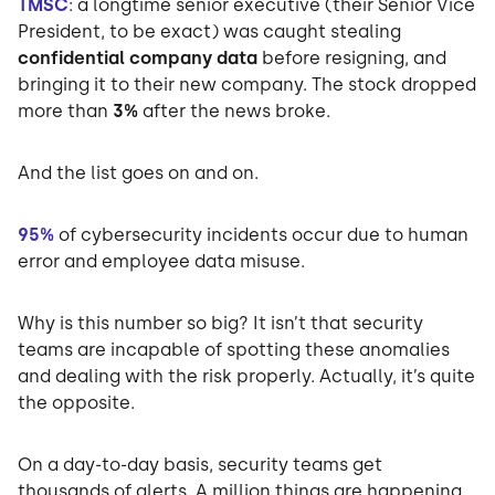
TMSC
: a longtime senior executive (their Senior Vice
President, to be exact) was caught stealing
confidential company data
before resigning, and
bringing it to their new company. The stock dropped
more than
3%
after the news broke.
And the list goes on and on.
95%
of cybersecurity incidents occur due to human
error and employee data misuse.
Why is this number so big? It isn’t that security
teams are incapable of spotting these anomalies
and dealing with the risk properly. Actually, it’s quite
the opposite.
On a day-to-day basis, security teams get
thousands of alerts. A million things are happening