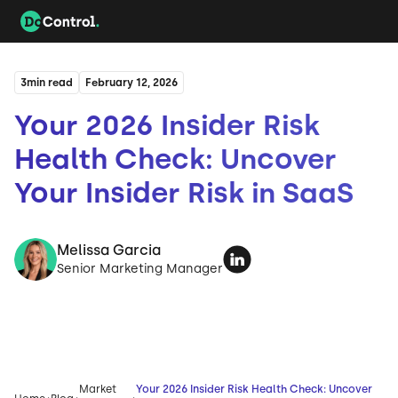
3
min read
February 12, 2026
Your 2026 Insider Risk
Health Check: Uncover
Your Insider Risk in SaaS
Melissa Garcia
Senior Marketing Manager
Market
Your 2026 Insider Risk Health Check: Uncover