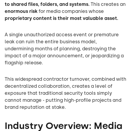
to shared files, folders, and systems.
This creates an
enormous risk
for media companies whose
proprietary content is their most valuable asset.
A single unauthorized access event or premature
leak can ruin the entire business model,
undermining months of planning, destroying the
impact of a major announcement, or jeopardizing a
flagship release.
This widespread contractor turnover, combined with
decentralized collaboration, creates a level of
exposure that traditional security tools simply
cannot manage - putting high-profile projects and
brand reputation at stake.
Industry Overview: Media