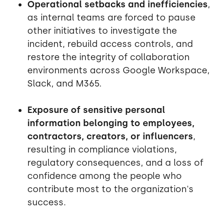
Operational setbacks and inefficiencies
,
as internal teams are forced to pause
other initiatives to investigate the
incident, rebuild access controls, and
restore the integrity of collaboration
environments across Google Workspace,
Slack, and M365.
Exposure of sensitive personal
information belonging to employees,
contractors, creators, or influencers
,
resulting in compliance violations,
regulatory consequences, and a loss of
confidence among the people who
contribute most to the organization's
success.