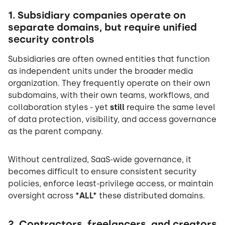
1. Subsidiary companies operate on
separate domains, but require unified
security controls
Subsidiaries are often owned entities that function
as independent units under the broader media
organization. They frequently operate on their own
subdomains, with their own teams, workflows, and
collaboration styles - yet
still
require the same level
of data protection, visibility, and access governance
as the parent company.
Without centralized, SaaS-wide governance, it
becomes difficult to ensure consistent security
policies, enforce least-privilege access, or maintain
oversight across
*ALL*
these distributed domains.
2. Contractors, freelancers, and creators