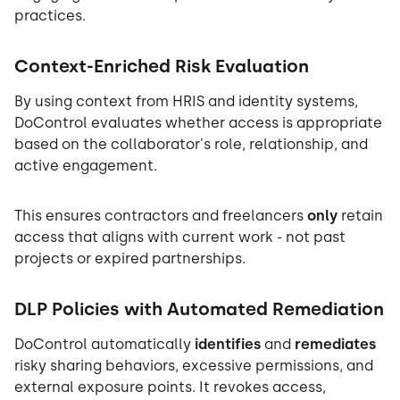
practices.
Context-Enriched Risk Evaluation
By using context from HRIS and identity systems,
DoControl evaluates whether access is appropriate
based on the collaborator's role, relationship, and
active engagement.
This ensures contractors and freelancers
only
retain
access that aligns with current work - not past
projects or expired partnerships.
DLP Policies with Automated Remediation
DoControl automatically
identifies
and
remediates
risky sharing behaviors, excessive permissions, and
external exposure points. It revokes access,