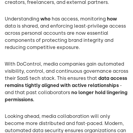
creators, freelancers, and external partners.
Understanding
who
has access, monitoring
how
data is shared, and enforcing least-privilege access
across personal accounts are now essential
components of protecting brand integrity and
reducing competitive exposure.
With DoControl, media companies gain automated
visibility, control, and continuous governance across
their SaaS tech stack. This ensures that
data access
remains tightly aligned with active relationships
-
and that past collaborators
no longer hold lingering
permissions.
Looking ahead, media collaboration will only
become more distributed and fast-paced. Modern,
automated data security ensures organizations can