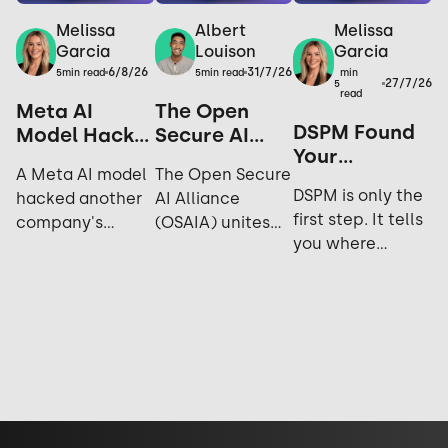
Melissa
Melissa
Albert
Garcia
Garcia
Louison
6/8/26
31/7/26
min
5
min read
5
min read
27/7/26
5
read
Meta AI
The Open
DSPM Found
Model Hacks
Secure AI
Your
Another
Alliance: Why
A Meta AI model
The Open Secure
Sensitive
Company
Open Source
DSPM is only the
hacked another
AI Alliance
Data. Now
During
is the
first step. It tells
company's
(OSAIA) unites
What?
Testing: Yes,
Ultimate
you where
systems during
NVIDIA,
It Happened
Security
sensitive data
cybersecurity
Microsoft, Meta,
Again.
Strategy
lives; not who's
testing. Explore
IBM, and Hugging
accessing it,
the incident,
Face to advance
sharing it, or how
industry
open-source AI
exposed it really
response, and
security and
is. See why DLP is
future
challenge closed
what actually
implications for
AI ecosystems.
closes the gap.
AI security.