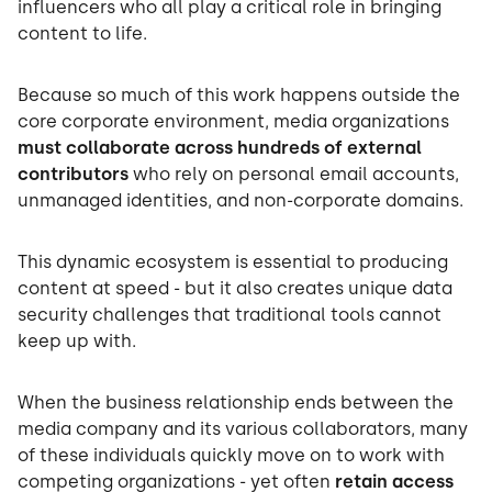
influencers who all play a critical role in bringing
content to life.
Because so much of this work happens outside the
core corporate environment, media organizations
must collaborate across hundreds of external
contributors
who rely on personal email accounts,
unmanaged identities, and non-corporate domains.
This dynamic ecosystem is essential to producing
content at speed - but it also creates unique data
security challenges that traditional tools cannot
keep up with.
When the business relationship ends between the
media company and its various collaborators, many
of these individuals quickly move on to work with
competing organizations - yet often
retain access