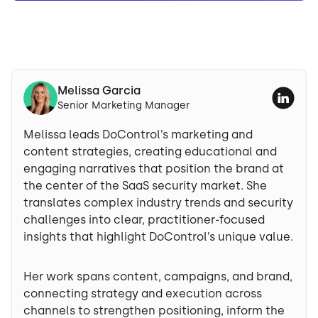
Melissa Garcia
Senior Marketing Manager
Melissa leads DoControl’s marketing and
content strategies, creating educational and
engaging narratives that position the brand at
the center of the SaaS security market. She
translates complex industry trends and security
challenges into clear, practitioner-focused
insights that highlight DoControl’s unique value.
Her work spans content, campaigns, and brand,
connecting strategy and execution across
channels to strengthen positioning, inform the