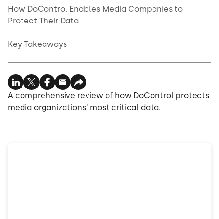
How DoControl Enables Media Companies to
Protect Their Data
Key Takeaways
A comprehensive review of how DoControl protects
media organizations' most critical data.