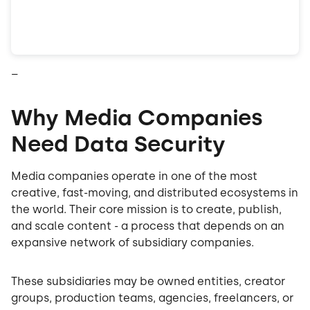
–
Why Media Companies
Need Data Security
Media companies operate in one of the most
creative, fast-moving, and distributed ecosystems in
the world. Their core mission is to create, publish,
and scale content - a process that depends on an
expansive network of subsidiary companies.
These subsidiaries may be owned entities, creator
groups, production teams, agencies, freelancers, or