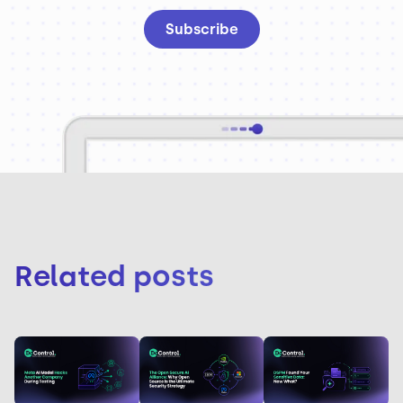
Related posts