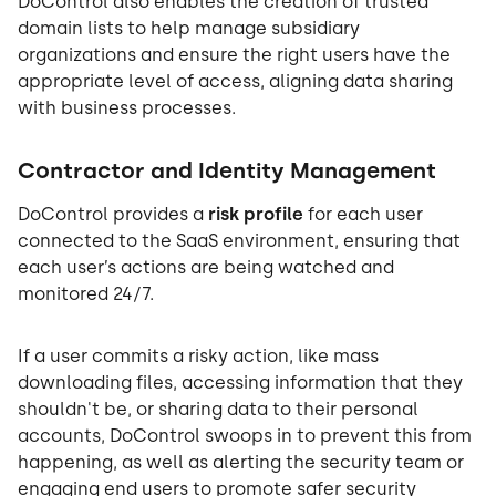
DoControl also enables the creation of trusted
domain lists to help manage subsidiary
organizations and ensure the right users have the
appropriate level of access, aligning data sharing
with business processes.
Contractor and Identity Management
DoControl provides a
risk profile
for each user
connected to the SaaS environment, ensuring that
each user’s actions are being watched and
monitored 24/7.
If a user commits a risky action, like mass
downloading files, accessing information that they
shouldn't be, or sharing data to their personal
accounts, DoControl swoops in to prevent this from
happening, as well as alerting the security team or
engaging end users to promote safer security