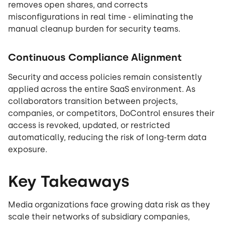
removes open shares, and corrects
misconfigurations in real time - eliminating the
manual cleanup burden for security teams.
Continuous Compliance Alignment
Security and access policies remain consistently
applied across the entire SaaS environment. As
collaborators transition between projects,
companies, or competitors, DoControl ensures their
access is revoked, updated, or restricted
automatically, reducing the risk of long-term data
exposure.
Key Takeaways
Media organizations face growing data risk as they
scale their networks of subsidiary companies,