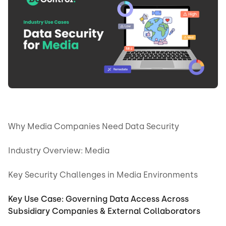
Why Media Companies Need Data Security
Industry Overview: Media
Key Security Challenges in Media Environments
Key Use Case: Governing Data Access Across
Subsidiary Companies & External Collaborators