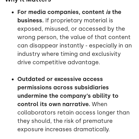
For media companies, content
is
the
business.
If proprietary material is
exposed, misused, or accessed by the
wrong person, the value of that content
can disappear instantly - especially in an
industry where timing and exclusivity
drive competitive advantage.
Outdated or excessive access
permissions across subsidiaries
undermine the company’s ability to
control its own narrative.
When
collaborators retain access longer than
they should, the risk of premature
exposure increases dramatically.