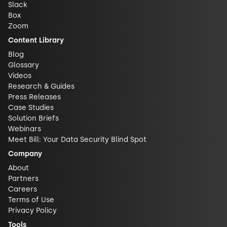
Slack
Box
Zoom
Content Library
Blog
Glossary
Videos
Research & Guides
Press Releases
Case Studies
Solution Briefs
Webinars
Meet Bill: Your Data Security Blind Spot
Company
About
Partners
Careers
Terms of Use
Privacy Policy
Tools