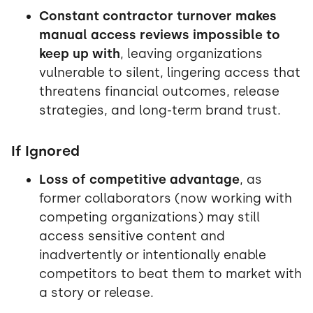
Constant contractor turnover makes
manual access reviews impossible to
keep up with
, leaving organizations
vulnerable to silent, lingering access that
threatens financial outcomes, release
strategies, and long-term brand trust.
If Ignored
Loss of competitive advantage
, as
former collaborators (now working with
competing organizations) may still
access sensitive content and
inadvertently or intentionally enable
competitors to beat them to market with
a story or release.