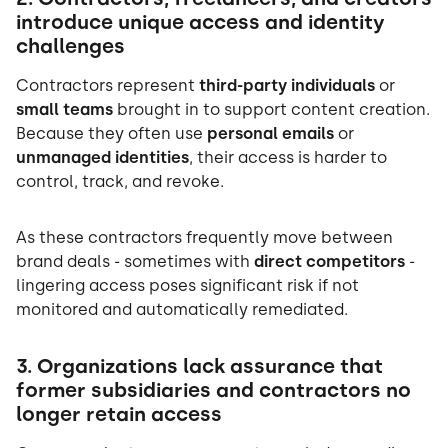
introduce unique access and identity
challenges
Contractors represent
third-party individuals
or
small teams
brought in to support content creation.
Because they often use
personal emails
or
unmanaged identities
, their access is harder to
control, track, and revoke.
As these contractors frequently move between
brand deals - sometimes with
direct competitors
-
lingering access poses significant risk if not
monitored and automatically remediated.
3. Organizations lack assurance that
former subsidiaries and contractors no
longer retain access