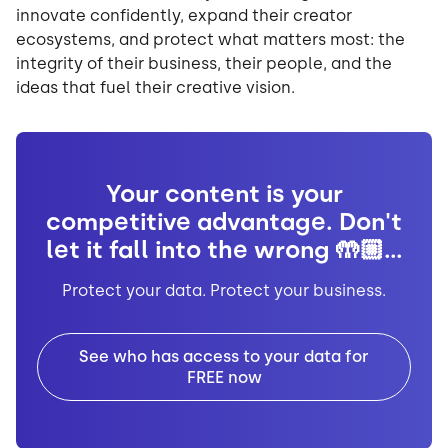
innovate confidently, expand their creator
ecosystems, and protect what matters most: the
integrity of their business, their people, and the
ideas that fuel their creative vision.
Your content is your
competitive advantage. Don't
let it fall into the wrong 🤲🏼...
Protect your data. Protect your business.
See who has access to your data for
FREE now