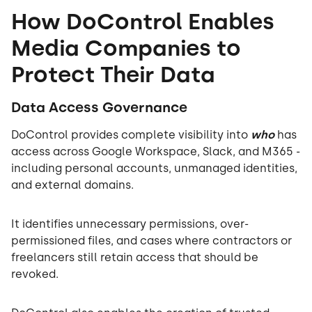
How DoControl Enables
Media Companies to
Protect Their Data
Data Access Governance
DoControl provides complete visibility into
who
has
access across Google Workspace, Slack, and M365 -
including personal accounts, unmanaged identities,
and external domains.
It identifies unnecessary permissions, over-
permissioned files, and cases where contractors or
freelancers still retain access that should be
revoked.