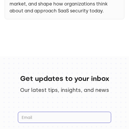
market, and shape how organizations think
about and approach SaaS security today.
Get updates to your inbox
Our latest tips, insights, and news