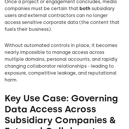
Once a project or engagement concludes, media
companies must be certain that
both
subsidiary
users and external contractors can no longer
access sensitive corporate data (the content that
fuels their business).
Without automated controls in place, it becomes
nearly impossible to manage access across
multiple domains, personal accounts, and rapidly
changing collaborator relationships - leading to
exposure, competitive leakage, and reputational
harm.
Key Use Case: Governing
Data Access Across
Subsidiary Companies &