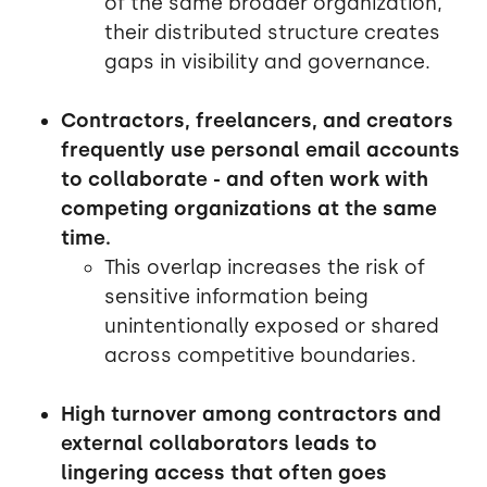
of the same broader organization,
their distributed structure creates
gaps in visibility and governance.
Contractors, freelancers, and creators
frequently use personal email accounts
to collaborate - and often work with
competing organizations at the same
time.
This overlap increases the risk of
sensitive information being
unintentionally exposed or shared
across competitive boundaries.
High turnover among contractors and
external collaborators leads to
lingering access that often goes