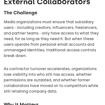
External Collaborators
The Challenge
Media organizations must ensure that subsidiary
users - including creators, influencers, freelancers,
and partner teams - only have access to what they
need, for as long as they need it. But when these
users operate from personal email accounts and
unmanaged identities, traditional access controls
break down.
As contractor turnover accelerates, organizations
lose visibility into who still has access, whether
permissions are outdated, and whether former
collaborators have moved on to competitors while
still retaining company data.
Why It Matters