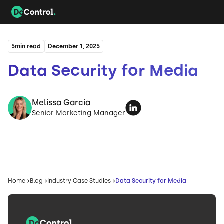
5
min read
December 1, 2025
Data Security for Media
Melissa Garcia
Senior Marketing Manager
Home
Blog
Industry Case Studies
Data Security for Media