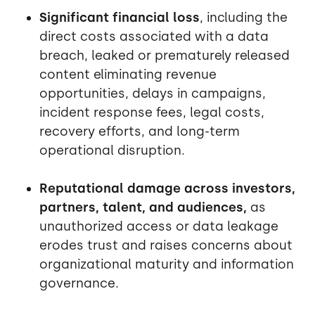
Significant financial loss
, including the
direct costs associated with a data
breach, leaked or prematurely released
content eliminating revenue
opportunities, delays in campaigns,
incident response fees, legal costs,
recovery efforts, and long-term
operational disruption.
Reputational damage across investors,
partners, talent, and audiences,
as
unauthorized access or data leakage
erodes trust and raises concerns about
organizational maturity and information
governance.