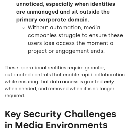
unnoticed, especially when identities
are unmanaged and sit outside the
primary corporate domain.
Without automation, media
companies struggle to ensure these
users lose access the moment a
project or engagement ends.
These operational realities require granular,
automated controls that enable rapid collaboration
while ensuring that data access is granted
only
when needed, and removed when it is no longer
required.
Key Security Challenges
in Media Environments