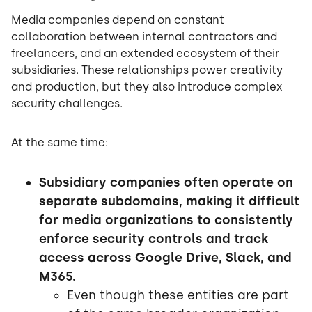
Media companies depend on constant
collaboration between internal contractors and
freelancers, and an extended ecosystem of their
subsidiaries. These relationships power creativity
and production, but they also introduce complex
security challenges.
At the same time:
Subsidiary companies often operate on
separate subdomains, making it difficult
for media organizations to consistently
enforce security controls and track
access across Google Drive, Slack, and
M365.
Even though these entities are part