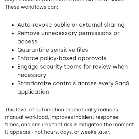
These workflows can:
Auto-revoke public or external sharing
Remove unnecessary permissions or
access
Quarantine sensitive files
Enforce policy-based approvals
Engage security teams for review when
necessary
Standardize controls across every SaaS
application
This level of automation dramatically reduces
manual workload, improves incident response
times, and ensures that risk is mitigated the moment
it appears - not hours, days, or weeks later.