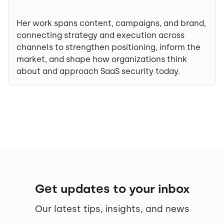
Her work spans content, campaigns, and brand,
connecting strategy and execution across
channels to strengthen positioning, inform the
market, and shape how organizations think
about and approach SaaS security today.
Get updates to your inbox
Our latest tips, insights, and news