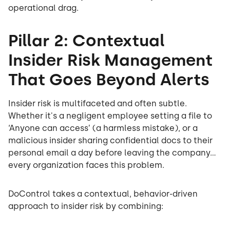
operational drag.
Pillar 2: Contextual
Insider Risk Management
That Goes Beyond Alerts
Insider risk is multifaceted and often subtle.
Whether it's a negligent employee setting a file to
‘Anyone can access’ (a harmless mistake), or a
malicious insider sharing confidential docs to their
personal email a day before leaving the company…
every organization faces this problem.
DoControl takes a contextual, behavior-driven
approach to insider risk by combining: