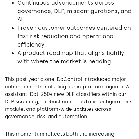
Continuous advancements across
governance, DLP, misconfigurations, and
AI
Proven customer outcomes centered on
fast risk reduction and operational
efficiency
A product roadmap that aligns tightly
with where the market is heading
This past year alone, DoControl introduced major
enhancements including our in-platform agentic AI
assistant, Dot, 250+ new DLP classifiers within our
DLP scanning, a robust enhanced misconfigurations
module, and platform-wide updates across
governance, risk, and automation.
This momentum reflects both the increasing