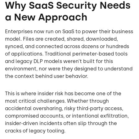
Why SaaS Security Needs
a New Approach
Enterprises now run on SaaS to power their business
model. Files are created, shared, downloaded,
synced, and connected across dozens or hundreds
of applications. Traditional perimeter-based tools
and legacy DLP models weren’t built for this
environment, nor were they designed to understand
the context behind user behavior.
This is where insider risk has become one of the
most critical challenges. Whether through
accidental oversharing, risky third-party access,
compromised accounts, or intentional exfiltration,
insider-driven incidents often slip through the
cracks of legacy tooling.