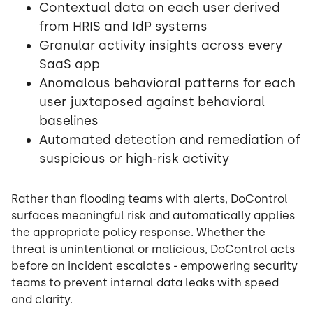
Contextual data on each user derived
from HRIS and IdP systems
Granular activity insights across every
SaaS app
Anomalous behavioral patterns for each
user juxtaposed against behavioral
baselines
Automated detection and remediation of
suspicious or high-risk activity
Rather than flooding teams with alerts, DoControl
surfaces meaningful risk and automatically applies
the appropriate policy response. Whether the
threat is unintentional or malicious, DoControl acts
before an incident escalates - empowering security
teams to prevent internal data leaks with speed
and clarity.