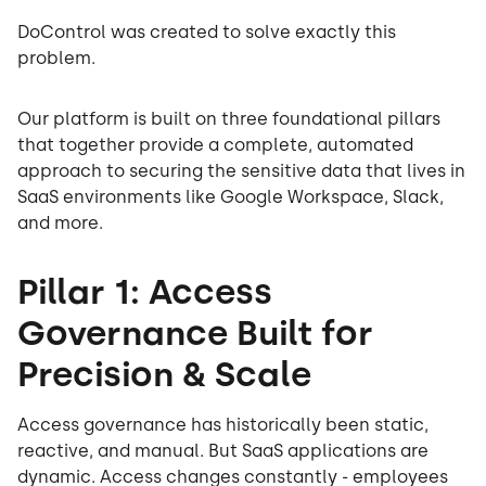
DoControl was created to solve exactly this
problem.
Our platform is built on three foundational pillars
that together provide a complete, automated
approach to securing the sensitive data that lives in
SaaS environments like Google Workspace, Slack,
and more.
Pillar 1: Access
Governance Built for
Precision & Scale
Access governance has historically been static,
reactive, and manual. But SaaS applications are
dynamic. Access changes constantly - employees