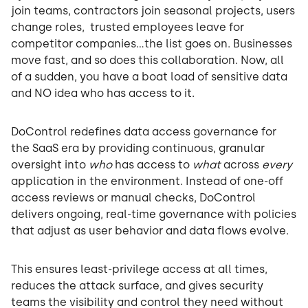
join teams, contractors join seasonal projects, users
change roles, trusted employees leave for
competitor companies…the list goes on. Businesses
move fast, and so does this collaboration. Now, all
of a sudden, you have a boat load of sensitive data
and NO idea who has access to it.
DoControl redefines data access governance for
the SaaS era by providing continuous, granular
oversight into
who
has access to
what
across
every
application in the environment. Instead of one-off
access reviews or manual checks, DoControl
delivers ongoing, real-time governance with policies
that adjust as user behavior and data flows evolve.
This ensures least-privilege access at all times,
reduces the attack surface, and gives security
teams the visibility and control they need without