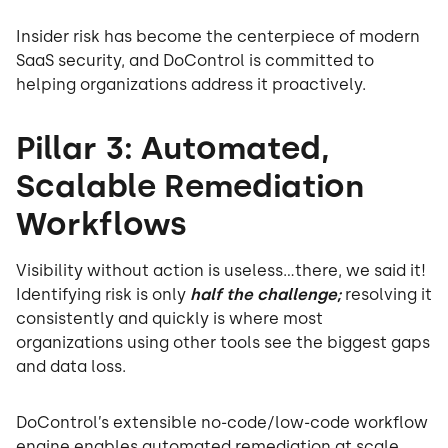
Insider risk has become the centerpiece of modern
SaaS security, and DoControl is committed to
helping organizations address it proactively.
Pillar 3: Automated,
Scalable Remediation
Workflows
Visibility without action is useless...there, we said it!
Identifying risk is only
half the challenge;
resolving it
consistently and quickly is where most
organizations using other tools see the biggest gaps
and data loss.
DoControl’s extensible no-code/low-code workflow
engine enables automated remediation at scale.