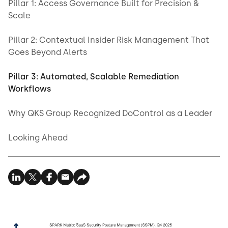
Pillar 1: Access Governance Built for Precision &
Scale
Pillar 2: Contextual Insider Risk Management That
Goes Beyond Alerts
Pillar 3: Automated, Scalable Remediation
Workflows
Why QKS Group Recognized DoControl as a Leader
Looking Ahead