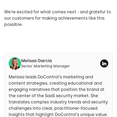
We’re excited for what comes next - and grateful to
our customers for making achievements like this
possible.
Melissa Garcia
Senior Marketing Manager
Melissa leads DoControl’s marketing and
content strategies, creating educational and
engaging narratives that position the brand at
the center of the SaaS security market. She
translates complex industry trends and security
challenges into clear, practitioner-focused
insights that highlight DoControl’s unique value.