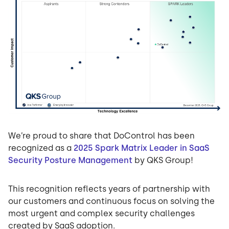
We’re proud to share that DoControl has been
recognized as a
2025 Spark Matrix Leader in SaaS
Security Posture Management
by QKS Group!
This recognition reflects years of partnership with
our customers and continuous focus on solving the
most urgent and complex security challenges
created by SaaS adoption.