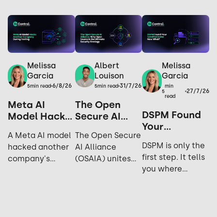
Melissa
Melissa
Albert
Garcia
Garcia
Louison
6/8/26
31/7/26
min
5
min read
5
min read
27/7/26
5
read
Meta AI
The Open
DSPM Found
Model Hacks
Secure AI
Your
Another
Alliance: Why
A Meta AI model
The Open Secure
Sensitive
Company
Open Source
DSPM is only the
hacked another
AI Alliance
Data. Now
During
is the
first step. It tells
company's
(OSAIA) unites
What?
Testing: Yes,
Ultimate
you where
systems during
NVIDIA,
It Happened
Security
sensitive data
cybersecurity
Microsoft, Meta,
Again.
Strategy
lives; not who's
testing. Explore
IBM, and Hugging
accessing it,
the incident,
Face to advance
sharing it, or how
industry
open-source AI