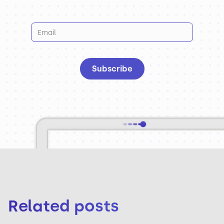
Related posts