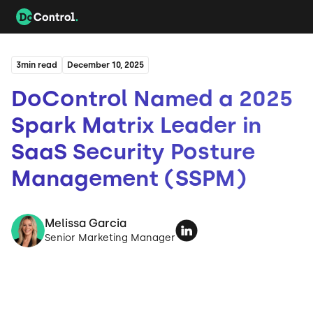
3
min read
December 10, 2025
DoControl Named a 2025
Spark Matrix Leader in
SaaS Security Posture
Management (SSPM)
Melissa Garcia
Senior Marketing Manager