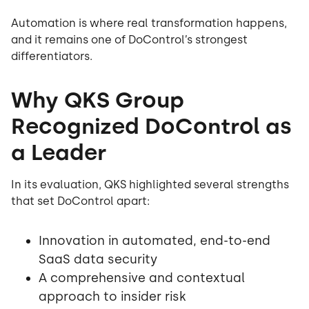
Automation is where real transformation happens,
and it remains one of DoControl’s strongest
differentiators.
Why QKS Group
Recognized DoControl as
a Leader
In its evaluation, QKS highlighted several strengths
that set DoControl apart:
Innovation in automated, end-to-end
SaaS data security
A comprehensive and contextual
approach to insider risk