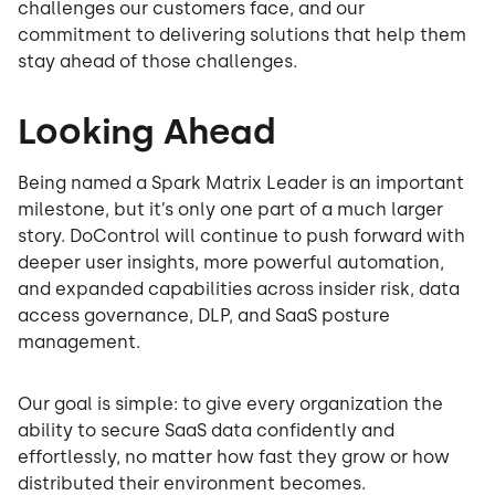
challenges our customers face, and our
commitment to delivering solutions that help them
stay ahead of those challenges.
Looking Ahead
Being named a Spark Matrix Leader is an important
milestone, but it’s only one part of a much larger
story. DoControl will continue to push forward with
deeper user insights, more powerful automation,
and expanded capabilities across insider risk, data
access governance, DLP, and SaaS posture
management.
Our goal is simple: to give every organization the
ability to secure SaaS data confidently and
effortlessly, no matter how fast they grow or how
distributed their environment becomes.