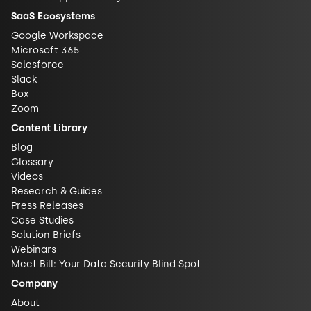
SaaS Ecosystems
Google Workspace
Microsoft 365
Salesforce
Slack
Box
Zoom
Content Library
Blog
Glossary
Videos
Research & Guides
Press Releases
Case Studies
Solution Briefs
Webinars
Meet Bill: Your Data Security Blind Spot
Company
About