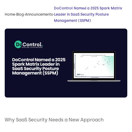
DoControl Named a 2025 Spark Matrix
Home
Blog
Announcements
Leader in SaaS Security Posture
Management (SSPM)
Why SaaS Security Needs a New Approach