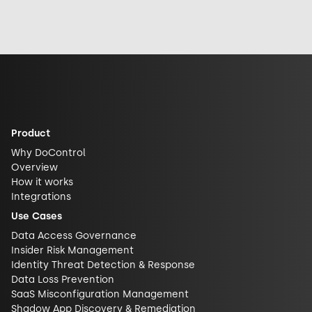
exposed it really
response, and
security and
is. See why DLP is
future
challenge closed
what actually
implications for
AI ecosystems.
closes the gap.
AI security.
Product
Why DoControl
Overview
How it works
Integrations
Use Cases
Data Access Governance
Insider Risk Management
Identity Threat Detection & Response
Data Loss Prevention
SaaS Misconfiguration Management
Shadow App Discovery & Remediation