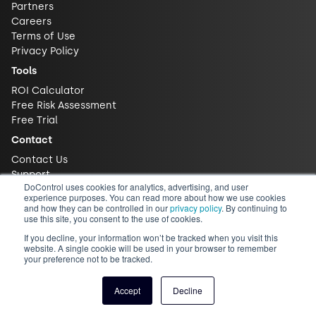
Partners
Careers
Terms of Use
Privacy Policy
Tools
ROI Calculator
Free Risk Assessment
Free Trial
Contact
Contact Us
Support
DoControl uses cookies for analytics, advertising, and user
experience purposes. You can read more about how we use cookies
and how they can be controlled in our
privacy policy
. By continuing to
use this site, you consent to the use of cookies.
If you decline, your information won’t be tracked when you visit this
website. A single cookie will be used in your browser to remember
your preference not to be tracked.
© 2026 DoControl, Inc. All Rights Reserved
Accept
Decline