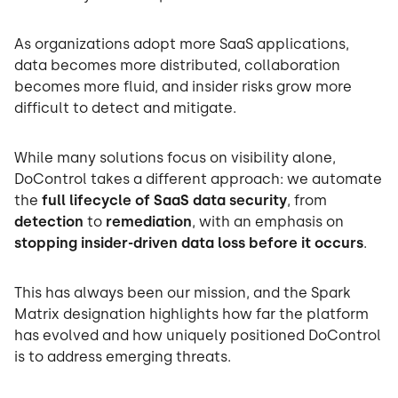
As organizations adopt more SaaS applications,
data becomes more distributed, collaboration
becomes more fluid, and insider risks grow more
difficult to detect and mitigate.
While many solutions focus on visibility alone,
DoControl takes a different approach: we automate
the
full lifecycle of SaaS data security
, from
detection
to
remediation
, with an emphasis on
stopping insider-driven data loss before it occurs
.
This has always been our mission, and the Spark
Matrix designation highlights how far the platform
has evolved and how uniquely positioned DoControl
is to address emerging threats.