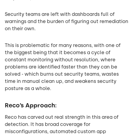
Security teams are left with dashboards full of
warnings and the burden of figuring out remediation
on their own.
This is problematic for many reasons, with one of
the biggest being that it becomes a cycle of
constant monitoring without resolution, where
problems are identified faster than they can be
solved - which burns out security teams, wastes
time in manual clean up, and weakens security
posture as a whole.
Reco’s Approach:
Reco has carved out real strength in this area of
detection. It has broad coverage for
misconfigurations, automated custom app