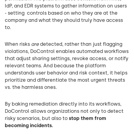
IdP, and EDR systems to gather information on users
- setting controls based on who they are at the
company and what they should truly have access
to.
When risks
are
detected, rather than just flagging
violations, DoControl enables automated workflows
that adjust sharing settings, revoke access, or notify
relevant teams. And because the platform
understands user behavior and risk context, it helps
prioritize and differentiate the most urgent threats
vs. the harmless ones.
By baking remediation directly into its workflows,
DoControl allows organizations not only to detect
risky scenarios, but also to
stop them from
becoming incidents.