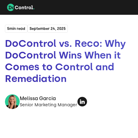
5
min read
September 24, 2025
DoControl vs. Reco: Why
DoControl Wins When it
Comes to Control and
Remediation
Melissa Garcia
Senior Marketing Manager