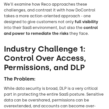
We’ll examine how Reco approaches these
challenges, and contrast it with how DoControl
takes a more action-oriented approach - one
designed to give customers not only
full visibility
into their SaaS environment, but also the
control
and power to remediate the risks
they face.
Industry Challenge 1:
Control Over Access,
Permissions, and DLP
The Problem:
While data security is broad, DLP is a very critical
part in protecting the entire SaaS posture. Sensitive
data can be overshared, permissions can be
overextended, and accounts can become over-