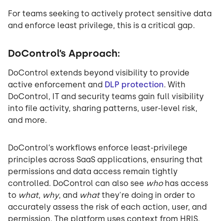
For teams seeking to actively protect sensitive data
and enforce least privilege, this is a critical gap.
DoControl’s Approach:
DoControl extends beyond visibility to provide
active enforcement and
DLP protection
. With
DoControl, IT and security teams gain full visibility
into file activity, sharing patterns, user-level risk,
and more.
DoControl’s workflows enforce least-privilege
principles across SaaS applications, ensuring that
permissions and data access remain tightly
controlled. DoControl can also see
who
has access
to
what
,
why
, and
what
they're doing in order to
accurately assess the risk of each action, user, and
permission. The platform uses context from HRIS,