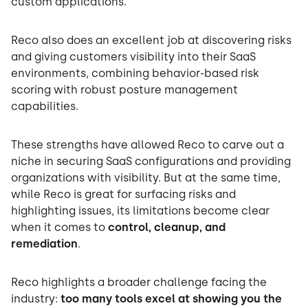
custom applications.
Reco also does an excellent job at discovering risks
and giving customers visibility into their SaaS
environments, combining behavior-based risk
scoring with robust posture management
capabilities.
These strengths have allowed Reco to carve out a
niche in securing SaaS configurations and providing
organizations with visibility. But at the same time,
while Reco is great for surfacing risks and
highlighting issues, its limitations become clear
when it comes to
control, cleanup, and
remediation
.
Reco highlights a broader challenge facing the
industry:
too many tools excel at showing you the