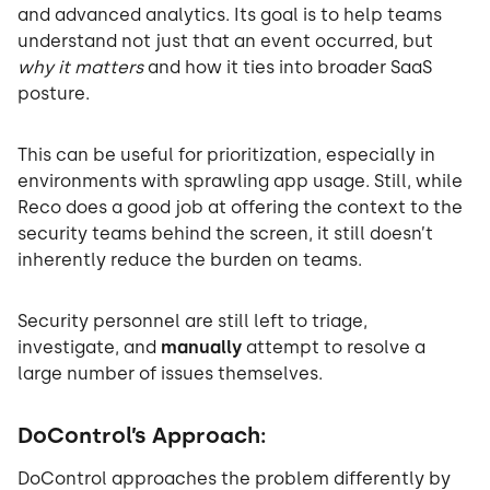
and advanced analytics. Its goal is to help teams
understand not just that an event occurred, but
why it matters
and how it ties into broader SaaS
posture.
This can be useful for prioritization, especially in
environments with sprawling app usage. Still, while
Reco does a good job at offering the context to the
security teams behind the screen, it still doesn’t
inherently reduce the burden on teams.
Security personnel are still left to triage,
investigate, and
manually
attempt to resolve a
large number of issues themselves.
DoControl’s Approach:
DoControl approaches the problem differently by