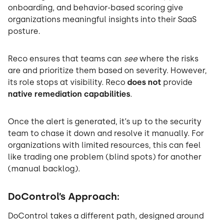
onboarding, and behavior-based scoring give
organizations meaningful insights into their SaaS
posture.
Reco ensures that teams can
see
where the risks
are and prioritize them based on severity. However,
its role stops at visibility. Reco
does not
provide
native remediation capabilities
.
Once the alert is generated, it’s up to the security
team to chase it down and resolve it manually. For
organizations with limited resources, this can feel
like trading one problem (blind spots) for another
(manual backlog).
DoControl’s Approach:
DoControl takes a different path, designed around