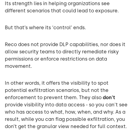
Its strength lies in helping organizations see
different scenarios that could lead to exposure.
But that’s where its ‘control’ ends.
Reco does not provide DLP capabilities, nor does it
allow security teams to directly remediate risky
permissions or enforce restrictions on data
movement.
In other words, it offers the visibility to spot
potential exfiltration scenarios, but not the
enforcement to prevent them. They also
don't
provide visibility into data access - so you can't see
who has access to what, how, when, and why. As a
result, while you can flag possible exfiltration, you
don’t get the granular view needed for full context.