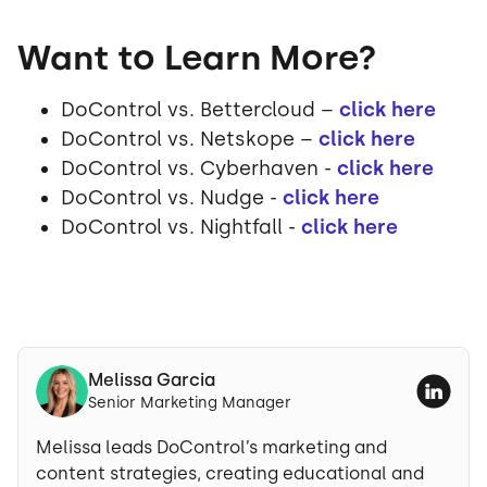
Want to Learn More?
DoControl vs. Bettercloud –
click here
DoControl vs. Netskope –
click here
DoControl vs. Cyberhaven -
click here
DoControl vs. Nudge -
click here
DoControl vs. Nightfall -
click here
Melissa Garcia
Senior Marketing Manager
Melissa leads DoControl’s marketing and
content strategies, creating educational and