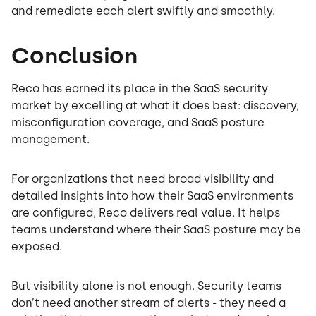
and remediate each alert swiftly and smoothly.
Conclusion
Reco has earned its place in the SaaS security
market by excelling at what it does best: discovery,
misconfiguration coverage, and SaaS posture
management.
For organizations that need broad visibility and
detailed insights into how their SaaS environments
are configured, Reco delivers real value. It helps
teams understand where their SaaS posture may be
exposed.
But visibility alone is not enough. Security teams
don’t need another stream of alerts - they need a