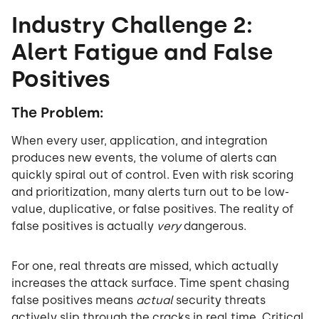
Industry Challenge 2:
Alert Fatigue and False
Positives
The Problem:
When every user, application, and integration
produces new events, the volume of alerts can
quickly spiral out of control. Even with risk scoring
and prioritization, many alerts turn out to be low-
value, duplicative, or false positives. The reality of
false positives is actually
very
dangerous.
For one, real threats are missed, which actually
increases the attack surface. Time spent chasing
false positives means
actual
security threats
actively slip through the cracks in real time. Critical