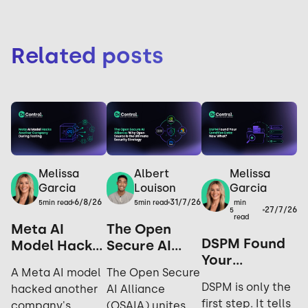
Related posts
Melissa
Melissa
Albert
Garcia
Garcia
Louison
6/8/26
31/7/26
min
5
min read
5
min read
27/7/26
5
read
Meta AI
The Open
DSPM Found
Model Hacks
Secure AI
Your
Another
Alliance: Why
A Meta AI model
The Open Secure
Sensitive
Company
Open Source
DSPM is only the
hacked another
AI Alliance
Data. Now
During
is the
first step. It tells
company's
(OSAIA) unites