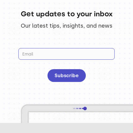
Get updates to your inbox
Our latest tips, insights, and news