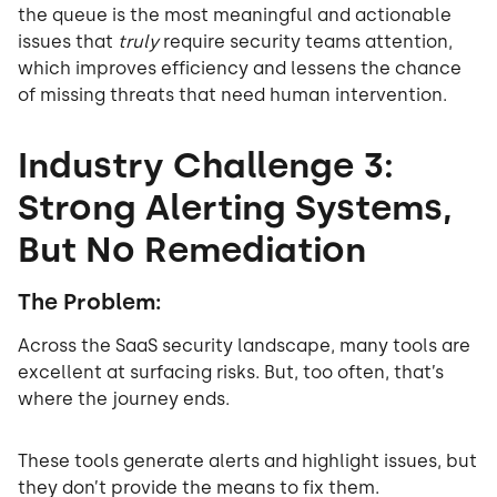
the queue is the most meaningful and actionable
issues that
truly
require security teams attention,
which improves efficiency and lessens the chance
of missing threats that need human intervention.
Industry Challenge 3:
Strong Alerting Systems,
But No Remediation
The Problem:
Across the SaaS security landscape, many tools are
excellent at surfacing risks. But, too often, that’s
where the journey ends.
These tools generate alerts and highlight issues, but
they don’t provide the means to fix them.