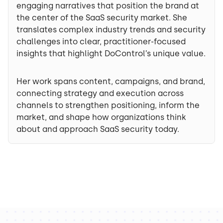
engaging narratives that position the brand at
the center of the SaaS security market. She
translates complex industry trends and security
challenges into clear, practitioner-focused
insights that highlight DoControl’s unique value.
Her work spans content, campaigns, and brand,
connecting strategy and execution across
channels to strengthen positioning, inform the
market, and shape how organizations think
about and approach SaaS security today.