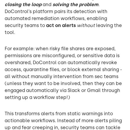
closing the loop
and
solving the problem
.
DoControl’s platform pairs its detection with
automated remediation workflows, enabling
security teams to
act on alerts
without
leaving the
tool.
For example: when risky file shares are exposed,
permissions are misconfigured, or sensitive data is
overshared, DoControl can automatically revoke
access, quarantine files, or block external sharing -
all without manually intervention from sec teams
(unless they want to be involved, then they can be
engaged automatically via Slack or Gmail through
setting up a workflow step!)
This transforms alerts from static warnings into
actionable workflows. Instead of more alerts piling
up and fear creeping in, security teams can tackle