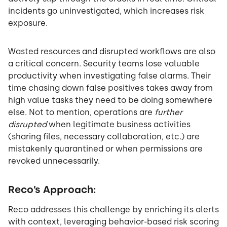
incidents go uninvestigated, which increases risk
exposure.
Wasted resources and disrupted workflows are also
a critical concern. Security teams lose valuable
productivity when investigating false alarms. Their
time chasing down false positives takes away from
high value tasks they need to be doing somewhere
else. Not to mention, operations are
further
disrupted
when legitimate business activities
(sharing files, necessary collaboration, etc.) are
mistakenly quarantined or when permissions are
revoked unnecessarily.
Reco’s Approach:
Reco addresses this challenge by enriching its alerts
with context, leveraging behavior-based risk scoring