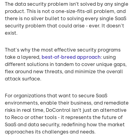
The data security problem isn’t solved by any single
product. This is not a one-size-fits-all problem, and
there is no silver bullet to solving every single SaaS
security problem that could arise - ever. It doesn't
exist.
That's why the most effective security programs
take a layered,
best-of-breed approach
: using
different solutions in tandem to cover unique gaps,
flex around new threats, and minimize the overall
attack surface.
For organizations that want to secure SaaS
environments, enable their business, and remediate
risks in real time, DoControl isn’t just an alternative
to Reco or other tools - it represents the future of
SaaS and data security, redefining how the market
approaches its challenges and needs.