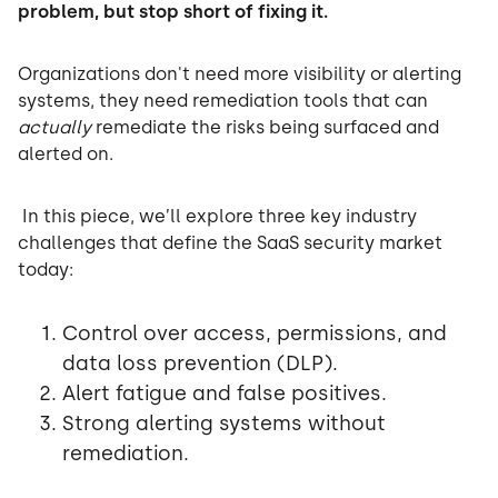
problem, but stop short of fixing it.
Organizations don't need more visibility or alerting
systems, they need remediation tools that can
actually
remediate the risks being surfaced and
alerted on.
In this piece, we’ll explore three key industry
challenges that define the SaaS security market
today:
Control over access, permissions, and
data loss prevention (DLP).
Alert fatigue and false positives.
Strong alerting systems without
remediation.