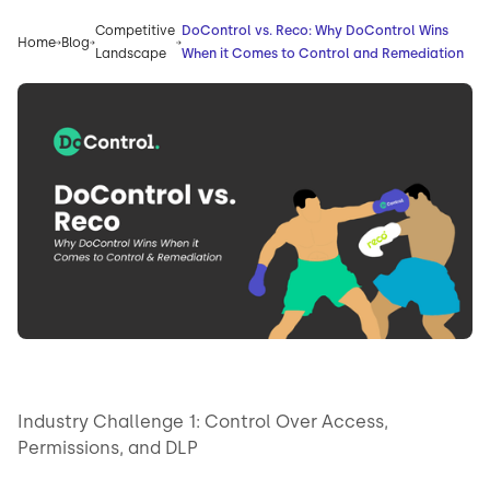
Competitive
DoControl vs. Reco: Why DoControl Wins
Home
Blog
Landscape
When it Comes to Control and Remediation
Industry Challenge 1: Control Over Access,
Permissions, and DLP