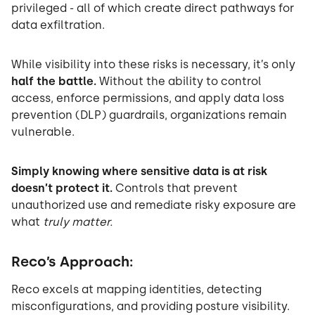
privileged - all of which create direct pathways for
data exfiltration.
While visibility into these risks is necessary, it’s only
half the battle.
Without the ability to control
access, enforce permissions, and apply data loss
prevention (DLP) guardrails, organizations remain
vulnerable.
Simply knowing where sensitive data is at risk
doesn’t protect it.
Controls that prevent
unauthorized use and remediate risky exposure are
what
truly matter.
Reco’s Approach:
Reco excels at mapping identities, detecting
misconfigurations, and providing posture visibility.