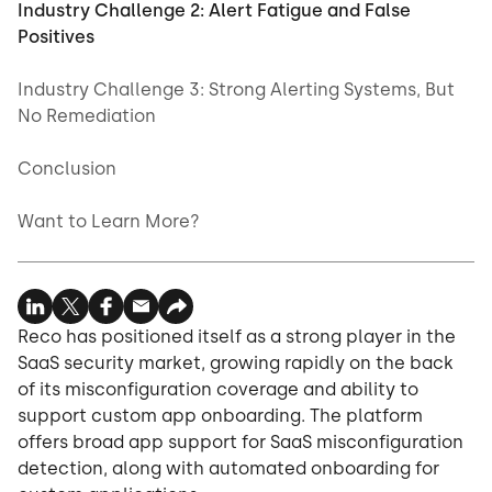
Industry Challenge 2: Alert Fatigue and False
Positives
Industry Challenge 3: Strong Alerting Systems, But
No Remediation
Conclusion
Want to Learn More?
Reco has positioned itself as a strong player in the
SaaS security market, growing rapidly on the back
of its misconfiguration coverage and ability to
support custom app onboarding. The platform
offers broad app support for SaaS misconfiguration
detection, along with automated onboarding for