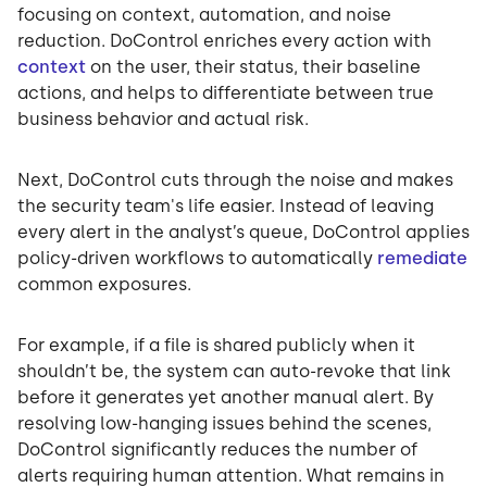
focusing on context, automation, and noise
reduction. DoControl enriches every action with
context
on the user, their status, their baseline
actions, and helps to differentiate between true
business behavior and actual risk.
Next, DoControl cuts through the noise and makes
the security team's life easier. Instead of leaving
every alert in the analyst’s queue, DoControl applies
policy-driven workflows to automatically
remediate
common exposures.
For example, if a file is shared publicly when it
shouldn’t be, the system can auto-revoke that link
before it generates yet another manual alert. By
resolving low-hanging issues behind the scenes,
DoControl significantly reduces the number of
alerts requiring human attention. What remains in