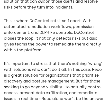
solution that can
act
on those alerts and resolve
risks before they turn into incidents.
This is where DoControl sets itself apart. With
automated remediation workflows, permission
enforcement, and DLP-like controls, DoControl
closes the loop: it not only detects risks but also
gives teams the power to remediate them directly
within the platform.
It’s important to stress that there’s nothing “wrong”
with solutions who can’t do it all. In this case, Reco
is a great solution for organizations that prioritize
discovery and posture management. But for those
seeking to go beyond visibility - to actually control
access, prevent data exfiltration, and remediate
issues in real time - Reco alone won’t be the answer.