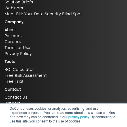
Solution Briefs
Webinars
Meet Bill: Your Data Security Blind Spot
Company
About
Partners
Careers
Terms of Use
Privacy Policy
Tools
ROI Calculator
Free Risk Assessment
Free Trial
Contact
Contact Us
Support
DoControl uses cookies for analytics, advertising, and user
experience purposes. You can read more about how we use cookies
and how they can be controlled in our
privacy policy
. By continuing to
use this site, you consent to the use of cookies.