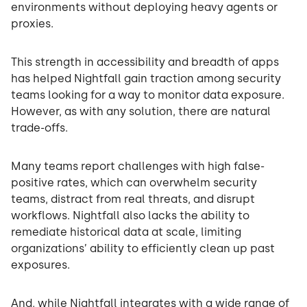
environments without deploying heavy agents or
proxies.
This strength in accessibility and breadth of apps
has helped Nightfall gain traction among security
teams looking for a way to monitor data exposure.
However, as with any solution, there are natural
trade-offs.
Many teams report challenges with high false-
positive rates, which can overwhelm security
teams, distract from real threats, and disrupt
workflows. Nightfall also lacks the ability to
remediate historical data at scale, limiting
organizations’ ability to efficiently clean up past
exposures.
And, while Nightfall integrates with a wide range of