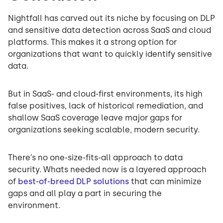
Nightfall has carved out its niche by focusing on DLP
and sensitive data detection across SaaS and cloud
platforms. This makes it a strong option for
organizations that want to quickly identify sensitive
data.
But in SaaS- and cloud-first environments, its high
false positives, lack of historical remediation, and
shallow SaaS coverage leave major gaps for
organizations seeking scalable, modern security.
There’s no one-size-fits-all approach to data
security. Whats needed now is a layered approach
of
best-of-breed DLP solutions
that can minimize
gaps and all play a part in securing the
environment.