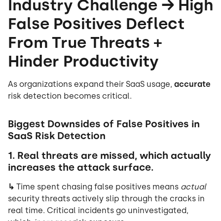
Industry Challenge → High
False Positives Deflect
From True Threats +
Hinder Productivity
As organizations expand their SaaS usage,
accurate
risk detection becomes critical.
Biggest Downsides of False Positives in
SaaS Risk Detection
1. Real threats are missed, which actually
increases the attack surface.
↳
Time spent chasing false positives means
actual
security threats actively slip through the cracks in
real time. Critical incidents go uninvestigated,