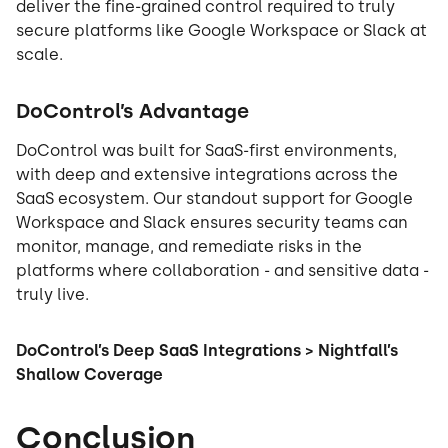
deliver the fine-grained control required to truly
secure platforms like Google Workspace or Slack at
scale.
DoControl’s Advantage
DoControl was built for SaaS-first environments,
with deep and extensive integrations across the
SaaS ecosystem. Our standout support for Google
Workspace and Slack ensures security teams can
monitor, manage, and remediate risks in the
platforms where collaboration - and sensitive data -
truly live.
DoControl’s Deep SaaS Integrations > Nightfall’s
Shallow Coverage
Conclusion