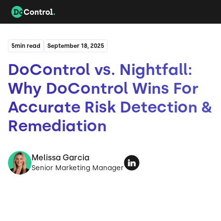
5
min read
September 18, 2025
DoControl vs. Nightfall:
Why DoControl Wins For
Accurate Risk Detection &
Remediation
Melissa Garcia
Senior Marketing Manager