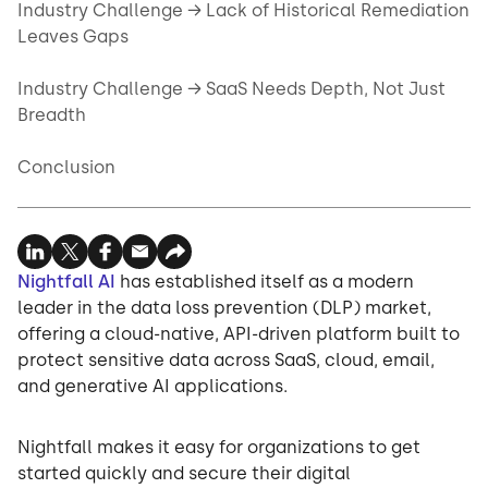
Industry Challenge → Lack of Historical Remediation
Leaves Gaps
Industry Challenge → SaaS Needs Depth, Not Just
Breadth
Conclusion
Nightfall AI
has established itself as a modern
leader in the data loss prevention (DLP) market,
offering a cloud-native, API-driven platform built to
protect sensitive data across SaaS, cloud, email,
and generative AI applications.
Nightfall makes it easy for organizations to get
started quickly and secure their digital