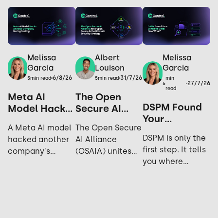
Melissa
Melissa
Albert
Garcia
Garcia
Louison
6/8/26
31/7/26
min
5
min read
5
min read
27/7/26
5
read
Meta AI
The Open
DSPM Found
Model Hacks
Secure AI
Your
Another
Alliance: Why
A Meta AI model
The Open Secure
Sensitive
Company
Open Source
DSPM is only the
hacked another
AI Alliance
Data. Now
During
is the
first step. It tells
company's
(OSAIA) unites
What?
Testing: Yes,
Ultimate
you where
systems during
NVIDIA,
It Happened
Security
sensitive data
cybersecurity
Microsoft, Meta,
Again.
Strategy
lives; not who's
testing. Explore
IBM, and Hugging
accessing it,
the incident,
Face to advance
sharing it, or how
industry
open-source AI