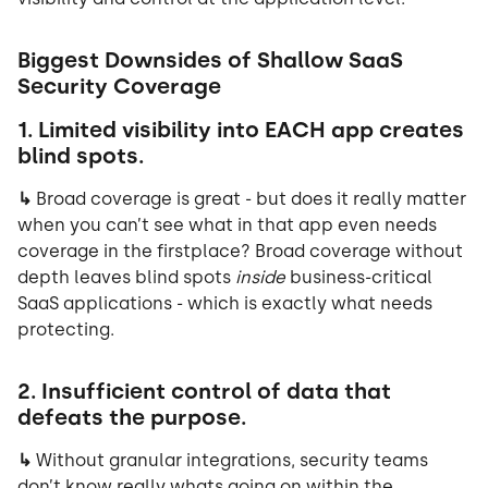
Biggest Downsides of Shallow SaaS
Security Coverage
1. Limited visibility into EACH app creates
blind spots.
↳
Broad coverage is great - but does it really matter
when you can’t see what in that app even needs
coverage in the firstplace? Broad coverage without
depth leaves blind spots
inside
business-critical
SaaS applications - which is exactly what needs
protecting.
2. Insufficient control of data that
defeats the purpose.
↳
Without granular integrations, security teams
don’t know really whats going on within the