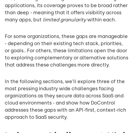
applications, its coverage proves to be broad rather
than deep - meaning that it offers visibility across
many apps, but
limited granularity
within each.
For some organizations, these gaps are manageable
- depending on their existing tech stack, priorities,
or goals.. For others, these limitations open the door
to exploring complementary or alternative solutions
that address these challenges more directly.
In the following sections, we’ll explore three of the
most pressing industry wide challenges facing
organizations as they secure data across SaaS and
cloud environments - and show how DoControl
addresses these gaps with an API-first, context-rich
approach to SaaS security.