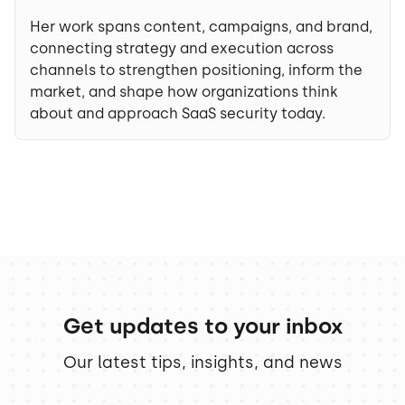
Her work spans content, campaigns, and brand,
connecting strategy and execution across
channels to strengthen positioning, inform the
market, and shape how organizations think
about and approach SaaS security today.
Get updates to your inbox
Our latest tips, insights, and news