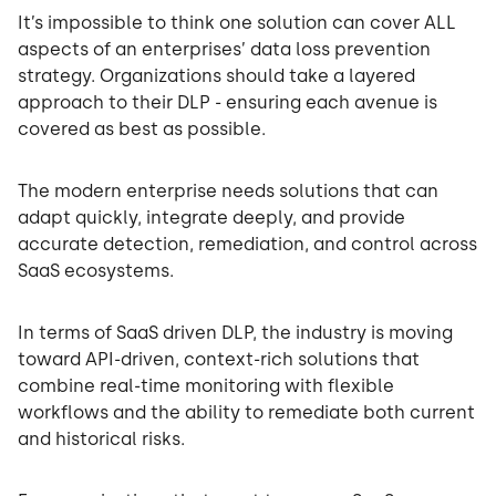
It’s impossible to think one solution can cover ALL
aspects of an enterprises’ data loss prevention
strategy. Organizations should take a layered
approach to their DLP - ensuring each avenue is
covered as best as possible.
The modern enterprise needs solutions that can
adapt quickly, integrate deeply, and provide
accurate detection, remediation, and control across
SaaS ecosystems.
In terms of SaaS driven DLP, the industry is moving
toward API-driven, context-rich solutions that
combine real-time monitoring with flexible
workflows and the ability to remediate both current
and historical risks.