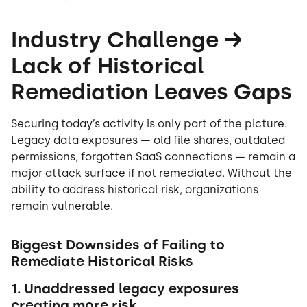
Industry Challenge →
Lack of Historical
Remediation Leaves Gaps
Securing today’s activity is only part of the picture.
Legacy data exposures — old file shares, outdated
permissions, forgotten SaaS connections — remain a
major attack surface if not remediated. Without the
ability to address historical risk, organizations
remain vulnerable.
Biggest Downsides of Failing to
Remediate Historical Risks
1. Unaddressed legacy exposures
creating more risk.