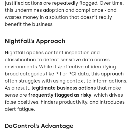
justified actions are repeatedly flagged. Over time,
this undermines adoption and compliance - and
wastes money in a solution that doesn’t really
benefit the business.
Nightfall’s Approach
Nightfall applies content inspection and
classification to detect sensitive data across
environments. While it
is
effective at identifying
broad categories like PII or PCI data, this approach
often struggles with using context to inform actions.
As a result,
legitimate business actions
that make
sense are
frequently flagged as risky
, which drives
false positives, hinders productivity, and introduces
alert fatigue.
DoControl’s Advantage