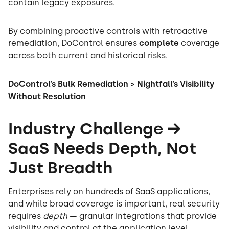
contain legacy exposures.
By combining proactive controls with retroactive
remediation, DoControl ensures
complete
coverage
across both current and historical risks.
DoControl’s Bulk Remediation > Nightfall’s Visibility
Without Resolution
Industry Challenge →
SaaS Needs Depth, Not
Just Breadth
Enterprises rely on hundreds of SaaS applications,
and while broad coverage is important, real security
requires
depth
— granular integrations that provide
visibility and control at the application level.