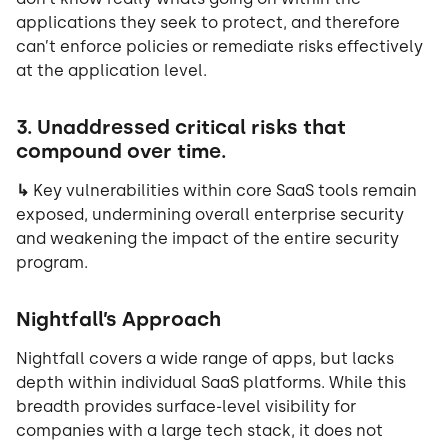
applications they seek to protect, and therefore
can’t enforce policies or remediate risks effectively
at the application level.
3. Unaddressed critical risks that
compound over time.
↳
Key vulnerabilities within core SaaS tools remain
exposed, undermining overall enterprise security
and weakening the impact of the entire security
program.
Nightfall’s Approach
Nightfall covers a wide range of apps, but lacks
depth within individual SaaS platforms. While this
breadth provides surface-level visibility for
companies with a large tech stack, it does not