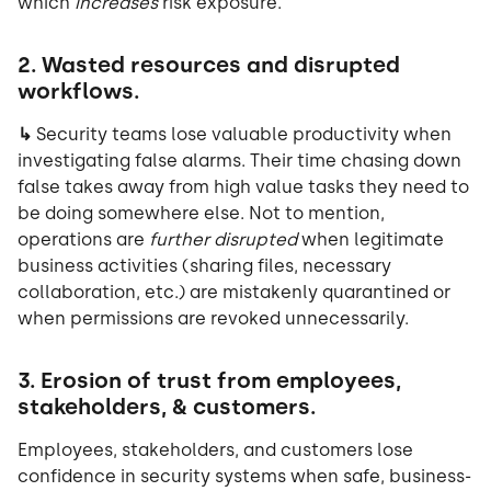
which
increases
risk exposure.
2.
Wasted resources and disrupted
workflows.
↳
Security teams lose valuable productivity when
investigating false alarms. Their time chasing down
false takes away from high value tasks they need to
be doing somewhere else. Not to mention,
operations are
further disrupted
when legitimate
business activities (sharing files, necessary
collaboration, etc.) are mistakenly quarantined or
when permissions are revoked unnecessarily.
3. Erosion of trust from employees,
stakeholders, & customers.
Employees, stakeholders, and customers lose
confidence in security systems when safe, business-