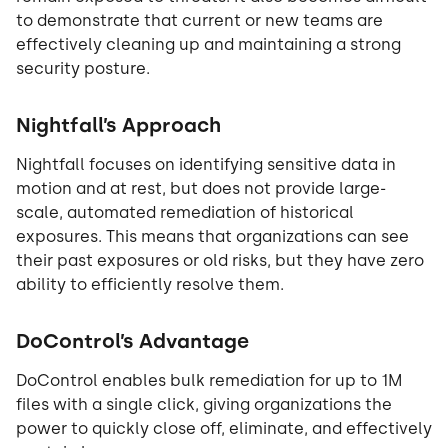
to demonstrate that current or new teams are
effectively cleaning up and maintaining a strong
security posture.
Nightfall’s Approach
Nightfall focuses on identifying sensitive data in
motion and at rest, but does not provide large-
scale, automated remediation of historical
exposures. This means that organizations can see
their past exposures or old risks, but they have zero
ability to efficiently resolve them.
DoControl’s Advantage
DoControl enables bulk remediation for up to 1M
files with a single click, giving organizations the
power to quickly close off, eliminate, and effectively