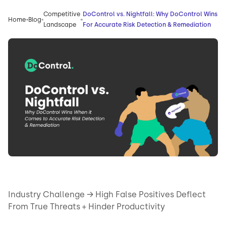
Competitive
DoControl vs. Nightfall: Why DoControl Wins
Home
Blog
Landscape
For Accurate Risk Detection & Remediation
Industry Challenge → High False Positives Deflect
From True Threats + Hinder Productivity