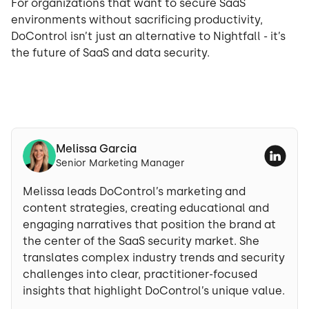
For organizations that want to secure SaaS
environments without sacrificing productivity,
DoControl isn’t just an alternative to Nightfall - it’s
the future of SaaS and data security.
Melissa Garcia
Senior Marketing Manager
Melissa leads DoControl’s marketing and
content strategies, creating educational and
engaging narratives that position the brand at
the center of the SaaS security market. She
translates complex industry trends and security
challenges into clear, practitioner-focused
insights that highlight DoControl’s unique value.