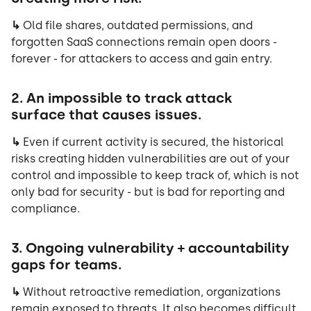
↳
Old file shares, outdated permissions, and
forgotten SaaS connections remain open doors -
forever - for attackers to access and gain entry.
2. An impossible to track attack
surface that causes issues.
↳
Even if current activity is secured, the historical
risks creating hidden vulnerabilities are out of your
control and impossible to keep track of, which is not
only bad for security - but is bad for reporting and
compliance.
3. Ongoing vulnerability + accountability
gaps for teams.
↳
Without retroactive remediation, organizations
remain exposed to threats. It also becomes difficult