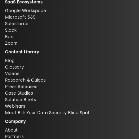
SaaS Ecosystems
Google Workspace
Microsoft 365
Salesforce
Slack
Box
Zoom
Content Library
Blog
Glossary
Videos
Research & Guides
Press Releases
Case Studies
Solution Briefs
Webinars
Meet Bill: Your Data Security Blind Spot
Company
About
Partners