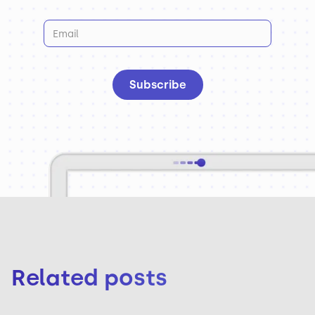
Related posts