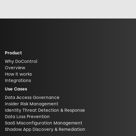
exposed it really
response, and
security and
is. See why DLP is
future
challenge closed
what actually
implications for
AI ecosystems.
closes the gap.
AI security.
Product
Why DoControl
Overview
How it works
Integrations
Use Cases
Data Access Governance
Insider Risk Management
Identity Threat Detection & Response
Data Loss Prevention
SaaS Misconfiguration Management
Shadow App Discovery & Remediation