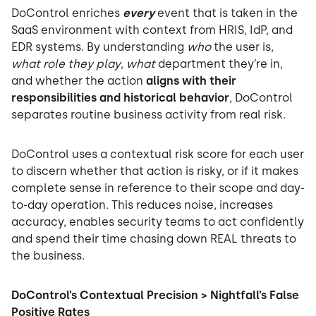
DoControl enriches
every
event that is taken in the
SaaS environment with context from HRIS, IdP, and
EDR systems. By understanding
who
the user is,
what role they play
,
what
department they’re in,
and whether the action
aligns with their
responsibilities and historical behavior
, DoControl
separates routine business activity from real risk.
DoControl uses a contextual risk score for each user
to discern whether that action is risky, or if it makes
complete sense in reference to their scope and day-
to-day operation. This reduces noise, increases
accuracy, enables security teams to act confidently
and spend their time chasing down REAL threats to
the business.
DoControl’s Contextual Precision > Nightfall’s False
Positive Rates