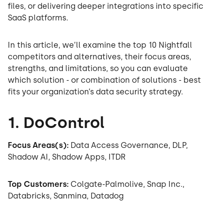
files, or delivering deeper integrations into specific
SaaS platforms.
In this article, we’ll examine the top 10 Nightfall
competitors and alternatives, their focus areas,
strengths, and limitations, so you can evaluate
which solution - or combination of solutions - best
fits your organization’s data security strategy.
1. DoControl
Focus Areas(s):
Data Access Governance, DLP,
Shadow AI, Shadow Apps, ITDR
Top Customers:
Colgate-Palmolive, Snap Inc.,
Databricks, Sanmina, Datadog