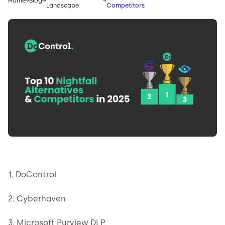
Home
Blog
Landscape
Competitors
1. DoControl
2. Cyberhaven
3. Microsoft Purview DLP