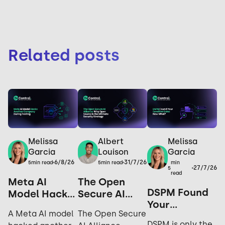
Related posts
Melissa
Melissa
Albert
Garcia
Garcia
Louison
6/8/26
31/7/26
min
5
min read
5
min read
27/7/26
5
read
Meta AI
The Open
DSPM Found
Model Hacks
Secure AI
Your
Another
Alliance: Why
A Meta AI model
The Open Secure
Sensitive
Company
Open Source
DSPM is only the