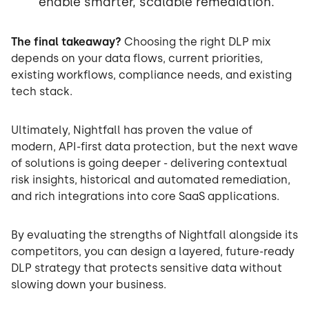
enable smarter, scalable remediation.
The final takeaway?
Choosing the right DLP mix
depends on your data flows, current priorities,
existing workflows, compliance needs, and existing
tech stack.
Ultimately, Nightfall has proven the value of
modern, API-first data protection, but the next wave
of solutions is going deeper - delivering contextual
risk insights, historical and automated remediation,
and rich integrations into core SaaS applications.
By evaluating the strengths of Nightfall alongside its
competitors, you can design a layered, future-ready
DLP strategy that protects sensitive data without
slowing down your business.