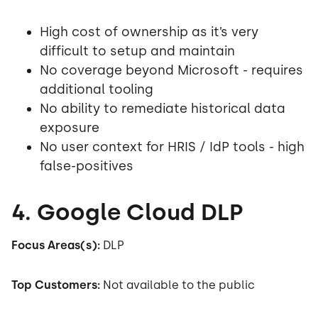
High cost of ownership as it’s very
difficult to setup and maintain
No coverage beyond Microsoft - requires
additional tooling
No ability to remediate historical data
exposure
No user context for HRIS / IdP tools - high
false-positives
4. Google Cloud DLP
Focus Areas(s):
DLP
Top Customers:
Not available to the public