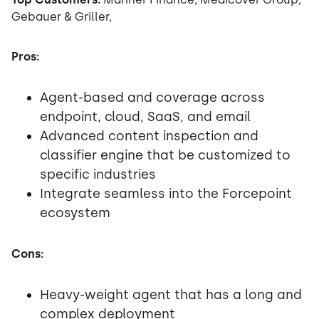
Gebauer & Griller,
Pros:
Agent-based and coverage across
endpoint, cloud, SaaS, and email
Advanced content inspection and
classifier engine that be customized to
specific industries
Integrate seamless into the Forcepoint
ecosystem
Cons:
Heavy-weight agent that has a long and
complex deployment