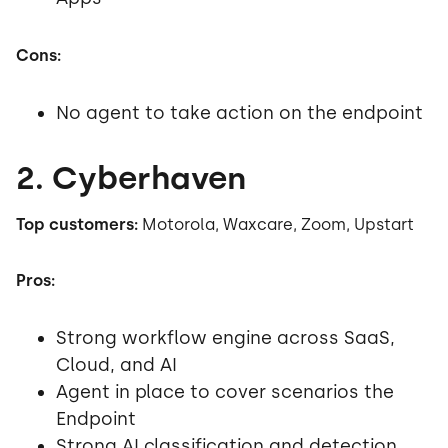
Cons:
No agent to take action on the endpoint
2. Cyberhaven
Top customers:
Motorola, Waxcare, Zoom, Upstart
Pros:
Strong workflow engine across SaaS,
Cloud, and AI
Agent in place to cover scenarios the
Endpoint
Strong AI classification and detection