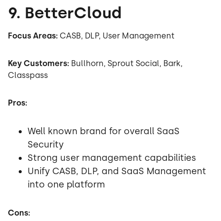
9. BetterCloud
Focus Areas:
CASB, DLP, User Management
Key Customers:
Bullhorn, Sprout Social, Bark,
Classpass
Pros:
Well known brand for overall SaaS
Security
Strong user management capabilities
Unify CASB, DLP, and SaaS Management
into one platform
Cons: