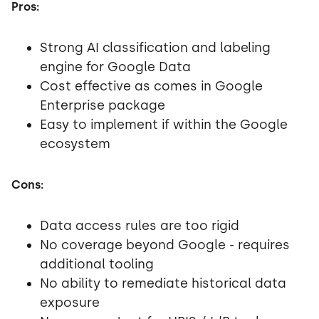
Pros:
Strong AI classification and labeling
engine for Google Data
Cost effective as comes in Google
Enterprise package
Easy to implement if within the Google
ecosystem
Cons:
Data access rules are too rigid
No coverage beyond Google - requires
additional tooling
No ability to remediate historical data
exposure