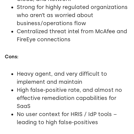
Strong for highly regulated organizations
who aren’t as worried about
business/operations flow
Centralized threat intel from McAfee and
FireEye connections
Cons:
Heavy agent, and very difficult to
implement and maintain
High false-positive rate, and almost no
effective remediation capabilities for
SaaS
No user context for HRIS / IdP tools –
leading to high false-positives