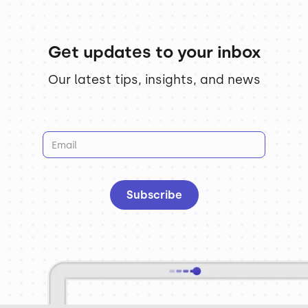
Get updates to your inbox
Our latest tips, insights, and news