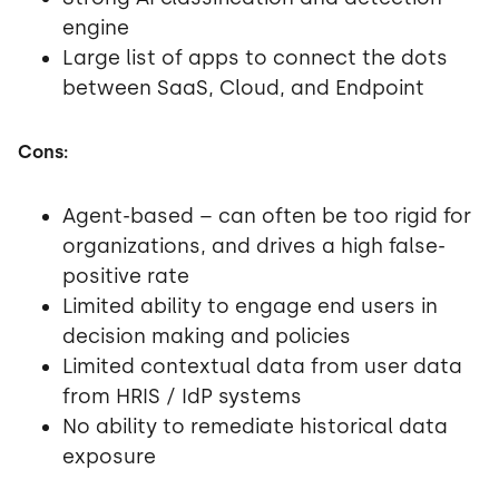
engine
Large list of apps to connect the dots
between SaaS, Cloud, and Endpoint
Cons:
Agent-based – can often be too rigid for
organizations, and drives a high false-
positive rate
Limited ability to engage end users in
decision making and policies
Limited contextual data from user data
from HRIS / IdP systems
No ability to remediate historical data
exposure