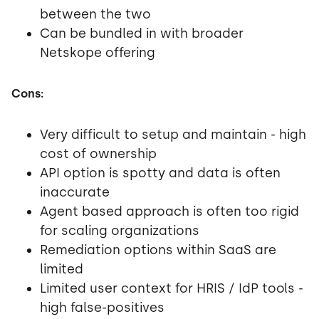
between the two
Can be bundled in with broader
Netskope offering
Cons:
Very difficult to setup and maintain - high
cost of ownership
API option is spotty and data is often
inaccurate
Agent based approach is often too rigid
for scaling organizations
Remediation options within SaaS are
limited
Limited user context for HRIS / IdP tools -
high false-positives