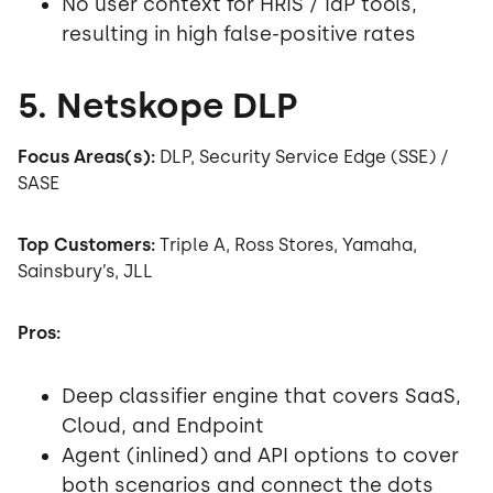
No user context for HRIS / IdP tools,
resulting in high false-positive rates
5. Netskope DLP
Focus Areas(s):
DLP, Security Service Edge (SSE) /
SASE
Top Customers:
Triple A, Ross Stores, Yamaha,
Sainsbury’s, JLL
Pros:
Deep classifier engine that covers SaaS,
Cloud, and Endpoint
Agent (inlined) and API options to cover
both scenarios and connect the dots