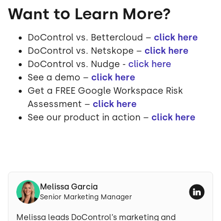
Want to Learn More?
DoControl vs. Bettercloud –
click here
DoControl vs. Netskope –
click here
DoControl vs. Nudge -
click here
See a demo –
click here
Get a FREE Google Workspace Risk
Assessment –
click here
See our product in action –
click here
Melissa Garcia
Senior Marketing Manager
Melissa leads DoControl’s marketing and