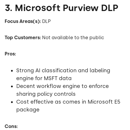
3. Microsoft Purview DLP
Focus Areas(s):
DLP
Top Customers:
Not available to the public
Pros:
Strong AI classification and labeling
engine for MSFT data
Decent workflow engine to enforce
sharing policy controls
Cost effective as comes in Microsoft E5
package
Cons: