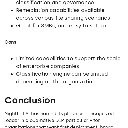
classification and governance
Remediation capabilities available
across various file sharing scenarios
Great for SMBs, and easy to set up
Cons:
Limited capabilities to support the scale
of enterprise companies
Classification engine can be limited
depending on the organization
Conclusion
Nightfall AI has earned its place as a recognized
leader in cloud-native DLP, particularly for
organizations that want fast deployment, broad