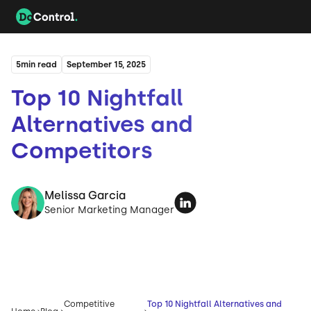
5
min read
September 15, 2025
Top 10 Nightfall
Alternatives and
Competitors
Melissa Garcia
Senior Marketing Manager
Competitive
Top 10 Nightfall Alternatives and