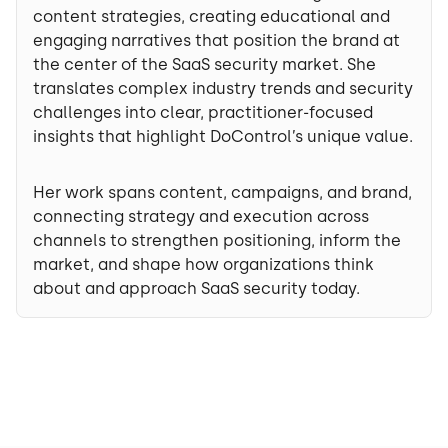
content strategies, creating educational and
engaging narratives that position the brand at
the center of the SaaS security market. She
translates complex industry trends and security
challenges into clear, practitioner-focused
insights that highlight DoControl’s unique value.
Her work spans content, campaigns, and brand,
connecting strategy and execution across
channels to strengthen positioning, inform the
market, and shape how organizations think
about and approach SaaS security today.