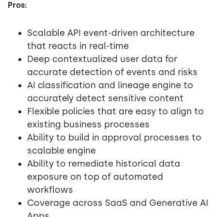
Pros:
Scalable API event-driven architecture
that reacts in real-time
Deep contextualized user data for
accurate detection of events and risks
AI classification and lineage engine to
accurately detect sensitive content
Flexible policies that are easy to align to
existing business processes
Ability to build in approval processes to
scalable engine
Ability to remediate historical data
exposure on top of automated
workflows
Coverage across SaaS and Generative AI
Apps