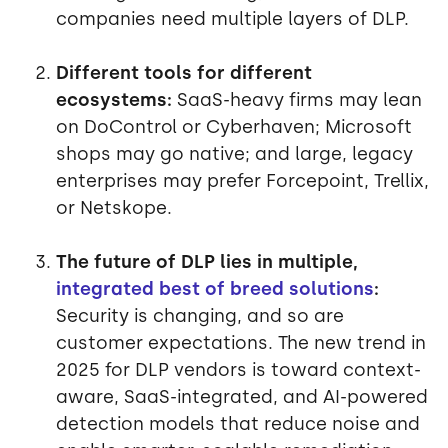
companies need multiple layers of DLP.
Different tools for different
ecosystems:
SaaS-heavy firms may lean
on DoControl or Cyberhaven; Microsoft
shops may go native; and large, legacy
enterprises may prefer Forcepoint, Trellix,
or Netskope.
The future of DLP lies in multiple,
integrated best of breed solutions
:
Security is changing, and so are
customer expectations. The new trend in
2025 for DLP vendors is toward context-
aware, SaaS-integrated, and AI-powered
detection models that reduce noise and