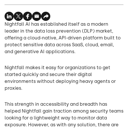
Nightfall AI has established itself as a modern
leader in the data loss prevention (DLP) market,
offering a cloud-native, API-driven platform built to
protect sensitive data across SaaS, cloud, email,
and generative AI applications.
Nightfall makes it easy for organizations to get
started quickly and secure their digital
environments without deploying heavy agents or
proxies.
This strength in accessibility and breadth has
helped Nightfall gain traction among security teams
looking for a lightweight way to monitor data
exposure. However, as with any solution, there are