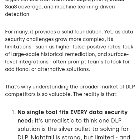
SaaS coverage, and machine learning-driven
detection.
For many, it provides a solid foundation. Yet, as data
security challenges grow more complex, its
limitations - such as higher false-positive rates, lack
of large-scale historical remediation, and surface-
level integrations - often prompt teams to look for
additional or alternative solutions.
That’s why understanding the broader market of DLP
competitors is so valuable. The reality is that:
No single tool fits EVERY data security
need:
It's unrealistic to think one DLP
solution is the silver bullet to solving for
DLP. Nightfall is strong, but limited - and