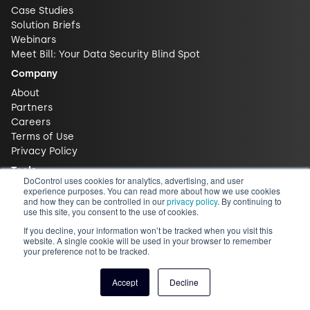
Case Studies
Solution Briefs
Webinars
Meet Bill: Your Data Security Blind Spot
Company
About
Partners
Careers
Terms of Use
Privacy Policy
Tools
DoControl uses cookies for analytics, advertising, and user
ROI Calculator
experience purposes. You can read more about how we use cookies
and how they can be controlled in our
privacy policy
. By continuing to
Free Risk Assessment
use this site, you consent to the use of cookies.
Free Trial
If you decline, your information won’t be tracked when you visit this
Contact
website. A single cookie will be used in your browser to remember
your preference not to be tracked.
Contact Us
Support
Accept
Decline