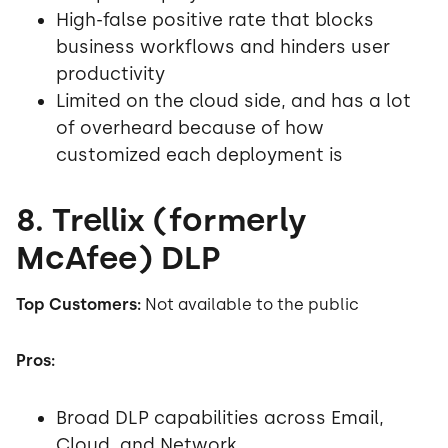
High-false positive rate that blocks
business workflows and hinders user
productivity
Limited on the cloud side, and has a lot
of overheard because of how
customized each deployment is
8. Trellix (formerly
McAfee) DLP
Top Customers:
Not available to the public
Pros:
Broad DLP capabilities across Email,
Cloud, and Network