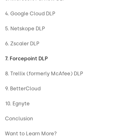
4. Google Cloud DLP
5. Netskope DLP
6. Zscaler DLP
7. Forcepoint DLP
8. Trellix (formerly McAfee) DLP
9. BetterCloud
10. Egnyte
Conclusion
Want to Learn More?