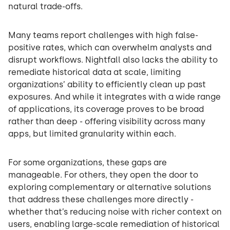
natural trade-offs.
Many teams report challenges with high false-
positive rates, which can overwhelm analysts and
disrupt workflows. Nightfall also lacks the ability to
remediate historical data at scale, limiting
organizations’ ability to efficiently clean up past
exposures. And while it integrates with a wide range
of applications, its coverage proves to be broad
rather than deep - offering visibility across many
apps, but limited granularity within each.
For some organizations, these gaps are
manageable. For others, they open the door to
exploring complementary or alternative solutions
that address these challenges more directly -
whether that’s reducing noise with richer context on
users, enabling large-scale remediation of historical