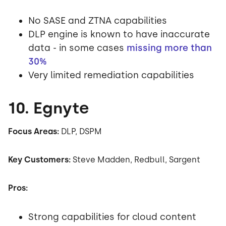
No SASE and ZTNA capabilities
DLP engine is known to have inaccurate
data - in some cases
missing more than
30%
Very limited remediation capabilities
10. Egnyte
Focus Areas:
DLP, DSPM
Key Customers:
Steve Madden, Redbull, Sargent
Pros:
Strong capabilities for cloud content