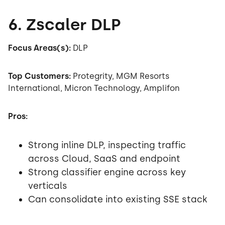
6. Zscaler DLP
Focus Areas(s):
DLP
Top Customers:
Protegrity, MGM Resorts
International, Micron Technology, Amplifon
Pros:
Strong inline DLP, inspecting traffic
across Cloud, SaaS and endpoint
Strong classifier engine across key
verticals
Can consolidate into existing SSE stack