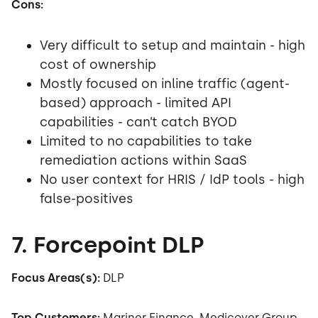
Cons:
Very difficult to setup and maintain - high
cost of ownership
Mostly focused on inline traffic (agent-
based) approach - limited API
capabilities - can’t catch BYOD
Limited to no capabilities to take
remediation actions within SaaS
No user context for HRIS / IdP tools - high
false-positives
7. Forcepoint DLP
Focus Areas(s):
DLP
Top Customers:
Mariner Finance,
Medicover Group,