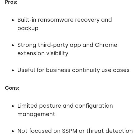
Pros:
Built-in ransomware recovery and
backup
Strong third-party app and Chrome
extension visibility
Useful for business continuity use cases
Cons:
Limited posture and configuration
management
Not focused on SSPM or threat detection