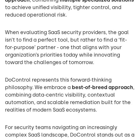
to achieve unified visibility, tighter control, and
reduced operational risk.
When evaluating SaaS security providers, the goal
isn’t to find a perfect tool, but rather to find a ‘fit-
for-purpose’ partner - one that aligns with your
organization’s priorities today while innovating
toward the challenges of tomorrow.
DoControl represents this forward-thinking
philosophy. We embrace a
best-of-breed approach
,
combining data-centric visibility, contextual
automation, and scalable remediation built for the
realities of modern SaaS ecosystems.
For security teams navigating an increasingly
complex SaaS landscape, DoControl stands out as a