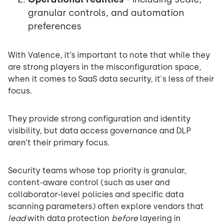
granular controls, and automation
preferences
With Valence, it’s important to note that while they
are strong players in the misconfiguration space,
when it comes to SaaS data security, it's less of their
focus.
They provide strong configuration and identity
visibility, but data access governance and DLP
aren’t their primary focus.
Security teams whose top priority is granular,
content-aware control (such as user and
collaborator-level policies and specific data
scanning parameters) often explore vendors that
lead
with data protection
before
layering in