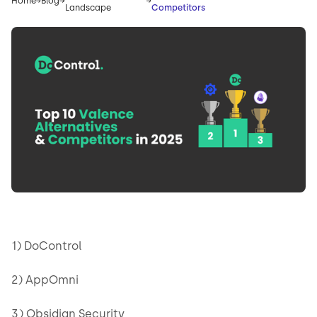
Home
Blog
Landscape
Competitors
1) DoControl
2) AppOmni
3) Obsidian Security