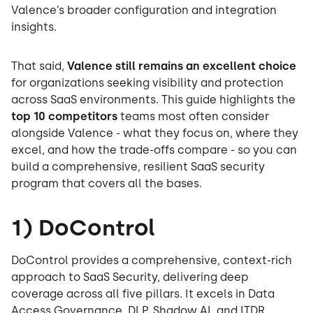
Valence’s broader configuration and integration
insights.
That said,
Valence still remains an excellent choice
for organizations seeking visibility and protection
across SaaS environments. This guide highlights the
top 10 competitors
teams most often consider
alongside Valence - what they focus on, where they
excel, and how the trade-offs compare - so you can
build a comprehensive, resilient SaaS security
program that covers all the bases.
1) DoControl
DoControl provides a comprehensive, context-rich
approach to SaaS Security, delivering deep
coverage across all five pillars. It excels in Data
Access Governance, DLP, Shadow AI, and ITDR,