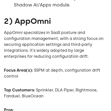
Shadow AI/Apps module.
2) AppOmni
AppOmni specializes in SaaS posture and
configuration management, with a strong focus on
securing application settings and third-party
integrations. It’s widely adopted by large
enterprises for reducing configuration drift.
Focus Area(s):
SSPM at depth, configuration drift
control
Top Customers:
Sprinkler, DLA Piper, Rightmove,
Fanduel, BlueOcean
Pros: