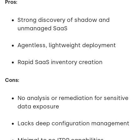
Pros:
Strong discovery of shadow and
unmanaged SaaS
Agentless, lightweight deployment
Rapid SaaS inventory creation
Cons:
No analysis or remediation for sensitive
data exposure
Lacks deep configuration management