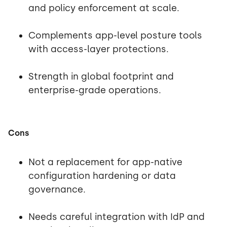
and policy enforcement at scale.
Complements app-level posture tools
with access-layer protections.
Strength in global footprint and
enterprise-grade operations.
Cons
Not a replacement for app-native
configuration hardening or data
governance.
Needs careful integration with IdP and