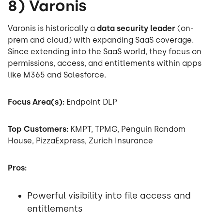
8) Varonis
Varonis is historically a
data security leader
(on-
prem and cloud) with expanding SaaS coverage.
Since extending into the SaaS world, they focus on
permissions, access, and entitlements within apps
like M365 and Salesforce.
Focus Area(s):
Endpoint DLP
Top Customers:
KMPT, TPMG, Penguin Random
House, PizzaExpress, Zurich Insurance
Pros:
Powerful visibility into file access and
entitlements