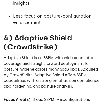
insights
Less focus on posture/configuration
enforcement
4) Adaptive Shield
(Crowdstrike)
Adaptive Shield is an SSPM with wide connector
coverage and straightforward deployment for
posture hygiene across many SaaS apps. Acquired
by CrowdStrike, Adaptive Shield offers SSPM
capabilities with a strong emphasis on compliance,
app hardening, and posture analysis.
Focus Area(s):
Broad SSPM, Misconfigurations