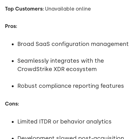
Top Customers:
Unavailable online
Pros:
Broad SaaS configuration management
Seamlessly integrates with the
CrowdStrike XDR ecosystem
Robust compliance reporting features
Cons:
Limited ITDR or behavior analytics
Development slowed post-acquisition