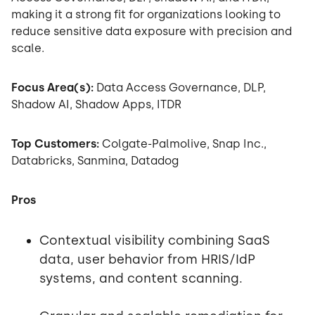
making it a strong fit for organizations looking to
reduce sensitive data exposure with precision and
scale.
Focus Area(s):
Data Access Governance, DLP,
Shadow AI, Shadow Apps, ITDR
Top Customers:
Colgate-Palmolive, Snap Inc.,
Databricks, Sanmina, Datadog
Pros
Contextual visibility combining SaaS
data, user behavior from HRIS/IdP
systems, and content scanning.