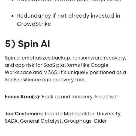
Redundancy if not already invested in
CrowdStrike
5) Spin AI
Spin.ai emphasizes backup, ransomware recovery,
and app risk for SaaS platforms like Google
Workspace and M365. It's uniquely positioned as a
SaaS resilience and recovery tool.
Focus Area(s):
Backup and recovery, Shadow IT
Top Customers:
Toronto Metropolitan University,
SADA, General Catalyst, GroupHugs, Cider