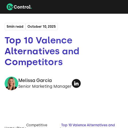
5
min read
October 10, 2025
Top 10 Valence
Alternatives and
Competitors
Melissa Garcia
Senior Marketing Manager
Competitive
Top 10 Valence Alternatives and