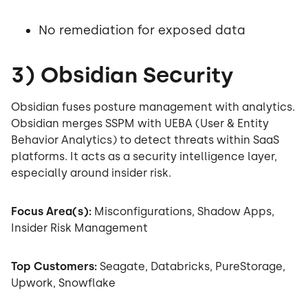
No remediation for exposed data
3) Obsidian Security
Obsidian fuses posture management with analytics.
Obsidian merges SSPM with UEBA (User & Entity
Behavior Analytics) to detect threats within SaaS
platforms. It acts as a security intelligence layer,
especially around insider risk.
Focus Area(s):
Misconfigurations, Shadow Apps,
Insider Risk Management
Top Customers:
Seagate, Databricks, PureStorage,
Upwork, Snowflake