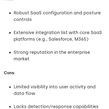
Robust SaaS configuration and posture
controls
Extensive integration list with core SaaS
platforms (e.g., Salesforce, M365)
Strong reputation in the enterprise
market
Cons:
Limited visibility into user activity and
data flow
Lacks detection/response capabilities