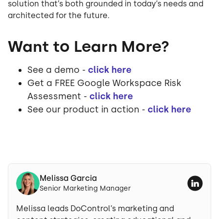
solution that’s both grounded in today’s needs and
architected for the future.
Want to Learn More?
See a demo -
click here
Get a FREE Google Workspace Risk
Assessment -
click here
See our product in action -
click here
Melissa Garcia
Senior Marketing Manager
Melissa leads DoControl’s marketing and