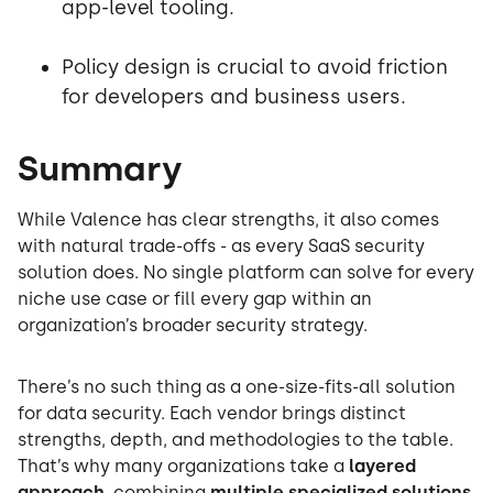
app-level tooling.
Policy design is crucial to avoid friction
for developers and business users.
Summary
While Valence has clear strengths, it also comes
with natural trade-offs - as every SaaS security
solution does. No single platform can solve for every
niche use case or fill every gap within an
organization’s broader security strategy.
There’s no such thing as a one-size-fits-all solution
for data security. Each vendor brings distinct
strengths, depth, and methodologies to the table.
That’s why many organizations take a
layered
approach
, combining
multiple specialized solutions