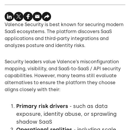
Valence Security is best known for securing modern
SaaS ecosystems. The platform discovers SaaS
applications and third-party integrations and
analyzes posture and identity risks.
Security leaders value Valence’s misconfiguration
mapping, visibility, and SaaS-to-SaaS / API security
capabilities. However, many teams still evaluate
alternatives to ensure the platform they choose
aligns closely with their:
Primary risk drivers
- such as data
exposure, identity abuse, or sprawling
shadow SaaS
Operational realities
- including scale,