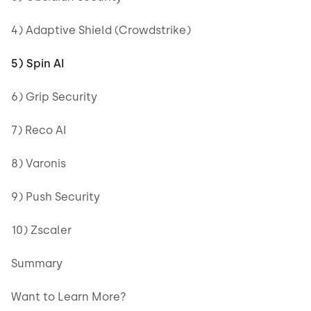
4) Adaptive Shield (Crowdstrike)
5) Spin AI
6) Grip Security
7) Reco AI
8) Varonis
9) Push Security
10) Zscaler
Summary
Want to Learn More?