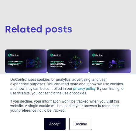
Related posts
DoControl uses cookies for analytics, advertising, and user
Melissa
Melissa
Albert
experience purposes. You can read more about how we use cookies
Garcia
Garcia
Louison
and how they can be controlled in our
privacy policy
. By continuing to
use this site, you consent to the use of cookies.
6/8/26
31/7/26
min
5
min read
5
min read
27/7/26
5
If you decline, your information won’t be tracked when you visit this
read
Meta AI
The Open
website. A single cookie will be used in your browser to remember
your preference not to be tracked.
DSPM Found
Model Hacks
Secure AI
Your
Another
Alliance: Why
Accept
Decline
A Meta AI model
The Open Secure
Sensitive
Company
Open Source
DSPM is only the
hacked another
AI Alliance
Data. Now
During
is the