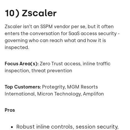
10) Zscaler
Zscaler isn’t an SSPM vendor per se, but it often
enters the conversation for SaaS access security -
governing who can reach what and how it is
inspected.
Focus Area(s):
Zero Trust access, inline traffic
inspection, threat prevention
Top Customers:
Protegrity, MGM Resorts
International, Micron Technology, Amplifon
Pros
Robust inline controls, session security,