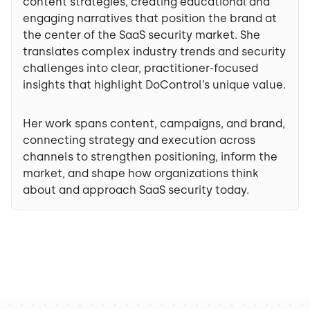
content strategies, creating educational and
engaging narratives that position the brand at
the center of the SaaS security market. She
translates complex industry trends and security
challenges into clear, practitioner-focused
insights that highlight DoControl’s unique value.
Her work spans content, campaigns, and brand,
connecting strategy and execution across
channels to strengthen positioning, inform the
market, and shape how organizations think
about and approach SaaS security today.