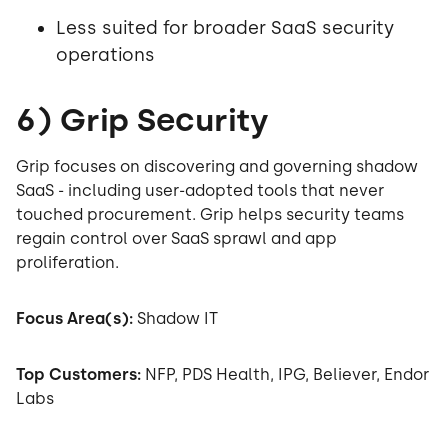
Less suited for broader SaaS security
operations
6) Grip Security
Grip focuses on discovering and governing shadow
SaaS - including user-adopted tools that never
touched procurement. Grip helps security teams
regain control over SaaS sprawl and app
proliferation.
Focus Area(s):
Shadow IT
Top Customers:
NFP, PDS Health, IPG, Believer, Endor
Labs