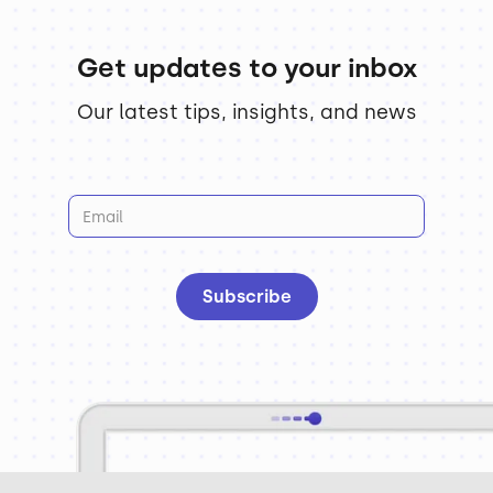
Get updates to your inbox
Our latest tips, insights, and news