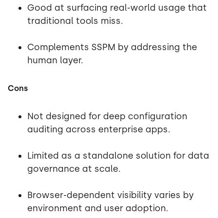
Good at surfacing real-world usage that
traditional tools miss.
Complements SSPM by addressing the
human layer.
Cons
Not designed for deep configuration
auditing across enterprise apps.
Limited as a standalone solution for data
governance at scale.
Browser-dependent visibility varies by
environment and user adoption.