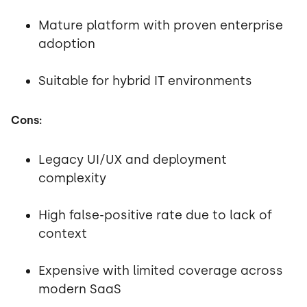
Mature platform with proven enterprise
adoption
Suitable for hybrid IT environments
Cons:
Legacy UI/UX and deployment
complexity
High false-positive rate due to lack of
context
Expensive with limited coverage across
modern SaaS