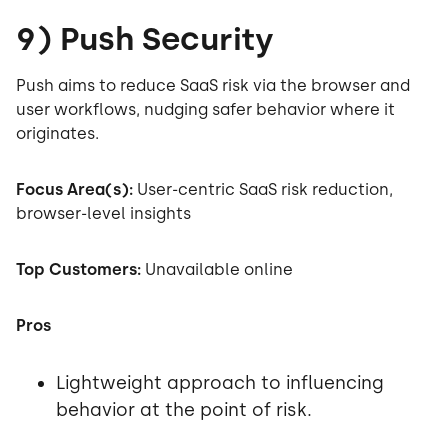
9) Push Security
Push aims to reduce SaaS risk via the browser and
user workflows, nudging safer behavior where it
originates.
Focus Area(s):
User-centric SaaS risk reduction,
browser-level insights
Top Customers:
Unavailable online
Pros
Lightweight approach to influencing
behavior at the point of risk.