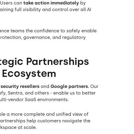
 Users can
take action immediately
by
ing full visibility and control over all AI
iance teams the confidence to safely enable
protection, governance, and regulatory
tegic Partnerships
y Ecosystem
 security resellers
and
Google partners.
Our
fy, Sentra, and others - enable us to better
ulti-vendor SaaS environments.
able a more complete and unified view of
 partnerships help customers navigate the
kspace at scale.