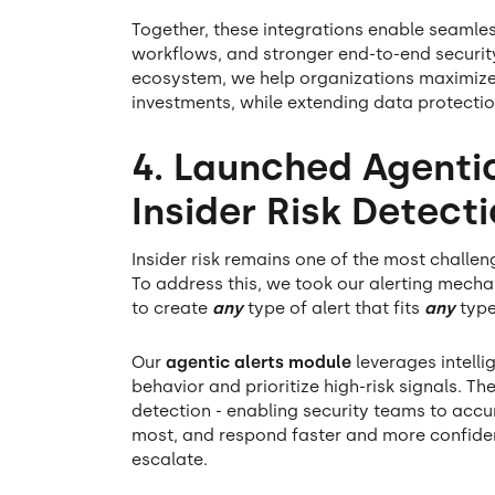
Together, these integrations enable seamle
workflows, and stronger end-to-end securi
ecosystem, we help organizations maximize t
investments, while extending data protectio
4. Launched Agentic
Insider Risk Detec
Insider risk remains one of the most challe
To address this, we took our alerting mech
to create
any
type of alert that fits
any
type
Our
agentic alerts module
leverages intelli
behavior and prioritize high-risk signals. Th
detection - enabling security teams to accur
most, and respond faster and more confiden
escalate.