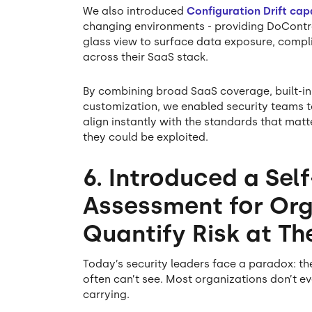
We also introduced
Configuration Drift capa
changing environments - providing DoContro
glass view to surface data exposure, comp
across their SaaS stack.
By combining broad SaaS coverage, built-
customization, we enabled security teams to
align instantly with the standards that mat
they could be exploited.
6. Introduced a Self
Assessment for Org
Quantify Risk at T
Today’s security leaders face a paradox: th
often can’t see. Most organizations don’t 
carrying.