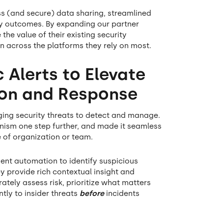
ss (and secure) data sharing, streamlined
ty outcomes. By expanding our partner
he value of their existing security
n across the platforms they rely on most.
 Alerts to Elevate
tion and Response
nging security threats to detect and manage.
anism one step further, and made it seamless
 of organization or team.
gent automation to identify suspicious
ey provide rich contextual insight and
ately assess risk, prioritize what matters
tly to insider threats
before
incidents