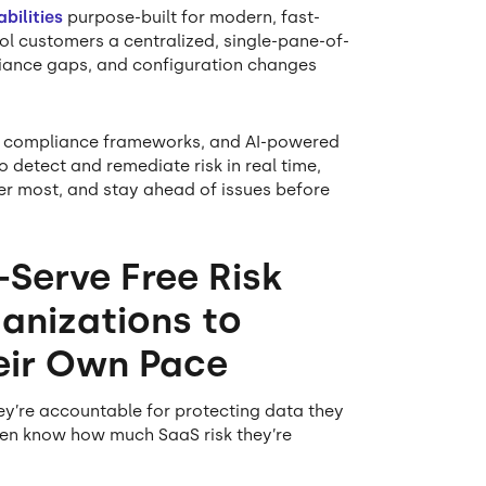
bilities
purpose-built for modern, fast-
l customers a centralized, single-pane-of-
liance gaps, and configuration changes
in compliance frameworks, and AI-powered
 detect and remediate risk in real time,
ter most, and stay ahead of issues before
-Serve Free Risk
anizations to
heir Own Pace
ey’re accountable for protecting data they
even know how much SaaS risk they’re