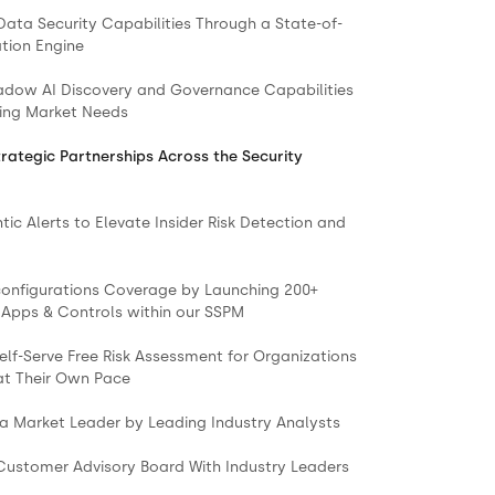
Data Security Capabilities Through a State-of-
ation Engine
adow AI Discovery and Governance Capabilities
ing Market Needs
trategic Partnerships Across the Security
ic Alerts to Elevate Insider Risk Detection and
onfigurations Coverage by Launching 200+
 Apps & Controls within our SSPM
elf-Serve Free Risk Assessment for Organizations
 at Their Own Pace
 a Market Leader by Leading Industry Analysts
 Customer Advisory Board With Industry Leaders