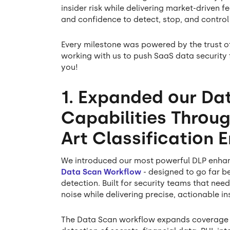
insider risk while delivering market-driven f
and confidence to detect, stop, and control 
Every milestone was powered by the trust o
working with us to push SaaS data security
you!
1. Expanded our Da
Capabilities Throug
Art Classification 
We introduced our most powerful DLP enhanc
Data Scan Workflow
- designed to go far b
detection. Built for security teams that need
noise while delivering precise, actionable in
The Data Scan workflow expands coverage 