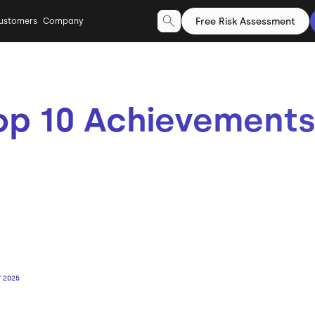
Free Risk Assessment
ustomers
Company
op 10 Achievements
f 2025