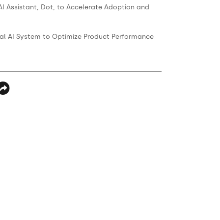
AI Assistant, Dot, to Accelerate Adoption and
ernal AI System to Optimize Product Performance