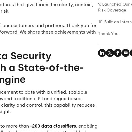
9. Launched Our 
eatures that give teams the clarity, context,
Risk Coverage
risk.
10. Built an Int
f our customers and partners. Thank you for
 forward. We share these achievements with
Thank You
ta Security
h a State-of-the-
Engine
ement to date with a unified, scalable
eyond traditional PII and regex-based
 clarity and control, this capability reduces
sight.
to more than +
200 data classifiers
, enabling