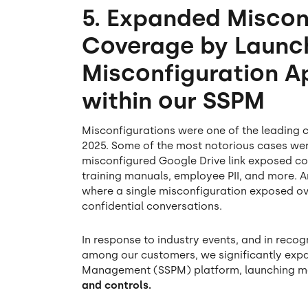
5. Expanded Miscon
Coverage by Launc
Misconfiguration A
within our SSPM
Misconfigurations were one of the leading
2025. Some of the most notorious cases we
misconfigured Google Drive link exposed co
training manuals, employee PII, and more. 
where a single misconfiguration exposed o
confidential conversations.
In response to industry events, and in reco
among our customers, we significantly exp
Management (SSPM) platform, launching m
and controls.