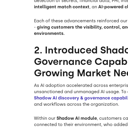
detection of secrets, financial data, PHI, i
intelligent match context
, an
AI-powered cl
Each of these advancements reinforced our
-
giving customers the visibility, control, 
environments.
2. Introduced Shad
Governance Capabil
Growing Market Ne
As AI adoption accelerated across enterpris
unsanctioned and unmanaged AI usage. To a
Shadow AI discovery & governance capabili
and workflows across the organization.
Within our
Shadow AI module
, customers ca
connected to their environment, who added 