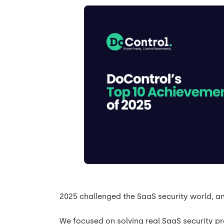
2025 challenged the SaaS security world, a
We focused on solving real SaaS security 