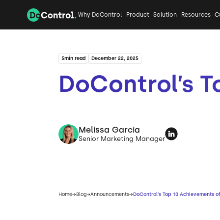
Why DoControl
Product
Solution
Resources
C
5
min read
December 22, 2025
DoControl’s T
Melissa Garcia
Senior Marketing Manager
Home
Blog
Announcements
DoControl’s Top 10 Achievements o