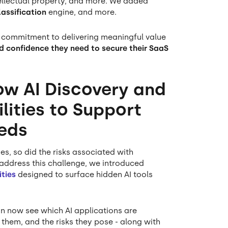
ntellectual property, and more. We added
assification
engine, and more.
 commitment to delivering meaningful value
and confidence they need to secure their SaaS
ow AI Discovery and
ities to Support
eds
es, so did the risks associated with
ddress this challenge, we introduced
ties
designed to surface hidden AI tools
n now see which AI applications are
them, and the risks they pose - along with