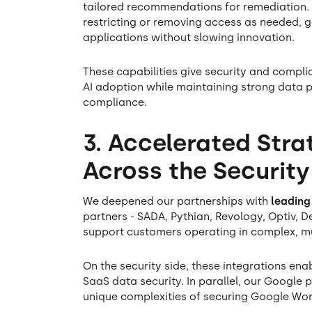
tailored recommendations for remediation.
restricting or removing access as needed, gain
applications without slowing innovation.
These capabilities give security and compl
AI adoption while maintaining strong data 
compliance.
3. Accelerated Stra
Across the Securit
We deepened our partnerships with
leading
partners - SADA, Pythian, Revology, Optiv, De
support customers operating in complex, m
On the security side, these integrations en
SaaS data security. In parallel, our Google
unique complexities of securing Google Wor