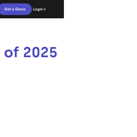
Login
Get a Demo
 of 2025