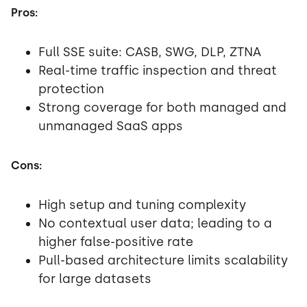
Pros:
Full SSE suite: CASB, SWG, DLP, ZTNA
Real-time traffic inspection and threat
protection
Strong coverage for both managed and
unmanaged SaaS apps
Cons:
High setup and tuning complexity
No contextual user data; leading to a
higher false-positive rate
Pull-based architecture limits scalability
for large datasets