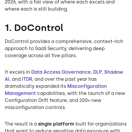
2026, with a fair view of where each excels and
where each is still building.
1. DoControl
DoControl provides a comprehensive, context-rich
approach to SaaS Security, delivering deep
coverage across all five pillars.
It excels in
Data Access Governance
,
DLP
,
Shadow
AI,
and
ITDR
, and over the past year has
dramatically expanded its
Misconfiguration
Management
capabilities, with the launch of a new
Configuration Drift feature, and 200+ new
misconfiguration controls.
The result is a
single platform
built for organizations
that want to reduce sensitive data exposure with