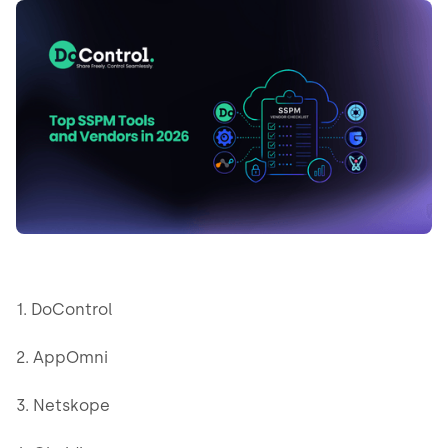
1. DoControl
2. AppOmni
3. Netskope