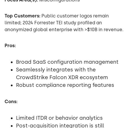
Top Customers:
Public customer logos remain
limited; 2024 Forrester TEI study profiled an
anonymized global enterprise with >$10B in revenue.
Pros:
Broad SaaS configuration management
Seamlessly integrates with the
CrowdStrike Falcon XDR ecosystem
Robust compliance reporting features
Cons:
Limited ITDR or behavior analytics
Post-acquisition integration is still