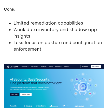
Cons:
Limited remediation capabilities
Weak data inventory and shadow app
insights
Less focus on posture and configuration
enforcement