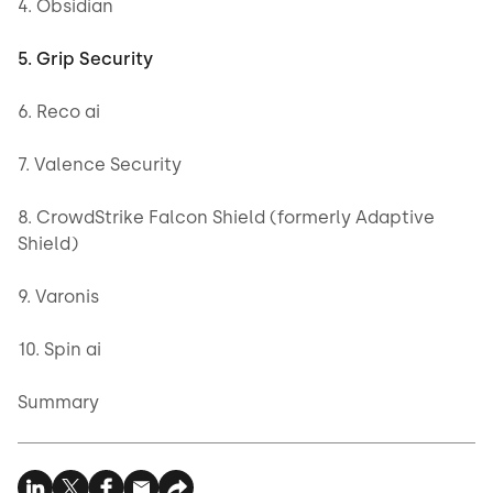
4. Obsidian
5. Grip Security
6. Reco ai
7. Valence Security
8. CrowdStrike Falcon Shield (formerly Adaptive
Shield)
9. Varonis
10. Spin ai
Summary