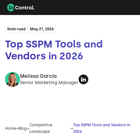
5
min read
May 21, 2026
Top SSPM Tools and
Vendors in 2026
Melissa Garcia
Senior Marketing Manager
Competitive
Top SSPM Tools and Vendors in
Home
Blog
Landscape
2026