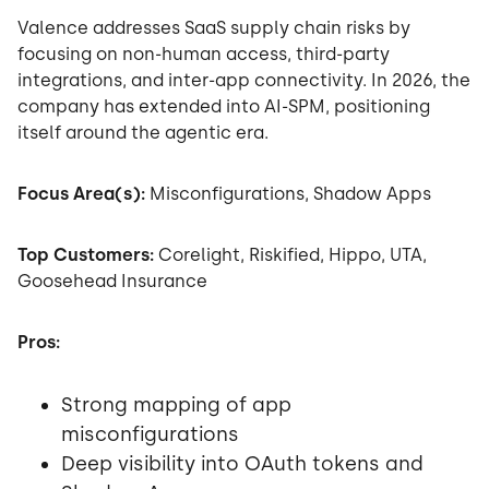
Valence addresses SaaS supply chain risks by
focusing on non-human access, third-party
integrations, and inter-app connectivity. In 2026, the
company has extended into AI-SPM, positioning
itself around the agentic era.
Focus Area(s):
Misconfigurations, Shadow Apps
Top Customers:
Corelight, Riskified, Hippo, UTA,
Goosehead Insurance
Pros:
Strong mapping of app
misconfigurations
Deep visibility into OAuth tokens and