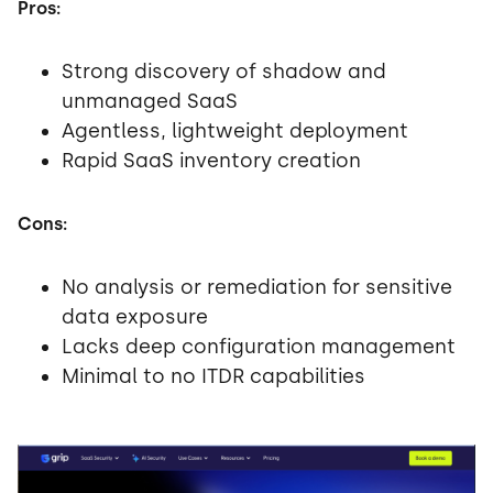
Pros:
Strong discovery of shadow and
unmanaged SaaS
Agentless, lightweight deployment
Rapid SaaS inventory creation
Cons:
No analysis or remediation for sensitive
data exposure
Lacks deep configuration management
Minimal to no ITDR capabilities