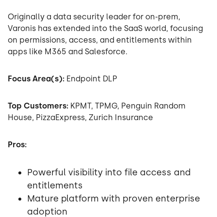
Originally a data security leader for on-prem,
Varonis has extended into the SaaS world, focusing
on permissions, access, and entitlements within
apps like M365 and Salesforce.
Focus Area(s):
Endpoint DLP
Top Customers:
KPMT, TPMG, Penguin Random
House, PizzaExpress, Zurich Insurance
Pros:
Powerful visibility into file access and
entitlements
Mature platform with proven enterprise
adoption