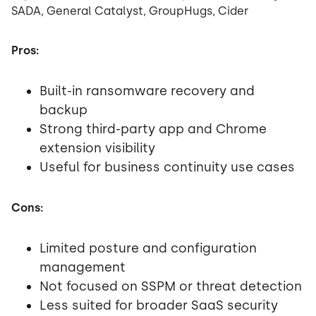
SADA, General Catalyst, GroupHugs, Cider
Pros:
Built-in ransomware recovery and
backup
Strong third-party app and Chrome
extension visibility
Useful for business continuity use cases
Cons:
Limited posture and configuration
management
Not focused on SSPM or threat detection
Less suited for broader SaaS security