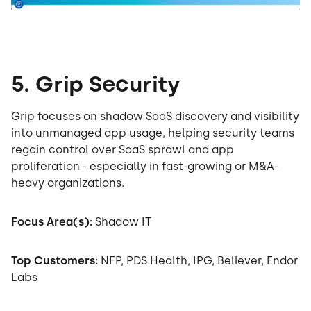
5. Grip Security
Grip focuses on shadow SaaS discovery and visibility
into unmanaged app usage, helping security teams
regain control over SaaS sprawl and app
proliferation - especially in fast-growing or M&A-
heavy organizations.
Focus Area(s):
Shadow IT
Top Customers:
NFP, PDS Health, IPG, Believer, Endor
Labs