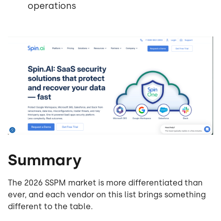
operations
Summary
The 2026 SSPM market is more differentiated than
ever, and each vendor on this list brings something
different to the table.