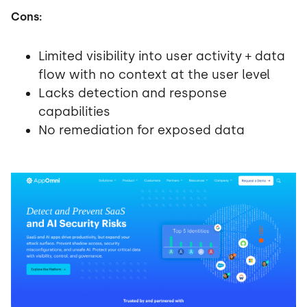
Cons:
Limited visibility into user activity + data
flow with no context at the user level
Lacks detection and response
capabilities
No remediation for exposed data