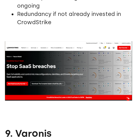
ongoing
Redundancy if not already invested in
CrowdStrike
9. Varonis