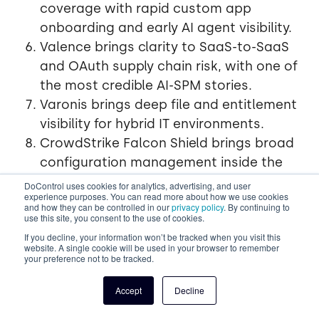
coverage with rapid custom app
onboarding and early AI agent visibility.
Valence brings clarity to SaaS-to-SaaS
and OAuth supply chain risk, with one of
the most credible AI-SPM stories.
Varonis brings deep file and entitlement
visibility for hybrid IT environments.
CrowdStrike Falcon Shield brings broad
configuration management inside the
Falcon platform.
DoControl uses cookies for analytics, advertising, and user
experience purposes. You can read more about how we use cookies
Spin ai brings backup, recovery, and
and how they can be controlled in our
privacy policy
. By continuing to
use this site, you consent to the use of cookies.
resilience to the SaaS conversation.
If you decline, your information won’t be tracked when you visit this
website. A single cookie will be used in your browser to remember
your preference not to be tracked.
Choosing well in 2026 means
matching your top risk
- data exposure, configuration drift, identity threats,
Accept
Decline
shadow apps, or AI agents -
to the vendor whose
strengths sit closest to that risk.