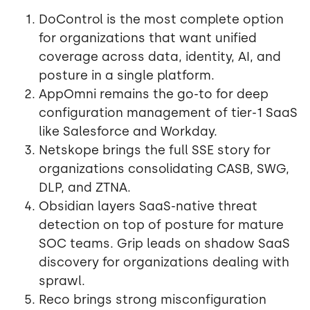
DoControl is the most complete option
for organizations that want unified
coverage across data, identity, AI, and
posture in a single platform.
AppOmni remains the go-to for deep
configuration management of tier-1 SaaS
like Salesforce and Workday.
Netskope brings the full SSE story for
organizations consolidating CASB, SWG,
DLP, and ZTNA.
Obsidian layers SaaS-native threat
detection on top of posture for mature
SOC teams. Grip leads on shadow SaaS
discovery for organizations dealing with
sprawl.
Reco brings strong misconfiguration