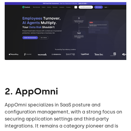
2. AppOmni
AppOmni specializes in SaaS posture and
configuration management, with a strong focus on
securing application settings and third-party
integrations. It remains a category pioneer and is