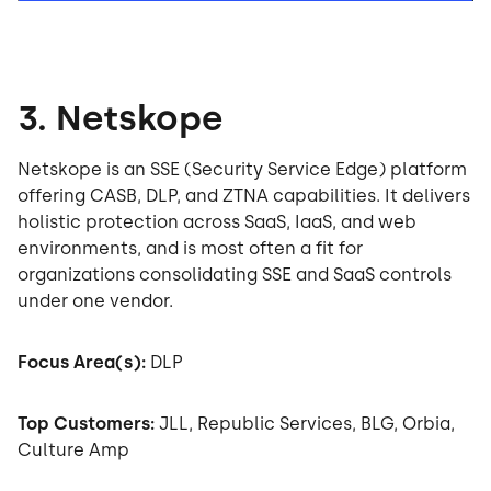
3. Netskope
Netskope is an SSE (Security Service Edge) platform
offering CASB, DLP, and ZTNA capabilities. It delivers
holistic protection across SaaS, IaaS, and web
environments, and is most often a fit for
organizations consolidating SSE and SaaS controls
under one vendor.
Focus Area(s):
DLP
Top Customers:
JLL, Republic Services, BLG, Orbia,
Culture Amp