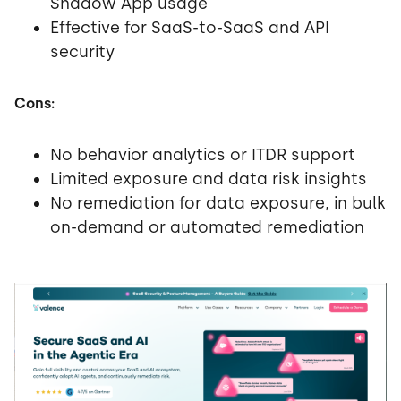
Shadow App usage
Effective for SaaS-to-SaaS and API
security
Cons:
No behavior analytics or ITDR support
Limited exposure and data risk insights
No remediation for data exposure, in bulk
on-demand or automated remediation