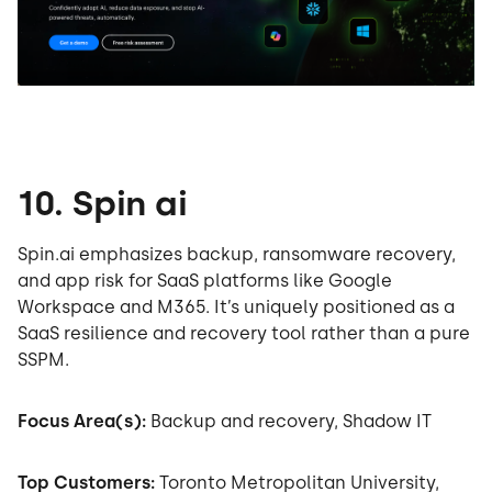
10. Spin ai
Spin.ai emphasizes backup, ransomware recovery,
and app risk for SaaS platforms like Google
Workspace and M365. It’s uniquely positioned as a
SaaS resilience and recovery tool rather than a pure
SSPM.
Focus Area(s):
Backup and recovery, Shadow IT
Top Customers:
Toronto Metropolitan University,