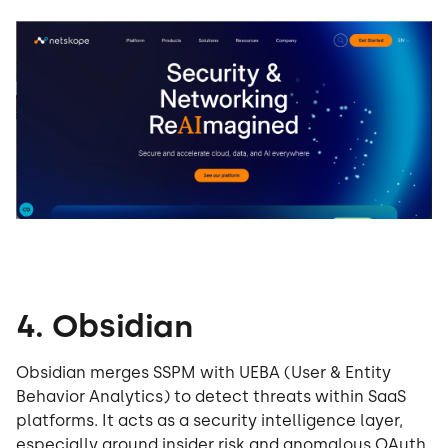
4. Obsidian
Obsidian merges SSPM with UEBA (User & Entity
Behavior Analytics) to detect threats within SaaS
platforms. It acts as a security intelligence layer,
especially around insider risk and anomalous OAuth