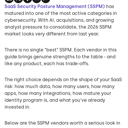
SaaS Security Posture Management (SSPM)
has
matured into one of the most active categories in
cybersecurity. With AI, acquisitions, and growing
analyst pressure to consolidate, the 2026 SSPM
market looks very different from last year.
There is no single “best” SSPM. Each vendor in this
guide brings genuine strengths to the table - and
like any product, each has trade-offs.
The right choice depends on the shape of your SaaS
risk: how much data, how many users, how many
apps, how many integrations, how mature your
identity program is, and what you’ve already
invested in.
Below are the SSPM vendors worth a serious look in