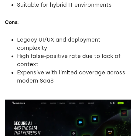
Suitable for hybrid IT environments
Cons:
Legacy UI/UX and deployment
complexity
High false-positive rate due to lack of
context
Expensive with limited coverage across
modern SaaS