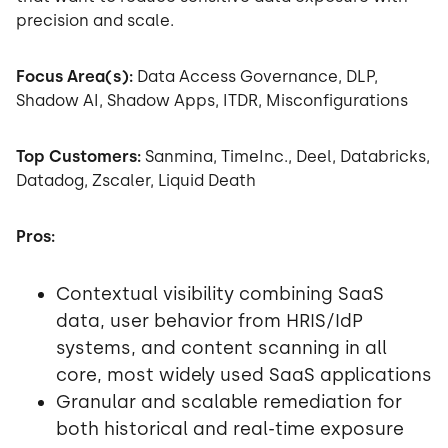
precision and scale.
Focus Area(s):
Data Access Governance, DLP,
Shadow AI, Shadow Apps, ITDR, Misconfigurations
Top Customers:
Sanmina, TimeInc., Deel, Databricks,
Datadog, Zscaler, Liquid Death
Pros:
Contextual visibility combining SaaS
data, user behavior from HRIS/IdP
systems, and content scanning in all
core, most widely used SaaS applications
Granular and scalable remediation for
both historical and real-time exposure