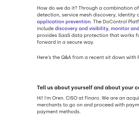
How do we do it? Through a combination o
detection, service mesh discovery, identit
application prevention
. The DoControl Plat
include
discovery and visibility, monitor a
provides SaaS data protection that works fo
forward in a secure way.
Here’s the Q&A from a recent sit down with 
Tell us about yourself and about your 
Hi! I'm Oren. CISO at Finaro. We are an ac
merchants to go on and proceed with paymen
payment methods.