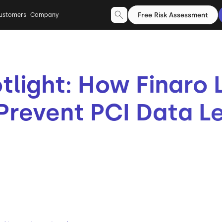
Free Risk Assessment
ustomers
Company
light: How Finaro 
Prevent PCI Data L