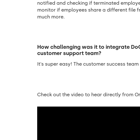
notified and checking if terminated employ
monitor if employees share a different file
much more.
How challenging was it to integrate Do
customer support team?
It's super easy! The customer success team i
Check out the video to hear directly from O