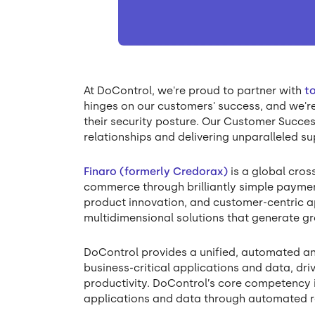
At DoControl, we're proud to partner with
t
hinges on our customers' success, and we'
their security posture. Our Customer Succes
relationships and delivering unparalleled su
Finaro (formerly Credorax)
is a global cro
commerce through brilliantly simple payment
product innovation, and customer-centric 
multidimensional solutions that generate g
DoControl provides a unified, automated an
business-critical applications and data, dri
productivity. DoControl’s core competency i
applications and data through automated 