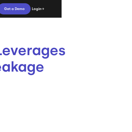
Login
Get a Demo
Leverages
eakage