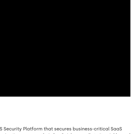
S Security Platform that secures business-critical SaaS