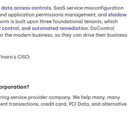
f
data access controls
, SaaS service misconfiguration
y and application permissions management, and
shadow
form is built upon three foundational tenants, which
nd control, and automated remediation
. DoControl
r the modern business, so they can drive their business
Finaro’s CISO:
corporation?
quiring service provider company. We help many, many
t transactions, credit card, PCI Data, and alternative