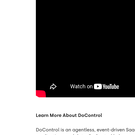
Learn More About DoControl
DoControl is an agentless, event-driven Saa