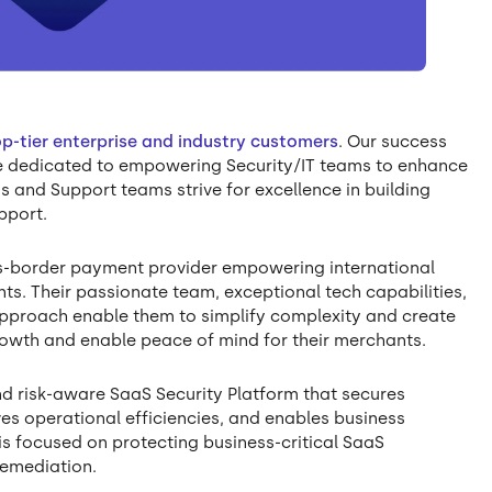
op-tier enterprise and industry customers
. Our success
re dedicated to empowering Security/IT teams to enhance
s and Support teams strive for excellence in building
pport.
ss-border payment provider empowering international
s. Their passionate team, exceptional tech capabilities,
approach enable them to simplify complexity and create
rowth and enable peace of mind for their merchants.
d risk-aware SaaS Security Platform that secures
ves operational efficiencies, and enables business
s focused on protecting business-critical SaaS
remediation.