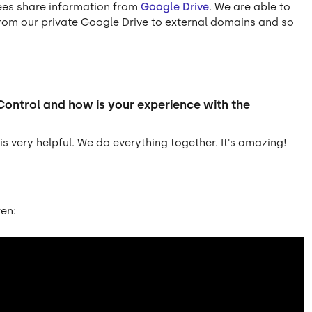
ees share information from
Google Drive
. We are able to
 from our private Google Drive to external domains and so
Control and how is your experience with the
s very helpful. We do everything together. It's amazing!
ren: