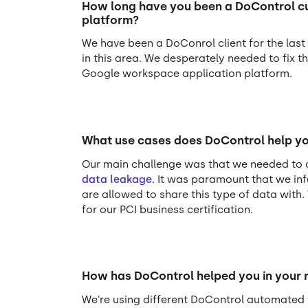
How long have you been a DoControl cus
platform?
We have been a DoConrol client for the las
in this area. We desperately needed to fix t
Google workspace application platform.
What use cases does DoControl help yo
Our main challenge was that we needed to a
data leakage
. It was paramount that we in
are allowed to share this type of data with.
for our PCI business certification.
How has DoControl helped you in your 
We're using different DoControl automated 