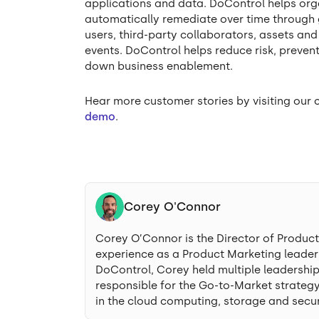
applications and data. DoControl helps orga
automatically remediate over time through 
users, third-party collaborators, assets an
events. DoControl helps reduce risk, preve
down business enablement.
Hear more customer stories by visiting ou
demo
.
Corey O'Connor
Corey O’Connor is the Director of Produc
experience as a Product Marketing leader i
DoControl, Corey held multiple leadershi
responsible for the Go-to-Market strategy
in the cloud computing, storage and secur