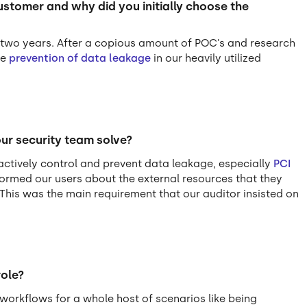
tomer and why did you initially choose the
t two years. After a copious amount of POC's and research
he
prevention of data leakage
in our heavily utilized
ur security team solve?
ctively control and prevent data leakage, especially
PCI
formed our users about the external resources that they
 This was the main requirement that our auditor insisted on
role?
workflows for a whole host of scenarios like being