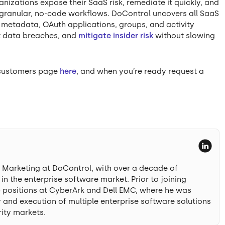
nizations expose their SaaS risk, remediate it quickly, and
granular, no-code workflows. DoControl uncovers all SaaS
d metadata, OAuth applications, groups, and activity
nt data breaches, and
mitigate insider risk
without slowing
r customers page
here
, and when you’re ready request a
t Marketing at DoControl, with over a decade of
n the enterprise software market. Prior to joining
p positions at CyberArk and Dell EMC, where he was
 and execution of multiple enterprise software solutions
ity markets.