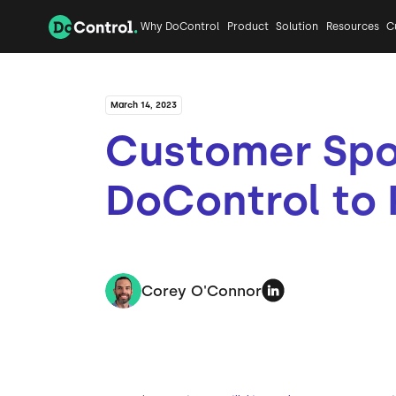
Why DoControl
Product
Solution
Resources
C
March 14, 2023
Customer Spot
DoControl to 
Corey O'Connor