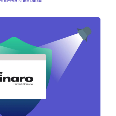
rol to Prevent PCI Data Leakage