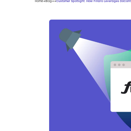
Home
Blog
Customer Spotlight: How Finaro Leverages DoCont