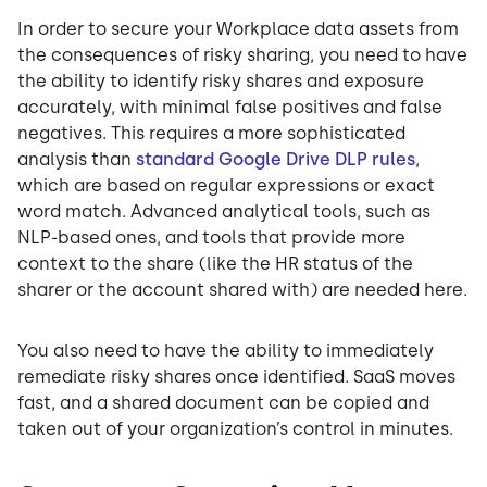
In order to secure your Workplace data assets from
the consequences of risky sharing, you need to have
the ability to identify risky shares and exposure
accurately, with minimal false positives and false
negatives. This requires a more sophisticated
analysis than
standard Google Drive DLP rules
,
which are based on regular expressions or exact
word match. Advanced analytical tools, such as
NLP-based ones, and tools that provide more
context to the share (like the HR status of the
sharer or the account shared with) are needed here.
You also need to have the ability to immediately
remediate risky shares once identified. SaaS moves
fast, and a shared document can be copied and
taken out of your organization’s control in minutes.