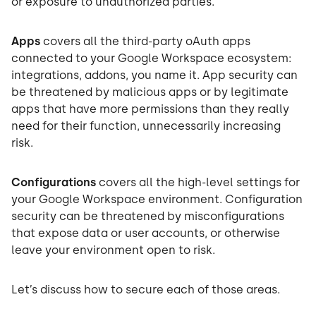
or exposure to unauthorized parties.
Apps
covers all the third-party oAuth apps
connected to your Google Workspace ecosystem:
integrations, addons, you name it. App security can
be threatened by malicious apps or by legitimate
apps that have more permissions than they really
need for their function, unnecessarily increasing
risk.
Configurations
covers all the high-level settings for
your Google Workspace environment. Configuration
security can be threatened by misconfigurations
that expose data or user accounts, or otherwise
leave your environment open to risk.
Let’s discuss how to secure each of those areas.