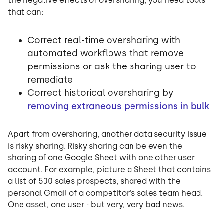
the negative effects of oversharing, you need tools
that can:
Correct real-time oversharing with
automated workflows that remove
permissions or ask the sharing user to
remediate
Correct historical oversharing by
removing extraneous permissions in bulk
Apart from oversharing, another data security issue
is risky sharing. Risky sharing can be even the
sharing of one Google Sheet with one other user
account. For example, picture a Sheet that contains
a list of 500 sales prospects, shared with the
personal Gmail of a competitor’s sales team head.
One asset, one user - but very, very bad news.