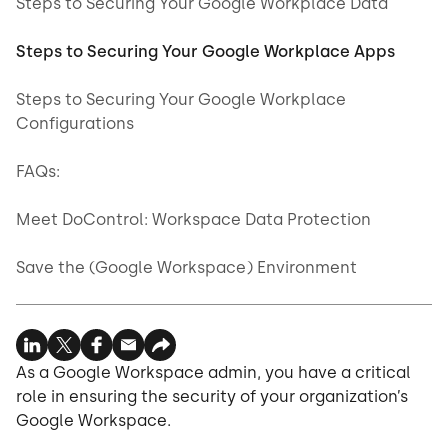
Steps to Securing Your Google Workplace Data
Steps to Securing Your Google Workplace Apps
Steps to Securing Your Google Workplace
Configurations
FAQs:
Meet DoControl: Workspace Data Protection
Save the (Google Workspace) Environment
As a Google Workspace admin, you have a critical
role in ensuring the security of your organization’s
Google Workspace.