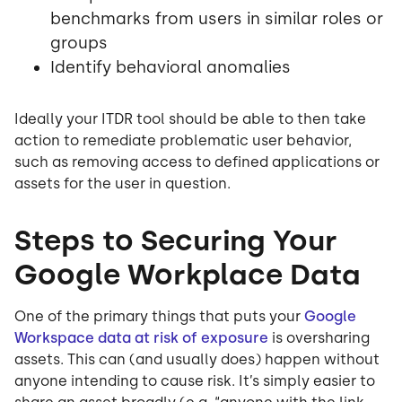
benchmarks from users in similar roles or
groups
Identify behavioral anomalies
Ideally your ITDR tool should be able to then take
action to remediate problematic user behavior,
such as removing access to defined applications or
assets for the user in question.
Steps to Securing Your
Google Workplace Data
One of the primary things that puts your
Google
Workspace data at risk of exposure
is oversharing
assets. This can (and usually does) happen without
anyone intending to cause risk. It’s simply easier to