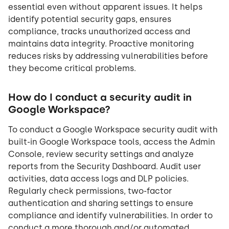
essential even without apparent issues. It helps
identify potential security gaps, ensures
compliance, tracks unauthorized access and
maintains data integrity. Proactive monitoring
reduces risks by addressing vulnerabilities before
they become critical problems.
How do I conduct a security audit in
Google Workspace?
To conduct a Google Workspace security audit with
built-in Google Workspace tools, access the Admin
Console, review security settings and analyze
reports from the Security Dashboard. Audit user
activities, data access logs and DLP policies.
Regularly check permissions, two-factor
authentication and sharing settings to ensure
compliance and identify vulnerabilities. In order to
conduct a more thorough and/or automated