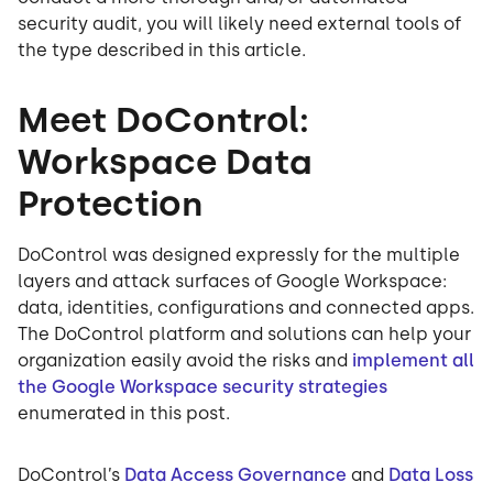
security audit, you will likely need external tools of
the type described in this article.
Meet DoControl:
Workspace Data
Protection
DoControl was designed expressly for the multiple
layers and attack surfaces of Google Workspace:
data, identities, configurations and connected apps.
The DoControl platform and solutions can help your
organization easily avoid the risks and
implement all
the Google Workspace security strategies
enumerated in this post.
DoControl’s
Data Access Governance
and
Data Loss