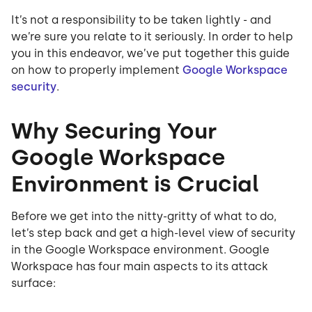
It’s not a responsibility to be taken lightly - and
we’re sure you relate to it seriously. In order to help
you in this endeavor, we’ve put together this guide
on how to properly implement
Google Workspace
security
.
Why Securing Your
Google Workspace
Environment is Crucial
Before we get into the nitty-gritty of what to do,
let’s step back and get a high-level view of security
in the Google Workspace environment. Google
Workspace has four main aspects to its attack
surface: