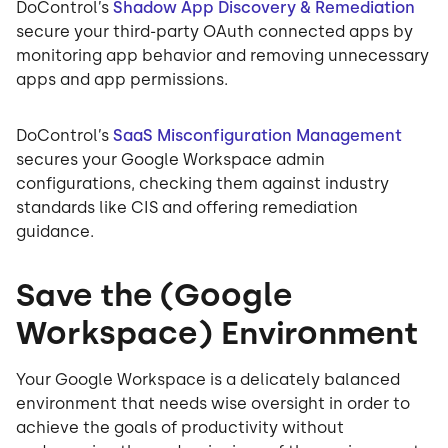
DoControl’s
Shadow App Discovery & Remediation
secure your third-party OAuth connected apps by
monitoring app behavior and removing unnecessary
apps and app permissions.
DoControl’s
SaaS Misconfiguration Management
secures your Google Workspace admin
configurations, checking them against industry
standards like CIS and offering remediation
guidance.
Save the (Google
Workspace) Environment
Your Google Workspace is a delicately balanced
environment that needs wise oversight in order to
achieve the goals of productivity without