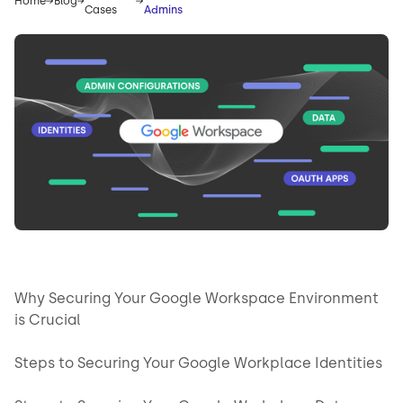
Home
Blog
Cases
Admins
Why Securing Your Google Workspace Environment
is Crucial
Steps to Securing Your Google Workplace Identities