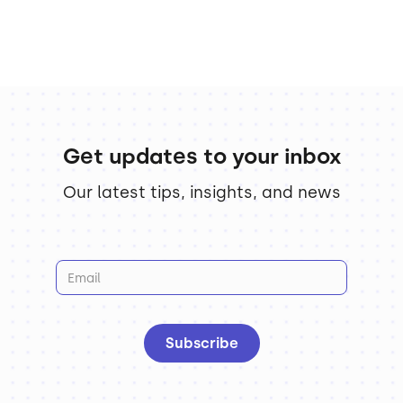
Get updates to your inbox
Our latest tips, insights, and news