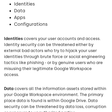
Identities
Data
Apps
Configurations
Identities
covers your user accounts and access.
Identity security can be threatened either by
external bad actors who try to hijack your user
identities through brute force or social engineering
tactics like phishing - or by genuine users who are
misusing their legitimate Google Workspace
access.
Data
covers all the information assets stored within
your Google Workspace environment. The primary
place data is found is within Google Drive. Data
security can be threatened by data loss, corruption