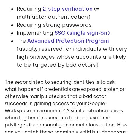
Requiring
2-step verification
(=
multifactor authentication)
Requiring strong passwords
Implementing
SSO (single sign-on)
The
Advanced Protection Program
(usually reserved for individuals with very
high privileges whose accounts are likely
to be targeted by bad actors)
The second step to securing identities is to ask:
what happens if credentials are exposed, stolen or
otherwise manipulated so that a bad actor
succeeds in gaining access to your Google
Workspace environment? A similar situation arises
when legitimate users turn bad and use their
privileges for personal gain or malicious action. How
can you catch these seemingly valid but dangerous