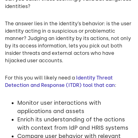
identities?
The answer lies in the identity’s behavior: is the user
identity acting in a suspicious or problematic
manner? Judging an identity by its actions, not only
by its access information, lets you pick out both
insider threats and external actors who have
hijacked user accounts.
For this you will likely need a
Identity Threat
Detection and Response (ITDR) tool that can
:
Monitor user interactions with
applications and assets
Enrich its understanding of the actions
with context from IdP and HRIS systems
Compare user behavior with relevant