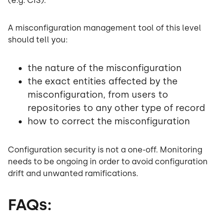
(e.g. CIS).
A misconfiguration management tool of this level
should tell you:
the nature of the misconfiguration
the exact entities affected by the
misconfiguration, from users to
repositories to any other type of record
how to correct the misconfiguration
Configuration security is not a one-off. Monitoring
needs to be ongoing in order to avoid configuration
drift and unwanted ramifications.
FAQs: