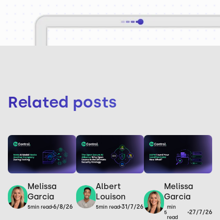
Related posts
Melissa
Melissa
Albert
Garcia
Garcia
Louison
6/8/26
31/7/26
min
5
min read
5
min read
27/7/26
5
read