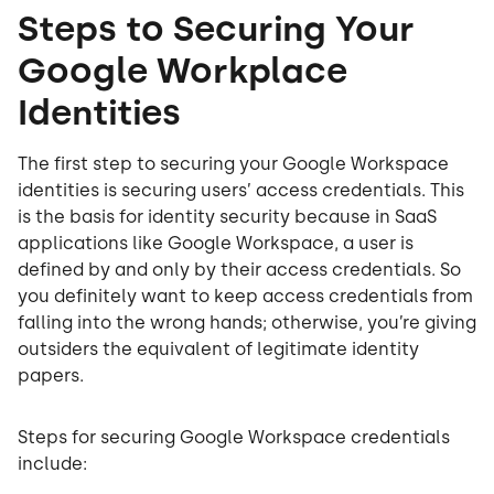
Steps to Securing Your
Google Workplace
Identities
The first step to securing your Google Workspace
identities is securing users’ access credentials. This
is the basis for identity security because in SaaS
applications like Google Workspace, a user is
defined by and only by their access credentials. So
you definitely want to keep access credentials from
falling into the wrong hands; otherwise, you’re giving
outsiders the equivalent of legitimate identity
papers.
Steps for securing Google Workspace credentials
include: