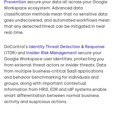
Prevention
secure your data all across your Google
Workspace ecosystem. Advanced data
classification methods mean that no sensitive data
goes undiscovered, and automated workflows mean
that any detected threat can be mitigated in near
real-time.
DoControl’s
Identity Threat Detection & Response
(ITDR) and
Insider Risk Management
secure your
Google Workspace user identities, protecting you
from external threat actors or insider threats. Data
from multiple business-critical SaaS applications
and behavior benchmarking for individuals and
groups, along with important contextual
information from HRIS, EDR and IdP systems enable
smart differentiation between normal business
activity and suspicious actions.