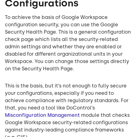
Configurations
To achieve the basis of Google Workspace
configuration security, you can use the Google
Security Health Page. This is a general configuration
check page which lists all the security-related
admin settings and whether they are enabled or
disabled for different organizational units in your
Workspace. You can change those settings directly
on the Security Health Page.
This is the basis, but it’s not enough to fully secure
your configurations, especially if you need to
achieve compliance with regulatory standards. For
that, you need a tool like DoControl’s
Misconfiguration Management
module that checks
Google Workspace security-related configurations
against industry-leading compliance frameworks