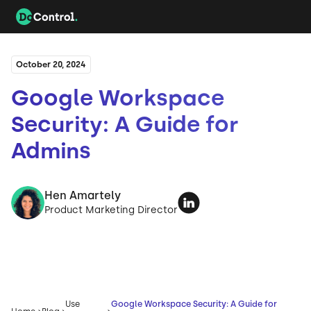
October 20, 2024
Google Workspace
Security: A Guide for
Admins
Hen Amartely
Product Marketing Director
Use
Google Workspace Security: A Guide for