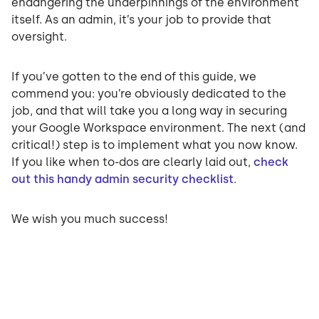
endangering the underpinnings of the environment
itself. As an admin, it’s your job to provide that
oversight.
If you’ve gotten to the end of this guide, we
commend you: you’re obviously dedicated to the
job, and that will take you a long way in securing
your Google Workspace environment. The next (and
critical!) step is to implement what you now know.
If you like when to-dos are clearly laid out,
check
out this handy admin security checklist
.
We wish you much success!