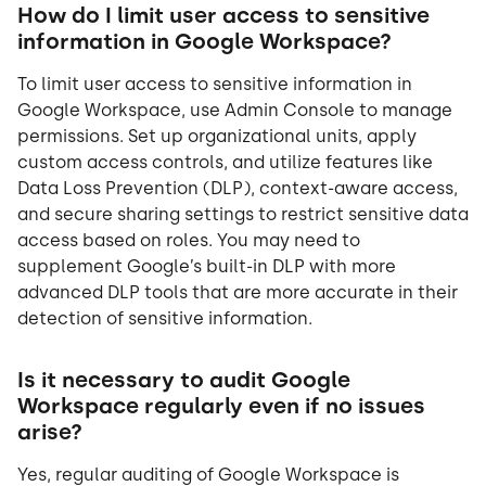
How do I limit user access to sensitive
information in Google Workspace?
To limit user access to sensitive information in
Google Workspace, use Admin Console to manage
permissions. Set up organizational units, apply
custom access controls, and utilize features like
Data Loss Prevention (DLP), context-aware access,
and secure sharing settings to restrict sensitive data
access based on roles. You may need to
supplement Google’s built-in DLP with more
advanced DLP tools that are more accurate in their
detection of sensitive information.
Is it necessary to audit Google
Workspace regularly even if no issues
arise?
Yes, regular auditing of Google Workspace is