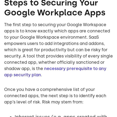
Steps to Securing Your
Google Workplace Apps
The first step to securing your Google Workspace
apps is to know exactly which apps are connected
to your Google Workspace environment. SaaS
empowers users to add integrations and addons,
which is great for productivity but can be risky for
security. A tool that provides visibility of every single
connected app, whether officially sanctioned or
shadow app, is the
necessary prerequisite to any
app security plan
.
Once you have a comprehensive list of your
connected apps, the next step is to identify each
app’s level of risk. Risk may stem from:
Inherent issues (e.g. apps created with