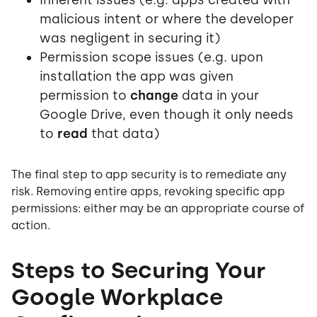
malicious intent or where the developer
was negligent in securing it)
Permission scope issues (e.g. upon
installation the app was given
permission to
change
data in your
Google Drive, even though it only needs
to
read
that data)
The final step to app security is to remediate any
risk. Removing entire apps, revoking specific app
permissions: either may be an appropriate course of
action.
Steps to Securing Your
Google Workplace