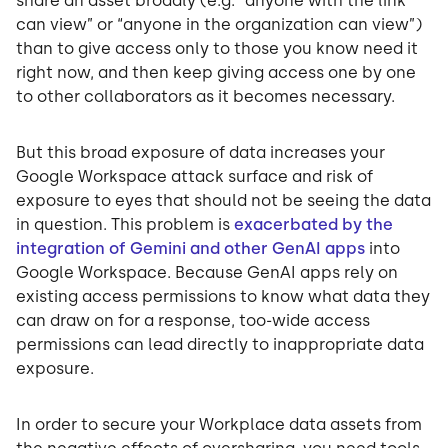
share an asset broadly (e.g. “anyone with the link
can view” or “anyone in the organization can view”)
than to give access only to those you know need it
right now, and then keep giving access one by one
to other collaborators as it becomes necessary.
But this broad exposure of data increases your
Google Workspace attack surface and risk of
exposure to eyes that should not be seeing the data
in question. This problem is
exacerbated by the
integration of Gemini and other GenAI apps
into
Google Workspace. Because GenAI apps rely on
existing access permissions to know what data they
can draw on for a response, too-wide access
permissions can lead directly to inappropriate data
exposure.
In order to secure your Workplace data assets from