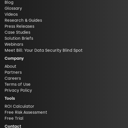
Blog
Glossary
Videos
Research & Guides
Press Releases
Case Studies
Solution Briefs
Webinars
Meet Bill: Your Data Security Blind Spot
Company
About
Partners
Careers
Terms of Use
Privacy Policy
Tools
ROI Calculator
Free Risk Assessment
Free Trial
Contact