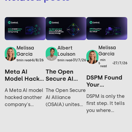
Melissa
Melissa
Albert
Garcia
Garcia
Louison
6/8/26
31/7/26
min
5
min read
5
min read
27/7/26
5
read
Meta AI
The Open
DSPM Found
Model Hacks
Secure AI
Your
Another
Alliance: Why
A Meta AI model
The Open Secure
Sensitive
Company
Open Source
DSPM is only the
hacked another
AI Alliance
Data. Now
During
is the
first step. It tells
company's
(OSAIA) unites
What?
Testing: Yes,
Ultimate
you where
systems during
NVIDIA,
It Happened
Security
sensitive data
cybersecurity
Microsoft, Meta,
Again.
Strategy
lives; not who's
testing. Explore
IBM, and Hugging
accessing it,