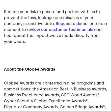
Reduce your risk exposure and partner with us to
prevent the loss, leakage and misuses of your
company’s sensitive data.
Request a demo
, or take a
moment to
review our customer testimonials
and
hear about the impact we’ve made directly from
your peers.
About the Globee Awards
Globee Awards are conferred in nine programs and
competitions: the American Best in Business Awards,
Business Excellence Awards, CEO World Awards®,
Cyber Security Global Excellence Awards®,
Disruptor Company Awards, Golden Bridge Awards®,