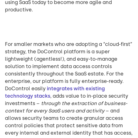
using SaaS today to become more agile and
productive.
For smaller markets who are adopting a “cloud-first”
strategy, the DoControl platform is a super
lightweight (agentless!), and easy-to-manage
solution to implement data access controls
consistently throughout the SaaS estate. For the
enterprise, our platform is fully enterprise-ready.
DoControl easily
integrates with existing
technology stacks
, adds value to in-place security
investments –
through the extraction of business-
context for every SaaS users and activity
– and
allows security teams to create granular access
control policies that protect sensitive data from
every internal and external identity that has access,