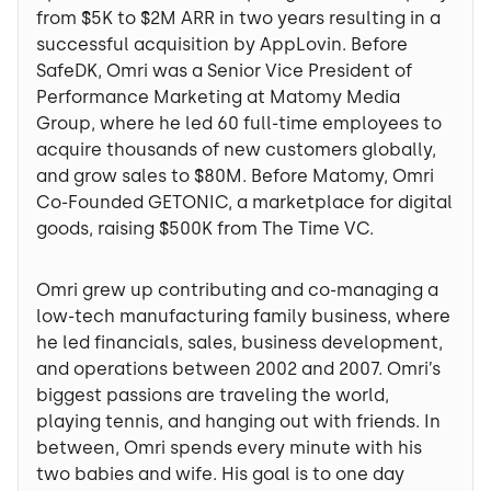
from $5K to $2M ARR in two years resulting in a
successful acquisition by AppLovin. Before
SafeDK, Omri was a Senior Vice President of
Performance Marketing at Matomy Media
Group, where he led 60 full-time employees to
acquire thousands of new customers globally,
and grow sales to $80M. Before Matomy, Omri
Co-Founded GETONIC, a marketplace for digital
goods, raising $500K from The Time VC.
Omri grew up contributing and co-managing a
low-tech manufacturing family business, where
he led financials, sales, business development,
and operations between 2002 and 2007. Omri’s
biggest passions are traveling the world,
playing tennis, and hanging out with friends. In
between, Omri spends every minute with his
two babies and wife. His goal is to one day