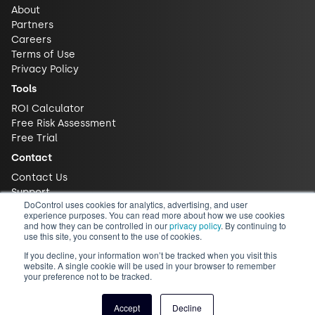
About
Partners
Careers
Terms of Use
Privacy Policy
Tools
ROI Calculator
Free Risk Assessment
Free Trial
Contact
Contact Us
Support
DoControl uses cookies for analytics, advertising, and user
experience purposes. You can read more about how we use cookies
and how they can be controlled in our
privacy policy
. By continuing to
use this site, you consent to the use of cookies.
If you decline, your information won’t be tracked when you visit this
website. A single cookie will be used in your browser to remember
your preference not to be tracked.
© 2026 DoControl, Inc. All Rights Reserved
Accept
Decline