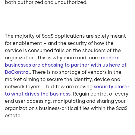
both authorized and unauthorized.
The majority of SaaS applications are solely meant
for enablement – and the security of how the
service is consumed falls on the shoulders of the
organization. This is why more and more
modern
businesses are choosing to partner with us here at
DoControl
. There is no shortage of vendors in the
market aiming to secure the identity, device and
network layers – but few are moving
security closer
to what drives the business
. Regain control of every
end user accessing, manipulating and sharing your
organization’s business-critical files within the SaaS
estate.