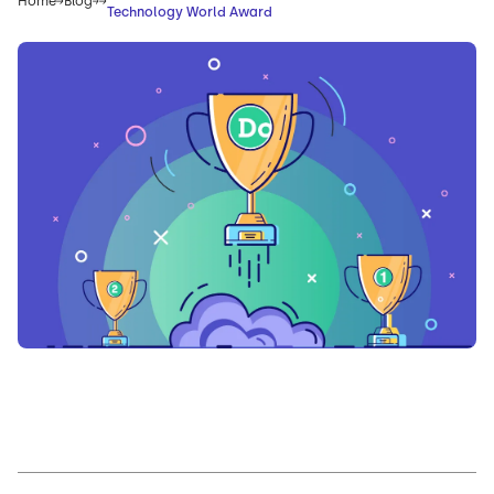
Home
Blog
Technology World Award