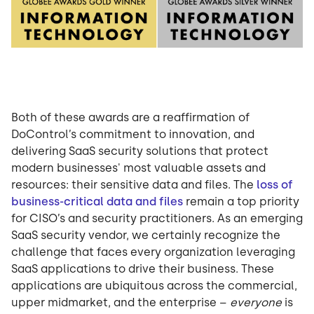
Both of these awards are a reaffirmation of
DoControl’s commitment to innovation, and
delivering SaaS security solutions that protect
modern businesses' most valuable assets and
resources: their sensitive data and files. The
loss of
business-critical data and files
remain a top priority
for CISO’s and security practitioners. As an emerging
SaaS security vendor, we certainly recognize the
challenge that faces every organization leveraging
SaaS applications to drive their business. These
applications are ubiquitous across the commercial,
upper midmarket, and the enterprise –
everyone
is