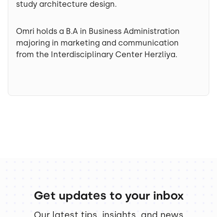
study architecture design.
Omri holds a B.A in Business Administration
majoring in marketing and communication
from the Interdisciplinary Center Herzliya.
Get updates to your inbox
Our latest tips, insights, and news