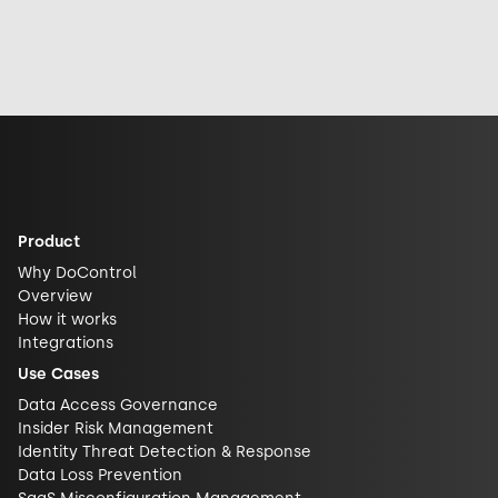
the incident,
Face to advance
sharing it, or how
industry
open-source AI
exposed it really
response, and
security and
is. See why DLP is
future
challenge closed
what actually
implications for
AI ecosystems.
closes the gap.
AI security.
Product
Why DoControl
Overview
How it works
Integrations
Use Cases
Data Access Governance
Insider Risk Management
Identity Threat Detection & Response
Data Loss Prevention