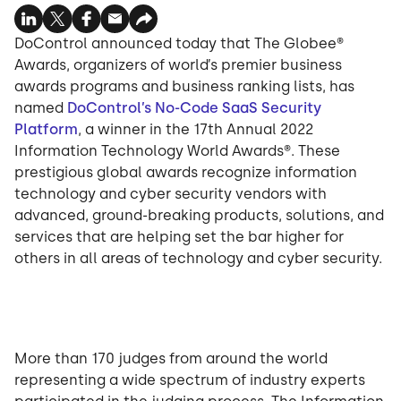
DoControl announced today that The Globee®
Awards, organizers of world’s premier business
awards programs and business ranking lists, has
named
DoControl’s No-Code SaaS Security
Platform
, a winner in the 17th Annual 2022
Information Technology World Awards®. These
prestigious global awards recognize information
technology and cyber security vendors with
advanced, ground-breaking products, solutions, and
services that are helping set the bar higher for
others in all areas of technology and cyber security.
More than 170 judges from around the world
representing a wide spectrum of industry experts