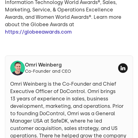
Information Technology World Awards®, Sales,
Marketing, Service, & Operations Excellence
Awards, and Women World Awards®. Learn more
about the Globee Awards at
https://globeeawards.com
Omri Weinberg
Co-Founder and CEO
Omri Weinberg is the Co-Founder and Chief
Executive Officer of DoControl. Omri brings
13 years of experience in sales, business
development, marketing, and operations. Prior
to founding DoControl, Omri was a General
Manager USA at SafeDK, where he led
customer acquisition, sales strategy, and US
operations. There he helped grow the company