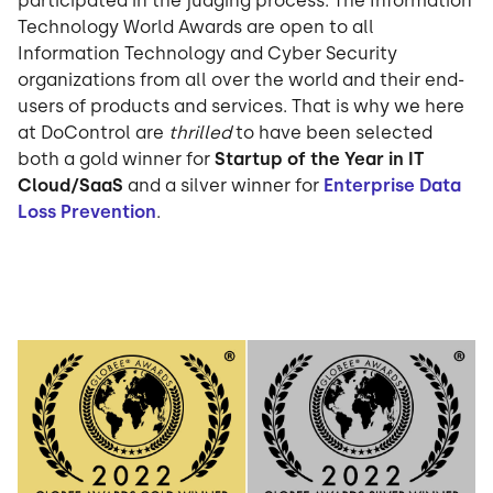
participated in the judging process. The Information
Technology World Awards are open to all
Information Technology and Cyber Security
organizations from all over the world and their end-
users of products and services. That is why we here
at DoControl are
thrilled
to have been selected
both a gold winner for
Startup of the Year in IT
Cloud/SaaS
and a silver winner for
Enterprise Data
Loss Prevention
.