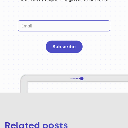
Related posts