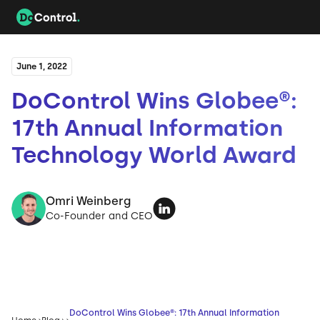
June 1, 2022
DoControl Wins Globee®:
17th Annual Information
Technology World Award
Omri Weinberg
Co-Founder and CEO
DoControl Wins Globee®: 17th Annual Information